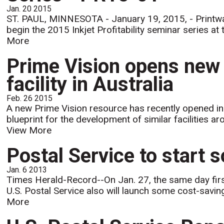
Jan. 20 2015
ST. PAUL, MINNESOTA - January 19, 2015, - Printware,
begin the 2015 Inkjet Profitability seminar series a
More
Prime Vision opens new
facility in Australia
Feb. 26 2015
A new Prime Vision resource has recently opened in 
blueprint for the development of similar facilities a
View More
Postal Service to start 
Jan. 6 2013
Times Herald-Record--On Jan. 27, the same day first
U.S. Postal Service also will launch some cost-saving
More