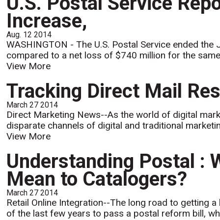
U.S. Postal Service Rep
Increase,
Aug. 12 2014
WASHINGTON - The U.S. Postal Service ended the June
compared to a net loss of $740 million for the same 
View More
Tracking Direct Mail Res
March 27 2014
Direct Marketing News--As the world of digital mar
disparate channels of digital and traditional market
View More
Understanding Postal : 
Mean to Catalogers?
March 27 2014
Retail Online Integration--The long road to getting a
of the last few years to pass a postal reform bill, wh