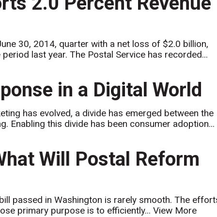
orts 2.0 Percent Revenue
 30, 2014, quarter with a net loss of $2.0 billion,
period last year. The Postal Service has recorded...
ponse in a Digital World
keting has evolved, a divide has emerged between the
ing. Enabling this divide has been consumer adoption...
What Will Postal Reform
 bill passed in Washington is rarely smooth. The effort
ose primary purpose is to efficiently...
View More