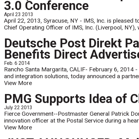
3.0 Conference
April 23 2013
April 22, 2013, Syracuse, NY - IMS, Inc. is pleased 
Chief Operating Officer of IMS, Inc. (Liverpool, NY), w
Deutsche Post Direkt Pa
Benefits Direct Advertis
Feb. 6 2014
Rancho Santa Margarita, CALIF- February 6, 2014 - M
and integration solutions, today announced a partne
View More
PMG Supports Idea of Ch
July 22 2013
Fierce Government--Postmaster General Patrick Dona
innovation officer at the Postal Service during a h
View More