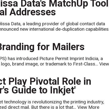
sa Data's MatchUp Tool
nal Addresses
issa Data, a leading provider of global contact data
ounced new international de-duplication capabilities.
Branding for Mailers
S) has introduced Picture Permit Imprint Indicia, a
 logo, brand image, or trademark to First-Class...
Vie
 Play Pivotal Role in
s Guide to Inkjet'
t technology is revolutionizing the printing industry,
d direct mail. But there is a lot that...
View More