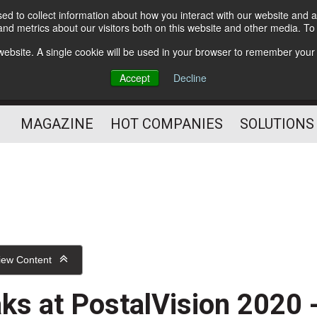
d to collect information about how you interact with our website and a
Subscribe
nd metrics about our visitors both on this website and other media. T
s website. A single cookie will be used in your browser to remember your
Optimize Your Mailings
Accept
Decline
and Mailing Operation
MAGAZINE
HOT COMPANIES
SOLUTIONS
iew Content
ks at PostalVision 2020 