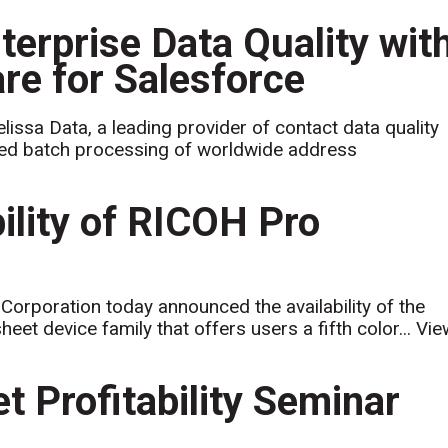
terprise Data Quality wit
re for Salesforce
issa Data, a leading provider of contact data quality
ed batch processing of worldwide address
ility of RICOH Pro
rporation today announced the availability of the
et device family that offers users a fifth color...
Vie
et Profitability Seminar