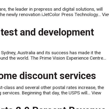
 the leader in prepress and digital solutions, will
t the newly renovation iJetColor Press Technology...
Vi
 test and development
Sydney, Australia and its success has made it the
round the world. The Prime Vision Experience Centre...
some discount services
-class and several other postal rates increase, the
 services. Beginning that day, the USPS will...
View