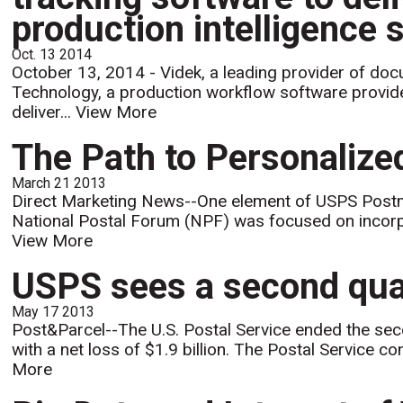
production intelligence 
Oct. 13 2014
October 13, 2014 - Videk, a leading provider of do
Technology, a production workflow software provide
deliver...
View More
The Path to Personalize
March 21 2013
Direct Marketing News--One element of USPS Postm
National Postal Forum (NPF) was focused on incorpora
View More
USPS sees a second quart
May 17 2013
Post&Parcel--The U.S. Postal Service ended the seco
with a net loss of $1.9 billion. The Postal Service 
More