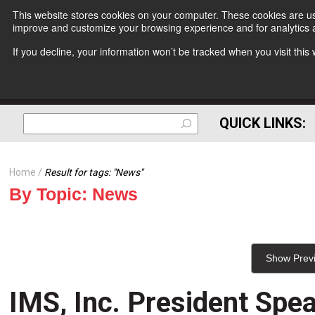
This website stores cookies on your computer. These cookies are use
improve and customize your browsing experience and for analytics a
If you decline, your information won’t be tracked when you visit thi
QUICK LINKS:
Home
Result for tags: "
News
"
By Topic: News
Show Prev
IMS, Inc. President Spea