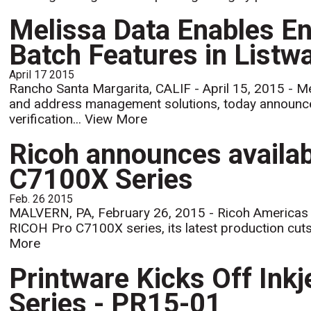
Melissa Data Enables En
Batch Features in Listwa
April 17 2015
Rancho Santa Margarita, CALIF - April 15, 2015 - Mel
and address management solutions, today announc
verification...
View More
Ricoh announces availab
C7100X Series
Feb. 26 2015
MALVERN, PA, February 26, 2015 - Ricoh Americas Co
RICOH Pro C7100X series, its latest production cutshe
More
Printware Kicks Off Inkj
Series - PR15-01