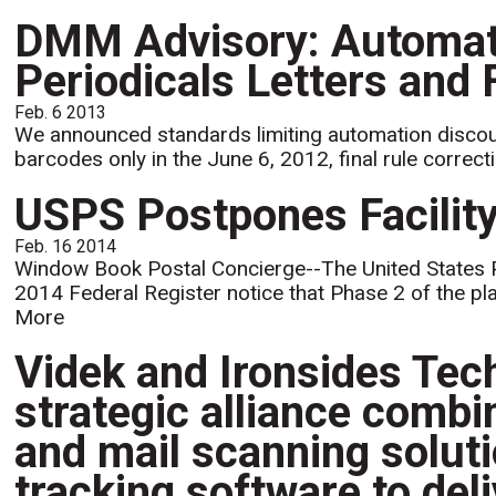
DMM Advisory: Automati
Periodicals Letters and 
Feb. 6 2013
We announced standards limiting automation discounts
barcodes only in the June 6, 2012, final rule correcti
USPS Postpones Facility
Feb. 16 2014
Window Book Postal Concierge--The United States 
2014 Federal Register notice that Phase 2 of the p
More
Videk and Ironsides Te
strategic alliance combi
and mail scanning solu
tracking software to del