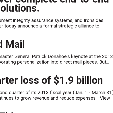
solutions.
cument integrity assurance systems, and Ironsides
r today announce a formal strategic alliance to
d Mail
aster General Patrick Donahoe's keynote at the 201
ting personalization into direct mail pieces. But...
er loss of $1.9 billion
nd quarter of its 2013 fiscal year (Jan. 1 - March 31
continues to grow revenue and reduce expenses...
View