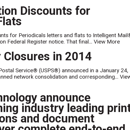
on Discounts for
Flats
 for Periodicals letters and flats to Intelligent Mail
on Federal Register notice. That final...
View More
 Closures in 2014
Postal Service® (USPS®) announced in a January 24,
lanned network consolidation and corresponding...
Vie
chnology announce
ning industry leading prin
tions and document
iver complete end-to-end