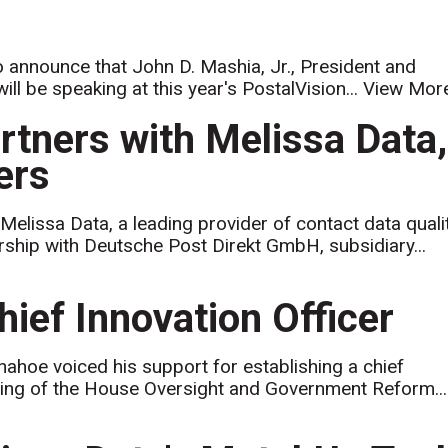
to announce that John D. Mashia, Jr., President and
ill be speaking at this year's PostalVision...
View Mor
rtners with Melissa Data,
ers
elissa Data, a leading provider of contact data quali
rship with Deutsche Post Direkt GmbH, subsidiary...
ief Innovation Officer
hoe voiced his support for establishing a chief
earing of the House Oversight and Government Reform...