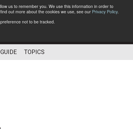
llow us to remember you. We use this information in order to
o find out more about the cookies we use, see our
Privacy Policy
.
Follow Us
 preference not to be tracked.
 GUIDE
TOPICS
-