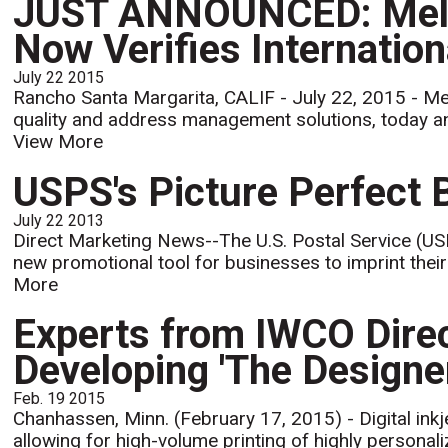
JUST ANNOUNCED: Melis
Now Verifies Internatio
July 22 2015
Rancho Santa Margarita, CALIF - July 22, 2015 - Mel
quality and address management solutions, today ann
View More
USPS's Picture Perfect 
July 22 2013
Direct Marketing News--The U.S. Postal Service (USP
new promotional tool for businesses to imprint their
More
Experts from IWCO Direct
Developing 'The Designer'
Feb. 19 2015
Chanhassen, Minn. (February 17, 2015) - Digital inkje
allowing for high-volume printing of highly personalize