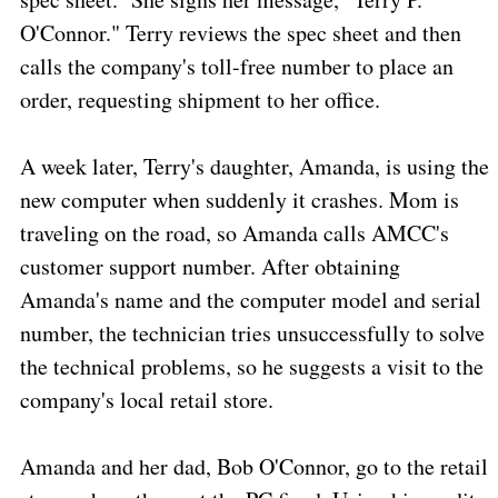
O'Connor." Terry reviews the spec sheet and then
calls the company's toll-free number to place an
order, requesting shipment to her office.
A week later, Terry's daughter, Amanda, is using the
new computer when suddenly it crashes. Mom is
traveling on the road, so Amanda calls AMCC's
customer support number. After obtaining
Amanda's name and the computer model and serial
number, the technician tries unsuccessfully to solve
the technical problems, so he suggests a visit to the
company's local retail store.
Amanda and her dad, Bob O'Connor, go to the retail