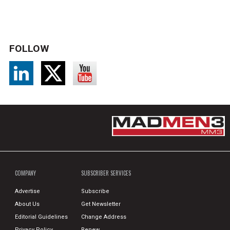
FOLLOW
COMPANY
SUBSCRIBER SERVICES
Advertise
Subscribe
About Us
Get Newsletter
Editorial Guidelines
Change Address
Privacy Policy
Renew