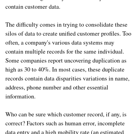
contain customer data.
The difficulty comes in trying to consolidate these
silos of data to create unified customer profiles. Too
often, a company's various data systems may
contain multiple records for the same individual.
Some companies report uncovering duplication as
high as 30 to 40%. In most cases, these duplicate
records contain data disparities variations in name,
address, phone number and other essential
information.
Who can be sure which customer record, if any, is
correct? Factors such as human error, incomplete
data entry and a high mobility rate (an estimated