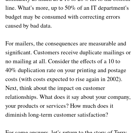
line. What's more, up to 50% of an IT department's
budget may be consumed with correcting errors
caused by bad data.
For mailers, the consequences are measurable and
significant. Customers receive duplicate mailings or
no mailing at all. Consider the effects of a 10 to
40% duplication rate on your printing and postage
costs (with costs expected to rise again in 2002).
Next, think about the impact on customer
relationships. What does it say about your company,
your products or services? How much does it
diminish long-term customer satisfaction?
For some answers, let's return to the story of Terry