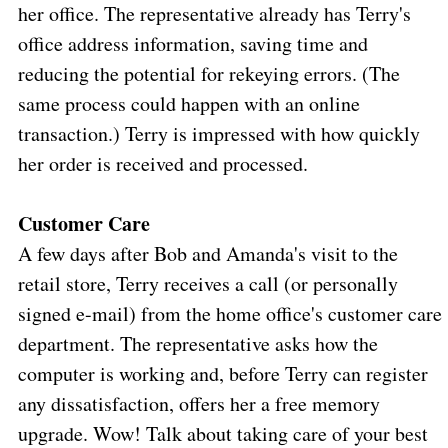
her office. The representative already has Terry's
office address information, saving time and
reducing the potential for rekeying errors. (The
same process could happen with an online
transaction.) Terry is impressed with how quickly
her order is received and processed.
Customer Care
A few days after Bob and Amanda's visit to the
retail store, Terry receives a call (or personally
signed e-mail) from the home office's customer care
department. The representative asks how the
computer is working and, before Terry can register
any dissatisfaction, offers her a free memory
upgrade. Wow! Talk about taking care of your best