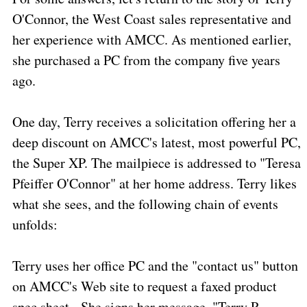
O'Connor, the West Coast sales representative and
her experience with AMCC. As mentioned earlier,
she purchased a PC from the company five years
ago.
One day, Terry receives a solicitation offering her a
deep discount on AMCC's latest, most powerful PC,
the Super XP. The mailpiece is addressed to "Teresa
Pfeiffer O'Connor" at her home address. Terry likes
what she sees, and the following chain of events
unfolds:
Terry uses her office PC and the "contact us" button
on AMCC's Web site to request a faxed product
spec sheet.
She signs her message, "Terry P.