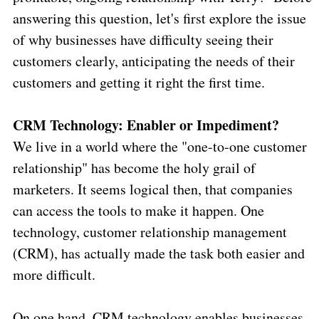
answering this question, let's first explore the issue
of why businesses have difficulty seeing their
customers clearly, anticipating the needs of their
customers and getting it right the first time.
CRM Technology: Enabler or Impediment?
We live in a world where the "one-to-one customer
relationship" has become the holy grail of
marketers. It seems logical then, that companies
can access the tools to make it happen. One
technology, customer relationship management
(CRM), has actually made the task both easier and
more difficult.
On one hand, CRM technology enables businesses