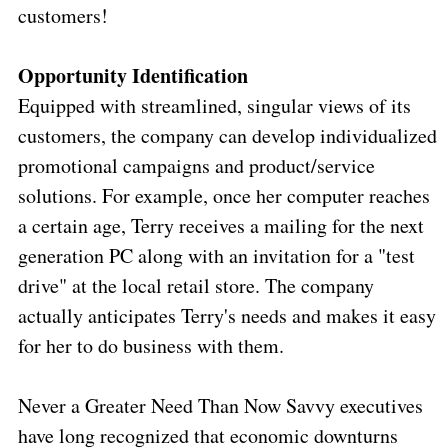
customers!
Opportunity
Identification
Equipped with streamlined, singular views of its
customers, the company can develop individualized
promotional campaigns and product/service
solutions. For example, once her computer reaches
a certain age, Terry receives a mailing for the next
generation PC along with an invitation for a "test
drive" at the local retail store. The company
actually anticipates Terry's needs and makes it easy
for her to do business with them.
Never a Greater Need Than Now Savvy executives
have long recognized that economic downturns