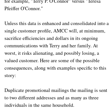
for example, "Terry P. O'Connor" versus "Teresa
Pfeiffer O'Connor."
Unless this data is enhanced and consolidated into a
single customer profile, AMCC will, at minimum,
sacrifice efficiencies and dollars in its ongoing
communications with Terry and her family. At
worst, it risks alienating, and possibly losing, a
valued customer. Here are some of the possible
consequences, along with examples specific to this
story:
Duplicate promotional mailings the mailing is sent
to two different addresses and as many as three
individuals in the same household.