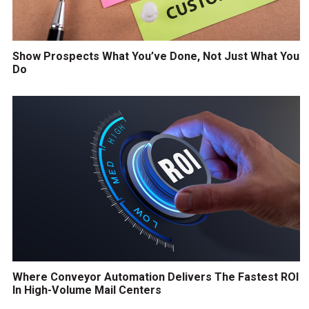
Show Prospects What You’ve Done, Not Just What You
Do
Where Conveyor Automation Delivers The Fastest ROI
In High-Volume Mail Centers