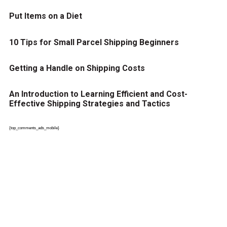
Put Items on a Diet
10 Tips for Small Parcel Shipping Beginners
Getting a Handle on Shipping Costs
An Introduction to Learning Efficient and Cost-
Effective Shipping Strategies and Tactics
{top_comments_ads_mobile}