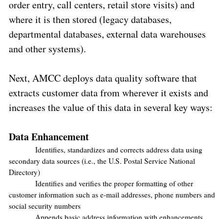
order entry, call centers, retail store visits) and
where it is then stored (legacy databases,
departmental databases, external data warehouses
and other systems).
Next, AMCC deploys data quality software that
extracts customer data from wherever it exists and
increases the value of this data in several key ways:
Data Enhancement
Identifies, standardizes and corrects address data using
secondary data sources (i.e., the U.S. Postal Service National
Directory)
Identifies and verifies the proper formatting of other
customer information such as e-mail addresses, phone numbers and
social security numbers
Appends basic address information with enhancements