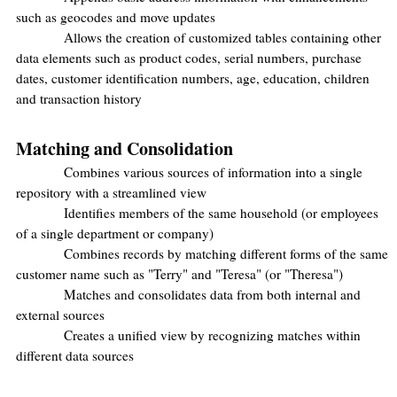
such as geocodes and move updates
Allows the creation of customized tables containing other
data elements such as product codes, serial numbers, purchase
dates, customer identification numbers, age, education, children
and transaction history
Matching and Consolidation
Combines various sources of information into a single
repository with a streamlined view
Identifies members of the same household (or employees
of a single department or company)
Combines records by matching different forms of the same
customer name such as "Terry" and "Teresa" (or "Theresa")
Matches and consolidates data from both internal and
external sources
Creates a unified view by recognizing matches within
different data sources