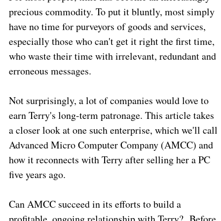
precious commodity. To put it bluntly, most simply
have no time for purveyors of goods and services,
especially those who can't get it right the first time,
who waste their time with irrelevant, redundant and
erroneous messages.
Not surprisingly, a lot of companies would love to
earn Terry's long-term patronage. This article takes
a closer look at one such enterprise, which we'll call
Advanced Micro Computer Company (AMCC) and
how it reconnects with Terry after selling her a PC
five years ago.
Can AMCC succeed in its efforts to build a
profitable, ongoing relationship with Terry?
Before