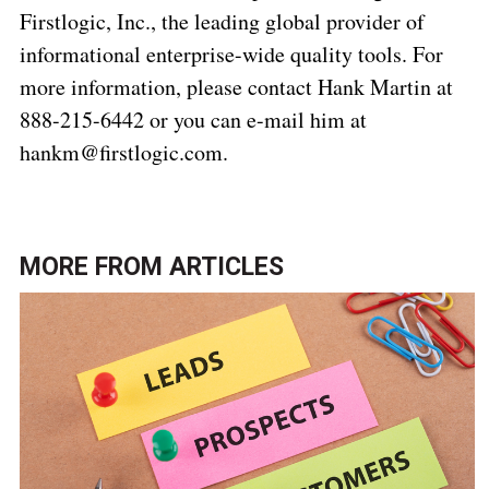
Firstlogic, Inc., the leading global provider of
informational enterprise-wide quality tools. For
more information, please contact Hank Martin at
888-215-6442 or you can e-mail him at
hankm@firstlogic.com.
MORE FROM
ARTICLES