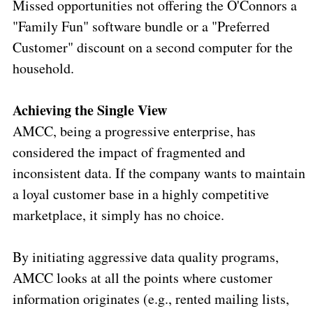
Missed opportunities not offering the O'Connors a
"Family Fun" software bundle or a "Preferred
Customer" discount on a second computer for the
household.
Achieving the Single View
AMCC, being a progressive enterprise, has
considered the impact of fragmented and
inconsistent data. If the company wants to maintain
a loyal customer base in a highly competitive
marketplace, it simply has no choice.
By initiating aggressive data quality programs,
AMCC looks at all the points where customer
information originates (e.g., rented mailing lists,