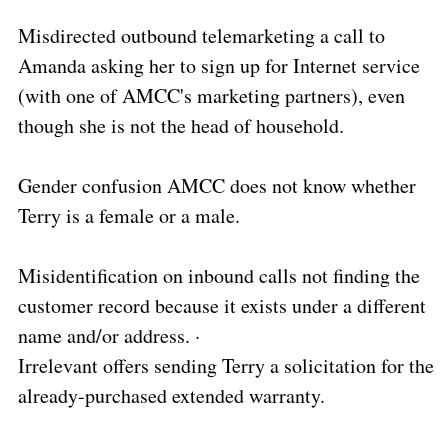
Misdirected outbound telemarketing a call to
Amanda asking her to sign up for Internet service
(with one of AMCC's marketing partners), even
though she is not the head of household.
Gender confusion AMCC does not know whether
Terry is a female or a male.
Misidentification on inbound calls not finding the
customer record because it exists under a different
name and/or address. ·
Irrelevant offers sending Terry a solicitation for the
already-purchased extended warranty.