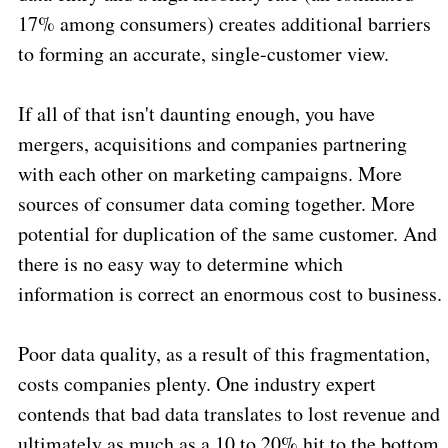
17% among consumers) creates additional barriers
to forming an accurate, single-customer view.
If all of that isn't daunting enough, you have
mergers, acquisitions and companies partnering
with each other on marketing campaigns. More
sources of consumer data coming together. More
potential for duplication of the same customer. And
there is no easy way to determine which
information is correct an enormous cost to business.
Poor data quality, as a result of this fragmentation,
costs companies plenty. One industry expert
contends that bad data translates to lost revenue and
ultimately as much as a 10 to 20% hit to the bottom