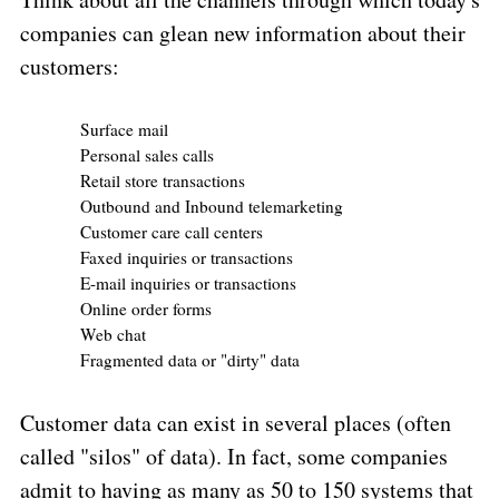
companies can glean new information about their
customers:
Surface mail
Personal sales calls
Retail store transactions
Outbound and Inbound telemarketing
Customer care call centers
Faxed inquiries or transactions
E-mail inquiries or transactions
Online order forms
Web chat
Fragmented data or "dirty" data
Customer data can exist in several places (often
called "silos" of data). In fact, some companies
admit to having as many as 50 to 150 systems that