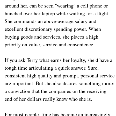
around her, can be seen "wearing" a cell phone or
hunched over her laptop while waiting for a flight.
She commands an above-average salary and
excellent discretionary spending power. When
buying goods and services, she places a high
priority on value, service and convenience.
If you ask Terry what earns her loyalty, she'd have a
tough time articulating a quick answer. Sure,
consistent high quality and prompt, personal service
are important. But she also desires something more:
a conviction that the companies on the receiving
end of her dollars really know who she is.
For most people, time has become an increasingly