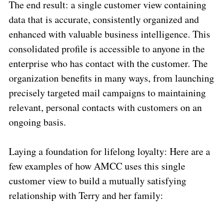
The end result: a single customer view containing
data that is accurate, consistently organized and
enhanced with valuable business intelligence. This
consolidated profile is accessible to anyone in the
enterprise who has contact with the customer. The
organization benefits in many ways, from launching
precisely targeted mail campaigns to maintaining
relevant, personal contacts with customers on an
ongoing basis.
Laying a foundation for lifelong loyalty: Here are a
few examples of how AMCC uses this single
customer view to build a mutually satisfying
relationship with Terry and her family: