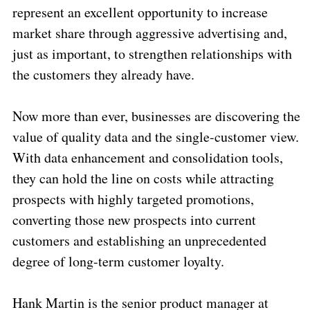
represent an excellent opportunity to increase
market share through aggressive advertising and,
just as important, to strengthen relationships with
the customers they already have.
Now more than ever, businesses are discovering the
value of quality data and the single-customer view.
With data enhancement and consolidation tools,
they can hold the line on costs while attracting
prospects with highly targeted promotions,
converting those new prospects into current
customers and establishing an unprecedented
degree of long-term customer loyalty.
Hank Martin is the senior product manager at