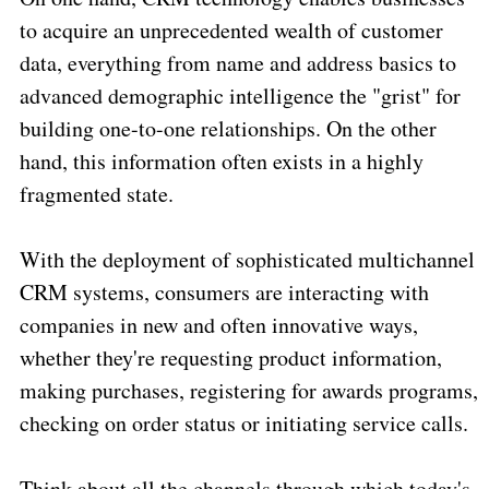
to acquire an unprecedented wealth of customer
data, everything from name and address basics to
advanced demographic intelligence the "grist" for
building one-to-one relationships. On the other
hand, this information often exists in a highly
fragmented state.
With the deployment of sophisticated multichannel
CRM systems, consumers are interacting with
companies in new and often innovative ways,
whether they're requesting product information,
making purchases, registering for awards programs,
checking on order status or initiating service calls.
Think about all the channels through which today's