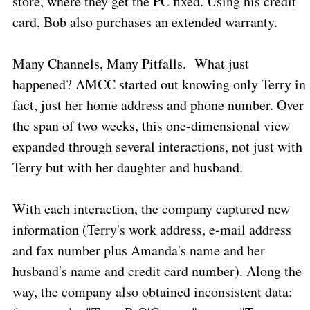
store, where they get the PC fixed. Using his credit
card, Bob also purchases an extended warranty.
Many Channels, Many Pitfalls.
What just
happened? AMCC started out knowing only Terry in
fact, just her home address and phone number. Over
the span of two weeks, this one-dimensional view
expanded through several interactions, not just with
Terry but with her daughter and husband.
With each interaction, the company captured new
information (Terry's work address, e-mail address
and fax number plus Amanda's name and her
husband's name and credit card number). Along the
way, the company also obtained inconsistent data: