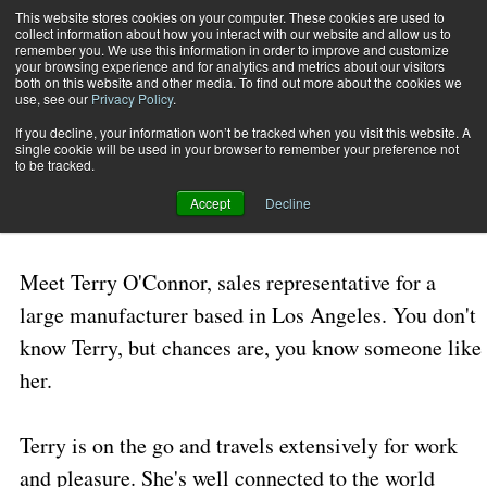
This website stores cookies on your computer. These cookies are used to
collect information about how you interact with our website and allow us to
Subscribe
remember you. We use this information in order to improve and customize
your browsing experience and for analytics and metrics about our visitors
both on this website and other media. To find out more about the cookies we
use, see our
Privacy Policy
.
Home
In Hot Pursuit
Aug. 10 2006
11:35 AM
If you decline, your information won’t be tracked when you visit this website. A
In Hot Pursuit
single cookie will be used in your browser to remember your preference not
to be tracked.
Accept
Decline
By
Mark A. Taylor
Meet Terry O'Connor, sales representative for a
large manufacturer based in
Los Angeles
. You don't
know Terry, but chances are, you know someone like
her.
Terry is on the go and travels extensively for work
and pleasure. She's well connected to the world