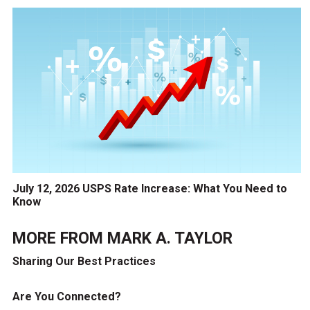
July 12, 2026 USPS Rate Increase: What You Need to
Know
MORE FROM
MARK A. TAYLOR
Sharing Our Best Practices
Are You Connected?