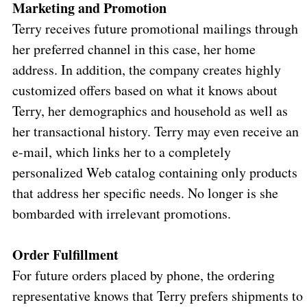
Marketing and Promotion
Terry receives future promotional mailings through
her preferred channel in this case, her home
address. In addition, the company creates highly
customized offers based on what it knows about
Terry, her demographics and household as well as
her transactional history. Terry may even receive an
e-mail, which links her to a completely
personalized Web catalog containing only products
that address her specific needs. No longer is she
bombarded with irrelevant promotions.
Order Fulfillment
For future orders placed by phone, the ordering
representative knows that Terry prefers shipments to