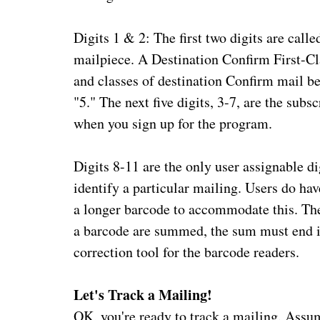
Digits 1 & 2: The first two digits are calle
mailpiece. A Destination Confirm First-Cla
and classes of destination Confirm mail b
"5." The next five digits, 3-7, are the sub
when you sign up for the program.
Digits 8-11 are the only user assignable di
identify a particular mailing. Users do have
a longer barcode to accommodate this. The 
a barcode are summed, the sum must end in
correction tool for the barcode readers.
Let's Track a Mailing!
OK, you're ready to track a mailing. Assu