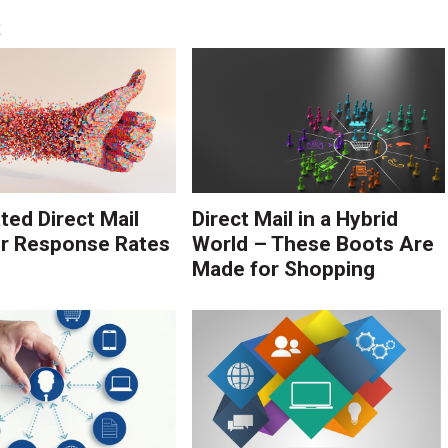
S
ed Direct Mail
Direct Mail in a Hybrid
r Response Rates
World – These Boots Are
Made for Shopping