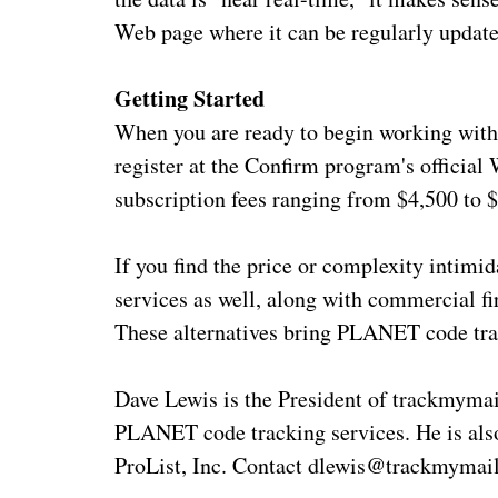
Web page where it can be regularly updat
Getting Started
When you are ready to begin working with 
register at the Confirm program's officia
subscription fees ranging from $4,500 to 
If you find the price or complexity intim
services as well, along with commercial f
These alternatives bring PLANET code trac
Dave Lewis is the President of trackmymai
PLANET code tracking services. He is als
ProList, Inc. Contact dlewis@trackmymail