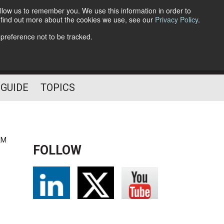
llow us to remember you. We use this information in order to
o find out more about the cookies we use, see our
Privacy Policy
.
Follow Us
 preference not to be tracked.
 GUIDE
TOPICS
AM
FOLLOW