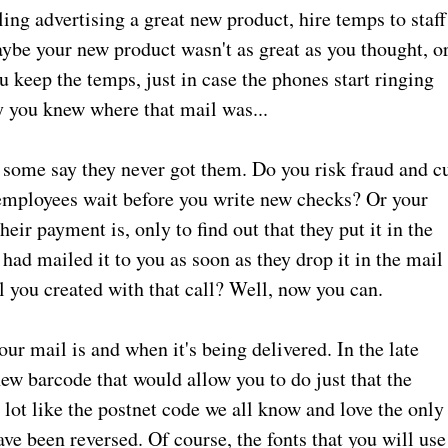
ing advertising a great new product, hire temps to staff
aybe your new product wasn't as great as you thought, o
u keep the temps, just in case the phones start ringing
y you knew where that mail was...
some say they never got them. Do you risk fraud and c
mployees wait before you write new checks? Or your
eir payment is, only to find out that they put it in the
 had mailed it to you as soon as they drop it in the mail
l you created with that call? Well, now you can.
ur mail is and when it's being delivered. In the late
new barcode that would allow you to do just that the
 like the postnet code we all know and love the only
ave been reversed. Of course, the fonts that you will use