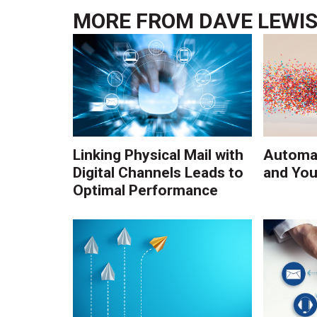
MORE FROM
DAVE LEWI
Linking Physical Mail with
Automat
Digital Channels Leads to
and You
Optimal Performance