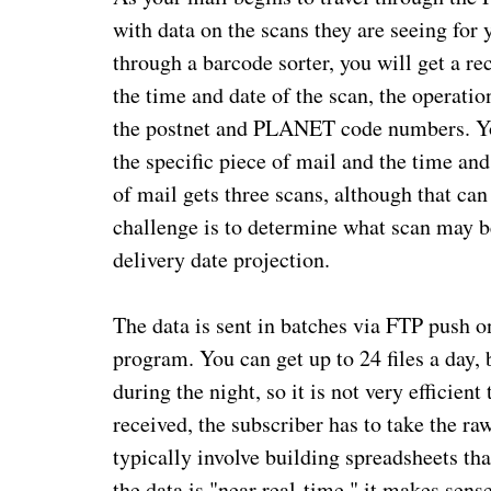
with data on the scans they are seeing for 
through a barcode sorter, you will get a re
the time and date of the scan, the operati
the postnet and PLANET code numbers. Yo
the specific piece of mail and the time and
of mail gets three scans, although that can
challenge is to determine what scan may be
delivery date projection.
The data is sent in batches via FTP push o
program. You can get up to 24 files a day, 
during the night, so it is not very efficient
received, the subscriber has to take the ra
typically involve building spreadsheets th
the data is "near real-time," it makes sen