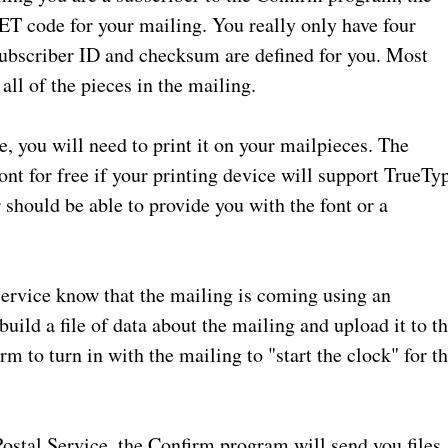
NET code for your mailing. You really only have four
 Subscriber ID and checksum are defined for you. Most
l of the pieces in the mailing.
 you will need to print it on your mailpieces. The
nt for free if your printing device will support TrueTy
 should be able to provide you with the font or a
Service know that the mailing is coming using an
ild a file of data about the mailing and upload it to t
rm to turn in with the mailing to "start the clock" for t
Postal Service, the Confirm program will send you files