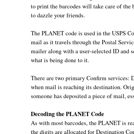
to print the barcodes will take care of th
to dazzle your friends.
The PLANET code is used in the USPS Con
mail as it travels through the Postal Serv
mailer along with a user-selected ID and s
what is being done to it.
There are two primary Confirm services: D
when mail is reaching its destination. Or
someone has deposited a piece of mail, ess
Decoding the PLANET Code
As with most barcodes, the PLANET is real
the digits are allocated for Destination Co