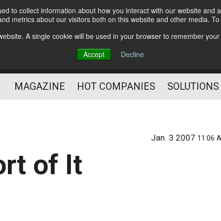
d to collect information about how you interact with our website and a
Subscribe
nd metrics about our visitors both on this website and other media. T
s website. A single cookie will be used in your browser to remember your
Optimize Your Mailings
Accept
Decline
and Mailing Operation
MAGAZINE
HOT COMPANIES
SOLUTIONS
Jan. 3 2007
11:06 
t of It