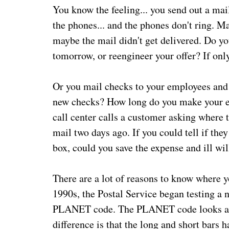
You know the feeling... you send out a mail
the phones... and the phones don't ring. M
maybe the mail didn't get delivered. Do yo
tomorrow, or reengineer your offer? If onl
Or you mail checks to your employees and 
new checks? How long do you make your e
call center calls a customer asking where th
mail two days ago. If you could tell if they
box, could you save the expense and ill wil
There are a lot of reasons to know where yo
1990s, the Postal Service began testing a 
PLANET code. The PLANET code looks a lot
difference is that the long and short bars h