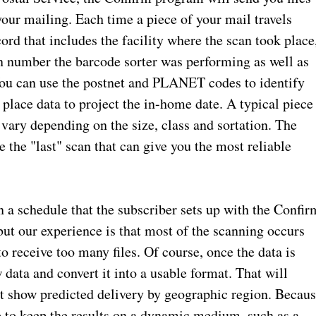
your mailing. Each time a piece of your mail travels
cord that includes the facility where the scan took place
on number the barcode sorter was performing as well as
u can use the postnet and PLANET codes to identify
 place data to project the in-home date. A typical piece
 vary depending on the size, class and sortation. The
 the "last" scan that can give you the most reliable
n a schedule that the subscriber sets up with the Confir
but our experience is that most of the scanning occurs
 to receive too many files. Of course, once the data is
w data and convert it into a usable format. That will
at show predicted delivery by geographic region. Becau
se to keep the results on a dynamic medium, such as a