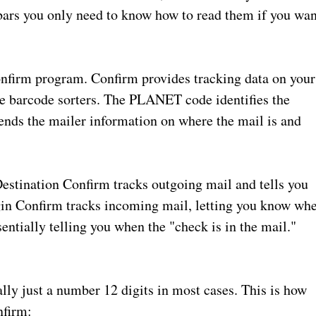
e bars you only need to know how to read them if you wan
firm program. Confirm provides tracking data on your
ice barcode sorters. The PLANET code identifies the
ends the mailer information on where the mail is and
estination Confirm tracks outgoing mail and tells you
igin Confirm tracks incoming mail, letting you know wh
entially telling you when the "check is in the mail."
ly just a number 12 digits in most cases. This is how
nfirm: