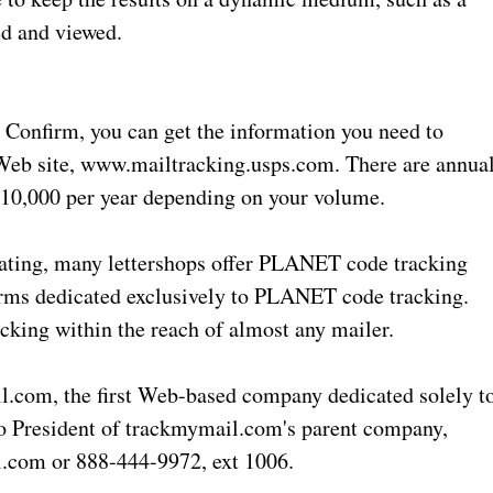
ed and viewed.
Confirm, you can get the information you need to
l Web site, www.mailtracking.usps.com. There are annua
$10,000 per year depending on your volume.
idating, many lettershops offer PLANET code tracking
irms dedicated exclusively to PLANET code tracking.
king within the reach of almost any mailer.
l.com, the first Web-based company dedicated solely t
o President of trackmymail.com's parent company,
.com or 888-444-9972, ext 1006.