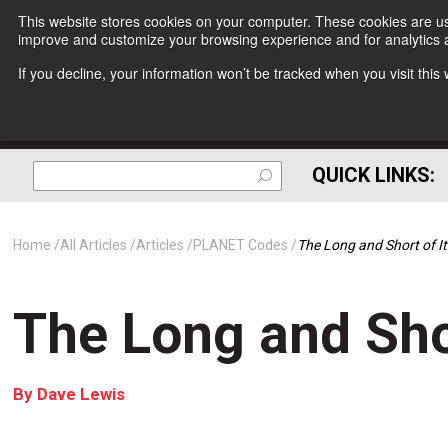
This website stores cookies on your computer. These cookies are use
improve and customize your browsing experience and for analytics a
If you decline, your information won’t be tracked when you visit thi
QUICK LINKS:
Home
All Articles
Articles
PLANET Codes
The Long and Short of It
The Long and Shor
By
Dave Lewis