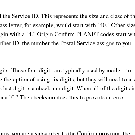
d the Service ID. This represents the size and class of t
ss letter, for example, would start with "40." Other siz
egin with a "4." Origin Confirm PLANET codes start wi
scriber ID, the number the Postal Service assigns to you
gits. These four digits are typically used by mailers to
 the option of using six digits, but they will need to us
last digit is a checksum digit. When all of the digits i
 a "0." The checksum does this to provide an error
ming you are a subscriber to the Confirm program, the