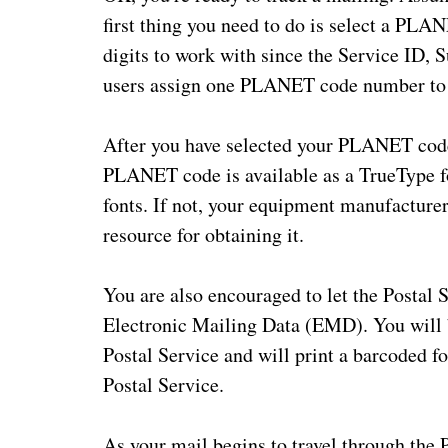
first thing you need to do is select a PLA
digits to work with since the Service ID,
users assign one PLANET code number to al
After you have selected your PLANET code,
PLANET code is available as a TrueType fo
fonts. If not, your equipment manufacturer
resource for obtaining it.
You are also encouraged to let the Postal 
Electronic Mailing Data (EMD). You will bu
Postal Service and will print a barcoded fo
Postal Service.
As your mail begins to travel through the 