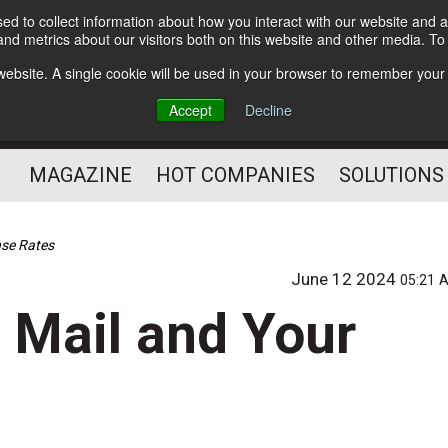
d to collect information about how you interact with our website and a
Subscribe
nd metrics about our visitors both on this website and other media. T
s website. A single cookie will be used in your browser to remember your
Optimize Your Mailings
Accept
Decline
and Mailing Operation
MAGAZINE
HOT COMPANIES
SOLUTIONS
nse Rates
June 12 2024
05:21 
 Mail and Your