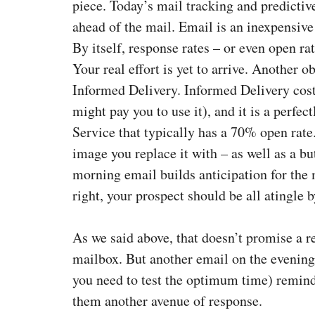
piece. Today’s mail tracking and predictiv
ahead of the mail. Email is an inexpensive
By itself, response rates – or even open ra
Your real effort is yet to arrive. Another 
Informed Delivery. Informed Delivery cos
might pay you to use it), and it is a perf
Service that typically has a 70% open rate
image you replace it with – as well as a bu
morning email builds anticipation for the ma
right, your prospect should be all atingle 
As we said above, that doesn’t promise a r
mailbox. But another email on the evening
you need to test the optimum time) remind
them another avenue of response.