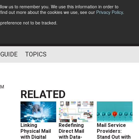
llow us to remember you. We use this information in order to
o find out more about the cookies we use, see our
Privacy Policy
.
Follow Us
 preference not to be tracked.
 GUIDE
TOPICS
AM
RELATED
Linking
Redefining
Mail Service
Physical Mail
Direct Mail
Providers:
with Digital
with Data-
Stand Out with