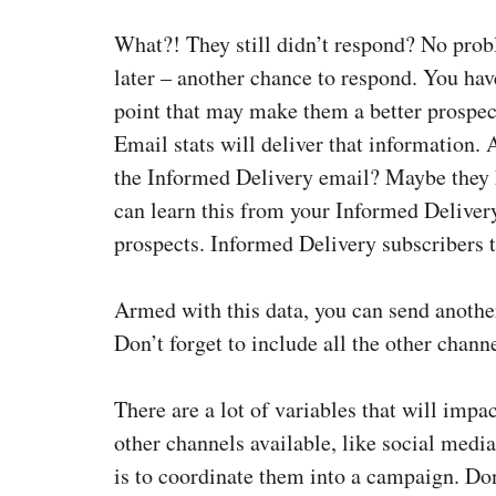
What?! They still didn’t respond? No prob
later – another chance to respond. You hav
point that may make them a better prospe
Email stats will deliver that information.
the Informed Delivery email? Maybe they 
can learn this from your Informed Deliver
prospects. Informed Delivery subscribers t
Armed with this data, you can send anothe
Don’t forget to include all the other channe
There are a lot of variables that will impa
other channels available, like social medi
is to coordinate them into a campaign. Don