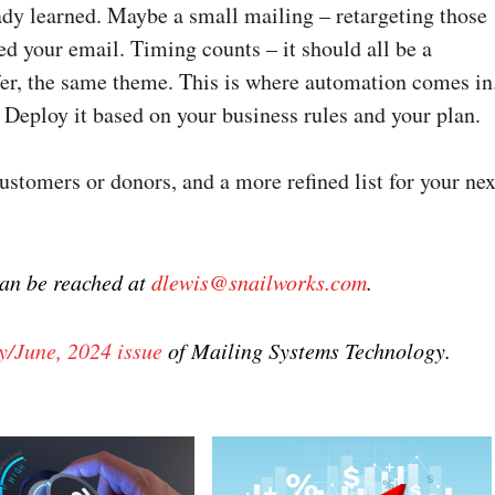
ady learned. Maybe a small mailing – retargeting those
 your email. Timing counts – it should all be a
er, the same theme. This is where automation comes in
 Deploy it based on your business rules and your plan.
ustomers or donors, and a more refined list for your nex
can be reached at
dlewis@snailworks.com
.
/June, 2024 issue
of Mailing Systems Technology.