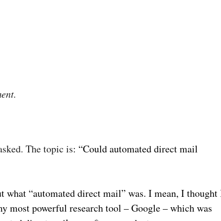
ent.
sked. The topic is
: “Could automated direct mail
out what “automated direct mail” was. I mean, I thought 
o my most powerful research tool – Google – which was