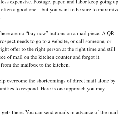
 less expensive. Postage, paper, and labor keep going up
t often a good one – but you want to be sure to maximiz
.
 There are no “buy now” buttons on a mail piece. A QR
prospect needs to go to a website, or call someone, or
ht offer to the right person at the right time and still
ece of mail on the kitchen counter and forgot it.
 from the mailbox to the kitchen.
elp overcome the shortcomings of direct mail alone by
tunities to respond. Here is one approach you may
er gets there. You can send emails in advance of the mai