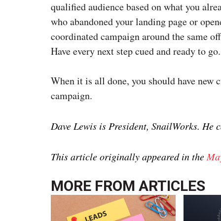
qualified audience based on what you alre
who abandoned your landing page or opened
coordinated campaign around the same off
Have every next step cued and ready to go.
When it is all done, you should have new c
campaign.
Dave Lewis is President, SnailWorks. He 
This article originally appeared in the
May
MORE FROM
ARTICLES