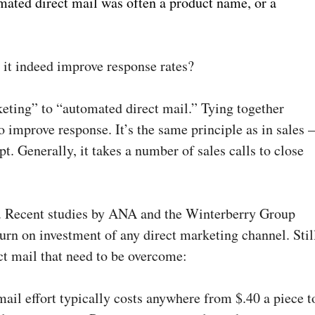
mated direct mail was often a product name, or a
 it indeed improve response rates?
keting” to “automated direct mail.” Tying together
to improve response. It’s the same principle as in sales 
t. Generally, it takes a number of sales calls to close
el. Recent studies by ANA and the Winterberry Group
urn on investment of any direct marketing channel. Stil
ct mail that need to be overcome:
t mail effort typically costs anywhere from $.40 a piece t