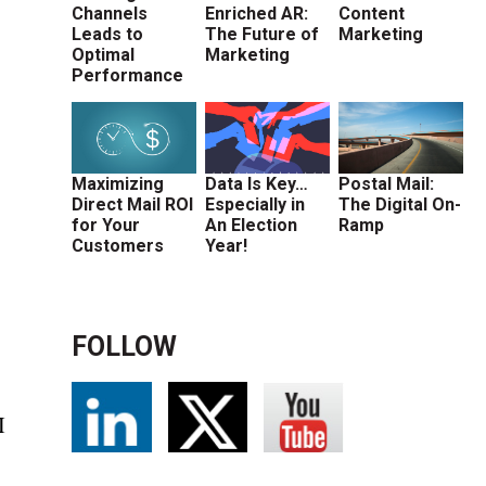
Channels
Enriched AR:
Content
Leads to
The Future of
Marketing
Optimal
Marketing
Performance
Maximizing
Data Is Key…
Postal Mail:
Direct Mail ROI
Especially in
The Digital On-
for Your
An Election
Ramp
Customers
Year!
FOLLOW
I