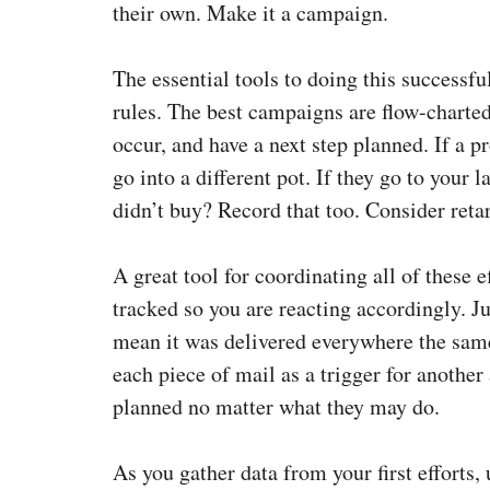
their own. Make it a campaign.
The essential tools to doing this successf
rules. The best campaigns are flow-charted
occur, and have a next step planned. If a p
go into a different pot. If they go to your
didn’t buy? Record that too. Consider reta
A great tool for coordinating all of these 
tracked so you are reacting accordingly. J
mean it was delivered everywhere the same
each piece of mail as a trigger for another
planned no matter what they may do.
As you gather data from your first efforts, 