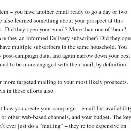
lem – you have another email ready to go a day or two
e also learned something about your prospect at this
ct. Did they open your email? More than one of them?
 Are they an Informed Delivery subscriber? Did they ope
have multiple subscribers in the same household. You
y post-campaign data, and again narrow down your best
end to be more engaged with their mail, by definition.
r more targeted mailing to your most likely prospects.
ls in those efforts also.
ct how you create your campaign – email list availabilit
a or other web-based channels, and your budget. The ke
’t ever just do a “mailing” – they’re too expensive on