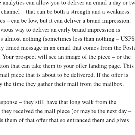
e analytics can allow you to deliver an email a day or t
 channel – that can be both a strength and a weakness.
tes – can be low, but it can deliver a brand impression.
obvious way to deliver an early brand impression is
ts almost nothing (sometimes less than nothing – USPS
ectly timed message in an email that comes from the Post
. Your prospect will see an image of the piece – or the
tton that can take them to your offer landing page. This
il piece that is about to be delivered. If the offer is
by the time they gather their mail from the mailbox.
esponse – they still have that long walk from the
 they received the mail piece (or maybe the next day –
s them of that offer that so entranced them and gives