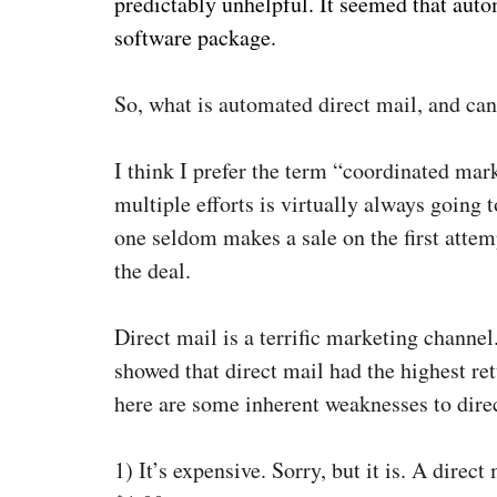
predictably unhelpful. It seemed that auto
software package.
So, what is automated direct mail, and can
I think I prefer the term “coordinated mar
multiple efforts is virtually always going 
one seldom makes a sale on the first attemp
the deal.
Direct mail is a terrific marketing chann
showed that direct mail had the highest ret
here are some inherent weaknesses to dire
1)
It’s expensive. Sorry, but it is. A direc