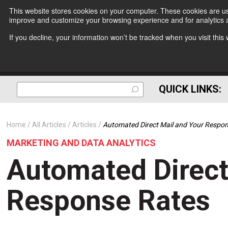
This website stores cookies on your computer. These cookies are use
improve and customize your browsing experience and for analytics a
If you decline, your information won’t be tracked when you visit thi
QUICK LINKS:
Home
All Articles
Articles
Automated Direct Mail and Your Respo
MARKETING AND DATA ANALYTICS
Automated Direct
Response Rates