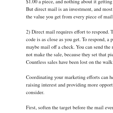
$1.00 a piece, and nothing about it getting
But direct mail is an investment, and mos
the value you get from every piece of mail
2)
Direct mail requires effort to respond.
code is as close as you get. To respond, a 
maybe mail off a check. You can send the rig
not make the sale, because they set that pi
Countless sales have been lost on the walk
Coordinating your marketing efforts can h
raising interest and providing more oppor
consider.
First, soften the target before the mail ev