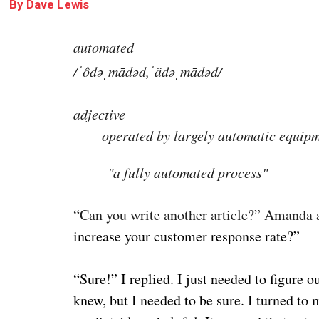
By
Dave Lewis
automated
/ˈôdəˌmādəd,ˈädəˌmādəd/
adjective
operated by largely automatic equipm
"a fully automated process"
“Can you write another article?” Amanda a
increase your customer response rate?”
“Sure!” I replied. I just needed to figure 
knew, but I needed to be sure. I turned t