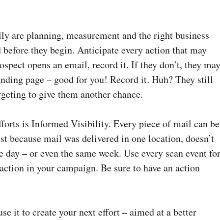
ully are planning, measurement and the right business
 before they begin. Anticipate every action that may
rospect opens an email, record it. If they don’t, they ma
 landing page – good for you! Record it. Huh? They still
rgeting to give them another chance.
efforts is Informed Visibility. Every piece of mail can be
ust because mail was delivered in one location, doesn’t
 day – or even the same week. Use every scan event fo
 action in your campaign. Be sure to have an action
use it to create your next effort – aimed at a better