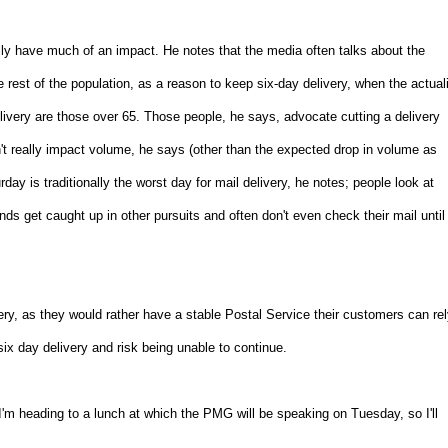
ally have much of an impact. He notes that the media often talks about the
 rest of the population, as a reason to keep six-day delivery, when the actual
delivery are those over 65. Those people, he says, advocate cutting a delivery
on't really impact volume, he says (other than the expected drop in volume as
ay is traditionally the worst day for mail delivery, he notes; people look at
ds get caught up in other pursuits and often don't even check their mail until
ivery, as they would rather have a stable Postal Service their customers can re
six day delivery and risk being unable to continue.
'm heading to a lunch at which the PMG will be speaking on Tuesday, so I'll