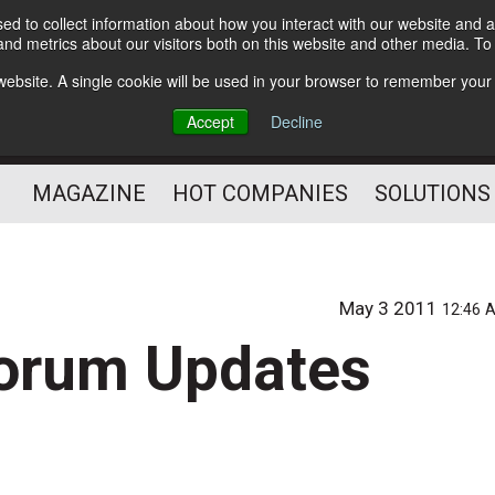
d to collect information about how you interact with our website and a
Subscribe
nd metrics about our visitors both on this website and other media. T
s website. A single cookie will be used in your browser to remember your
Optimize Your Mailings
Accept
Decline
and Mailing Operation
MAGAZINE
HOT COMPANIES
SOLUTIONS
May 3 2011
12:46 
Forum Updates