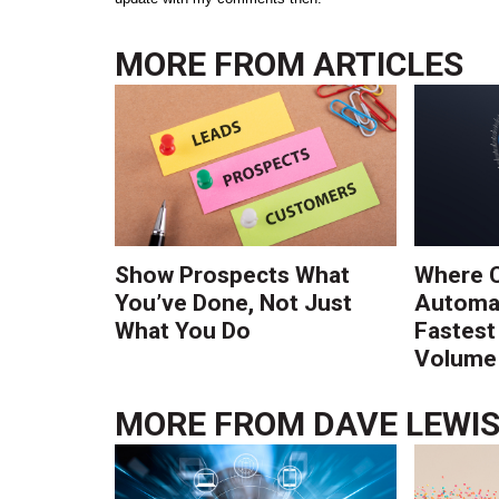
MORE FROM
ARTICLES
Show Prospects What
Where 
You’ve Done, Not Just
Automat
What You Do
Fastest
Volume 
MORE FROM
DAVE LEWI