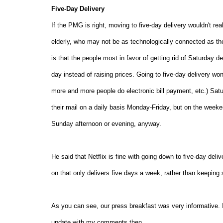
Five-Day Delivery
If the PMG is right, moving to five-day delivery wouldn't re
elderly, who may not be as technologically connected as the
is that the people most in favor of getting rid of Saturday 
day instead of raising prices. Going to five-day delivery w
more and more people do electronic bill payment, etc.) Saturd
their mail on a daily basis Monday-Friday, but on the weeken
Sunday afternoon or evening, anyway.
He said that Netflix is fine with going down to five-day del
on that only delivers five days a week, rather than keeping 
As you can see, our press breakfast was very informative. I
update with my comments then.