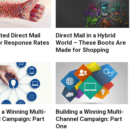
ed Direct Mail
Direct Mail in a Hybrid
r Response Rates
World – These Boots Are
Made for Shopping
 a Winning Multi-
Building a Winning Multi-
 Campaign: Part
Channel Campaign: Part
One