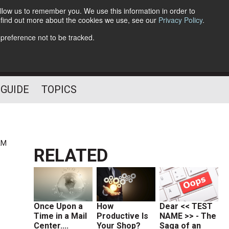
llow us to remember you. We use this information in order to
o find out more about the cookies we use, see our
Privacy Policy
.
Follow Us
 preference not to be tracked.
 GUIDE
TOPICS
AM
RELATED
Once Upon a
How
Dear << TEST
Time in a Mail
Productive Is
NAME >> - The
Center....
Your Shop?
Saga of an