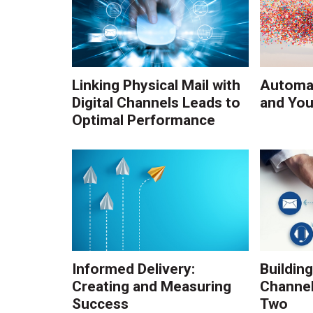
Linking Physical Mail with
Automat
Digital Channels Leads to
and You
Optimal Performance
Informed Delivery:
Building
Creating and Measuring
Channel
Success
Two