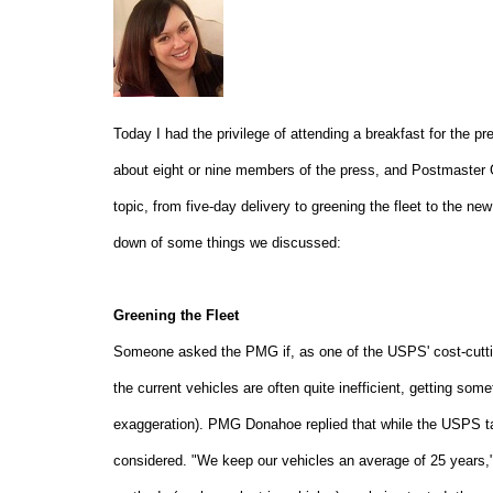
Today I had the privilege of attending a breakfast for the pr
about eight or nine members of the press, and Postmaster 
topic, from five-day delivery to greening the fleet to the ne
down of some things we discussed:
Greening the Fleet
Someone asked the PMG if, as one of the USPS' cost-cutting
the current vehicles are often quite inefficient, getting so
exaggeration). PMG Donahoe replied that while the USPS take
considered. "We keep our vehicles an average of 25 years," 