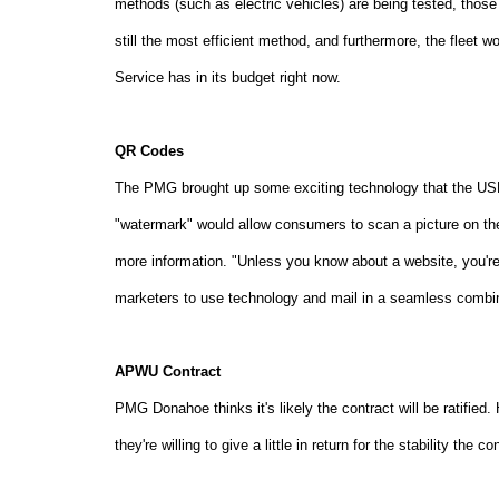
methods (such as electric vehicles) are being tested, those 
still the most efficient method, and furthermore, the fleet 
Service has in its budget right now.
QR Codes
The PMG brought up some exciting technology that the USPS
"watermark" would allow consumers to scan a picture on the
more information. "Unless you know about a website, you're
marketers to use technology and mail in a seamless combin
APWU Contract
PMG Donahoe thinks it's likely the contract will be ratified.
they're willing to give a little in return for the stability the c