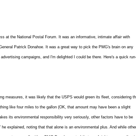
ess at the National Postal Forum. It was an informative, intimate affair with
General Patrick Donahoe. It was a great way to pick the PMG's brain on any
w advertising campaigns, and I'm delighted I could be there. Here's a quick run
 measures, it was likely that the USPS would green its fleet, considering th
mething like four miles to the gallon (OK, that amount may have been a slight
s its environmental responsibility very seriously, other factors have to be
he explained, noting that that alone is an environmental plus. And while othe