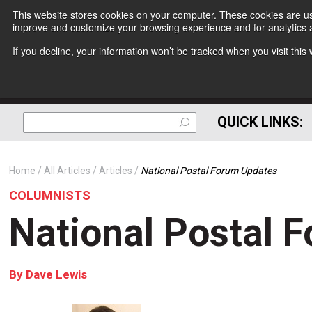
This website stores cookies on your computer. These cookies are use
improve and customize your browsing experience and for analytics a
If you decline, your information won’t be tracked when you visit thi
QUICK LINKS:
Home
All Articles
Articles
National Postal Forum Updates
COLUMNISTS
National Postal 
By
Dave Lewis