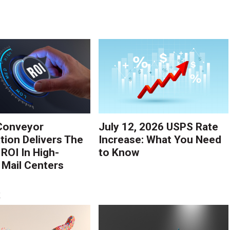
Conveyor
July 12, 2026 USPS Rate
ion Delivers The
Increase: What You Need
 ROI In High-
to Know
Mail Centers
S