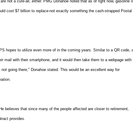
are not a cure-all, either. PMG Donahoe noted that as of right now, gasoline i
would cost $7 billion to replace-not exactly something the cash-strapped Postal
 hopes to utilize even more of in the coming years. Similar to a QR code, 
ir mail with their smartphone, and it would then take them to a webpage with
 not going there," Donahoe stated. This would be an excellent way for
ation.
 He believes that since many of the people affected are closer to retirement,
ontract provides.