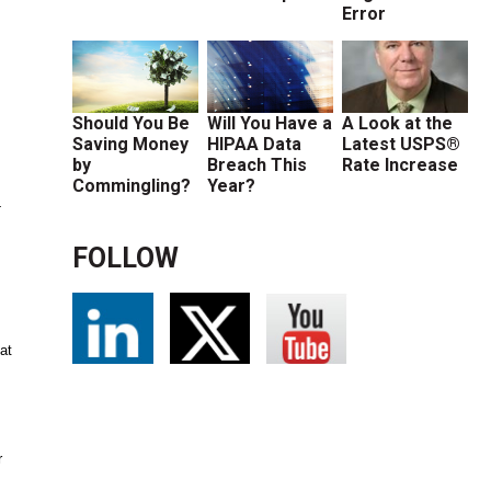
Error
Should You Be
Will You Have a
A Look at the
Saving Money
HIPAA Data
Latest USPS®
by
Breach This
Rate Increase
Commingling?
Year?
-
FOLLOW
at
r