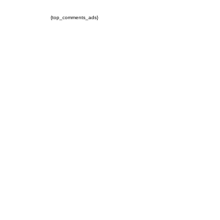
{top_comments_ads}