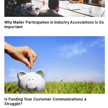
Why Mailer Participation in Industry Associations Is So
Important
Is Funding Your Customer Communications a
Struggle?