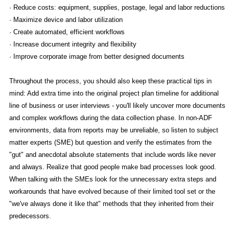
· Reduce costs: equipment, supplies, postage, legal and labor reductions
· Maximize device and labor utilization
· Create automated, efficient workflows
· Increase document integrity and flexibility
· Improve corporate image from better designed documents
Throughout the process, you should also keep these practical tips in
mind: Add extra time into the original project plan timeline for additional
line of business or user interviews - you'll likely uncover more documents
and complex workflows during the data collection phase. In non-ADF
environments, data from reports may be unreliable, so listen to subject
matter experts (SME) but question and verify the estimates from the
"gut" and anecdotal absolute statements that include words like never
and always. Realize that good people make bad processes look good.
When talking with the SMEs look for the unnecessary extra steps and
workarounds that have evolved because of their limited tool set or the
"we've always done it like that" methods that they inherited from their
predecessors.