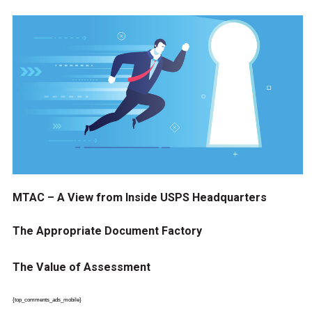
MTAC – A View from Inside USPS Headquarters
The Appropriate Document Factory
The Value of Assessment
{top_comments_ads_mobile}