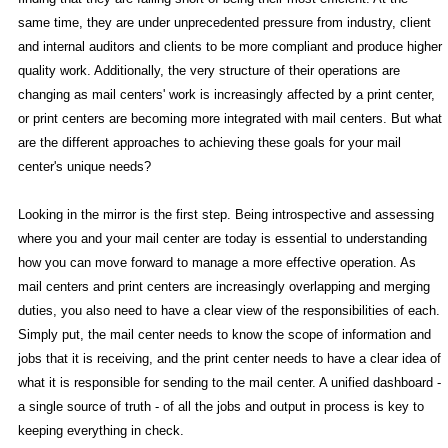
same time, they are under unprecedented pressure from industry, client
and internal auditors and clients to be more compliant and produce higher
quality work. Additionally, the very structure of their operations are
changing as mail centers' work is increasingly affected by a print center,
or print centers are becoming more integrated with mail centers. But what
are the different approaches to achieving these goals for your mail
center's unique needs?
Looking in the mirror is the first step. Being introspective and assessing
where you and your mail center are today is essential to understanding
how you can move forward to manage a more effective operation. As
mail centers and print centers are increasingly overlapping and merging
duties, you also need to have a clear view of the responsibilities of each.
Simply put, the mail center needs to know the scope of information and
jobs that it is receiving, and the print center needs to have a clear idea of
what it is responsible for sending to the mail center. A unified dashboard -
a single source of truth - of all the jobs and output in process is key to
keeping everything in check.