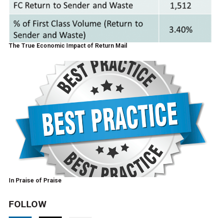
The True Economic Impact of Return Mail
In Praise of Praise
FOLLOW