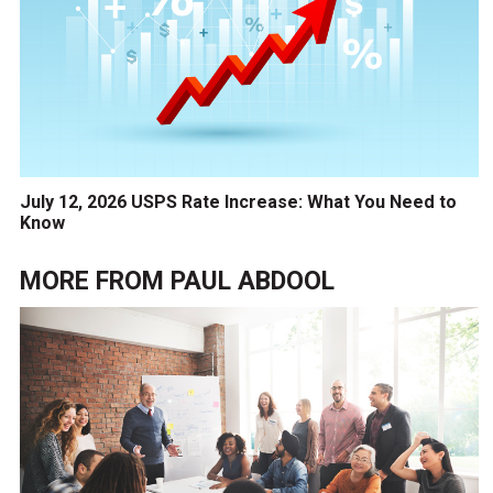
July 12, 2026 USPS Rate Increase: What You Need to
Know
MORE FROM
PAUL ABDOOL