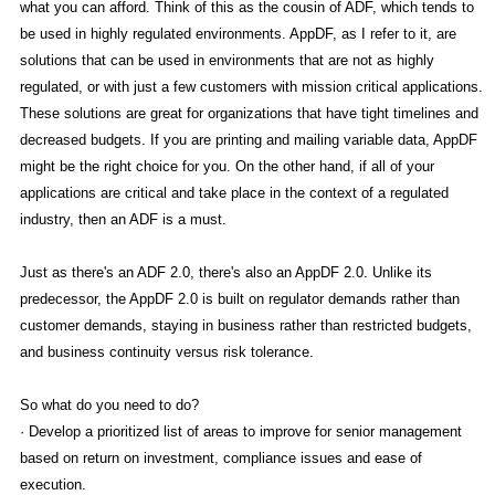
what you can afford. Think of this as the cousin of ADF, which tends to
be used in highly regulated environments. AppDF, as I refer to it, are
solutions that can be used in environments that are not as highly
regulated, or with just a few customers with mission critical applications.
These solutions are great for organizations that have tight timelines and
decreased budgets. If you are printing and mailing variable data, AppDF
might be the right choice for you. On the other hand, if all of your
applications are critical and take place in the context of a regulated
industry, then an ADF is a must.
Just as there's an ADF 2.0, there's also an AppDF 2.0. Unlike its
predecessor, the AppDF 2.0 is built on regulator demands rather than
customer demands, staying in business rather than restricted budgets,
and business continuity versus risk tolerance.
So what do you need to do?
· Develop a prioritized list of areas to improve for senior management
based on return on investment, compliance issues and ease of
execution.