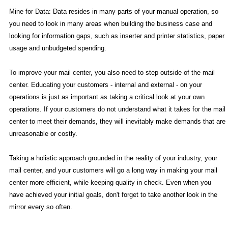
Mine for Data: Data resides in many parts of your manual operation, so
you need to look in many areas when building the business case and
looking for information gaps, such as inserter and printer statistics, paper
usage and unbudgeted spending.
To improve your mail center, you also need to step outside of the mail
center. Educating your customers - internal and external - on your
operations is just as important as taking a critical look at your own
operations. If your customers do not understand what it takes for the mail
center to meet their demands, they will inevitably make demands that are
unreasonable or costly.
Taking a holistic approach grounded in the reality of your industry, your
mail center, and your customers will go a long way in making your mail
center more efficient, while keeping quality in check. Even when you
have achieved your initial goals, don't forget to take another look in the
mirror every so often.