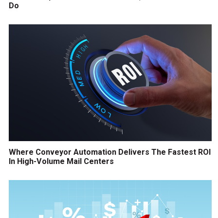
Do
Where Conveyor Automation Delivers The Fastest ROI
In High-Volume Mail Centers