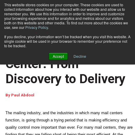
This website stores cookies on your computer. These cookies are used to
collect information about how you interact with our website and allow us to
Subscribe
remember you. We use this information in order to improve and customize
your browsing experience and for analytics and metrics about our visitors
both on this website and other media. To find out more about the cookies we
use, see our
Privacy Policy
.
Home
A More Perfect Mail Center: From Discovery to Delivery
Sept. 22 2014
03:01 PM
If you decline, your information won’t be tracked when you visit this website. A
RECENT PRINT ARTICLES
single cookie will be used in your browser to remember your preference not
A More Perfect Mail
to be tracked.
Accept
Decline
Center: From
Discovery to Delivery
By
Paul Abdool
The mailing industry, and the industries in which many mail centers
function, is going through a trying period that is making efficiency and
quality control more important than ever. For many mail centers, they are
finding that they are falling short of being their most efficient. At the