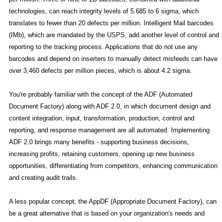
technologies, can reach integrity levels of 5.685 to 6 sigma, which
translates to fewer than 20 defects per million. Intelligent Mail barcodes
(IMb), which are mandated by the USPS, add another level of control and
reporting to the tracking process. Applications that do not use any
barcodes and depend on inserters to manually detect misfeeds can have
over 3,460 defects per million pieces, which is about 4.2 sigma.
You're probably familiar with the concept of the ADF (Automated
Document Factory) along with ADF 2.0, in which document design and
content integration, input, transformation, production, control and
reporting, and response management are all automated. Implementing
ADF 2.0 brings many benefits - supporting business decisions,
increasing profits, retaining customers, opening up new business
opportunities, differentiating from competitors, enhancing communication
and creating audit trails.
A less popular concept, the AppDF (Appropriate Document Factory), can
be a great alternative that is based on your organization's needs and