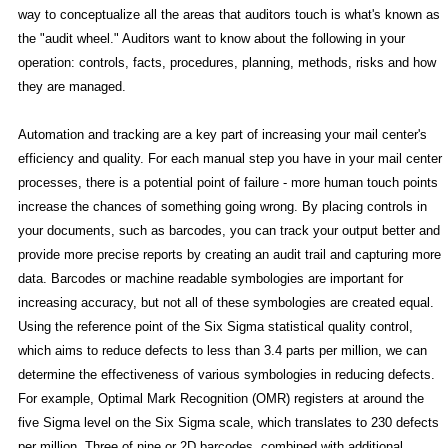
way to conceptualize all the areas that auditors touch is what's known as
the "audit wheel." Auditors want to know about the following in your
operation: controls, facts, procedures, planning, methods, risks and how
they are managed.
Automation and tracking are a key part of increasing your mail center's
efficiency and quality. For each manual step you have in your mail center
processes, there is a potential point of failure - more human touch points
increase the chances of something going wrong. By placing controls in
your documents, such as barcodes, you can track your output better and
provide more precise reports by creating an audit trail and capturing more
data. Barcodes or machine readable symbologies are important for
increasing accuracy, but not all of these symbologies are created equal.
Using the reference point of the Six Sigma statistical quality control,
which aims to reduce defects to less than 3.4 parts per million, we can
determine the effectiveness of various symbologies in reducing defects.
For example, Optimal Mark Recognition (OMR) registers at around the
five Sigma level on the Six Sigma scale, which translates to 230 defects
per million. Three of nine or 2D barcodes, combined with additional