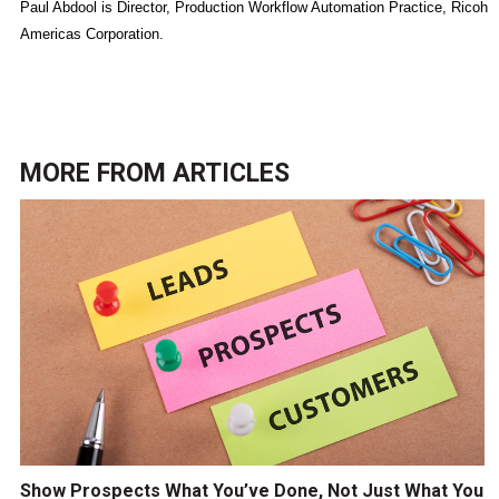
Paul Abdool is Director, Production Workflow Automation Practice, Ricoh
Americas Corporation.
MORE FROM
ARTICLES
Show Prospects What You’ve Done, Not Just What You