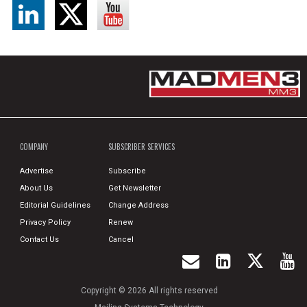
COMPANY
SUBSCRIBER SERVICES
Advertise
Subscribe
About Us
Get Newsletter
Editorial Guidelines
Change Address
Privacy Policy
Renew
Contact Us
Cancel
Copyright © 2026 All rights reserved