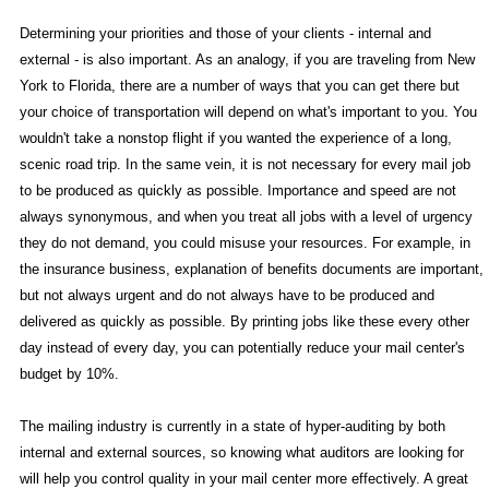
Determining your priorities and those of your clients - internal and
external - is also important. As an analogy, if you are traveling from New
York to Florida, there are a number of ways that you can get there but
your choice of transportation will depend on what's important to you. You
wouldn't take a nonstop flight if you wanted the experience of a long,
scenic road trip. In the same vein, it is not necessary for every mail job
to be produced as quickly as possible. Importance and speed are not
always synonymous, and when you treat all jobs with a level of urgency
they do not demand, you could misuse your resources. For example, in
the insurance business, explanation of benefits documents are important,
but not always urgent and do not always have to be produced and
delivered as quickly as possible. By printing jobs like these every other
day instead of every day, you can potentially reduce your mail center's
budget by 10%.
The mailing industry is currently in a state of hyper-auditing by both
internal and external sources, so knowing what auditors are looking for
will help you control quality in your mail center more effectively. A great