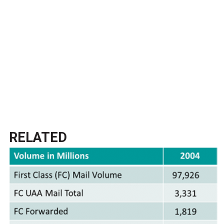
RELATED