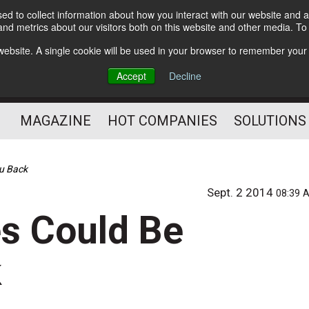
d to collect information about how you interact with our website and a
Subscribe
nd metrics about our visitors both on this website and other media. T
s website. A single cookie will be used in your browser to remember your
Optimize Your Mailings
Accept
Decline
and Mailing Operation
MAGAZINE
HOT COMPANIES
SOLUTIONS
u Back
Sept. 2 2014
08:39 
s Could Be
k