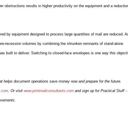
er obstructions results in higher productivity on the equipment and a reductio
ered by equipment designed to process large quantities of mail are reduced. A
to pre-recession volumes by combining the shrunken remnants of stand-alone
was built to deliver. Switching to closed-face envelopes is one way this object
that helps document operations save money now and prepare for the future.
s.com
. Or visit
www.printmailconsultants.com
and sign up for Practical Stuff -
rovements.