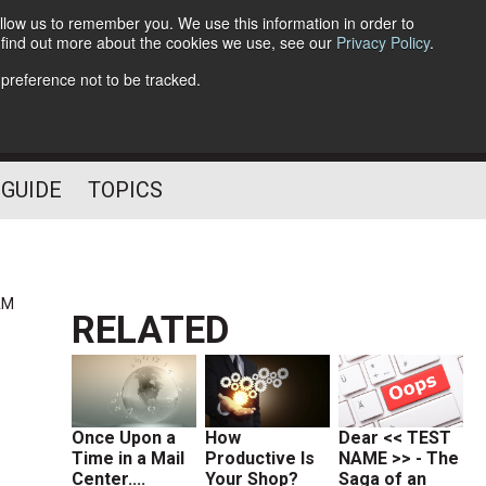
llow us to remember you. We use this information in order to
o find out more about the cookies we use, see our
Privacy Policy
.
Follow Us
 preference not to be tracked.
 GUIDE
TOPICS
AM
RELATED
Once Upon a
How
Dear << TEST
Time in a Mail
Productive Is
NAME >> - The
Center....
Your Shop?
Saga of an