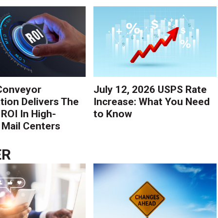
Conveyor
July 12, 2026 USPS Rate
ion Delivers The
Increase: What You Need
 ROI In High-
to Know
Mail Centers
ER