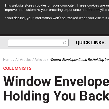
This website stores cookies on your computer. These cookies are use
improve and customize your browsing experience and for analytics a
If you decline, your information won’t be tracked when you visit thi
QUICK LINKS:
Home
All Articles
Articles
Window Envelopes Could Be Holding Yo
COLUMNISTS
Window Envelope
Holding You Bac