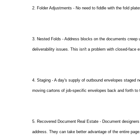
2. Folder Adjustments - No need to fiddle with the fold plate
3. Nested Folds - Address blocks on the documents creep 
deliverability issues. This isn't a problem with closed-face 
4. Staging - A day's supply of outbound envelopes staged ne
moving cartons of job-specific envelopes back and forth to
5. Recovered Document Real Estate - Document designers wi
address. They can take better advantage of the entire page