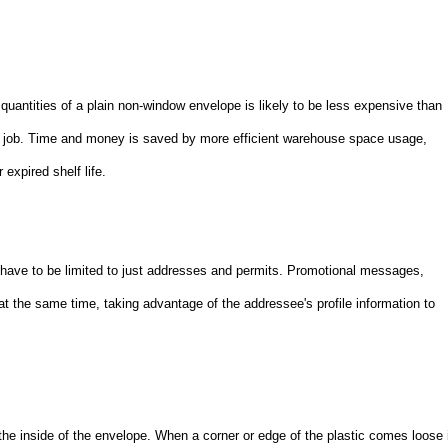
uantities of a plain non-window envelope is likely to be less expensive than
ry job. Time and money is saved by more efficient warehouse space usage,
expired shelf life.
t have to be limited to just addresses and permits. Promotional messages,
t the same time, taking advantage of the addressee's profile information to
the inside of the envelope. When a corner or edge of the plastic comes loose 