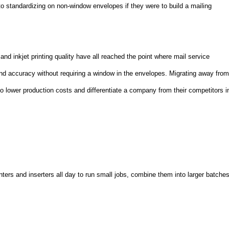
 standardizing on non-window envelopes if they were to build a mailing
nd inkjet printing quality have all reached the point where mail service
and accuracy without requiring a window in the envelopes. Migrating away fro
o lower production costs and differentiate a company from their competitors i
nters and inserters all day to run small jobs, combine them into larger batche