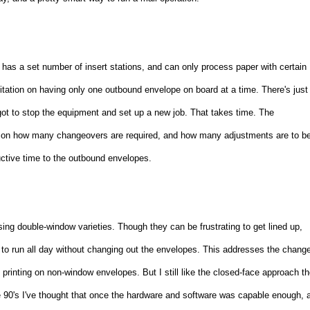
has a set number of insert stations, and can only process paper with certain
imitation on having only one outbound envelope on board at a time. There's just
got to stop the equipment and set up a new job. That takes time. The
ing on how many changeovers are required, and how many adjustments are to b
uctive time to the outbound envelopes.
sing double-window varieties. Though they can be frustrating to get lined up,
 to run all day without changing out the envelopes. This addresses the chang
printing on non-window envelopes. But I still like the closed-face approach t
ate 90's I've thought that once the hardware and software was capable enough, 