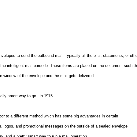
lopes to send the outbound mail. Typically all the bills, statements, or oth
 the intelligent mail barcode. These items are placed on the document such th
e window of the envelope and the mail gets delivered.
ally smart way to go - in 1975.
door to a different method which has some big advantages in certain
ss, logos, and promotional messages on the outside of a sealed envelope
ay, and a pretty smart way to run a mail operation.