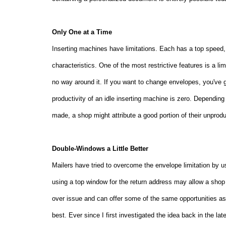
Only One at a Time
Inserting machines have limitations. Each has a top speed, 
characteristics. One of the most restrictive features is a l
no way around it. If you want to change envelopes, you've 
productivity of an idle inserting machine is zero. Depend
made, a shop might attribute a good portion of their unprod
Double-Windows a Little Better
Mailers have tried to overcome the envelope limitation by u
using a top window for the return address may allow a shop
over issue and can offer some of the same opportunities as 
best. Ever since I first investigated the idea back in the l