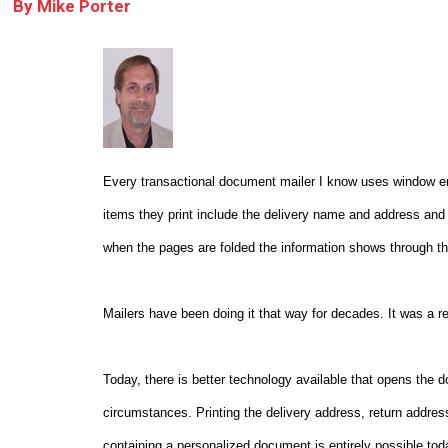
By
Mike Porter
Every transactional document mailer I know uses window enve
items they print include the delivery name and address and
when the pages are folded the information shows through th
Mailers have been doing it that way for decades. It was a re
Today, there is better technology available that opens the 
circumstances. Printing the delivery address, return addre
containing a personalized document is entirely possible tod