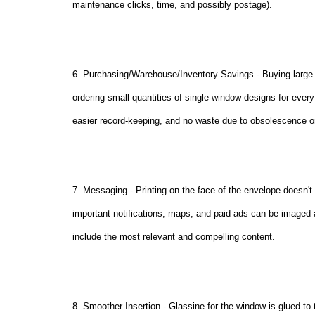
maintenance clicks, time, and possibly postage).
6. Purchasing/Warehouse/Inventory Savings - Buying large q
ordering small quantities of single-window designs for eve
easier record-keeping, and no waste due to obsolescence or 
7. Messaging - Printing on the face of the envelope doesn'
important notifications, maps, and paid ads can be imaged a
include the most relevant and compelling content.
8. Smoother Insertion - Glassine for the window is glued to 