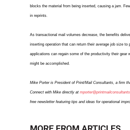
blocks the material from being inserted, causing a jam. Few
in reprints.
As transactional mail volumes decrease, the benefits deliv
inserting operation that can return their average job size 
applications can regain some of the productivity their gear 
might be accomplished.
Mike Porter is President of Print/Mail Consultants, a firm 
Connect with Mike directly at
mporter@printmailconsultant
free newsletter featuring tips and ideas for operational imp
MORE FROM
ARTICLES