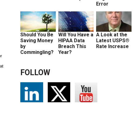
Error
Should You Be
Will You Have a
A Look at the
Saving Money
HIPAA Data
Latest USPS®
by
Breach This
Rate Increase
Commingling?
Year?
er
at
FOLLOW