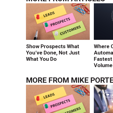
Show Prospects What
Where 
You’ve Done, Not Just
Automat
What You Do
Fastest
Volume 
MORE FROM
MIKE PORT