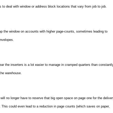
s to deal with window or address block locations that vary from job to job.
up the window on accounts with higher page-counts, sometimes leading to
envelopes.
ar the inserters is a lot easier to manage in cramped quarters than constantl
 the warehouse.
ll no longer have to reserve that big open space on page one for the delive
. This could even lead to a reduction in page counts (which saves on paper,