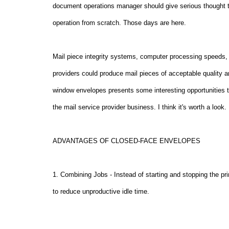
document operations manager should give serious thought to
operation from scratch. Those days are here.
Mail piece integrity systems, computer processing speeds, a
providers could produce mail pieces of acceptable quality 
window envelopes presents some interesting opportunities t
the mail service provider business. I think it's worth a look.
ADVANTAGES OF CLOSED-FACE ENVELOPES
1. Combining Jobs - Instead of starting and stopping the pri
to reduce unproductive idle time.