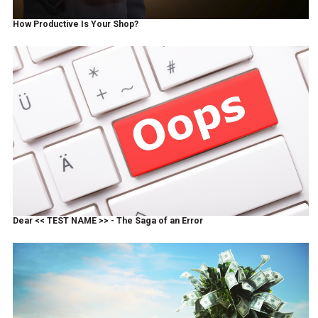
How Productive Is Your Shop?
Dear << TEST NAME >> - The Saga of an Error