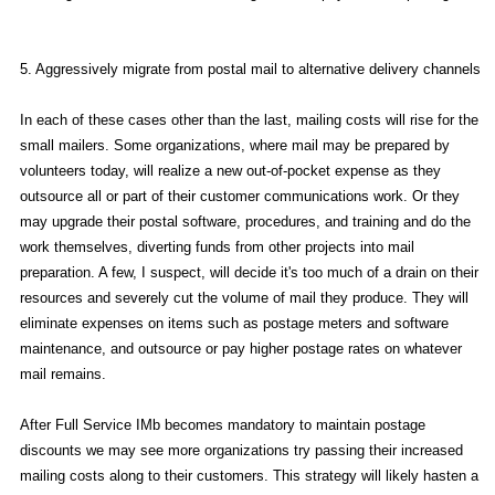
5. Aggressively migrate from postal mail to alternative delivery channels
In each of these cases other than the last, mailing costs will rise for the
small mailers. Some organizations, where mail may be prepared by
volunteers today, will realize a new out-of-pocket expense as they
outsource all or part of their customer communications work. Or they
may upgrade their postal software, procedures, and training and do the
work themselves, diverting funds from other projects into mail
preparation. A few, I suspect, will decide it's too much of a drain on their
resources and severely cut the volume of mail they produce. They will
eliminate expenses on items such as postage meters and software
maintenance, and outsource or pay higher postage rates on whatever
mail remains.
After Full Service IMb becomes mandatory to maintain postage
discounts we may see more organizations try passing their increased
mailing costs along to their customers. This strategy will likely hasten a