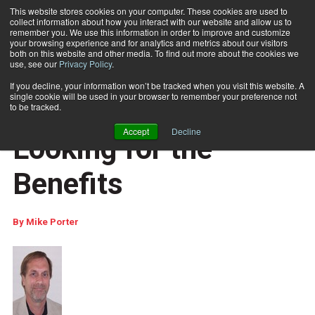
This website stores cookies on your computer. These cookies are used to
collect information about how you interact with our website and allow us to
Subscribe
remember you. We use this information in order to improve and customize
your browsing experience and for analytics and metrics about our visitors
both on this website and other media. To find out more about the cookies we
use, see our
Privacy Policy
.
Home
Full-Service IMb: Looking for the Benefits
Nov. 30 2012
12:47 PM
If you decline, your information won’t be tracked when you visit this website. A
COLUMNISTS
single cookie will be used in your browser to remember your preference not
Full-Service IMb:
to be tracked.
Accept
Decline
Looking for the
Benefits
By
Mike Porter