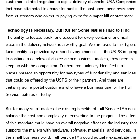
customer-initiated migration to digital delivery channels. USA Companies
that have attempted to charge for mail in the past have faced resistance
from customers who object to paying extra for a paper bill or statement.
Technology is Necessary, But ROI for Some Mailers Hard to Find
The ability to locate, track, and account for every container and mail
piece in the delivery network is a worthy goal. We are used to this type of
functionality as provided by other delivery channels. If the USPS is going
to continue as a relevant choice among business mailers, they need to
keep up with the competition. Furthermore, uniquely identified mail
pieces present an opportunity for new types of functionality and services
that could be offered by the USPS or their partners. And there are
certainly some postal customers who have a business use for the Full
Service features of today.
But for many small mailers the existing benefits of Full Service IMb don't
balance the cost and complexity of converting to the program. The effect
of this mandate could have an overall negative effect on the industry that
supports the mailers with hardware, software, materials, and services. In
the small business world, Full Service IMb could actually exacerbate the