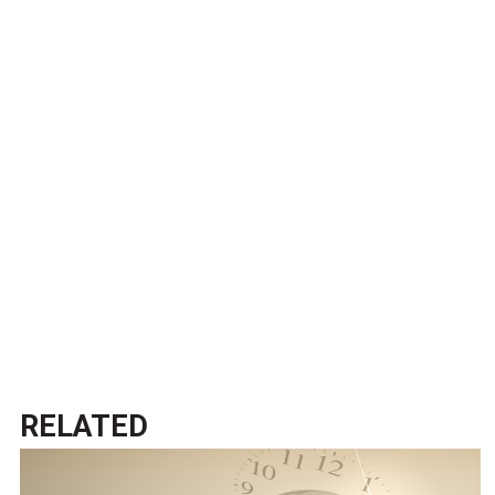
RELATED