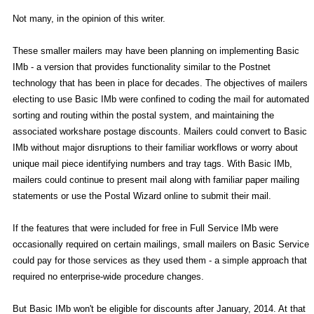
Not many, in the opinion of this writer.
These smaller mailers may have been planning on implementing Basic
IMb - a version that provides functionality similar to the Postnet
technology that has been in place for decades. The objectives of mailers
electing to use Basic IMb were confined to coding the mail for automated
sorting and routing within the postal system, and maintaining the
associated workshare postage discounts. Mailers could convert to Basic
IMb without major disruptions to their familiar workflows or worry about
unique mail piece identifying numbers and tray tags. With Basic IMb,
mailers could continue to present mail along with familiar paper mailing
statements or use the Postal Wizard online to submit their mail.
If the features that were included for free in Full Service IMb were
occasionally required on certain mailings, small mailers on Basic Service
could pay for those services as they used them - a simple approach that
required no enterprise-wide procedure changes.
But Basic IMb won't be eligible for discounts after January, 2014. At that