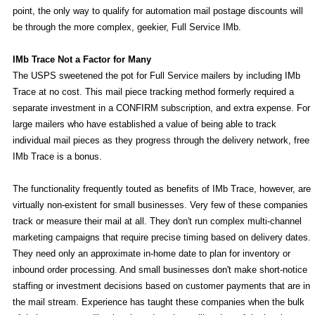
point, the only way to qualify for automation mail postage discounts will
be through the more complex, geekier, Full Service IMb.
IMb Trace Not a Factor for Many
The USPS sweetened the pot for Full Service mailers by including IMb
Trace at no cost. This mail piece tracking method formerly required a
separate investment in a CONFIRM subscription, and extra expense. For
large mailers who have established a value of being able to track
individual mail pieces as they progress through the delivery network, free
IMb Trace is a bonus.
The functionality frequently touted as benefits of IMb Trace, however, are
virtually non-existent for small businesses. Very few of these companies
track or measure their mail at all. They don't run complex multi-channel
marketing campaigns that require precise timing based on delivery dates.
They need only an approximate in-home date to plan for inventory or
inbound order processing. And small businesses don't make short-notice
staffing or investment decisions based on customer payments that are in
the mail stream. Experience has taught these companies when the bulk