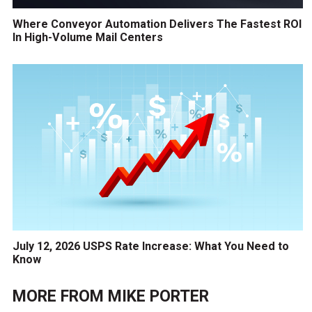
Where Conveyor Automation Delivers The Fastest ROI
In High-Volume Mail Centers
July 12, 2026 USPS Rate Increase: What You Need to
Know
MORE FROM
MIKE PORTER