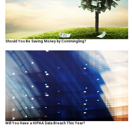
Should You Be Saving Money by Commingling?
Will You Have a HIPAA Data Breach This Year?