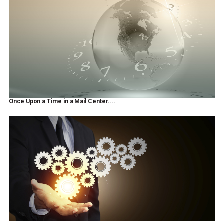
Once Upon a Time in a Mail Center....