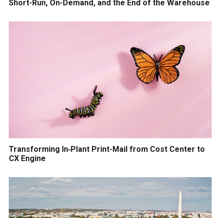
Short-Run, On-Demand, and the End of the Warehouse
Transforming In‑Plant Print-Mail from Cost Center to
CX Engine