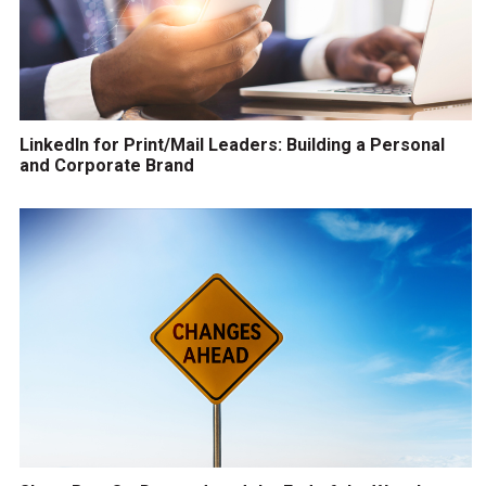
LinkedIn for Print/Mail Leaders: Building a Personal
and Corporate Brand