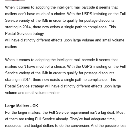
When it comes to adopting the intelligent mail barcode it seems that
mailers don't have much of a choice. With the USPS insisting on the Full
Service variety of the IMb in order to qualify for postage discounts
starting in 2014, there now exists a single path to compliance. This
Postal Service strategy
will have distinctly different effects upon large volume and small volume
mailers.
When it comes to adopting the intelligent mail barcode it seems that
mailers don't have much of a choice. With the USPS insisting on the Full
Service variety of the IMb in order to qualify for postage discounts
starting in 2014, there now exists a single path to compliance. This
Postal Service strategy will have distinctly different effects upon large
volume and small volume mailers.
Large Mailers - OK
For the larger mailers, the Full Service requirement isn't a big deal. Most
of them are using Full Service already. They've had adequate time,
resources, and budget dollars to do the conversion. And the possible loss