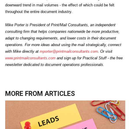
downward trend in mail volumes - the effect of which could be felt
throughout the entire document industry.
Mike Porter is President of Print/Mail Consultants, an independent
consulting firm that helps companies nationwide be more productive,
adapt to changing requirements, and lower costs in their document
operations. For more ideas about using the mail strategically, connect
with Mike directly at
mporter@printmailconsultants.com
. Or visit
www.printmailconsultants.com
and sign up for Practical Stuff - the free
newsletter dedicated to document operations professionals.
MORE FROM
ARTICLES