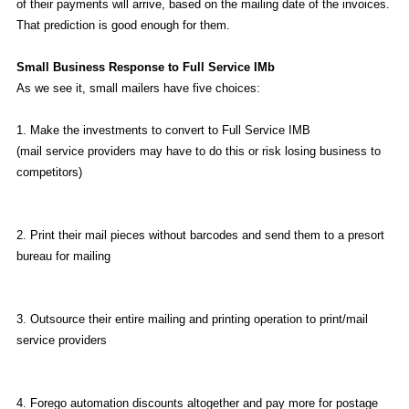
of their payments will arrive, based on the mailing date of the invoices.
That prediction is good enough for them.
Small Business Response to Full Service IMb
As we see it, small mailers have five choices:
1. Make the investments to convert to Full Service IMB
(mail service providers may have to do this or risk losing business to
competitors)
2. Print their mail pieces without barcodes and send them to a presort
bureau for mailing
3. Outsource their entire mailing and printing operation to print/mail
service providers
4. Forego automation discounts altogether and pay more for postage