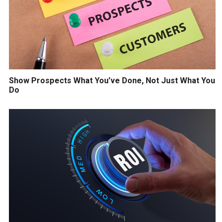
Show Prospects What You’ve Done, Not Just What You
Do