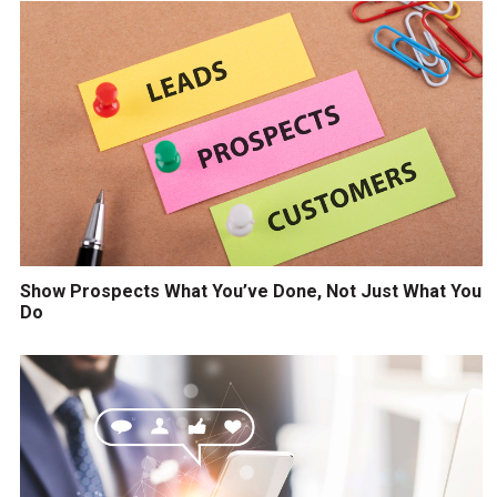
Show Prospects What You’ve Done, Not Just What You
Do