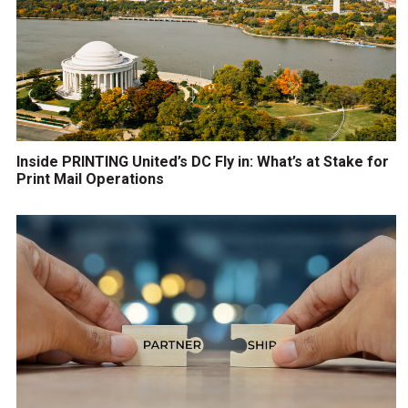
Inside PRINTING United’s DC Fly in: What’s at Stake for
Print Mail Operations