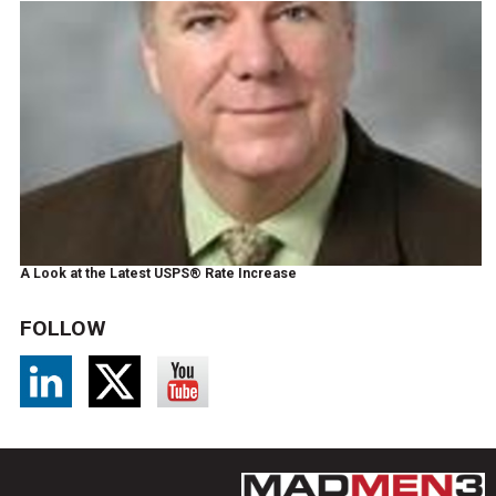
A Look at the Latest USPS® Rate Increase
FOLLOW