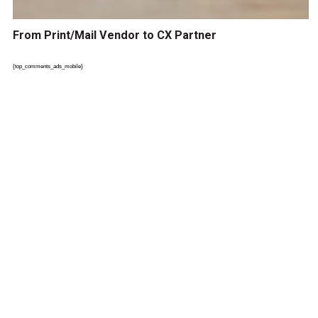
From Print/Mail Vendor to CX Partner
{top_comments_ads_mobile}