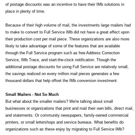
of postage discounts was an incentive to have their IMb solutions in
place in plenty of time.
Because of their high volume of mail, the investments large mailers had
to make to convert to Full Service IMb did not have a great effect upon
their production cost per mail piece. These organizations are also more
likely to take advantage of some of the features that are available
through the Full Service program such as free Address Correction
Service, IMb Trace, and start-the-clock notification. Though the
additional postage discounts for using Full Service are relatively small,
the savings realized on every million mail pieces generates a few
thousand dollars that help offset the IMb conversion investment.
Small Mailers - Not So Much
But what about the smaller mailers? We're talking about small
businesses or organizations that print and mail their own bills, direct mail,
and statements. Or community newspapers, family-owned commercial
printers, or small lettershops and service bureaus. What benefits do
organizations such as these enjoy by migrating to Full Service IMb?