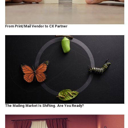
From Print/Mail Vendor to CX Partner
The Mailing Market Is Shifting. Are You Ready?