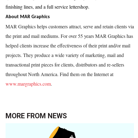
finishing lines, and a full service lettershop.
About MAR Graphics
MAR Graphics helps customers attract, serve and retain clients via
the print and mail mediums. For over 55 years MAR Graphics has
helped clients increase the effectiveness of their print and/or mail
projects. They produce a wide variety of marketing, mail and
transactional print pieces for clients, distributors and re-sellers
throughout North America. Find them on the Internet at
www.margraphics.com
.
MORE FROM
NEWS