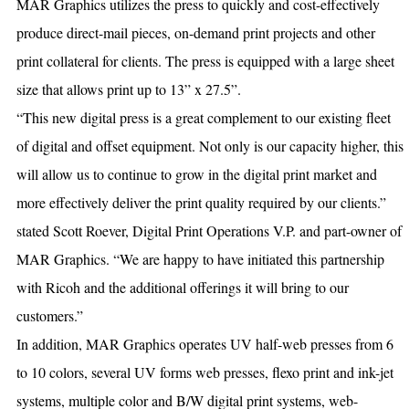
MAR Graphics utilizes the press to quickly and cost-effectively
produce direct-mail pieces, on-demand print projects and other
print collateral for clients. The press is equipped with a large sheet
size that allows print up to 13” x 27.5”.
“This new digital press is a great complement to our existing fleet
of digital and offset equipment. Not only is our capacity higher, this
will allow us to continue to grow in the digital print market and
more effectively deliver the print quality required by our clients.”
stated Scott Roever, Digital Print Operations V.P. and part-owner of
MAR Graphics. “We are happy to have initiated this partnership
with Ricoh and the additional offerings it will bring to our
customers.”
In addition, MAR Graphics operates UV half-web presses from 6
to 10 colors, several UV forms web presses, flexo print and ink-jet
systems, multiple color and B/W digital print systems, web-