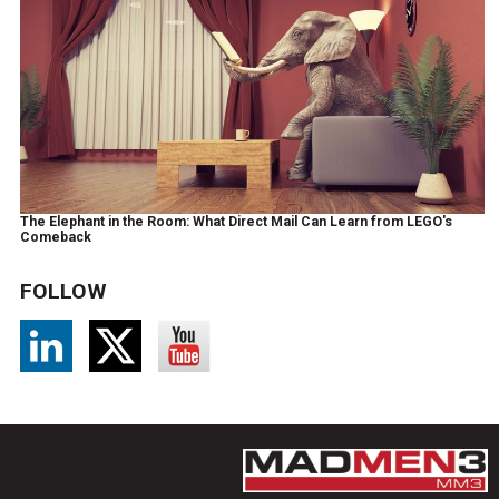
The Elephant in the Room: What Direct Mail Can Learn from LEGO's
Comeback
FOLLOW