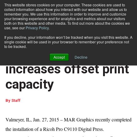
This website stores cookies on your computer. These cookies are used to
collect information about how you interact with our website and allow us to
Subscribe
remember you. We use this information in order to improve and customize
your browsing experience and for analytics and metrics about our visitors
both on this website and other media. To find out more about the cookies we
use, see our
Privacy Policy
.
Home
MAR Graphics increases offset print capacity
If you decline, your information won’t be tracked when you visit this website. A
DOCUMENT PRODUCTION AND PRINTING
single cookie will be used in your browser to remember your preference not
Jan. 28 2016
01:32 PM
to be tracked.
MAR Graphics
Accept
Decline
increases offset print
capacity
By
Staff
Valmeyer, IL, Jan. 27, 2015 – MAR Graphics recently completed
the installation of a Ricoh Pro C9110 Digital Press.