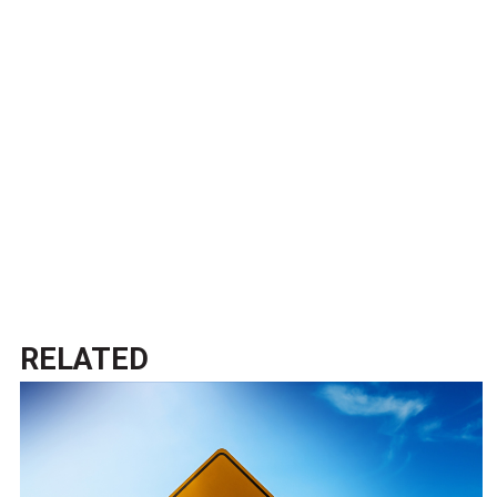
RELATED