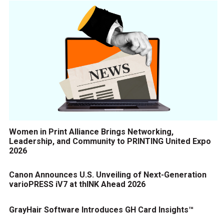
Women in Print Alliance Brings Networking,
Leadership, and Community to PRINTING United Expo
2026
Canon Announces U.S. Unveiling of Next-Generation
varioPRESS iV7 at thINK Ahead 2026
GrayHair Software Introduces GH Card Insights™