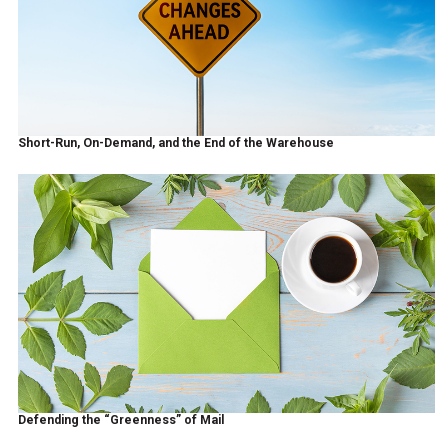
Short-Run, On-Demand, and the End of the Warehouse
Defending the “Greenness” of Mail