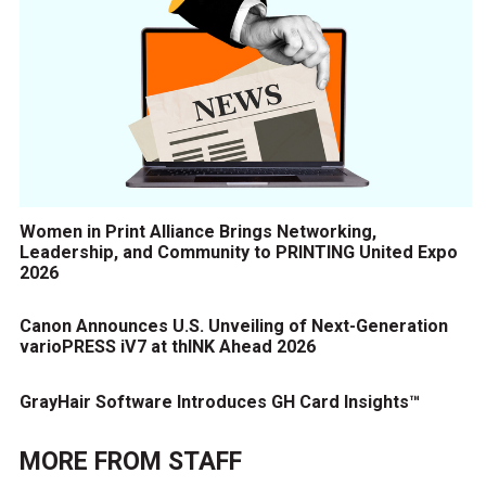
Women in Print Alliance Brings Networking,
Leadership, and Community to PRINTING United Expo
2026
Canon Announces U.S. Unveiling of Next-Generation
varioPRESS iV7 at thINK Ahead 2026
GrayHair Software Introduces GH Card Insights™
MORE FROM
STAFF