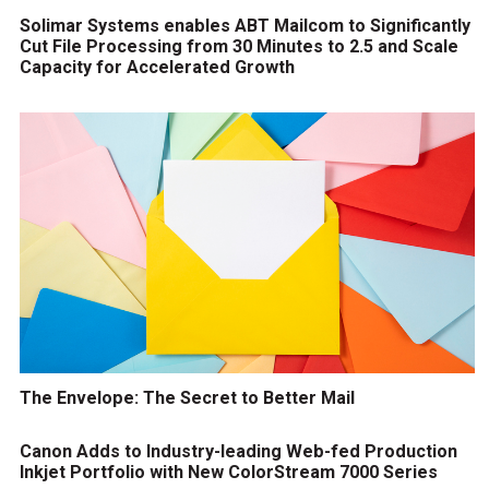
Solimar Systems enables ABT Mailcom to Significantly
Cut File Processing from 30 Minutes to 2.5 and Scale
Capacity for Accelerated Growth
The Envelope: The Secret to Better Mail
Canon Adds to Industry-leading Web-fed Production
Inkjet Portfolio with New ColorStream 7000 Series