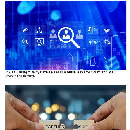
Inkjet + Insight: Why Data Talent Is a Must-Have for Print and Mail
Providers in 2026