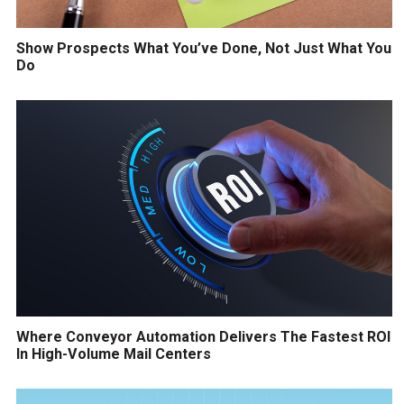
Show Prospects What You’ve Done, Not Just What You
Do
Where Conveyor Automation Delivers The Fastest ROI
In High-Volume Mail Centers