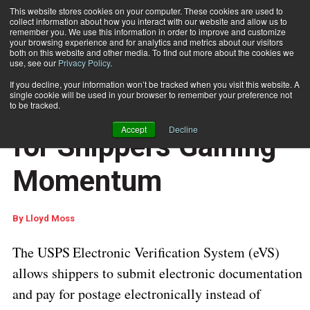
This website stores cookies on your computer. These cookies are used to
collect information about how you interact with our website and allow us to
Subscribe
remember you. We use this information in order to improve and customize
your browsing experience and for analytics and metrics about our visitors
both on this website and other media. To find out more about the cookies we
use, see our
Privacy Policy
.
Home
USPS eVS Program for Shippers Gaining Momentum
June 27 2016
03:02 AM
If you decline, your information won’t be tracked when you visit this website. A
PROCESSING AND AUTOMATION
single cookie will be used in your browser to remember your preference not
USPS eVS Program
to be tracked.
Accept
Decline
for Shippers Gaining
Momentum
By
Lloyd Moss
The USPS
Electronic Verification System (eVS)
allows shippers to submit electronic documentation
and pay for postage electronically instead of