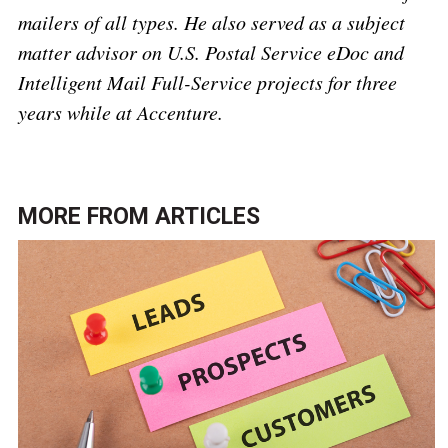
mailers of all types. He also served as a subject
matter advisor on U.S. Postal Service eDoc and
Intelligent Mail Full-Service projects for three
years while at Accenture.
MORE FROM
ARTICLES