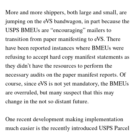
More and more shippers, both large and small, are
jumping on the eVS bandwagon, in part because the
USPS BMEUs are “encouraging” mailers to
transition from paper manifesting to eVS. There
have been reported instances where BMEUs were
refusing to accept hard copy manifest statements as
they didn’t have the resources to perform the
necessary audits on the paper manifest reports. Of
course, since eVS is not yet mandatory, the BMEUs
are overruled, but many suspect that this may
change in the not so distant future.
One recent development making implementation
much easier is the recently introduced USPS Parcel