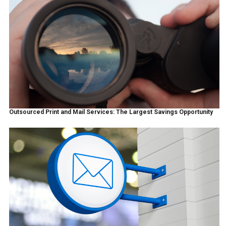
Outsourced Print and Mail Services: The Largest Savings Opportunity