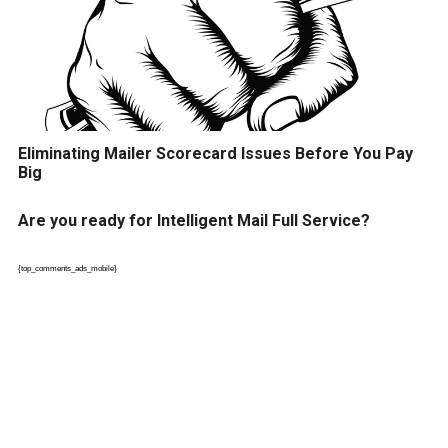
Eliminating Mailer Scorecard Issues Before You Pay
Big
Are you ready for Intelligent Mail Full Service?
{top_comments_ads_mobile}