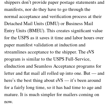
shippers don’t provide paper postage statements and
manifests, nor do they have to go through the
normal acceptance and verification process at their
Detached Mail Units (DMU) or Business Mail
Entry Units (BMEU). This creates significant value
for the USPS as it saves it time and labor hours over
paper manifest validation at induction and
streamlines acceptance to the shipper. The eVS
program is similar to the USPS Full-Service,
eInduction and Seamless Acceptance programs for
letter and flat mail all rolled up into one. But — and
here’s the best thing about eVS — it’s been around
for a fairly long time, so it has had time to age and
mature. It is much simpler for mailers coming on
now.