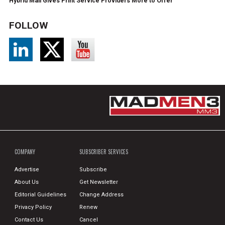
Hybrid Mail Gives Print Service Providers More to Offer
FOLLOW
COMPANY
SUBSCRIBER SERVICES
Advertise
Subscribe
About Us
Get Newsletter
Editorial Guidelines
Change Address
Privacy Policy
Renew
Contact Us
Cancel