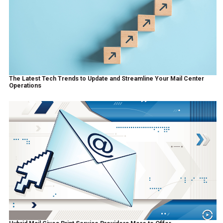
The Latest Tech Trends to Update and Streamline Your Mail Center
Operations