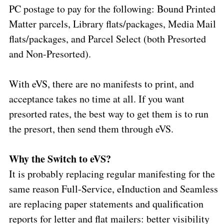
PC postage to pay for the following: Bound Printed
Matter parcels, Library flats/packages, Media Mail
flats/packages, and Parcel Select (both Presorted
and Non-Presorted).
With eVS, there are no manifests to print, and
acceptance takes no time at all. If you want
presorted rates, the best way to get them is to run
the presort, then send them through eVS.
Why the Switch to eVS?
It is probably replacing regular manifesting for the
same reason Full-Service, eInduction and Seamless
are replacing paper statements and qualification
reports for letter and flat mailers: better visibility