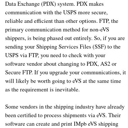
Data Exchange (PDX) system. PDX makes
communication with the USPS more secure,
reliable and efficient than other options. FTP, the
primary communication method for non-eVS
shippers, is being phased out entirely. So, if you are
sending your Shipping Services Files (SSF) to the
USPS via FTP, you need to check with your
software vendor about changing to PDX, AS2 or
Secure FTP. If you upgrade your communications, it
will likely be worth going to eVS at the same time
as the requirement is inevitable.
Some vendors in the shipping industry have already
been certified to process shipments via eVS. Their
software can create and print IMpb eVS shipping