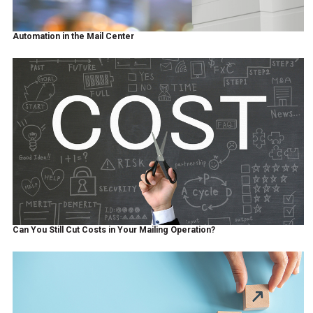
Automation in the Mail Center
Can You Still Cut Costs in Your Mailing Operation?