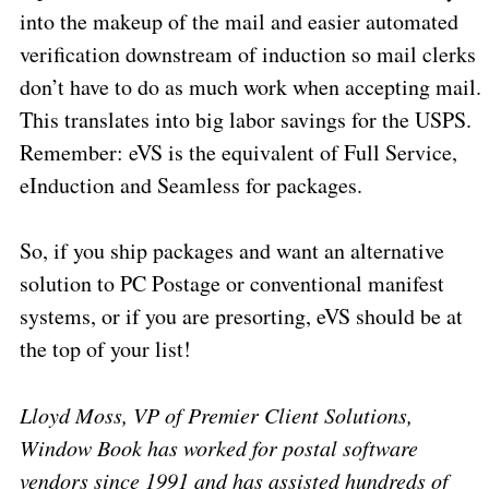
into the makeup of the mail and easier automated
verification downstream of induction so mail clerks
don’t have to do as much work when accepting mail.
This translates into big labor savings for the USPS.
Remember: eVS is the equivalent of Full Service,
eInduction and Seamless for packages.
So, if you ship packages and want an alternative
solution to PC Postage or conventional manifest
systems, or if you are presorting, eVS should be at
the top of your list!
Lloyd Moss, VP of Premier Client Solutions,
Window Book has worked for postal software
vendors since 1991 and has assisted hundreds of