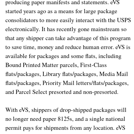
producing paper manifests and statements. eVS
started years ago as a means for large package
consolidators to more easily interact with the USPS
electronically. It has recently gone mainstream so
that any shipper can take advantage of this program
to save time, money and reduce human error. eVS is
available for packages and some flats, including
Bound Printed Matter parcels, First-Class
flats/packages, Library flats/packages, Media Mail
flats/packages, Priority Mail letters/flats/packages,
and Parcel Select presorted and non-presorted.
With eVS, shippers of drop-shipped packages will
no longer need paper 8125s, and a single national
permit pays for shipments from any location. eVS