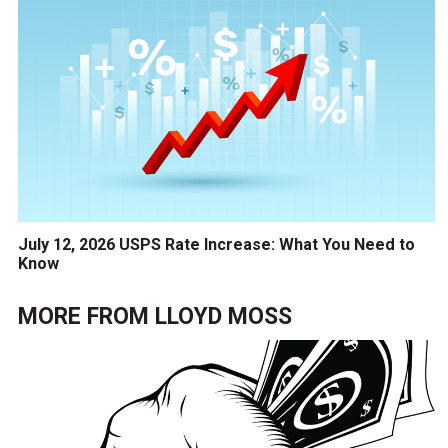
July 12, 2026 USPS Rate Increase: What You Need to
Know
MORE FROM
LLOYD MOSS