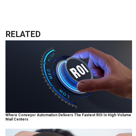
RELATED
Where Conveyor Automation Delivers The Fastest ROI In High-Volume
Mail Centers