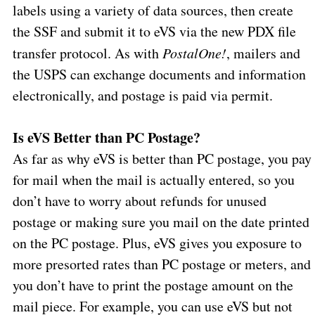
labels using a variety of data sources, then create
the SSF and submit it to eVS via the new PDX file
transfer protocol. As with
PostalOne!
, mailers and
the USPS can exchange documents and information
electronically, and postage is paid via permit.
Is eVS Better than PC Postage?
As far as why eVS is better than PC postage, you pay
for mail when the mail is actually entered, so you
don’t have to worry about refunds for unused
postage or making sure you mail on the date printed
on the PC postage. Plus, eVS gives you exposure to
more presorted rates than PC postage or meters, and
you don’t have to print the postage amount on the
mail piece. For example, you can use eVS but not