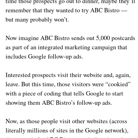
time those prospects go out to dinner, maybe they’ll
remember that they wanted to try ABC Bistro —
but many probably won’t.
Now imagine ABC Bistro sends out 5,000 postcards
as part of an integrated marketing campaign that
includes Google follow-up ads.
Interested prospects visit their website and, again,
leave. But this time, those visitors were “cookied”
with a piece of coding that tells Google to start
showing them ABC Bistro’s follow-up ads.
Now, as those people visit other websites (across
literally millions of sites in the Google network),