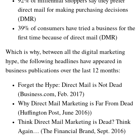
92% of millennial shoppers say they prefer
direct mail for making purchasing decisions
(DMR)
39% of consumers have tried a business for the
first time because of direct mail (DMR)
Which is why, between all the digital marketing
hype, the following headlines have appeared in
business publications over the last 12 months:
Forget the Hype: Direct Mail is Not Dead
(Business.com, Feb. 2017)
Why Direct Mail Marketing is Far From Dead
(Huffington Post, June 2016))
Think Direct Mail Marketing is Dead? Think
Again… (The Financial Brand, Sept. 2016)