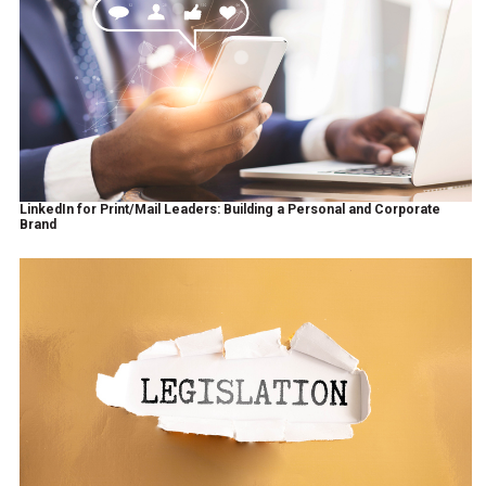
LinkedIn for Print/Mail Leaders: Building a Personal and Corporate
Brand