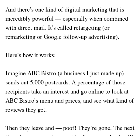
And there’s one kind of digital marketing that is
incredibly powerful — especially when combined
with direct mail. It’s called retargeting (or
remarketing or Google follow-up advertising).
Here’s how it works:
Imagine ABC Bistro (a business I just made up)
sends out 5,000 postcards. A percentage of those
recipients take an interest and go online to look at
ABC Bistro’s menu and prices, and see what kind of
reviews they get.
Then they leave and — poof! They’re gone. The next