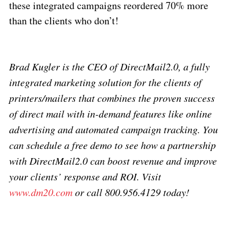
these integrated campaigns reordered 70% more
than the clients who don’t!
Brad Kugler is the CEO of DirectMail2.0, a fully
integrated marketing solution for the clients of
printers/mailers that combines the proven success
of direct mail with in-demand features like online
advertising and automated campaign tracking. You
can schedule a free demo to see how a partnership
with DirectMail2.0 can boost revenue and improve
your clients’ response and ROI. Visit
www.dm20.com
or call 800.956.4129 today!