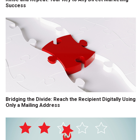
Success
Bridging the Divide: Reach the Recipient Digitally Using
Only a Mailing Address