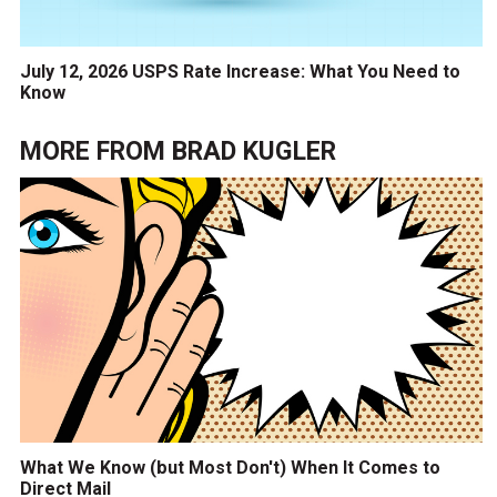
July 12, 2026 USPS Rate Increase: What You Need to
Know
MORE FROM
BRAD KUGLER
What We Know (but Most Don't) When It Comes to
Direct Mail