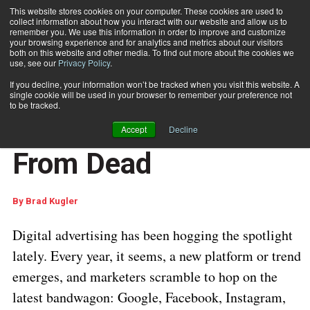
This website stores cookies on your computer. These cookies are used to
collect information about how you interact with our website and allow us to
Subscribe
remember you. We use this information in order to improve and customize
your browsing experience and for analytics and metrics about our visitors
both on this website and other media. To find out more about the cookies we
use, see our
Privacy Policy
.
Home
Direct Mail Is Far From Dead
May 3 2017
06:27 AM
If you decline, your information won’t be tracked when you visit this website. A
CUSTOMER COMMUNICATIONS
single cookie will be used in your browser to remember your preference not
MARKETING AND DATA ANALYTICS
to be tracked.
Direct Mail Is Far
Accept
Decline
From Dead
By
Brad Kugler
Digital advertising has been hogging the spotlight
lately. Every year, it seems, a new platform or trend
emerges, and marketers scramble to hop on the
latest bandwagon: Google, Facebook, Instagram,