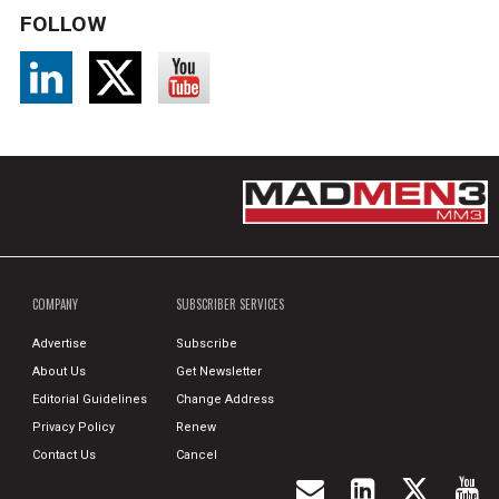
FOLLOW
COMPANY
SUBSCRIBER SERVICES
Advertise
Subscribe
About Us
Get Newsletter
Editorial Guidelines
Change Address
Privacy Policy
Renew
Contact Us
Cancel