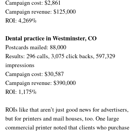
Campaign cost: $2,861
Campaign revenue: $125,000
ROI: 4,269%
Dental practice in Westminster, CO
Postcards mailed: 88,000
Results: 296 calls, 3,075 click backs, 597,329
impressions
Campaign cost: $30,587
Campaign revenue: $390,000
ROI: 1,175%
ROIs like that aren’t just good news for advertisers,
but for printers and mail houses, too. One large
commercial printer noted that clients who purchase