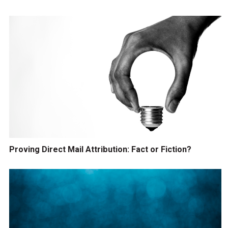
Proving Direct Mail Attribution: Fact or Fiction?