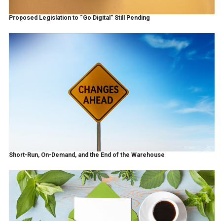
Proposed Legislation to “Go Digital” Still Pending
Short-Run, On-Demand, and the End of the Warehouse