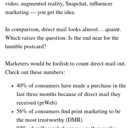
video, augmented reality, Snapchat, influencer
marketing — you get the idea.
In comparison, direct mail looks almost… quaint.
Which raises the question: Is the end near for the
humble postcard?
Marketers would be foolish to count direct mail out.
Check out these numbers:
40% of consumers have made a purchase in the
last three months because of direct mail they
received (prWeb)
56% of consumers find print marketing to be
the most trustworthy (DMR)