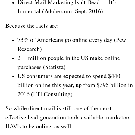
Direct Mail Marketing Isn’t Dead — It’s
Immortal (Adobe.com, Sept. 2016)
Because the facts are:
73% of Americans go online every day (Pew
Research)
211 million people in the US make online
purchases (Statista)
US consumers are expected to spend $440
billion online this year, up from $395 billion in
2016 (FTI Consulting)
So while direct mail is still one of the most
effective lead-generation tools available, marketers
HAVE to be online, as well.