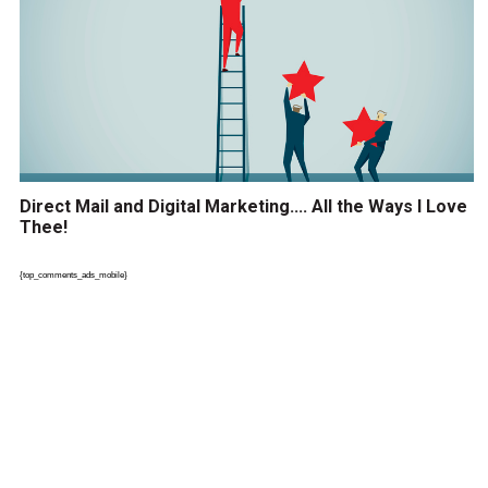
Direct Mail and Digital Marketing…. All the Ways I Love
Thee!
{top_comments_ads_mobile}