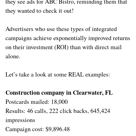
they see ads for ABC Bistro, reminding them that
they wanted to check it out!
Advertisers who use these types of integrated
campaigns achieve exponentially improved returns
on their investment (ROI) than with direct mail
alone.
Let’s take a look at some REAL examples:
Construction company in Clearwater, FL
Postcards mailed: 18,000
Results: 46 calls, 222 click backs, 645,424
impressions
Campaign cost: $9,896.48