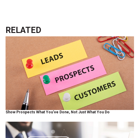
RELATED
Show Prospects What You’ve Done, Not Just What You Do