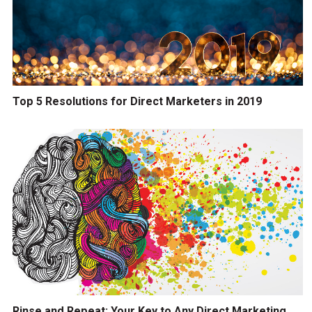
Top 5 Resolutions for Direct Marketers in 2019
Rinse and Repeat: Your Key to Any Direct Marketing