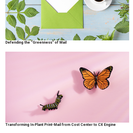
Defending the “Greenness” of Mail
Transforming In‑Plant Print-Mail from Cost Center to CX Engine