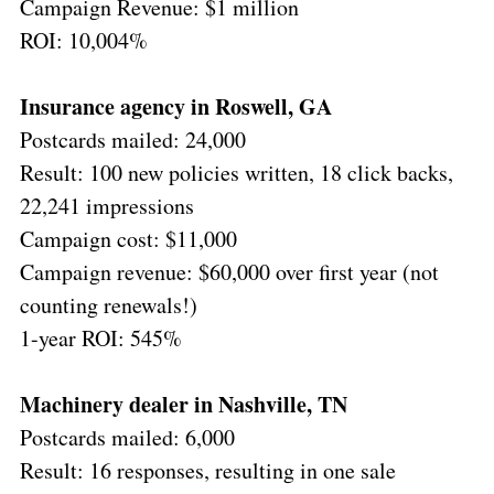
Campaign Revenue: $1 million
ROI: 10,004%
Insurance agency in Roswell, GA
Postcards mailed: 24,000
Result: 100 new policies written, 18 click backs,
22,241 impressions
Campaign cost: $11,000
Campaign revenue: $60,000 over first year (not
counting renewals!)
1-year ROI: 545%
Machinery dealer in Nashville, TN
Postcards mailed: 6,000
Result: 16 responses, resulting in one sale