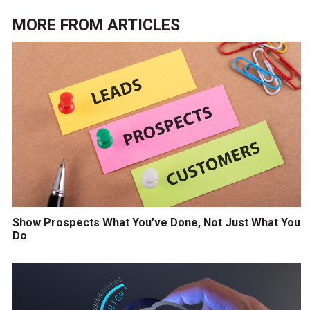
MORE FROM
ARTICLES
Show Prospects What You’ve Done, Not Just What You
Do