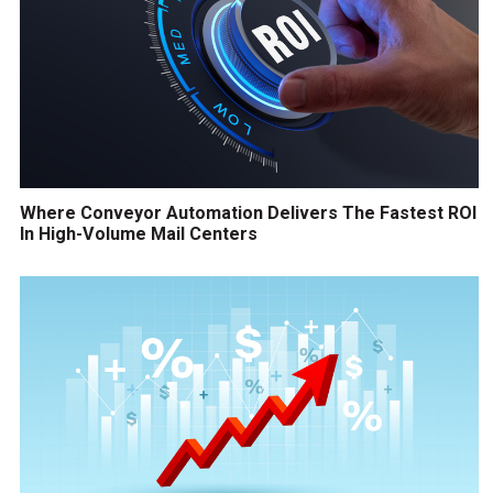
Where Conveyor Automation Delivers The Fastest ROI
In High-Volume Mail Centers