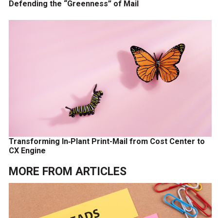
Defending the “Greenness” of Mail
Transforming In‑Plant Print-Mail from Cost Center to
CX Engine
MORE FROM
ARTICLES