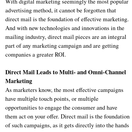
With digital marketing seemingly the most popular
advertising method, it cannot be forgotten that
direct mail is the foundation of effective marketing.
And with new technologies and innovations in the
mailing industry, direct mail pieces are an integral
part of any marketing campaign and are getting
companies a greater ROI.
Direct Mail Leads to Multi- and Omni-Channel
Marketing
As marketers know, the most effective campaigns
have multiple touch points, or multiple
opportunities to engage the consumer and have
them act on your offer. Direct mail is the foundation
of such campaigns, as it gets directly into the hands