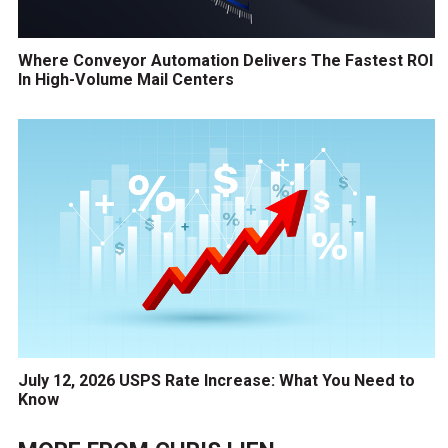
Where Conveyor Automation Delivers The Fastest ROI
In High-Volume Mail Centers
July 12, 2026 USPS Rate Increase: What You Need to
Know