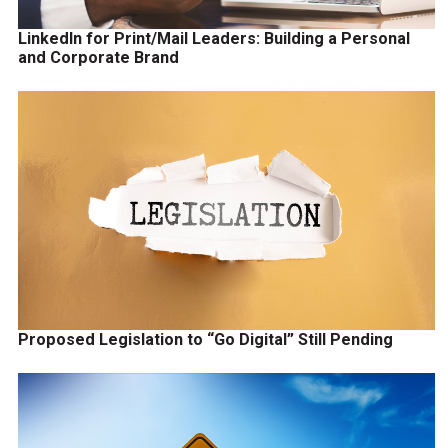
LinkedIn for Print/Mail Leaders: Building a Personal
and Corporate Brand
Proposed Legislation to “Go Digital” Still Pending