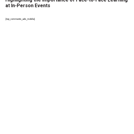
at In-Person Events
{top_comments_ads_mobile}