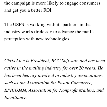
the campaign is more likely to engage consumers
and get you a better ROI.
The USPS is working with its partners in the
industry works tirelessly to advance the mail’s
perception with new technologies.
Chris Lien is President, BCC Software and has been
active in the mailing industry for over 20 years. He
has been heavily involved in industry associations,
such as the Association for Postal Commerce,
EPICOMM, Association for Nonprofit Mailers, and
Idealliance.