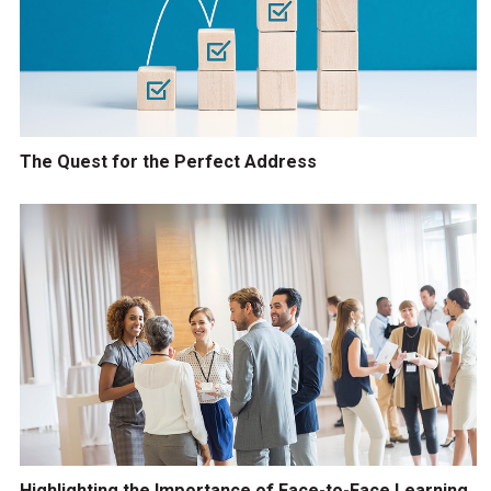
The Quest for the Perfect Address
Highlighting the Importance of Face-to-Face Learning