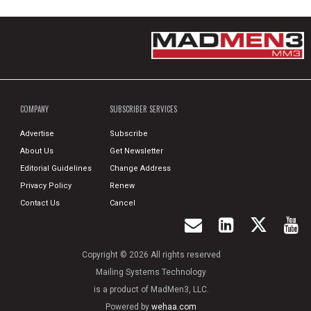
COMPANY
SUBSCRIBER SERVICES
Advertise
Subscribe
About Us
Get Newsletter
Editorial Guidelines
Change Address
Privacy Policy
Renew
Contact Us
Cancel
Copyright © 2026 All rights reserved
Mailing Systems Technology
is a product of MadMen3, LLC.
Powered by
wehaa.com