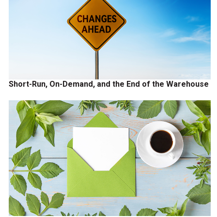
Short-Run, On-Demand, and the End of the Warehouse