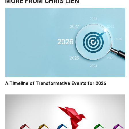
MORE FROM
CHRIS LIEN
A Timeline of Transformative Events for 2026