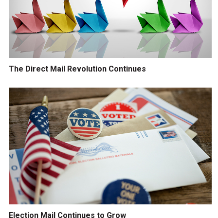
The Direct Mail Revolution Continues
Election Mail Continues to Grow