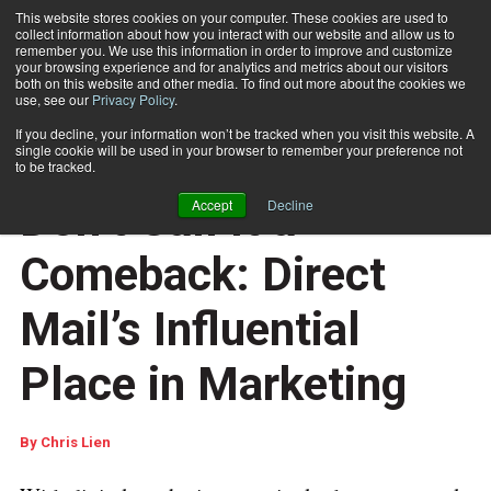
This website stores cookies on your computer. These cookies are used to
collect information about how you interact with our website and allow us to
Subscribe
remember you. We use this information in order to improve and customize
your browsing experience and for analytics and metrics about our visitors
both on this website and other media. To find out more about the cookies we
use, see our
Privacy Policy
.
Home
Don’t Call It a Comeback: Direct Mail’s Influential Place in Marketing
If you decline, your information won’t be tracked when you visit this website. A
CUSTOMER COMMUNICATIONS
single cookie will be used in your browser to remember your preference not
DOCUMENT DESIGN AND COMPOSITION
to be tracked.
Aug. 23 2017
02:27 AM
Don’t Call It a
Accept
Decline
Comeback: Direct
Mail’s Influential
Place in Marketing
By
Chris Lien