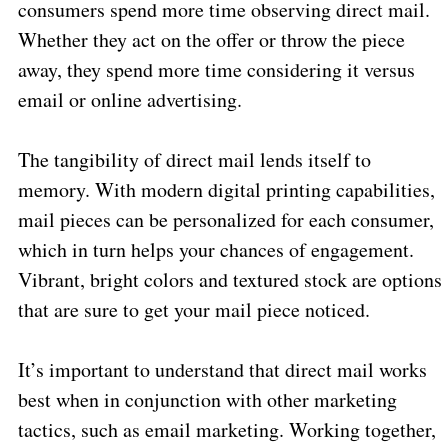
consumers spend more time observing direct mail.
Whether they act on the offer or throw the piece
away, they spend more time considering it versus
email or online advertising.
The tangibility of direct mail lends itself to
memory. With modern digital printing capabilities,
mail pieces can be personalized for each consumer,
which in turn helps your chances of engagement.
Vibrant, bright colors and textured stock are options
that are sure to get your mail piece noticed.
It’s important to understand that direct mail works
best when in conjunction with other marketing
tactics, such as email marketing. Working together,