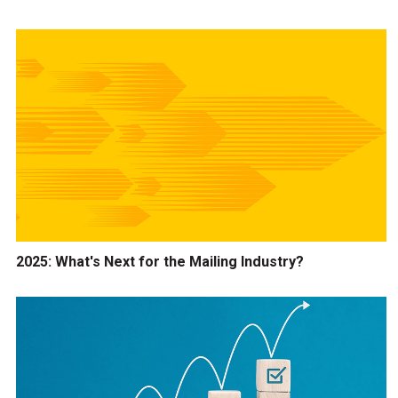
2025: What's Next for the Mailing Industry?