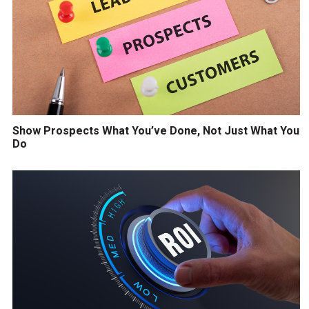
Show Prospects What You’ve Done, Not Just What You
Do