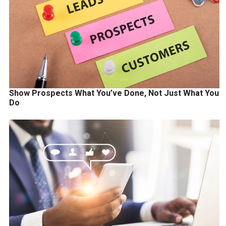
Show Prospects What You’ve Done, Not Just What You
Do