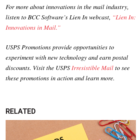
For more about innovations in the mail industry,
listen to BCC Software’s Lien In webcast,
“Lien In:
Innovations in Mail.”
USPS Promotions provide opportunities to
experiment with new technology and earn postal
discounts. Visit the USPS
Irresistible Mail
to see
these promotions in action and learn more.
RELATED