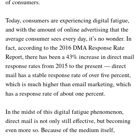
of consumers.
Today, consumers are experiencing digital fatigue,
and with the amount of online advertising that the
average consumer sees every day, it’s no wonder. In
fact, according to the 2016 DMA Response Rate
Report, there has been a 43% increase in direct mail
response rates from 2015 to the present — direct
mail has a stable response rate of over five percent,
which is much higher than email marketing, which
has a response rate of about one percent.
In the midst of this digital fatigue phenomenon,
direct mail is not only still effective, but becoming
even more so. Because of the medium itself,