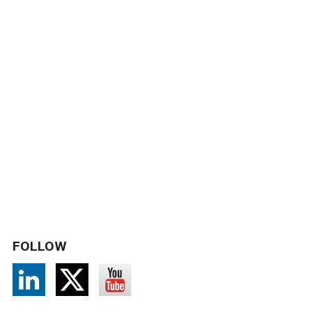
FOLLOW