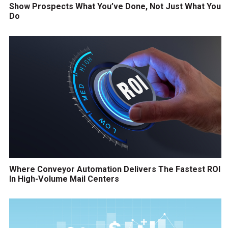
Show Prospects What You’ve Done, Not Just What You
Do
Where Conveyor Automation Delivers The Fastest ROI
In High-Volume Mail Centers