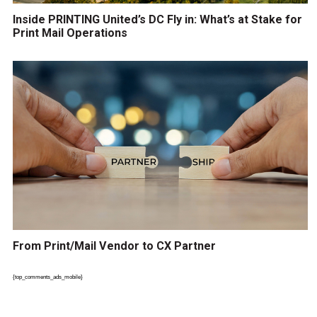
Inside PRINTING United’s DC Fly in: What’s at Stake for
Print Mail Operations
From Print/Mail Vendor to CX Partner
{top_comments_ads_mobile}