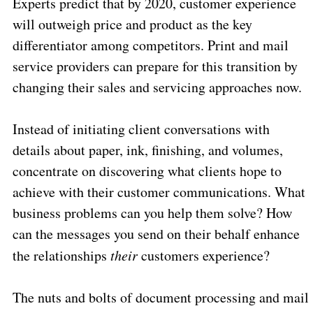
Experts predict that by 2020, customer experience
will outweigh price and product as the key
differentiator among competitors. Print and mail
service providers can prepare for this transition by
changing their sales and servicing approaches now.
Instead of initiating client conversations with
details about paper, ink, finishing, and volumes,
concentrate on discovering what clients hope to
achieve with their customer communications. What
business problems can you help them solve? How
can the messages you send on their behalf enhance
the relationships
their
customers experience?
The nuts and bolts of document processing and mail