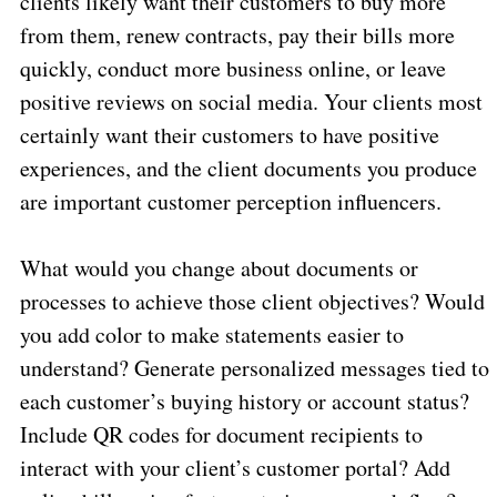
clients likely want their customers to buy more
from them, renew contracts, pay their bills more
quickly, conduct more business online, or leave
positive reviews on social media. Your clients most
certainly want their customers to have positive
experiences, and the client documents you produce
are important customer perception influencers.
What would you change about documents or
processes to achieve those client objectives? Would
you add color to make statements easier to
understand? Generate personalized messages tied to
each customer’s buying history or account status?
Include QR codes for document recipients to
interact with your client’s customer portal? Add