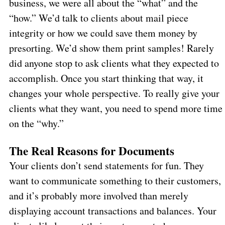
business, we were all about the “what” and the
“how.” We’d talk to clients about mail piece
integrity or how we could save them money by
presorting. We’d show them print samples! Rarely
did anyone stop to ask clients what they expected to
accomplish. Once you start thinking that way, it
changes your whole perspective. To really give your
clients what they want, you need to spend more time
on the “why.”
The Real Reasons for Documents
Your clients don’t send statements for fun. They
want to communicate something to their customers,
and it’s probably more involved than merely
displaying account transactions and balances. Your