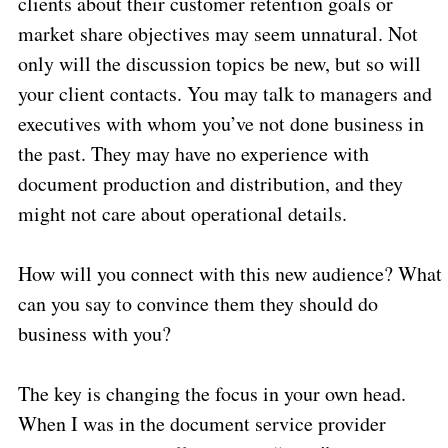
clients about their customer retention goals or
market share objectives may seem unnatural. Not
only will the discussion topics be new, but so will
your client contacts. You may talk to managers and
executives with whom you’ve not done business in
the past. They may have no experience with
document production and distribution, and they
might not care about operational details.
How will you connect with this new audience? What
can you say to convince them they should do
business with you?
The key is changing the focus in your own head.
When I was in the document service provider