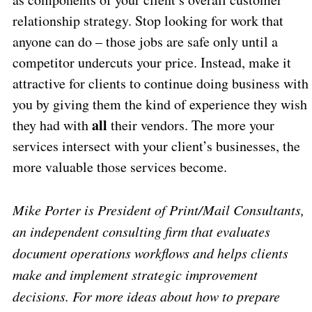
relationship strategy. Stop looking for work that
anyone can do – those jobs are safe only until a
competitor undercuts your price. Instead, make it
attractive for clients to continue doing business with
you by giving them the kind of experience they wish
all
they had with
their vendors. The more your
services intersect with your client’s businesses, the
more valuable those services become.
Mike Porter is President of Print/Mail Consultants,
an independent consulting firm that evaluates
document operations workflows and helps clients
make and implement strategic improvement
decisions. For more ideas about how to prepare