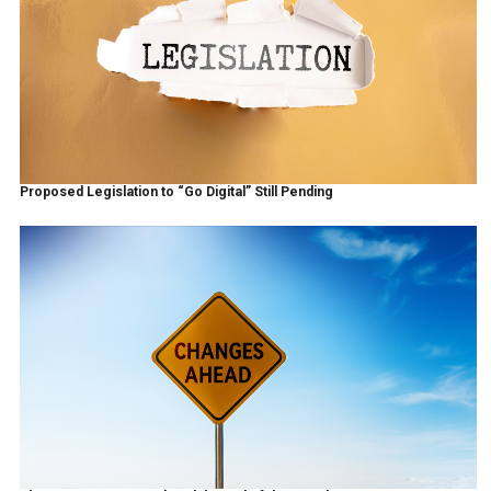
Proposed Legislation to “Go Digital” Still Pending