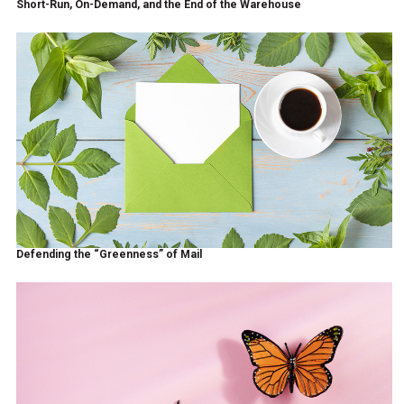
Short-Run, On-Demand, and the End of the Warehouse
Defending the “Greenness” of Mail