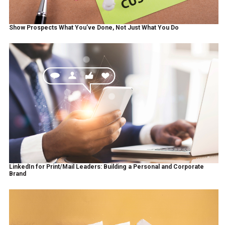
Show Prospects What You’ve Done, Not Just What You Do
LinkedIn for Print/Mail Leaders: Building a Personal and Corporate
Brand