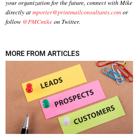
your organization for the future, connect with Mike
directly at
mporter@printmailconsultants.com
or
follow
@PMCmike
on Twitter.
MORE FROM
ARTICLES