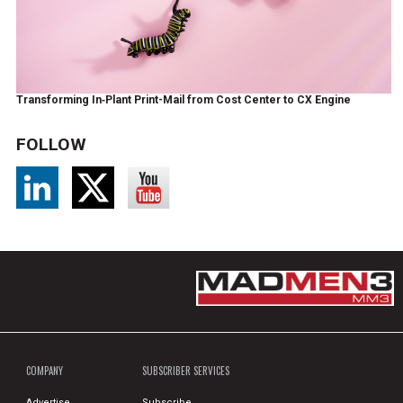
Transforming In‑Plant Print-Mail from Cost Center to CX Engine
FOLLOW
COMPANY
SUBSCRIBER SERVICES
Advertise
Subscribe