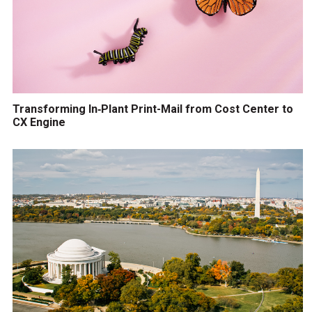
Transforming In‑Plant Print-Mail from Cost Center to
CX Engine