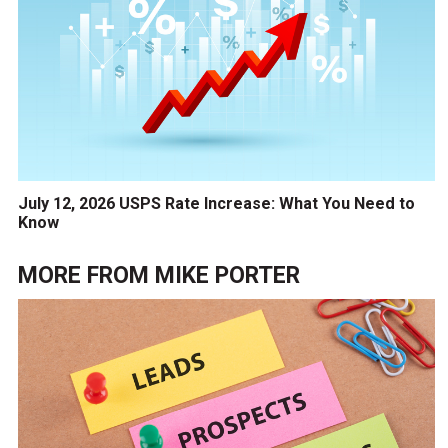
July 12, 2026 USPS Rate Increase: What You Need to
Know
MORE FROM
MIKE PORTER