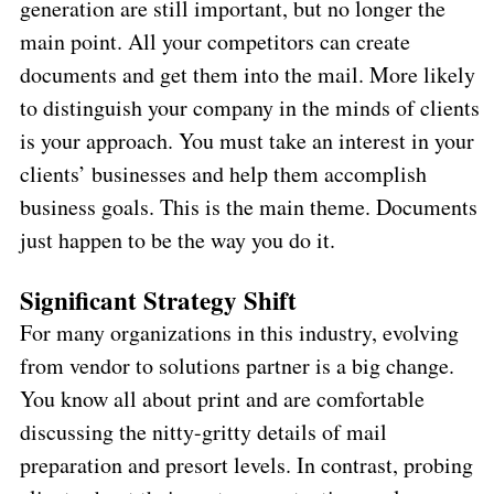
generation are still important, but no longer the
main point. All your competitors can create
documents and get them into the mail. More likely
to distinguish your company in the minds of clients
is your approach. You must take an interest in your
clients’ businesses and help them accomplish
business goals. This is the main theme. Documents
just happen to be the way you do it.
Significant Strategy Shift
For many organizations in this industry, evolving
from vendor to solutions partner is a big change.
You know all about print and are comfortable
discussing the nitty-gritty details of mail
preparation and presort levels. In contrast, probing