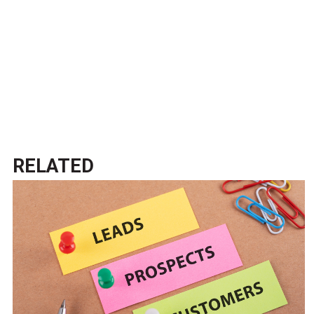
RELATED