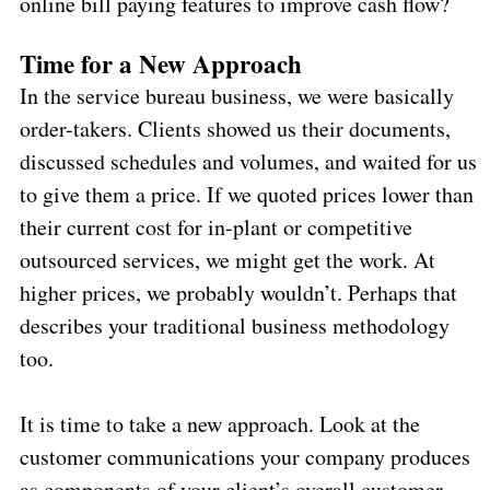
online bill paying features to improve cash flow?
Time for a New Approach
In the service bureau business, we were basically
order-takers. Clients showed us their documents,
discussed schedules and volumes, and waited for us
to give them a price. If we quoted prices lower than
their current cost for in-plant or competitive
outsourced services, we might get the work. At
higher prices, we probably wouldn’t. Perhaps that
describes your traditional business methodology
too.
It is time to take a new approach. Look at the
customer communications your company produces
as components of your client’s overall customer