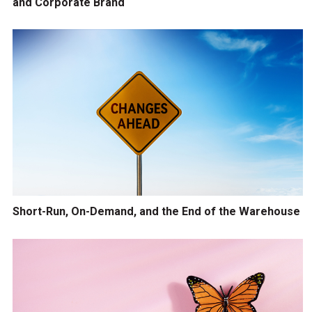
and Corporate Brand
Short-Run, On-Demand, and the End of the Warehouse