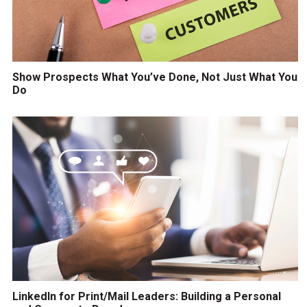
Show Prospects What You’ve Done, Not Just What You
Do
LinkedIn for Print/Mail Leaders: Building a Personal