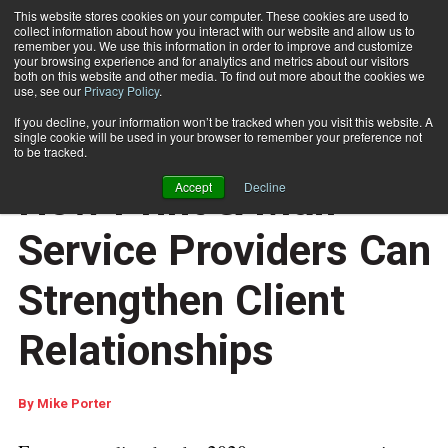
This website stores cookies on your computer. These cookies are used to
collect information about how you interact with our website and allow us to
Subscribe
remember you. We use this information in order to improve and customize
your browsing experience and for analytics and metrics about our visitors
both on this website and other media. To find out more about the cookies we
use, see our
Privacy Policy
.
Home
How Print & Mail Service Providers Can Strengthen Client Relationships
If you decline, your information won’t be tracked when you visit this website. A
CUSTOMER COMMUNICATIONS
single cookie will be used in your browser to remember your preference not
DOCUMENT DESIGN AND COMPOSITION
to be tracked.
March 13 2018
04:24 AM
How Print & Mail
Accept
Decline
Service Providers Can
Strengthen Client
Relationships
By
Mike Porter