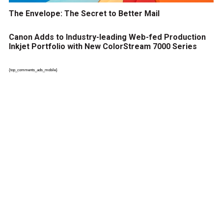
The Envelope: The Secret to Better Mail
Canon Adds to Industry-leading Web-fed Production
Inkjet Portfolio with New ColorStream 7000 Series
{top_comments_ads_mobile}