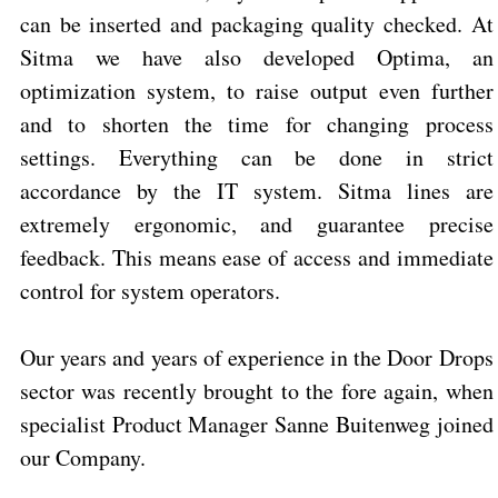
can be inserted and packaging quality checked. At
Sitma we have also developed Optima, an
optimization system, to raise output even further
and to shorten the time for changing process
settings. Everything can be done in strict
accordance by the IT system.
Sitma lines are
extremely ergonomic, and guarantee precise
feedback. This means ease of access and immediate
control for system operators.
Our years and years of experience in the Door Drops
sector was recently brought to the fore again, when
specialist Product Manager Sanne Buitenweg joined
our Company.