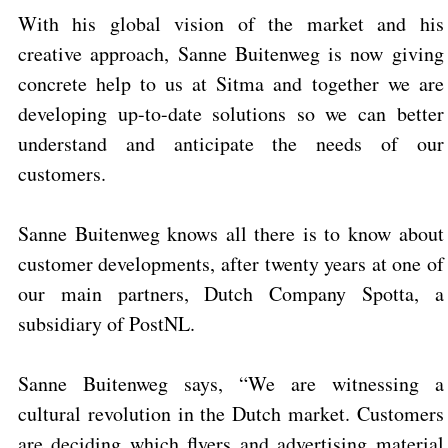
With his global vision of the market and his
creative approach, Sanne Buitenweg is now giving
concrete help to us at Sitma and together we are
developing up-to-date solutions so we can better
understand and anticipate the needs of our
customers.
Sanne Buitenweg knows all there is to know about
customer developments, after twenty years at one of
our main partners, Dutch Company Spotta, a
subsidiary of PostNL.
Sanne Buitenweg
says, “We are witnessing a
cultural revolution in the Dutch market. Customers
are deciding which flyers and advertising material