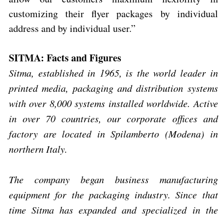
customizing their flyer packages by individual
address and by individual user.”
SITMA: Facts and Figures
Sitma, established in 1965, is the world leader in
printed media, packaging and distribution systems
with over 8,000 systems installed worldwide. Active
in over 70 countries, our corporate offices and
factory are located in Spilamberto (Modena) in
northern Italy.
The company began business manufacturing
equipment for the packaging industry. Since that
time Sitma has expanded and specialized in the