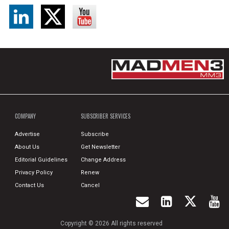
COMPANY
SUBSCRIBER SERVICES
Advertise
Subscribe
About Us
Get Newsletter
Editorial Guidelines
Change Address
Privacy Policy
Renew
Contact Us
Cancel
Copyright © 2026 All rights reserved