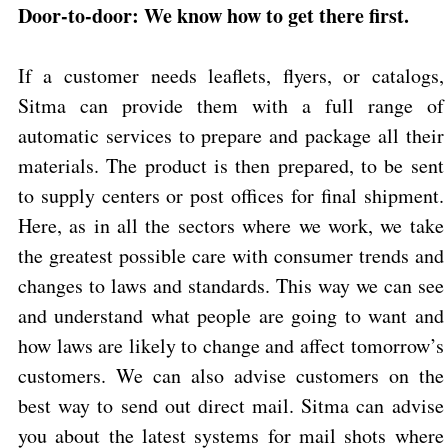
Door-to-door: We know how to get there first.
If a customer needs leaflets, flyers, or catalogs,
Sitma can provide them with a full range of
automatic services to prepare and package all their
materials. The product is then prepared, to be sent
to supply centers or post offices for final shipment.
Here, as in all the sectors where we work, we take
the greatest possible care with consumer trends and
changes to laws and standards. This way we can see
and understand what people are going to want and
how laws are likely to change and affect tomorrow’s
customers. We can also advise customers on the
best way to send out direct mail. Sitma can advise
you about the latest systems for mail shots where