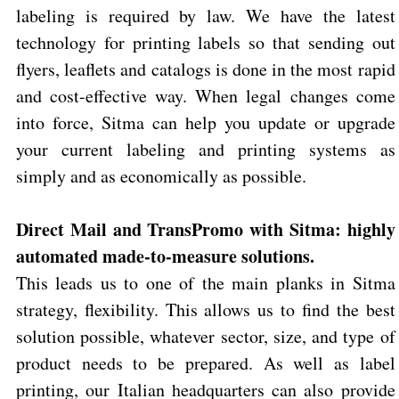
labeling is required by law. We have the latest
technology for printing labels so that sending out
flyers, leaflets and catalogs is done in the most rapid
and cost-effective way. When legal changes come
into force, Sitma can help you update or upgrade
your current labeling and printing systems as
simply and as economically as possible.
Direct Mail and TransPromo with Sitma: highly
automated made-to-measure solutions.
This leads us to one of the main planks in Sitma
strategy, flexibility. This allows us to find the best
solution possible, whatever sector, size, and type of
product needs to be prepared. As well as label
printing, our Italian headquarters can also provide