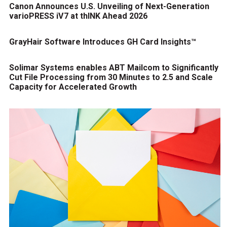
Canon Announces U.S. Unveiling of Next-Generation
varioPRESS iV7 at thINK Ahead 2026
GrayHair Software Introduces GH Card Insights™
Solimar Systems enables ABT Mailcom to Significantly
Cut File Processing from 30 Minutes to 2.5 and Scale
Capacity for Accelerated Growth