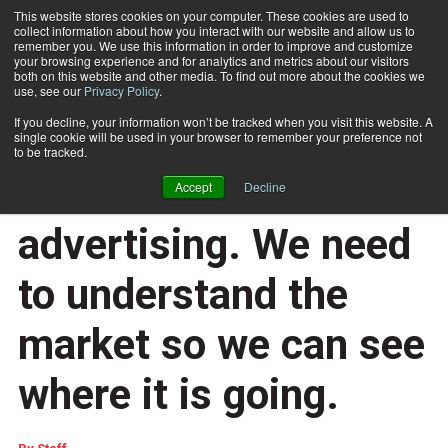
This website stores cookies on your computer. These cookies are used to
collect information about how you interact with our website and allow us to
Subscribe
remember you. We use this information in order to improve and customize
your browsing experience and for analytics and metrics about our visitors
both on this website and other media. To find out more about the cookies we
use, see our
Privacy Policy
.
Home
Sitma says ‘YES’ to door-to-door advertising. We need to understand the market so we can see where it is going.
March 9 2018
06:35 AM
If you decline, your information won’t be tracked when you visit this website. A
Sitma says ‘YES’ to
single cookie will be used in your browser to remember your preference not
to be tracked.
door-to-door
Accept
Decline
advertising. We need
to understand the
market so we can see
where it is going.