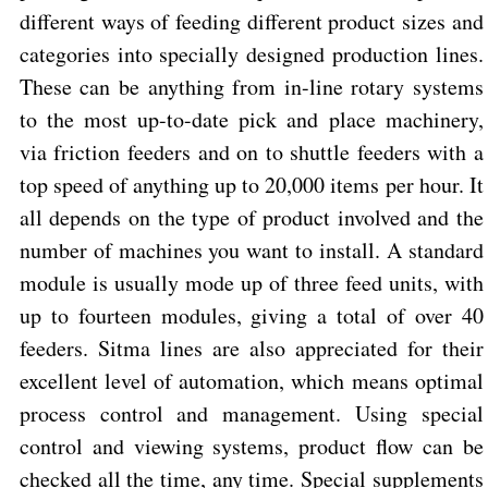
different ways of feeding different product sizes and
categories into specially designed production lines.
These can be anything from in-line rotary systems
to the most up-to-date pick and place machinery,
via friction feeders and on to shuttle feeders with a
top speed of anything up to 20,000 items per hour. It
all depends on the type of product involved and the
number of machines you want to install. A standard
module is usually mode up of three feed units, with
up to fourteen modules, giving a total of over 40
feeders. Sitma lines are also appreciated for their
excellent level of automation, which means optimal
process control and management. Using special
control and viewing systems, product flow can be
checked all the time, any time. Special supplements