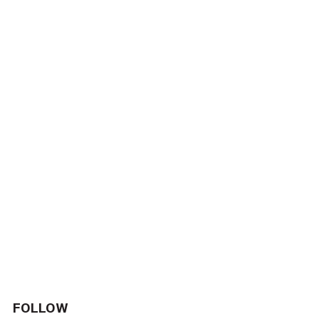
FOLLOW