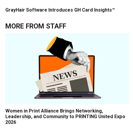
GrayHair Software Introduces GH Card Insights™
MORE FROM
STAFF
Women in Print Alliance Brings Networking,
Leadership, and Community to PRINTING United Expo
2026