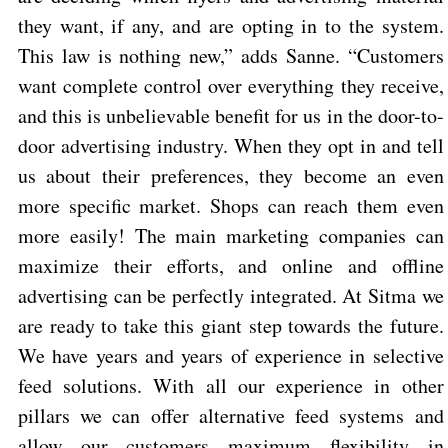
they want, if any, and are opting in to the system.
This law is nothing new,” adds Sanne. “Customers
want complete control over everything they receive,
and this is unbelievable benefit for us in the door-to-
door advertising industry. When they opt in and tell
us about their preferences, they become an even
more specific market. Shops can reach them even
more easily! The main marketing companies can
maximize their efforts, and online and offline
advertising can be perfectly integrated.
At Sitma we
are ready to take this giant step towards the future.
We have years and years of experience in selective
feed solutions. With all our experience in other
pillars we can offer alternative feed systems and
allow our customers maximum flexibility in