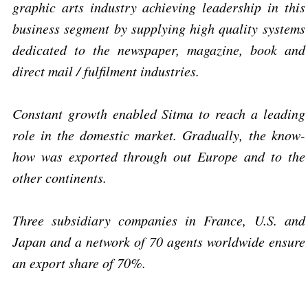
graphic arts industry achieving leadership in this
business segment by supplying high quality systems
dedicated to the newspaper, magazine, book and
direct mail / fulfilment industries.
Constant growth enabled Sitma to reach a leading
role in the domestic market. Gradually, the know-
how was exported through out Europe and to the
other continents.
Three subsidiary companies in France, U.S. and
Japan and a network of 70 agents worldwide ensure
an export share of 70%.