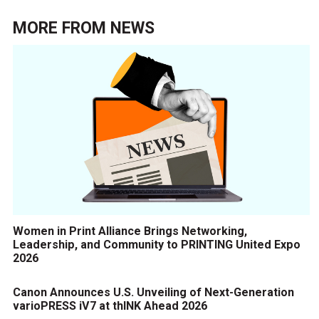
MORE FROM
NEWS
Women in Print Alliance Brings Networking,
Leadership, and Community to PRINTING United Expo
2026
Canon Announces U.S. Unveiling of Next-Generation
varioPRESS iV7 at thINK Ahead 2026