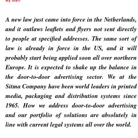
By
Staff
A new law just came into force in the Netherlands,
and it outlaws leaflets and flyers not sent directly
to people at specified addresses. The same sort of
law is already in force in the US, and it will
probably start being applied soon all over northern
Europe. It is expected to shake up the balance in
the door-to-door advertising sector. We at the
Sitma Company have been world leaders in printed
media, packaging and distribution systems since
1965.
How we address door-to-door advertising
and our portfolio of solutions are absolutely in
line with current legal systems all over the world.