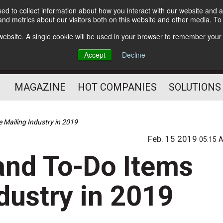
d to collect information about how you interact with our website and a
Subscribe
nd metrics about our visitors both on this website and other media. T
s website. A single cookie will be used in your browser to remember your
Optimize Your Mailings
Accept
Decline
and Mailing Operation
MAGAZINE
HOT COMPANIES
SOLUTIONS
 Mailing Industry in 2019
Feb. 15 2019
05:15 
and To-Do Items
ndustry in 2019