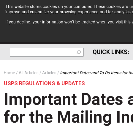
This website stores cookies on your computer. These cookies are use
improve and customize your browsing experience and for analytics a
If you decline, your information won’t be tracked when you visit thi
QUICK LINKS:
Home
All Articles
Articles
Important Dates and To-Do Items for the
USPS REGULATIONS & UPDATES
Important Dates 
for the Mailing I