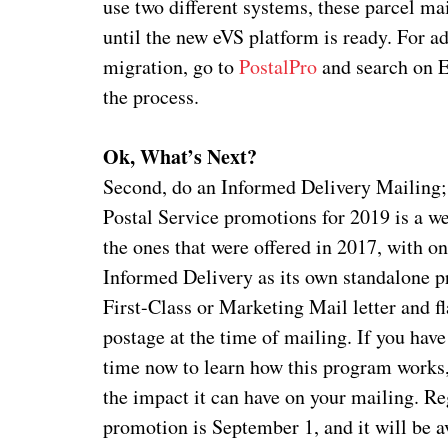
use two different systems, these parcel ma
until the new eVS platform is ready. For ad
migration, go to
PostalPro
and search on E
the process.
Ok, What’s Next?
Second, do an Informed Delivery Mailing; a
Postal Service promotions for 2019 is a w
the ones that were offered in 2017, with o
Informed Delivery as its own standalone 
First-Class or Marketing Mail letter and f
postage at the time of mailing. If you hav
time now to learn how this program works
the impact it can have on your mailing. Reg
promotion is September 1, and it will be a