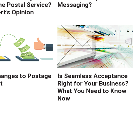
the Postal Service?
Messaging?
rt’s Opinion
anges to Postage
Is Seamless Acceptance
t
Right for Your Business?
What You Need to Know
Now