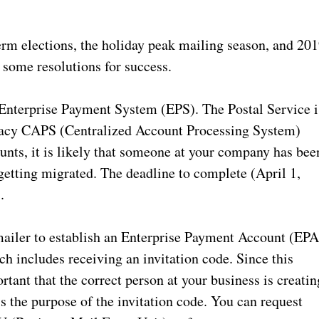
rm elections, the holiday peak mailing season, and 20
on some resolutions for success.
 Enterprise Payment System (EPS). The Postal Service i
gacy CAPS (Centralized Account Processing System)
nts, it is likely that someone at your company has bee
 getting migrated. The deadline to complete (April 1,
.
ailer to establish an Enterprise Payment Account (EPA
ich includes receiving an invitation code. Since this
rtant that the correct person at your business is creatin
 the purpose of the invitation code. You can request