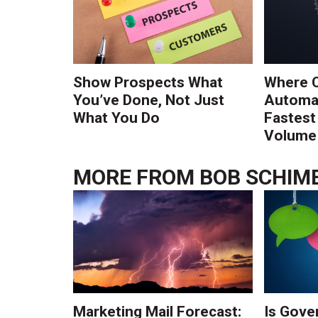
Show Prospects What
Where 
You’ve Done, Not Just
Automat
What You Do
Fastest
Volume 
MORE FROM
BOB SCHIM
Marketing Mail Forecast:
Is Gove