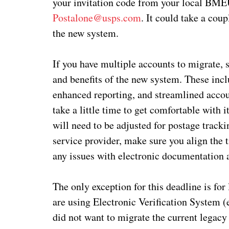
your invitation code from your local BME
Postalone@usps.com
. It could take a cou
the new system.
If you have multiple accounts to migrate, 
and benefits of the new system. These in
enhanced reporting, and streamlined accou
take a little time to get comfortable with i
will need to be adjusted for postage tracki
service provider, make sure you align the 
any issues with electronic documentation
The only exception for this deadline is for 
are using Electronic Verification System (
did not want to migrate the current legac