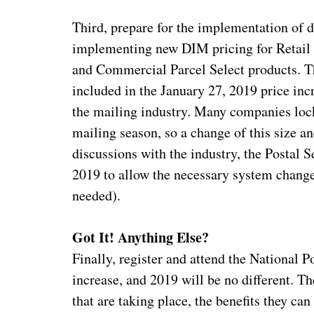
Third, prepare for the implementation of 
implementing new DIM pricing for Retail 
and Commercial Parcel Select products. Th
included in the January 27, 2019 price inc
the mailing industry. Many companies loc
mailing season, so a change of this size 
discussions with the industry, the Postal 
2019 to allow the necessary system chang
needed).
Got It! Anything Else?
Finally, register and attend the National 
increase, and 2019 will be no different. Th
that are taking place, the benefits they c