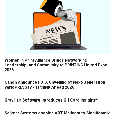
Women in Print Alliance Brings Networking,
Leadership, and Community to PRINTING United Expo
2026
Canon Announces U.S. Unveiling of Next-Generation
varioPRESS iV7 at thINK Ahead 2026
GrayHair Software Introduces GH Card Insights™
Solimar Systems enables ABT Mailcom to Significantly