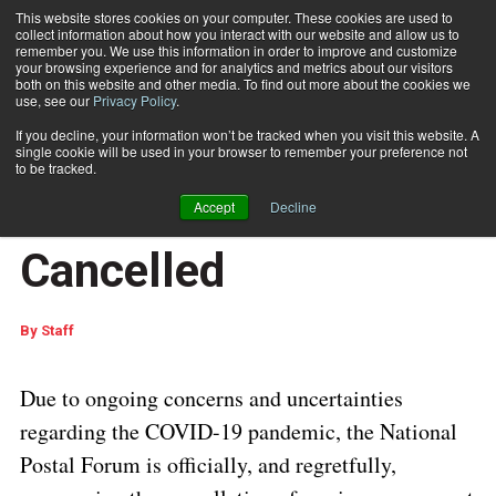
This website stores cookies on your computer. These cookies are used to
collect information about how you interact with our website and allow us to
Subscribe
remember you. We use this information in order to improve and customize
your browsing experience and for analytics and metrics about our visitors
both on this website and other media. To find out more about the cookies we
use, see our
Privacy Policy
.
Home
National Postal Forum In-Person Event Cancelled
March 1 2021
07:55 AM
If you decline, your information won’t be tracked when you visit this website. A
National Postal Forum
single cookie will be used in your browser to remember your preference not
to be tracked.
In-Person Event
Accept
Decline
Cancelled
By
Staff
Due to ongoing concerns and uncertainties
regarding the COVID-19 pandemic, the National
Postal Forum is officially, and regretfully,