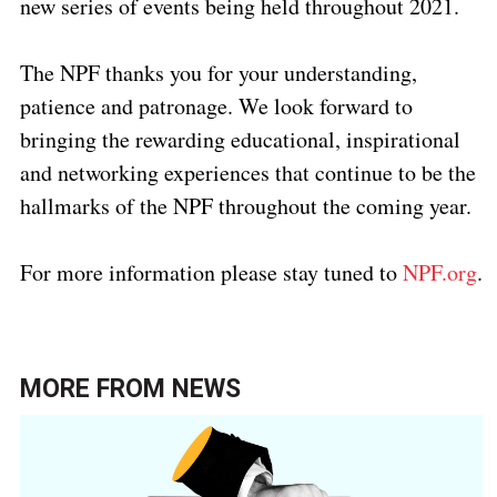
new series of events being held throughout 2021.
The NPF thanks you for your understanding,
patience and patronage. We look forward to
bringing the rewarding educational, inspirational
and networking experiences that continue to be the
hallmarks of the NPF throughout the coming year.
For more information please stay tuned to
NPF.org
.
MORE FROM
NEWS