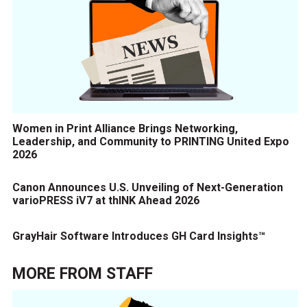
Women in Print Alliance Brings Networking,
Leadership, and Community to PRINTING United Expo
2026
Canon Announces U.S. Unveiling of Next-Generation
varioPRESS iV7 at thINK Ahead 2026
GrayHair Software Introduces GH Card Insights™
MORE FROM
STAFF