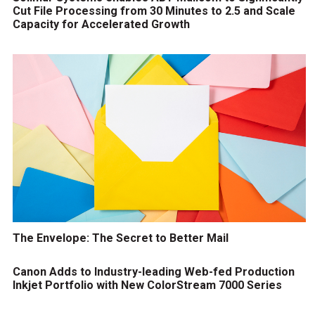
Cut File Processing from 30 Minutes to 2.5 and Scale
Capacity for Accelerated Growth
The Envelope: The Secret to Better Mail
Canon Adds to Industry-leading Web-fed Production
Inkjet Portfolio with New ColorStream 7000 Series