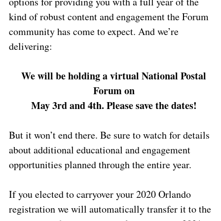
options for providing you with a full year of the
kind of robust content and engagement the Forum
community has come to expect. And we’re
delivering:
We will be holding a virtual National Postal
Forum on
May 3rd and 4th.
Please save the dates!
But it won’t end there. Be sure to watch for details
about additional educational and engagement
opportunities planned through the entire year.
If you elected to carryover your 2020 Orlando
registration we will automatically transfer it to the