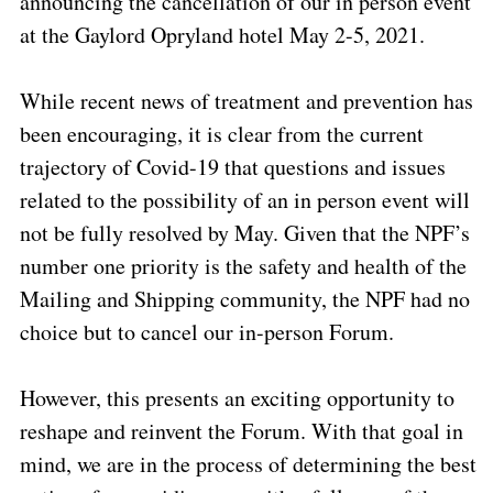
announcing the cancellation of our in person event
at the Gaylord Opryland hotel May 2-5, 2021.
While recent news of treatment and prevention has
been encouraging, it is clear from the current
trajectory of Covid-19 that questions and issues
related to the possibility of an in person event will
not be fully resolved by May. Given that the NPF’s
number one priority is the safety and health of the
Mailing and Shipping community, the NPF had no
choice but to cancel our in-person Forum.
However, this presents an exciting opportunity to
reshape and reinvent the Forum. With that goal in
mind, we are in the process of determining the best