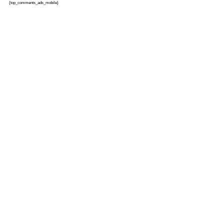
{top_comments_ads_mobile}