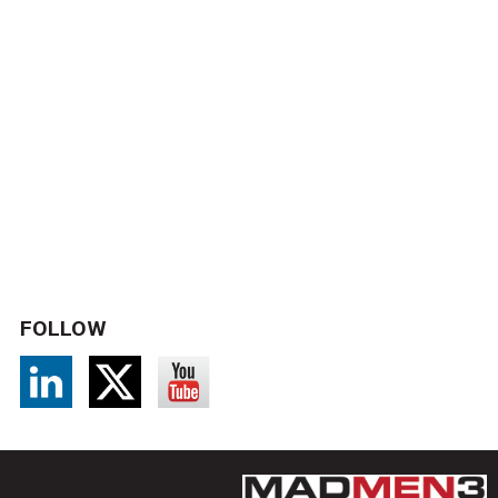
FOLLOW