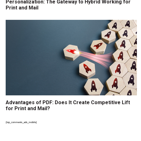
Personalization: The Gateway to Hybrid Working for
Print and Mail
Advantages of PDF: Does It Create Competitive Lift
for Print and Mail?
{top_comments_ads_mobile}