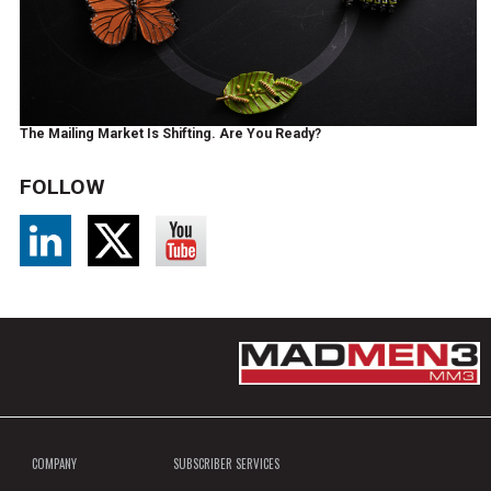
The Mailing Market Is Shifting. Are You Ready?
FOLLOW
COMPANY
SUBSCRIBER SERVICES