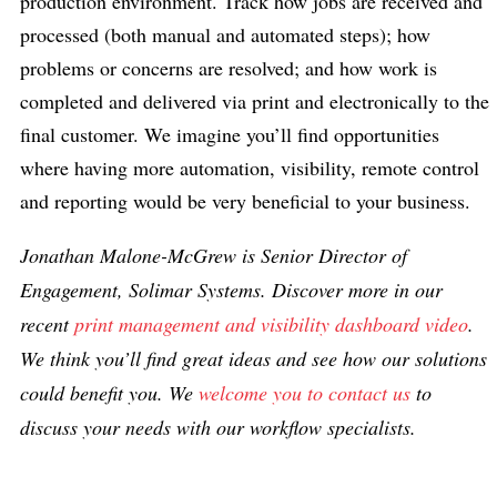
production environment. Track how jobs are received and
processed (both manual and automated steps); how
problems or concerns are resolved; and how work is
completed and delivered via print and electronically to the
final customer. We imagine you’ll find opportunities
where having more automation, visibility, remote control
and reporting would be very beneficial to your business.
Jonathan Malone-McGrew is Senior Director of
Engagement, Solimar Systems. Discover more in our
recent
print management and visibility dashboard video
.
We think you’ll find great ideas and see how our solutions
could benefit you. We
welcome you to contact us
to
discuss your needs with our workflow specialists.