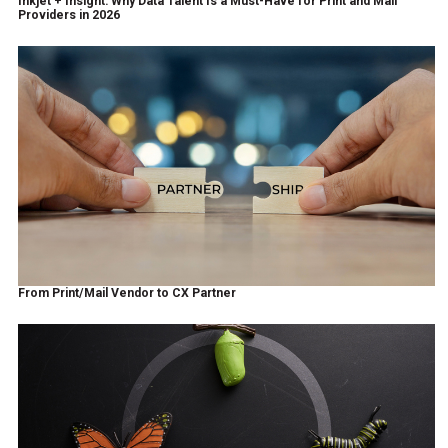
Inkjet + Insight: Why Data Talent Is a Must-Have for Print and Mail
Providers in 2026
From Print/Mail Vendor to CX Partner