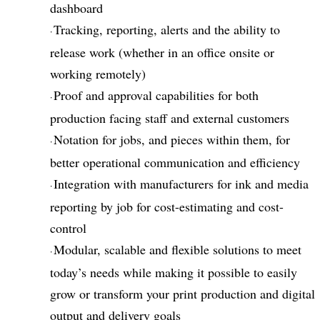
dashboard
Tracking, reporting, alerts and the ability to
·
release work (whether in an office onsite or
working remotely)
Proof and approval capabilities for both
·
production facing staff and external customers
Notation for jobs, and pieces within them, for
·
better operational communication and efficiency
Integration with manufacturers for ink and media
·
reporting by job for cost-estimating and cost-
control
Modular, scalable and flexible solutions to meet
·
today’s needs while making it possible to easily
grow or transform your print production and digital
output and delivery goals