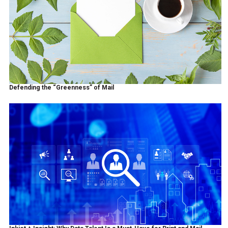
Defending the “Greenness” of Mail