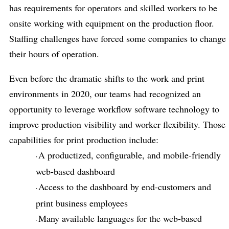
has requirements for operators and skilled workers to be
onsite working with equipment on the production floor.
Staffing challenges have forced some companies to change
their hours of operation.
Even before the dramatic shifts to the work and print
environments in 2020, our teams had recognized an
opportunity to leverage workflow software technology to
improve production visibility and worker flexibility. Those
capabilities for print production include:
A productized, configurable, and mobile-friendly
·
web-based dashboard
Access to the dashboard by end-customers and
·
print business employees
Many available languages for the web-based
·