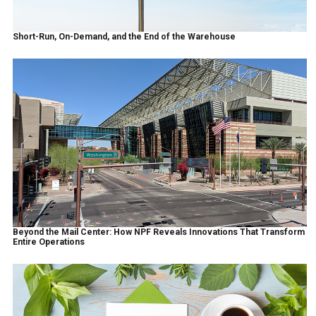
Short-Run, On-Demand, and the End of the Warehouse
Beyond the Mail Center: How NPF Reveals Innovations That Transform
Entire Operations