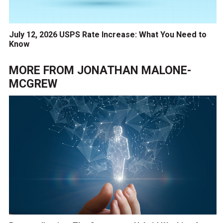
July 12, 2026 USPS Rate Increase: What You Need to
Know
MORE FROM
JONATHAN MALONE-
MCGREW