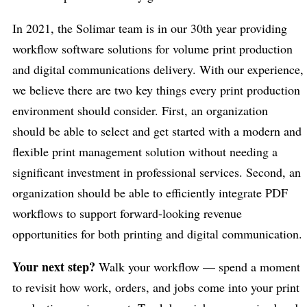
In 2021, the Solimar team is in our 30th year providing
workflow software solutions for volume print production
and digital communications delivery. With our experience,
we believe there are two key things every print production
environment should consider. First, an organization
should be able to select and get started with a modern and
flexible print management solution without needing a
significant investment in professional services. Second, an
organization should be able to efficiently integrate PDF
workflows to support forward-looking revenue
opportunities for both printing and digital communication.
Your next step?
Walk your workflow — spend a moment
to revisit how work, orders, and jobs come into your print