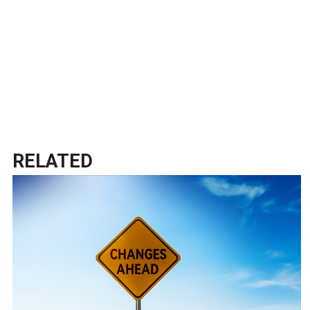
RELATED