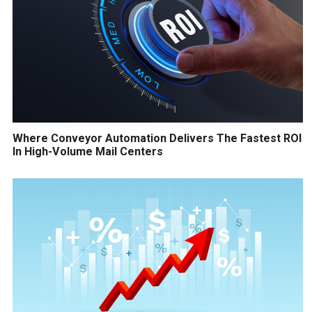
Where Conveyor Automation Delivers The Fastest ROI
In High-Volume Mail Centers