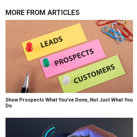
MORE FROM
ARTICLES
Show Prospects What You’ve Done, Not Just What You
Do