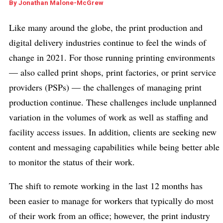
By
Jonathan Malone-McGrew
Like many around the globe, the print production and
digital delivery industries continue to feel the winds of
change in 2021. For those running printing environments
— also called print shops, print factories, or print service
providers (PSPs) — the challenges of managing print
production continue. These challenges include unplanned
variation in the volumes of work as well as staffing and
facility access issues. In addition, clients are seeking new
content and messaging capabilities while being better able
to monitor the status of their work.
The shift to remote working in the last 12 months has
been easier to manage for workers that typically do most
of their work from an office; however, the print industry