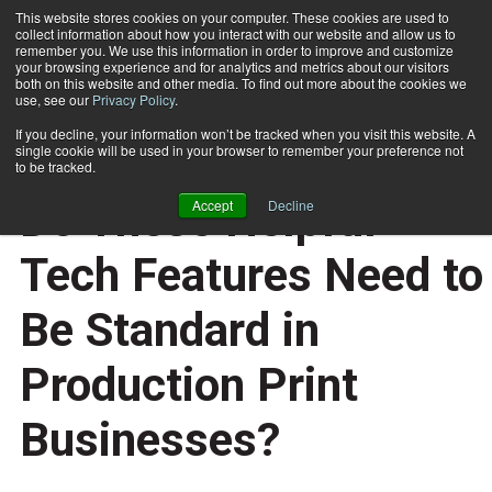
This website stores cookies on your computer. These cookies are used to
collect information about how you interact with our website and allow us to
Subscribe
remember you. We use this information in order to improve and customize
your browsing experience and for analytics and metrics about our visitors
both on this website and other media. To find out more about the cookies we
use, see our
Privacy Policy
.
Home
Do These Helpful Tech Features Need to Be Standard in Production Print Businesses?
If you decline, your information won’t be tracked when you visit this website. A
QUALITY CONTROL
single cookie will be used in your browser to remember your preference not
DOCUMENT PRODUCTION AND PRINTING
to be tracked.
May 3 2021
07:13 AM
Do These Helpful
Accept
Decline
Tech Features Need to
Be Standard in
Production Print
Businesses?