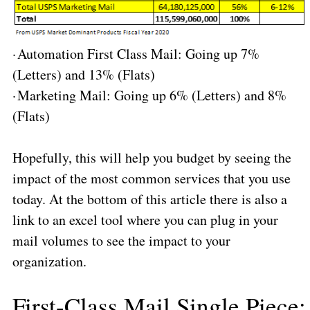
·
Automation First Class Mail: Going up 7%
(Letters) and 13% (Flats)
·
Marketing Mail: Going up 6% (Letters) and 8%
(Flats)
Hopefully, this will help you budget by seeing the
impact of the most common services that you use
today. At the bottom of this article there is also a
link to an excel tool where you can plug in your
mail volumes to see the impact to your
organization.
First-Class Mail Single Piece
: