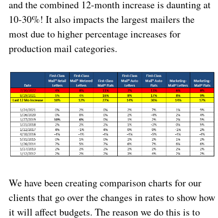
and the combined 12-month increase is daunting at
10-30%! It also impacts the largest mailers the
most due to higher percentage increases for
production mail categories.
We have been creating comparison charts for our
clients that go over the changes in rates to show how
it will affect budgets. The reason we do this is to