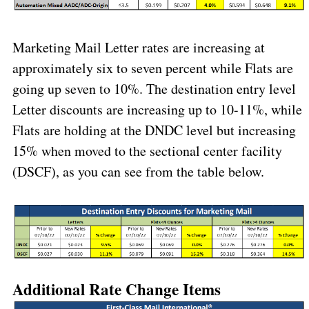
Marketing Mail Letter rates are increasing at
approximately six to seven percent while Flats are
going up seven to 10%. The destination entry level
Letter discounts are increasing up to 10-11%, while
Flats are holding at the DNDC level but increasing
15% when moved to the sectional center facility
(DSCF), as you can see from the table below.
Additional Rate Change Items