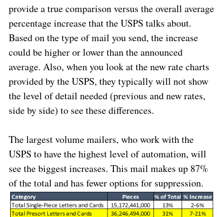
provide a true comparison versus the overall average
percentage increase that the USPS talks about.
Based on the type of mail you send, the increase
could be higher or lower than the announced
average. Also, when you look at the new rate charts
provided by the USPS, they typically will not show
the level of detail needed (previous and new rates,
side by side) to see these differences.
The largest volume mailers, who work with the
USPS to have the highest level of automation, will
see the biggest increases. This mail makes up 87%
of the total and has fewer options for suppression.