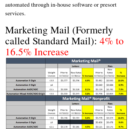
automated through in-house software or presort
services.
Marketing Mail
(Formerly
called Standard Mail):
4% to
16.5% Increase