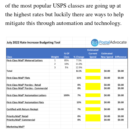
of the most popular USPS classes are going up at
the highest
rates but luckily there are ways to help
mitigate this through automation and technology.