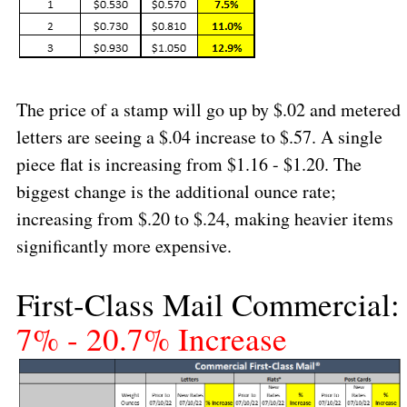
The price of a stamp will go up by $.02 and metered
letters are seeing a $.04 increase to $.57. A single
piece flat is increasing from $1.16 - $1.20. The
biggest change is the additional ounce rate;
increasing from $.20 to $.24, making heavier items
significantly more expensive.
First-Class Mail Commercial:
7% - 20.7% Increase