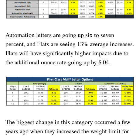
Automation letters are going up six to seven
percent, and Flats are seeing 13% average increases.
Flats will have significantly higher impacts due to
the additional ounce rate going up by $.04.
The biggest change in this category occurred a few
years ago when they increased the weight limit for