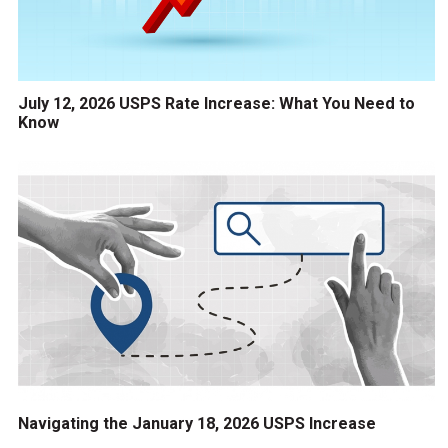
July 12, 2026 USPS Rate Increase: What You Need to
Know
Navigating the January 18, 2026 USPS Increase