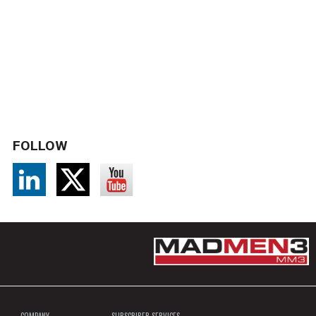
FOLLOW