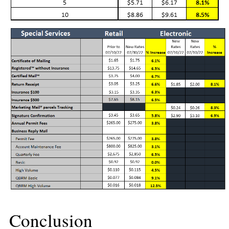
Conclusion