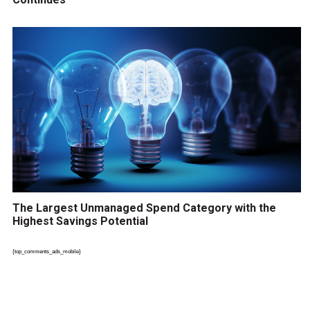
The Largest Unmanaged Spend Category with the
Highest Savings Potential
{top_comments_ads_mobile}