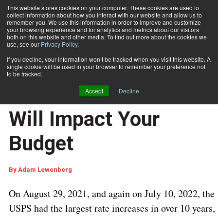
This website stores cookies on your computer. These cookies are used to
collect information about how you interact with our website and allow us to
Subscribe
remember you. We use this information in order to improve and customize
your browsing experience and for analytics and metrics about our visitors
both on this website and other media. To find out more about the cookies we
use, see our
Privacy Policy
.
Home
How the July 10, 2022 USPS Rate Increase Will Impact Your Budget
Sept. 15 2022
05:26 AM
If you decline, your information won’t be tracked when you visit this website. A
How the July 10, 2022
single cookie will be used in your browser to remember your preference not
to be tracked.
USPS Rate Increase
Accept
Decline
Will Impact Your
Budget
By
Adam Lewenberg
On August 29, 2021, and again on July 10, 2022, the
USPS had the largest rate increases in over 10 years,