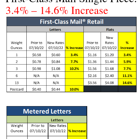
3.4% – 14.6% Increase