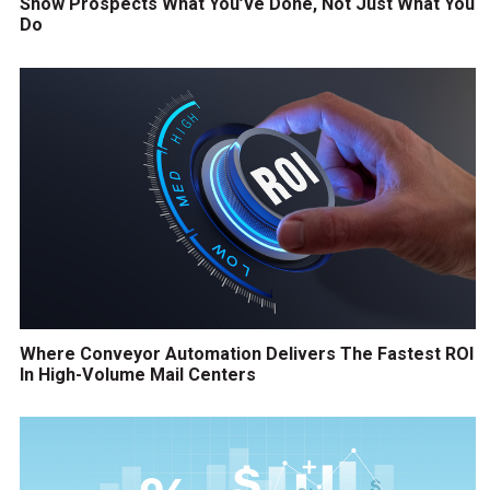
Show Prospects What You’ve Done, Not Just What You
Do
Where Conveyor Automation Delivers The Fastest ROI
In High-Volume Mail Centers