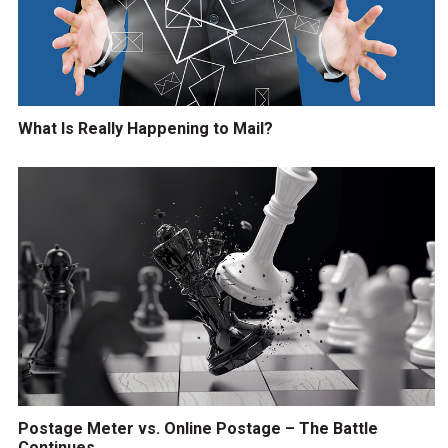
What Is Really Happening to Mail?
Postage Meter vs. Online Postage – The Battle
Continues