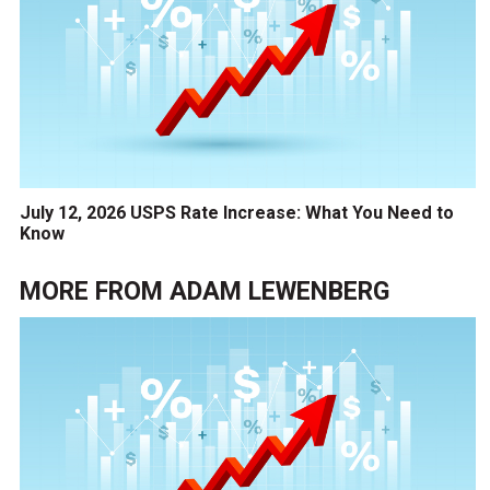
July 12, 2026 USPS Rate Increase: What You Need to
Know
MORE FROM
ADAM LEWENBERG