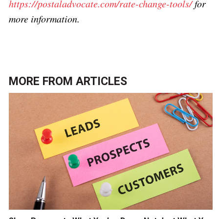
https://postaladvocate.com/rate-change-tools/
for
more information.
MORE FROM
ARTICLES