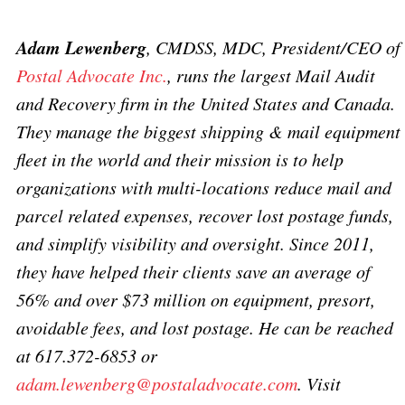
Adam Lewenberg
, CMDSS, MDC, President/CEO of
Postal Advocate Inc.
, runs the largest Mail Audit
and Recovery firm in the United States and Canada.
They manage the biggest shipping & mail equipment
fleet in the world and their mission is to help
organizations with multi-locations reduce mail and
parcel related expenses, recover lost postage funds,
and simplify visibility and oversight. Since 2011,
they have helped their clients save an average of
56% and over $73 million on equipment, presort,
avoidable fees, and lost postage. He can be reached
at 617.372-6853 or
adam.lewenberg@postaladvocate.com
.
Visit