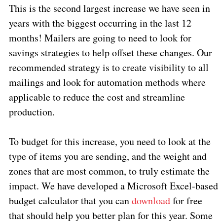
This is the second largest increase we have seen in
years with the biggest occurring in the last 12
months! Mailers are going to need to look for
savings strategies to help offset these changes. Our
recommended strategy is to create visibility to all
mailings and look for automation methods where
applicable to reduce the cost and streamline
production.
To budget for this increase, you need to look at the
type of items you are sending, and the weight and
zones that are most common, to truly estimate the
impact. We have developed a Microsoft Excel-based
budget calculator that you can
download
for free
that should help you better plan for this year. Some