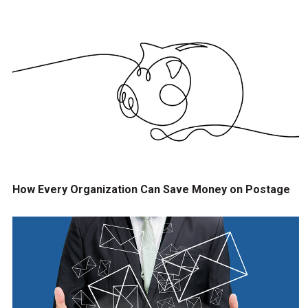
How Every Organization Can Save Money on Postage