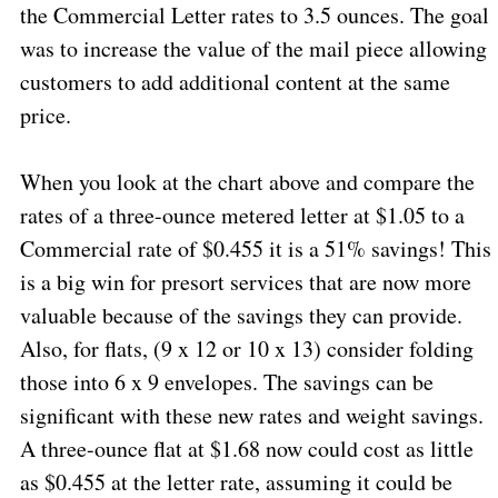
the Commercial Letter rates to 3.5 ounces. The goal
was to increase the value of the mail piece allowing
customers to add additional content at the same
price.
When you look at the chart above and compare the
rates of a three-ounce metered letter at $1.05 to a
Commercial rate of $0.455 it is a 51% savings! This
is a big win for presort services that are now more
valuable because of the savings they can provide.
Also, for flats, (9 x 12 or 10 x 13) consider folding
those into 6 x 9 envelopes. The savings can be
significant with these new rates and weight savings.
A three-ounce flat at $1.68 now could cost as little
as $0.455 at the letter rate, assuming it could be