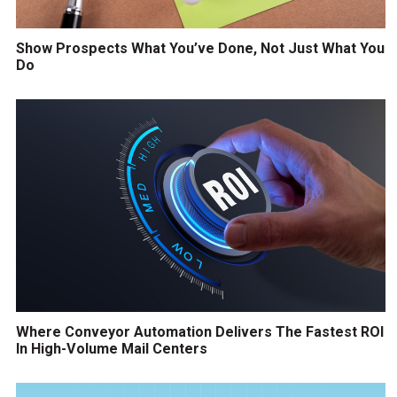
Show Prospects What You’ve Done, Not Just What You
Do
Where Conveyor Automation Delivers The Fastest ROI
In High-Volume Mail Centers