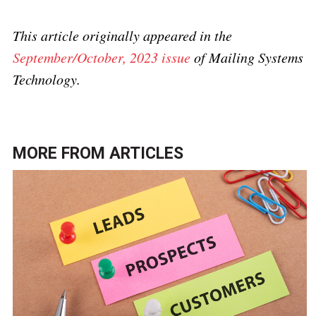
This article originally appeared in the
September/October, 2023 issue
of Mailing Systems
Technology.
MORE FROM
ARTICLES