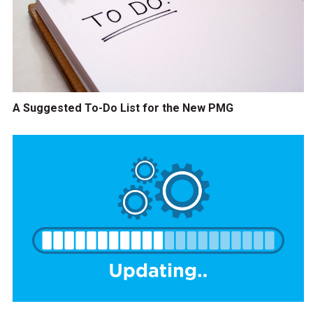
A Suggested To-Do List for the New PMG