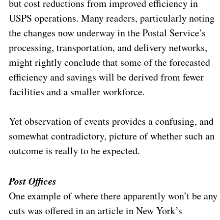
but cost reductions from improved efficiency in
USPS operations. Many readers, particularly noting
the changes now underway in the Postal Service’s
processing, transportation, and delivery networks,
might rightly conclude that some of the forecasted
efficiency and savings will be derived from fewer
facilities and a smaller workforce.
Yet observation of events provides a confusing, and
somewhat contradictory, picture of whether such an
outcome is really to be expected.
Post Offices
One example of where there apparently won’t be any
cuts was offered in an article in New York’s