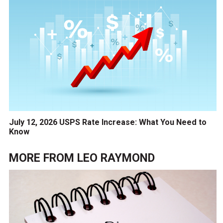
July 12, 2026 USPS Rate Increase: What You Need to
Know
MORE FROM
LEO RAYMOND