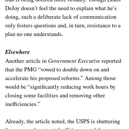
DeJoy doesn’t feel the need to explain what he’s
doing, such a deliberate lack of communication
only fosters questions and, in turn, resistance to a
plan no one understands.
Elsewhere
Another article in
Government Executive
reported
that the PMG “vowed to double down on and
accelerate his proposed reforms.” Among those
would be “significantly reducing work hours by
closing some facilities and removing other
inefficiencies.”
Already, the article noted, the USPS is shuttering