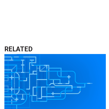
RELATED