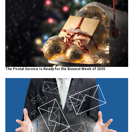
The Postal Service Is Ready for the Busiest Week of 2025