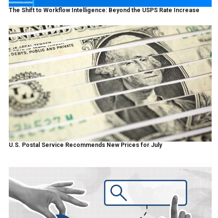
The Shift to Workflow Intelligence: Beyond the USPS Rate Increase
U.S. Postal Service Recommends New Prices for July