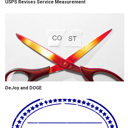
USPS Revises Service Measurement
DeJoy and DOGE