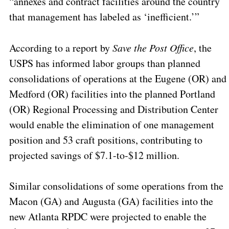
“annexes and contract facilities around the country
that management has labeled as ‘inefficient.’”
According to a report by
Save the Post Office
, the
USPS has informed labor groups than planned
consolidations of operations at the Eugene (OR) and
Medford (OR) facilities into the planned Portland
(OR) Regional Processing and Distribution Center
would enable the elimination of one management
position and 53 craft positions, contributing to
projected savings of $7.1-to-$12 million.
Similar consolidations of some operations from the
Macon (GA) and Augusta (GA) facilities into the
new Atlanta RPDC were projected to enable the