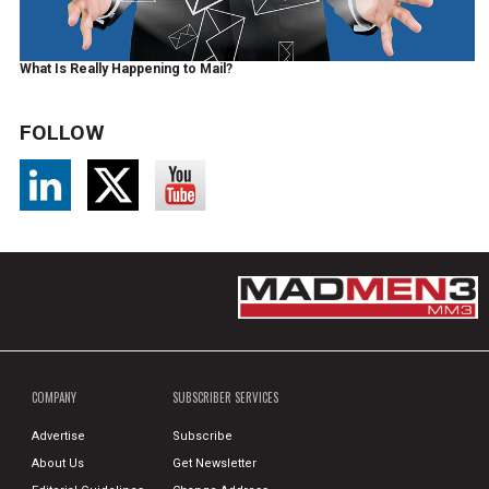
What Is Really Happening to Mail?
FOLLOW
COMPANY
SUBSCRIBER SERVICES
Advertise
Subscribe
About Us
Get Newsletter