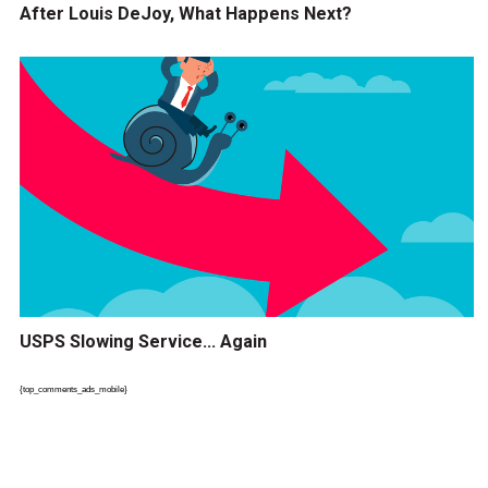
After Louis DeJoy, What Happens Next?
USPS Slowing Service... Again
{top_comments_ads_mobile}