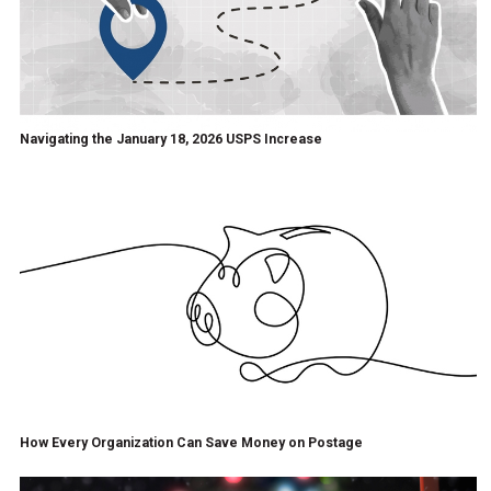
Navigating the January 18, 2026 USPS Increase
How Every Organization Can Save Money on Postage