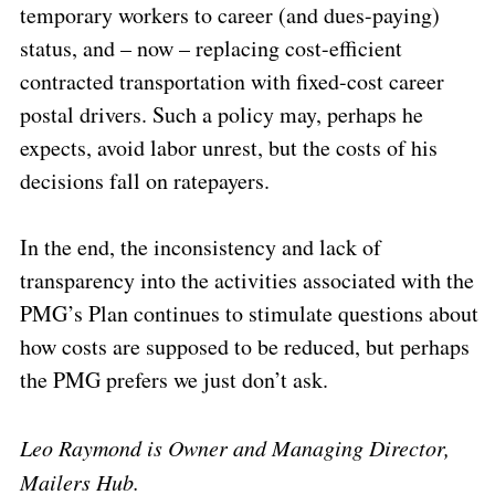
temporary workers to career (and dues-paying)
status, and – now – replacing cost-efficient
contracted transportation with fixed-cost career
postal drivers. Such a policy may, perhaps he
expects, avoid labor unrest, but the costs of his
decisions fall on ratepayers.
In the end, the inconsistency and lack of
transparency into the activities associated with the
PMG’s Plan continues to stimulate questions about
how costs are supposed to be reduced, but perhaps
the PMG prefers we just don’t ask.
Leo Raymond is Owner and Managing Director,
Mailers Hub.