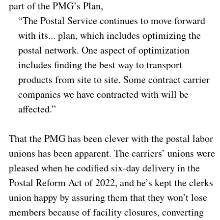
part of the PMG’s Plan,
“The Postal Service continues to move forward
with its... plan, which includes optimizing the
postal network. One aspect of optimization
includes finding the best way to transport
products from site to site. Some contract carrier
companies we have contracted with will be
affected.”
That the PMG has been clever with the postal labor
unions has been apparent. The carriers’ unions were
pleased when he codified six-day delivery in the
Postal Reform Act of 2022, and he’s kept the clerks
union happy by assuring them that they won’t lose
members because of facility closures, converting