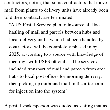
contractors, noting that some contractors that move
mail from plants to delivery units have already been
told their contracts are terminated.
“A US Postal Service plan to insource all line
hauling of mail and parcels between hubs and
local delivery units, which had been handled by
contractors, will be completely phased in by
2025, ac-cording to a source with knowledge of
meetings with USPS officials... The services
included transport of mail and parcels from area
hubs to local post offices for morning delivery,
then picking up outbound mail in the afternoon
for injection into the system.”
A postal spokesperson was quoted as stating that as