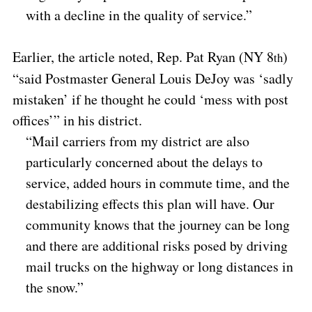
with a decline in the quality of service.”
Earlier, the article noted, Rep. Pat Ryan (NY 8
)
th
“said Postmaster General Louis DeJoy was ‘sadly
mistaken’ if he thought he could ‘mess with post
offices’” in his district.
“Mail carriers from my district are also
particularly concerned about the delays to
service, added hours in commute time, and the
destabilizing effects this plan will have. Our
community knows that the journey can be long
and there are additional risks posed by driving
mail trucks on the highway or long distances in
the snow.”