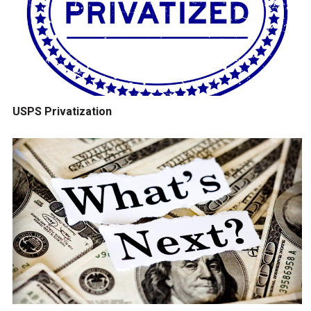
USPS Privatization