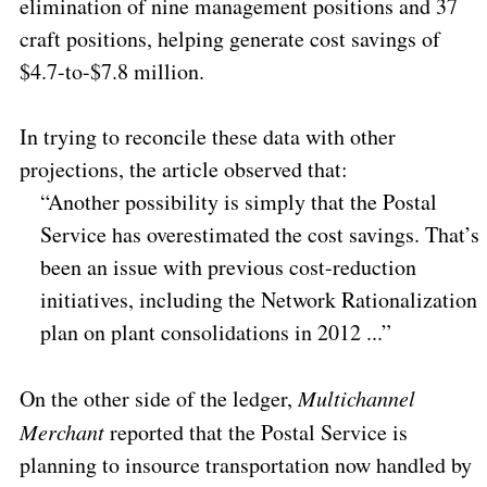
elimination of nine management positions and 37
craft positions, helping generate cost savings of
$4.7-to-$7.8 million.
In trying to reconcile these data with other
projections, the article observed that:
“Another possibility is simply that the Postal
Service has overestimated the cost savings. That’s
been an issue with previous cost-reduction
initiatives, including the Network Rationalization
plan on plant consolidations in 2012 ...”
On the other side of the ledger,
Multichannel
Merchant
reported that the Postal Service is
planning to insource transportation now handled by