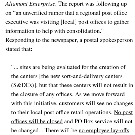
Altamont Enterprise
. The report was following up
on “an unverified rumor that a regional post office
executive was visiting [local] post offices to gather
information to help with consolidation.”
Responding to the newspaper, a postal spokesperson
stated that:
“... sites are being evaluated for the creation of
the centers [the new sort-and-delivery centers
(S&DCs)], but that these centers will not result in
the closure of any offices. As we move forward
with this initiative, customers will see no changes
to their local post office retail operations.
No post
offices will be closed
and PO Box service will not
be changed... There will be
no employee lay-offs