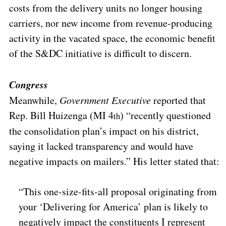
costs from the delivery units no longer housing
carriers, nor new income from revenue-producing
activity in the vacated space, the economic benefit
of the S&DC initiative is difficult to discern.
Congress
Meanwhile,
Government Executive
reported that
Rep. Bill Huizenga (MI 4
) “recently questioned
th
the consolidation plan’s impact on his district,
saying it lacked transparency and would have
negative impacts on mailers.” His letter stated that:
“This one-size-fits-all proposal originating from
your ‘Delivering for America’ plan is likely to
negatively impact the constituents I represent