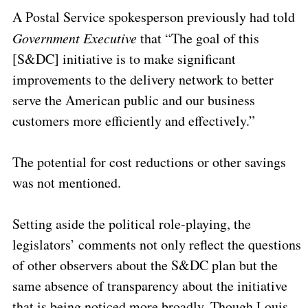
A Postal Service spokesperson previously had told
Government Executive
that “The goal of this
[S&DC] initiative is to make significant
improvements to the delivery network to better
serve the American public and our business
customers more efficiently and effectively.”
The potential for cost reductions or other savings
was not mentioned.
Setting aside the political role-playing, the
legislators’ comments not only reflect the questions
of other observers about the S&DC plan but the
same absence of transparency about the initiative
that is being noticed more broadly. Though Louis