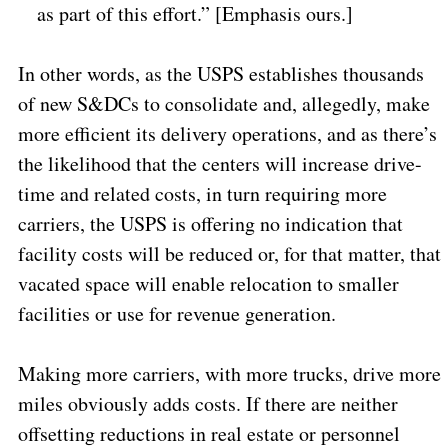
as part of this effort.” [Emphasis ours.]
In other words, as the USPS establishes thousands
of new S&DCs to consolidate and, allegedly, make
more efficient its delivery operations, and as there’s
the likelihood that the centers will increase drive-
time and related costs, in turn requiring more
carriers, the USPS is offering no indication that
facility costs will be reduced or, for that matter, that
vacated space will enable relocation to smaller
facilities or use for revenue generation.
Making more carriers, with more trucks, drive more
miles obviously adds costs. If there are neither
offsetting reductions in real estate or personnel