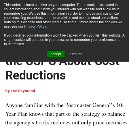
This website stores cookies on your computer. These cookies are used to
collect information about how you interact with our website and allow us to
Subscribe
remember you. We use this information in order to improve and customize
your browsing experience and for analytics and metrics about our visitors
both on this website and other media. To find out more about the cookies we
use, see our
Privacy Policy
.
Home
Mixed Messages from the USPS About Cost Reductions
Oct. 16 2023
06:38 AM
If you decline, your information won’t be tracked when you visit this website. A
USPS REGULATIONS & UPDATES
single cookie will be used in your browser to remember your preference not
Mixed Messages from
to be tracked.
Accept
Decline
the USPS About Cost
Reductions
By
Leo Raymond
Anyone familiar with the Postmaster General’s 10-
Year Plan knows that part of the strategy to balance
the agency’s books includes not only price increases