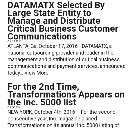
DATAMATX Selected By
Large State Entity to
Manage and Distribute
Critical Business Customer
Communications
Oct. 18 2016
ATLANTA, Ga, October 17, 2016—DATAMATX, a
national outsourcing provider and leader in the
management and distribution of critical business
communications and payment services, announced
today...
View More
For the 2nd Time,
Transformations Appears on
the Inc. 5000 list
Oct. 5 2016
NEW YORK, October 4th, 2016 – For the second
consecutive year, Inc. magazine placed
Transformations on its annual Inc. 5000 listing of