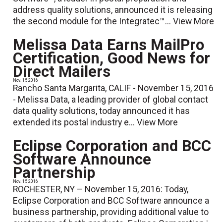
address quality solutions, announced it is releasing
the second module for the Integratec™...
View More
Melissa Data Earns MailPro
Certification, Good News for
Direct Mailers
Nov. 15 2016
Rancho Santa Margarita, CALIF - November 15, 2016
- Melissa Data, a leading provider of global contact
data quality solutions, today announced it has
extended its postal industry e...
View More
Eclipse Corporation and BCC
Software Announce
Partnership
Nov. 15 2016
ROCHESTER, NY – November 15, 2016: Today,
Eclipse Corporation and BCC Software announce a
business partnership, providing additional value to