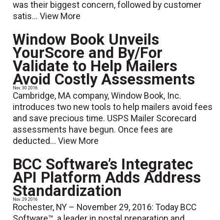
was their biggest concern, followed by customer
satis...
View More
Window Book Unveils
YourScore and By/For
Validate to Help Mailers
Avoid Costly Assessments
Nov. 30 2016
Cambridge, MA company, Window Book, Inc.
introduces two new tools to help mailers avoid fees
and save precious time. USPS Mailer Scorecard
assessments have begun. Once fees are
deducted...
View More
BCC Software’s Integratec
API Platform Adds Address
Standardization
Nov. 29 2016
Rochester, NY – November 29, 2016: Today BCC
Software™, a leader in postal preparation and