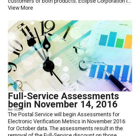
customers of both products. Eclipse Corporation i...
View More
Full-Service Assessments
begin November 14, 2016
Nov. 14 2016
The Postal Service will begin Assessments for
Electronic Verification Metrics in November 2016
for October data. The assessments result in the
removal of the Full-Service discount on those