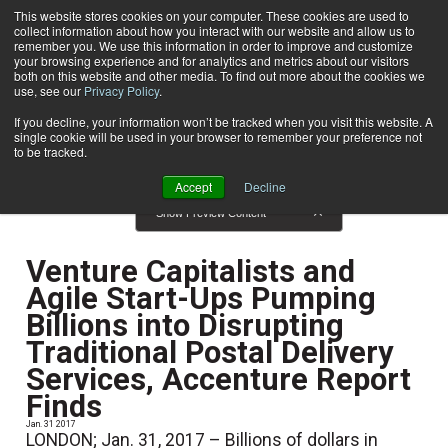
This website stores cookies on your computer. These cookies are used to
collect information about how you interact with our website and allow us to
Subscribe
remember you. We use this information in order to improve and customize
your browsing experience and for analytics and metrics about our visitors
both on this website and other media. To find out more about the cookies we
use, see our
Privacy Policy
.
Home
News
News
If you decline, your information won’t be tracked when you visit this website. A
single cookie will be used in your browser to remember your preference not
to be tracked.
Accept
Decline
Show Preview Content
Venture Capitalists and
Agile Start-Ups Pumping
Billions into Disrupting
Traditional Postal Delivery
Services, Accenture Report
Finds
Jan. 31 2017
LONDON; Jan. 31, 2017 – Billions of dollars in