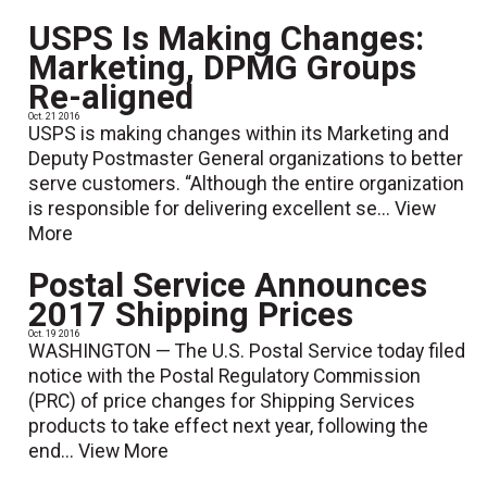
USPS Is Making Changes:
Marketing, DPMG Groups
Re-aligned
Oct. 21 2016
USPS is making changes within its Marketing and
Deputy Postmaster General organizations to better
serve customers. “Although the entire organization
is responsible for delivering excellent se...
View
More
Postal Service Announces
2017 Shipping Prices
Oct. 19 2016
WASHINGTON — The U.S. Postal Service today filed
notice with the Postal Regulatory Commission
(PRC) of price changes for Shipping Services
products to take effect next year, following the
end...
View More