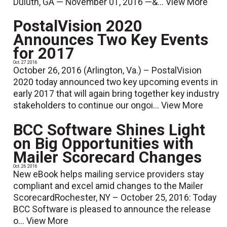
Duluth, GA — November 01, 2016 —&...
View More
PostalVision 2020
Announces Two Key Events
for 2017
Oct. 27 2016
October 26, 2016 (Arlington, Va.) – PostalVision
2020 today announced two key upcoming events in
early 2017 that will again bring together key industry
stakeholders to continue our ongoi...
View More
BCC Software Shines Light
on Big Opportunities with
Mailer Scorecard Changes
Oct. 26 2016
New eBook helps mailing service providers stay
compliant and excel amid changes to the Mailer
ScorecardRochester, NY – October 25, 2016: Today
BCC Software is pleased to announce the release
o...
View More