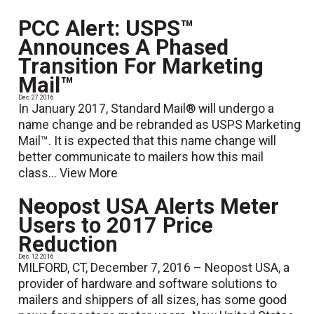
PCC Alert: USPS™
Announces A Phased
Transition For Marketing
Mail™
Dec. 27 2016
In January 2017, Standard Mail® will undergo a
name change and be rebranded as USPS Marketing
Mail™. It is expected that this name change will
better communicate to mailers how this mail
class...
View More
Neopost USA Alerts Meter
Users to 2017 Price
Reduction
Dec. 12 2016
MILFORD, CT, December 7, 2016 – Neopost USA, a
provider of hardware and software solutions to
mailers and shippers of all sizes, has some good