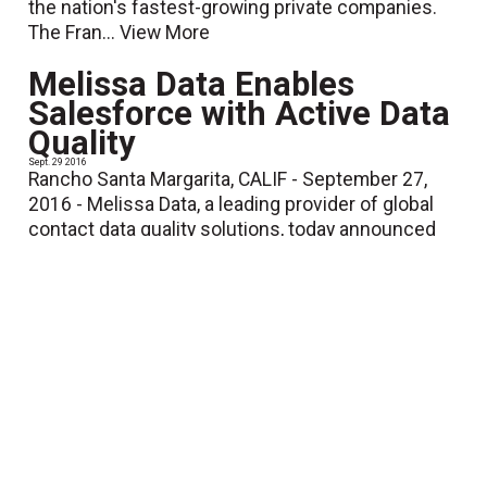
the nation's fastest-growing private companies.
The Fran...
View More
Melissa Data Enables
Salesforce with Active Data
Quality
Sept. 29 2016
Rancho Santa Margarita, CALIF - September 27,
2016 - Melissa Data, a leading provider of global
contact data quality solutions, today announced
active data quality tools and...
View More
Printware Launches New
iJetColor.com Website,
Features Free Online
Training Program, Profit
Predictor Tools
Sept. 23 2016
ST. PAUL, MINNESOTA – September 23, 2016 –
Printware, the leader in prepress and digital