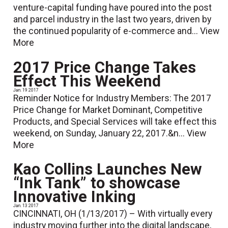
venture-capital funding have poured into the post
and parcel industry in the last two years, driven by
the continued popularity of e-commerce and...
View
More
2017 Price Change Takes
Effect This Weekend
Jan. 19 2017
Reminder Notice for Industry Members: The 2017
Price Change for Market Dominant, Competitive
Products, and Special Services will take effect this
weekend, on Sunday, January 22, 2017.&n...
View
More
Kao Collins Launches New
“Ink Tank” to showcase
Innovative Inking
Jan. 13 2017
CINCINNATI, OH (1/13/2017) – With virtually every
industry moving further into the digital landscape,