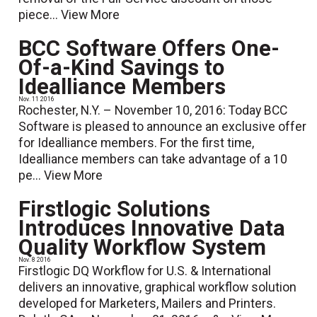
piece...
View More
BCC Software Offers One-
Of-a-Kind Savings to
Idealliance Members
Nov. 11 2016
Rochester, N.Y. – November 10, 2016: Today BCC
Software is pleased to announce an exclusive offer
for Idealliance members. For the first time,
Idealliance members can take advantage of a 10
pe...
View More
Firstlogic Solutions
Introduces Innovative Data
Quality Workflow System
Nov. 8 2016
Firstlogic DQ Workflow for U.S. & International
delivers an innovative, graphical workflow solution
developed for Marketers, Mailers and Printers.