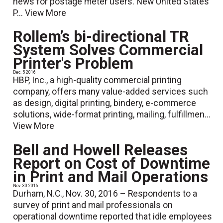
news for postage meter users. New United States
P...
View More
Rollem’s bi-directional TR
System Solves Commercial
Printer's Problem
Dec. 5 2016
HBP, Inc., a high-quality commercial printing
company, offers many value-added services such
as design, digital printing, bindery, e-commerce
solutions, wide-format printing, mailing, fulfillmen...
View More
Bell and Howell Releases
Report on Cost of Downtime
in Print and Mail Operations
Nov. 30 2016
Durham, N.C., Nov. 30, 2016 – Respondents to a
survey of print and mail professionals on
operational downtime reported that idle employees