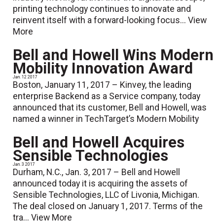
printing technology continues to innovate and
reinvent itself with a forward-looking focus...
View
More
Bell and Howell Wins Modern
Mobility Innovation Award
Jan. 12 2017
Boston, January 11, 2017 – Kinvey, the leading
enterprise Backend as a Service company, today
announced that its customer, Bell and Howell, was
named a winner in TechTarget’s Modern Mobility
Bell and Howell Acquires
Sensible Technologies
Jan. 3 2017
Durham, N.C., Jan. 3, 2017 – Bell and Howell
announced today it is acquiring the assets of
Sensible Technologies, LLC of Livonia, Michigan.
The deal closed on January 1, 2017. Terms of the
tra...
View More