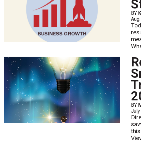
S
BY
K
Aug.
Tod
res
mes
What
R
S
T
2
BY
M
July
Dire
sav
thi
Vie