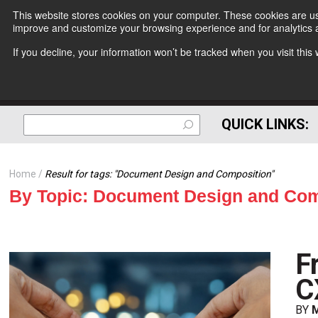
This website stores cookies on your computer. These cookies are use
improve and customize your browsing experience and for analytics a
If you decline, your information won’t be tracked when you visit thi
QUICK LINKS:
Home
Result for tags: "
Document Design and Composition
"
By Topic: Document Design and Com
F
C
BY
M