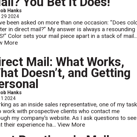
ail? You Bet It Does!
Rob Hanks
l 29 2024
ave been asked on more than one occasion: “Does col
ter in direct mail?” My answer is always a resounding
!” Color sets your mail piece apart in a stack of mail...
w More
irect Mail: What Works,
hat Doesn’t, and Getting
ersonal
Rob Hanks
 1 2024
king as an inside sales representative, one of my tas
to work with prospective clients who contact me
ough my company’s website. As I ask questions to see
t their experience ha...
View More