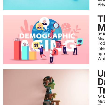
Vie
T
M
BY
K
May
Tod
int
app
Whi
U
D
T
BY
M
Mar