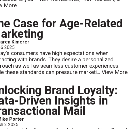
w More
he Case for Age-Related
arketing
aren Kimerer
 6 2025
ay's consumers have high expectations when
eracting with brands. They desire a personalized
roach as well as seamless customer experiences.
le these standards can pressure marketi...
View More
nlocking Brand Loyalty:
ata-Driven Insights in
ransactional Mail
ike Porter
ch 2 2025