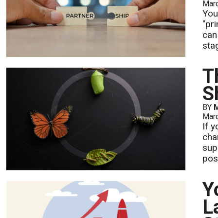
Mar
You
"pr
can
sta
T
S
BY
M
Mar
If 
chan
sup
pos
Y
L