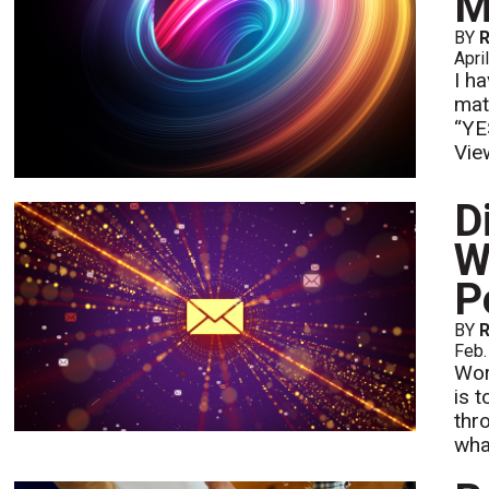
M
BY
Apri
I h
mat
“YES
Vie
D
W
P
BY
Feb.
Wor
is 
thr
wha