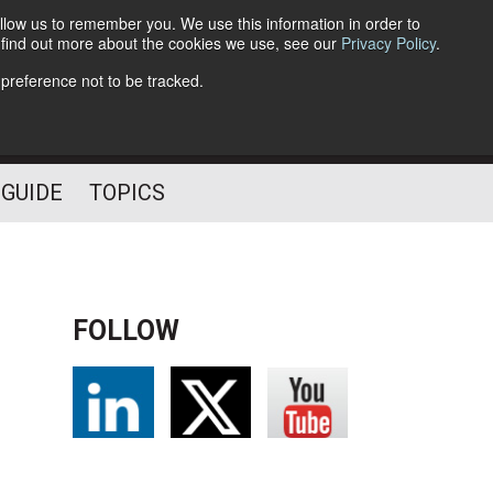
llow us to remember you. We use this information in order to
o find out more about the cookies we use, see our
Privacy Policy
.
Follow Us
 preference not to be tracked.
 GUIDE
TOPICS
FOLLOW