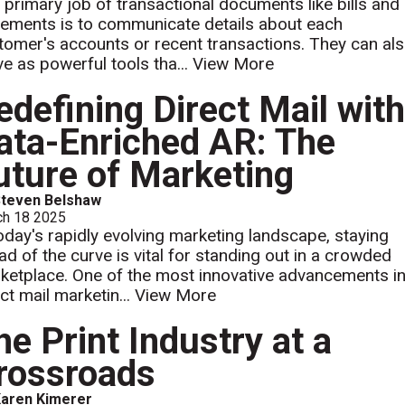
 primary job of transactional documents like bills and
tements is to communicate details about each
tomer's accounts or recent transactions. They can al
ve as powerful tools tha...
View More
edefining Direct Mail wit
ata-Enriched AR: The
uture of Marketing
Steven Belshaw
ch 18 2025
today's rapidly evolving marketing landscape, staying
ad of the curve is vital for standing out in a crowded
ketplace. One of the most innovative advancements i
ct mail marketin...
View More
he Print Industry at a
rossroads
aren Kimerer