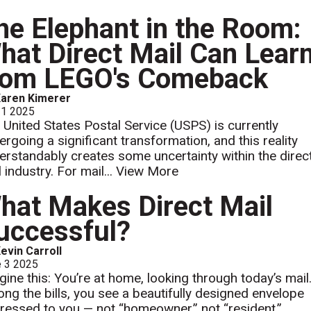
he Elephant in the Room:
hat Direct Mail Can Lear
rom LEGO's Comeback
aren Kimerer
 1 2025
 United States Postal Service (USPS) is currently
ergoing a significant transformation, and this reality
erstandably creates some uncertainty within the direc
 industry. For mail...
View More
hat Makes Direct Mail
uccessful?
evin Carroll
e 3 2025
gine this: You’re at home, looking through today’s mail
ng the bills, you see a beautifully designed envelope
ressed to you — not “homeowner,” not “resident,”...