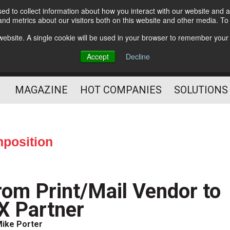
d to collect information about how you interact with our website and a
Subscribe
nd metrics about our visitors both on this website and other media. T
s website. A single cookie will be used in your browser to remember your
Optimize Your Mailings
Accept
Decline
and Mailing Operation
MAGAZINE
HOT COMPANIES
SOLUTIONS
position
rom Print/Mail Vendor to
X Partner
ike Porter