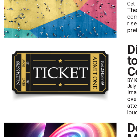
Oct.
The
com
ris
pre
D
t
C
BY
K
July
Ima
ove
att
lou
D