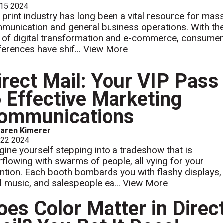
 15 2024
 print industry has long been a vital resource for mas
munication and general business operations. With th
e of digital transformation and e-commerce, consume
ferences have shif...
View More
irect Mail: Your VIP Pass
o Effective Marketing
ommunications
aren Kimerer
 22 2024
gine yourself stepping into a tradeshow that is
rflowing with swarms of people, all vying for your
ention. Each booth bombards you with flashy displays,
d music, and salespeople ea...
View More
oes Color Matter in Direc