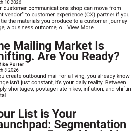
ch 10 2026
r customer communications shop can move from
int vendor" to customer experience (CX) partner if you
 tie the materials you produce to a customer journey
ge, a business outcome, o...
View More
he Mailing Market Is
hifting. Are You Ready?
ike Porter
ch 3 2026
you create outbound mail for a living, you already know
ge isn’t just constant, it’s your daily reality. Between
ply shortages, postage rate hikes, inflation, and shifti
tal
our List is Your
aunchpad: Segmentation