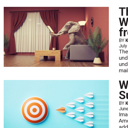
T
W
f
BY
K
July
The
und
und
mail
W
S
BY
K
Jun
Ima
Amo
add