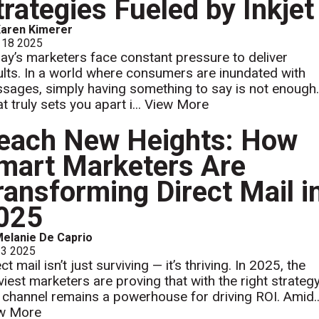
trategies Fueled by Inkjet
aren Kimerer
 18 2025
ay’s marketers face constant pressure to deliver
ults. In a world where consumers are inundated with
sages, simply having something to say is not enough
 truly sets you apart i...
View More
each New Heights: How
mart Marketers Are
ransforming Direct Mail i
025
elanie De Caprio
 3 2025
ct mail isn’t just surviving — it’s thriving. In 2025, the
viest marketers are proving that with the right strategy
s channel remains a powerhouse for driving ROI. Amid..
w More