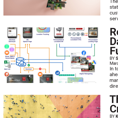
The
sta
cus
ser
R
D
F
BY
Mar
In 
ahe
mar
dire
T
C
BY
K