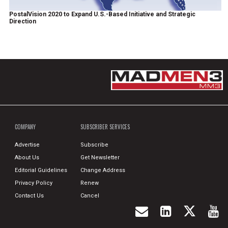
PostalVision 2020 to Expand U.S.-Based Initiative and Strategic
Direction
COMPANY
SUBSCRIBER SERVICES
Advertise
Subscribe
About Us
Get Newsletter
Editorial Guidelines
Change Address
Privacy Policy
Renew
Contact Us
Cancel