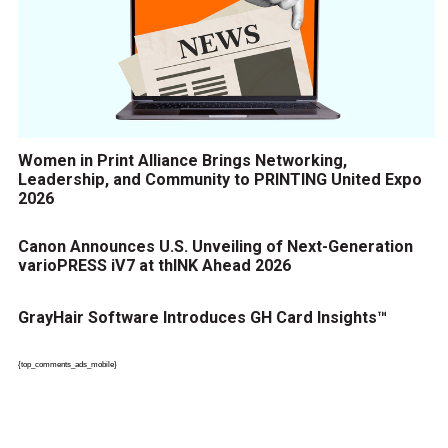
Women in Print Alliance Brings Networking,
Leadership, and Community to PRINTING United Expo
2026
Canon Announces U.S. Unveiling of Next-Generation
varioPRESS iV7 at thINK Ahead 2026
GrayHair Software Introduces GH Card Insights™
{top_comments_ads_mobile}