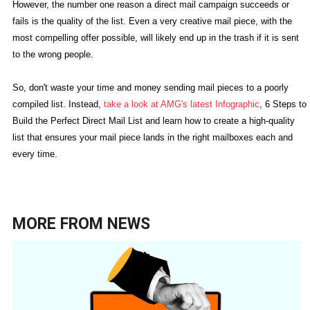
However, the number one reason a direct mail campaign succeeds or
fails is the quality of the list. Even a very creative mail piece, with the
most compelling offer possible, will likely end up in the trash if it is sent
to the wrong people.
So, don't waste your time and money sending mail pieces to a poorly
compiled list. Instead,
take a look at AMG's latest Infographic
, 6 Steps to
Build the Perfect Direct Mail List and learn how to create a high-quality
list that ensures your mail piece lands in the right mailboxes each and
every time.
MORE FROM
NEWS