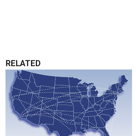
RELATED