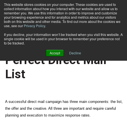
This website stores cookies on your computer. These cookies are used to
collect information about how you interact with our website and allow us to
Subscribe
remember you. We use this information in order to improve and customize
your browsing experience and for analytics and metrics about our visitors
both on this website and other media. To find out more about the cookies we
use, see our
Privacy Policy
.
Home
6 Steps to Building the Perfect Direct Mail List
May 8 2015
07:27 AM
If you decline, your information won’t be tracked when you visit this website. A
NEWS
single cookie will be used in your browser to remember your preference not
6 Steps to Building the
to be tracked.
Accept
Decline
Perfect Direct Mail
List
A successful direct mail campaign has three main components: the list,
the offer and the creative. All three are important and require careful
planning and execution to maximize response rates.