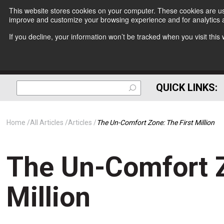
This website stores cookies on your computer. These cookies are use
improve and customize your browsing experience and for analytics a
If you decline, your information won’t be tracked when you visit thi
QUICK LINKS:
Home
All Articles
Articles
The Un-Comfort Zone: The First Million
The Un-Comfort Z
Million