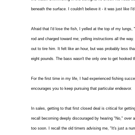
beneath the surface. I couldn't believe it - it was just like 
Afraid that I'd lose the fish, I yelled at the top of my lung
rod and charged toward me; yelling instructions all the way. I
out to tire him. It felt like an hour, but was probably less 
eight pounds. The bass wasn't the only one to get hooked tha
For the first time in my life, I had experienced fishing suc
encourages you to keep pursuing that particular endeavor.
In sales, getting to that first closed deal is critical for gett
recall becoming deeply discouraged by hearing "No," over an
too soon. I recall the old timers advising me, "It's just a n