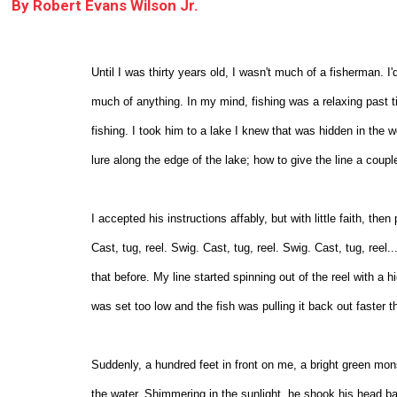
By
Robert Evans Wilson Jr.
Until I was thirty years old, I wasn't much of a fisherman. I
much of anything. In my mind, fishing was a relaxing past
fishing. I took him to a lake I knew that was hidden in th
lure along the edge of the lake; how to give the line a couple 
I accepted his instructions affably, but with little faith, the
Cast, tug, reel. Swig. Cast, tug, reel. Swig. Cast, tug, reel.
that before. My line started spinning out of the reel with a 
was set too low and the fish was pulling it back out faster t
Suddenly, a hundred feet in front on me, a bright green mons
the water. Shimmering in the sunlight, he shook his head b