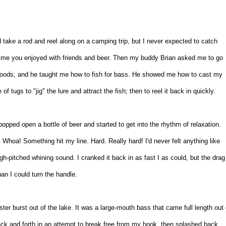
'd take a rod and reel along on a camping trip, but I never expected to catch
 time you enjoyed with friends and beer. Then my buddy Brian asked me to go
e woods; and he taught me how to fish for bass. He showed me how to cast my
of tugs to "jig" the lure and attract the fish; then to reel it back in quickly.
n popped open a bottle of beer and started to get into the rhythm of relaxation.
.. Whoa! Something hit my line. Hard. Really hard! I'd never felt anything like
high-pitched whining sound. I cranked it back in as fast I as could, but the drag
han I could turn the handle.
ter burst out of the lake. It was a large-mouth bass that came full length out 
ack and forth in an attempt to break free from my hook, then splashed back