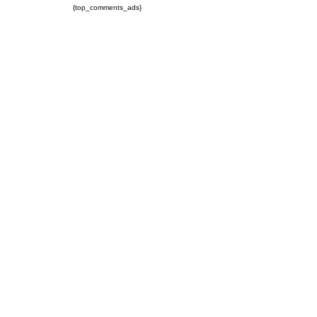
{top_comments_ads}