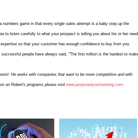
ly a numbers game in that every single sales attempt is a baby step up the
 to listen carefully to what your prospect is telling you about his or her need
r expertise so that your customer has enough confidence to buy from you.
 successful people have always said, "The first million is the hardest to make
morist. He works with companies that want to be more competitive and with
ion on Robert's programs please visit
www.jumpstartyourmeeting.com
.