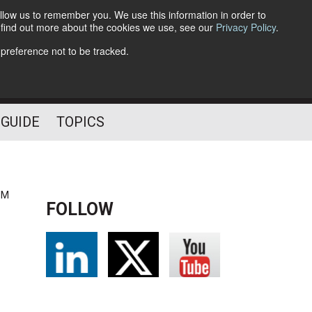
llow us to remember you. We use this information in order to
o find out more about the cookies we use, see our
Privacy Policy
.
Follow Us
 preference not to be tracked.
 GUIDE
TOPICS
PM
FOLLOW