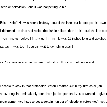
I'd seen on television - and it was happening to me.
s, "Brian, Help!" He was nearly halfway around the lake, but he dropped his own
 tightened the drag and reeled the fish in a little, then let him pull the line ba
than ten minutes, before I finally got him in. He was 18 inches long and weighed
t day; I was too - I couldn't wait to go fishing again!
cess. Success in anything is very motivating. It builds confidence and
ing people to stay in that profession. When I started out in my first sales job, I
d over again. I mistakenly took the rejection personally, and wanted to give 
umbers game - you have to get a certain number of rejections before you'll get 