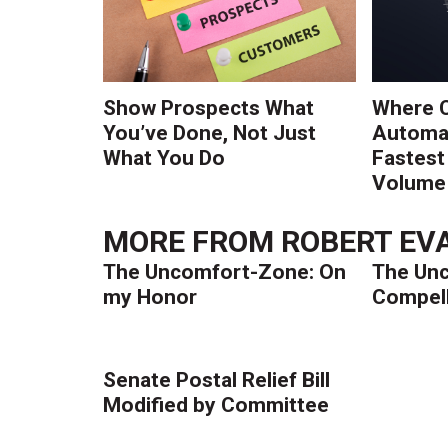
Show Prospects What
Where 
You’ve Done, Not Just
Automat
What You Do
Fastest
Volume 
MORE FROM
ROBERT EVA
The Uncomfort-Zone: On
The Un
my Honor
Compell
Senate Postal Relief Bill
Modified by Committee