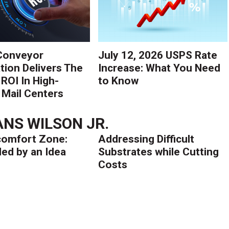
Conveyor
July 12, 2026 USPS Rate
ion Delivers The
Increase: What You Need
 ROI In High-
to Know
Mail Centers
NS WILSON JR.
comfort Zone:
Addressing Difficult
ed by an Idea
Substrates while Cutting
Costs