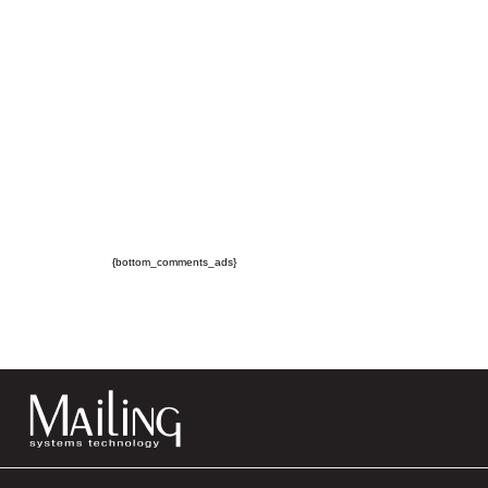
{bottom_comments_ads}