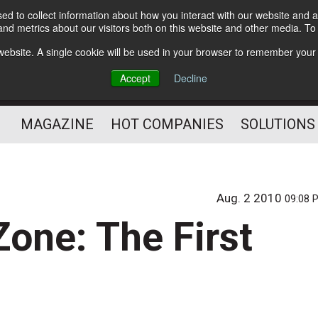
d to collect information about how you interact with our website and a
Subscribe
nd metrics about our visitors both on this website and other media. T
s website. A single cookie will be used in your browser to remember your
Optimize Your Mailings
Accept
Decline
and Mailing Operation
MAGAZINE
HOT COMPANIES
SOLUTIONS
Aug. 2 2010
09:08 
one: The First