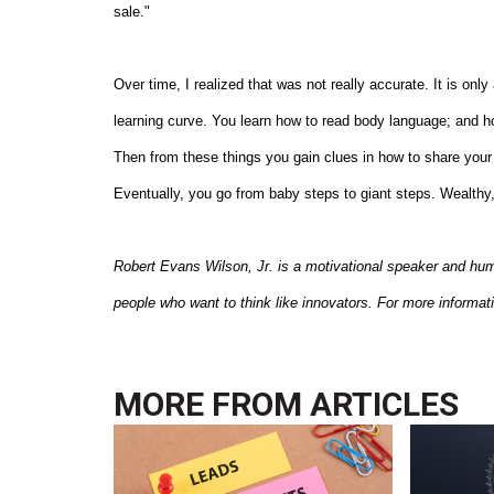
sale."
Over time, I realized that was not really accurate. It is on
learning curve. You learn how to read body language; and how
Then from these things you gain clues in how to share you
Eventually, you go from baby steps to giant steps. Wealthy,
Robert Evans Wilson, Jr. is a motivational speaker and hu
people who want to think like innovators. For more informat
MORE FROM
ARTICLES