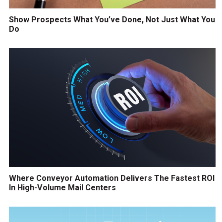
Show Prospects What You’ve Done, Not Just What You
Do
Where Conveyor Automation Delivers The Fastest ROI
In High-Volume Mail Centers