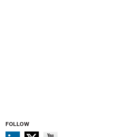
FOLLOW