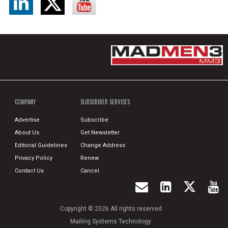
COMPANY
SUBSCRIBER SERVICES
Advertise
Subscribe
About Us
Get Newsletter
Editorial Guidelines
Change Address
Privacy Policy
Renew
Contact Us
Cancel
Copyright © 2026 All rights reserved
Mailing Systems Technology