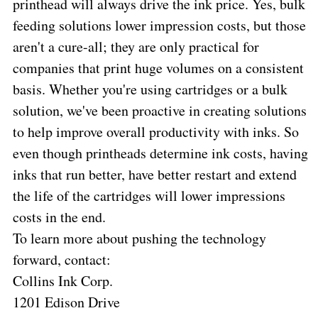
printhead will always drive the ink price. Yes, bulk
feeding solutions lower impression costs, but those
aren't a cure-all; they are only practical for
companies that print huge volumes on a consistent
basis. Whether you're using cartridges or a bulk
solution, we've been proactive in creating solutions
to help improve overall productivity with inks. So
even though printheads determine ink costs, having
inks that run better, have better restart and extend
the life of the cartridges will lower impressions
costs in the end.
To learn more about pushing the technology
forward, contact:
Collins Ink Corp.
1201 Edison Drive