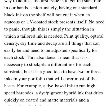
way to address the first issue is to get the substrate
in our hands. Unfortunately, having one standard
black ink on the shelf will not cut it when an
aqueous or UV-coated stock presents itself. No need
to panic, though; this is simply the situation in
which a tailored ink is needed. Print quality, optical
density, dry time and decap are all things that can
easily be and need to be adjusted specifically for
each stock. This also doesn't mean that it is
necessary to stockpile a different ink for each
substrate, but it is a good idea to have two or three
inks in your portfolio that will cover most of the
bases. For example, a dye-based ink to run high-
speed barcodes, a dye/pigment hybrid ink that dries
quickly on coated and matte materials and a