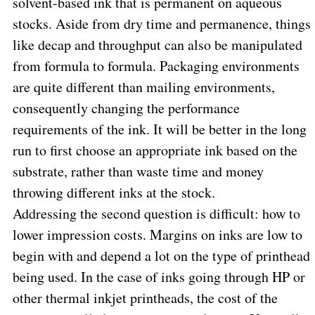
solvent-based ink that is permanent on aqueous
stocks. Aside from dry time and permanence, things
like decap and throughput can also be manipulated
from formula to formula. Packaging environments
are quite different than mailing environments,
consequently changing the performance
requirements of the ink. It will be better in the long
run to first choose an appropriate ink based on the
substrate, rather than waste time and money
throwing different inks at the stock.
Addressing the second question is difficult: how to
lower impression costs. Margins on inks are low to
begin with and depend a lot on the type of printhead
being used. In the case of inks going through HP or
other thermal inkjet printheads, the cost of the