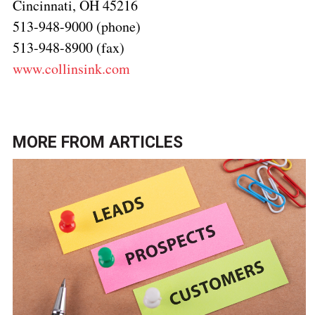
Cincinnati, OH 45216
513-948-9000 (phone)
513-948-8900 (fax)
www.collinsink.com
MORE FROM
ARTICLES