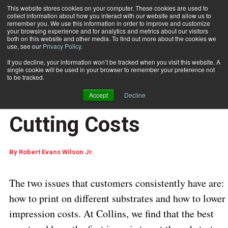
This website stores cookies on your computer. These cookies are used to
collect information about how you interact with our website and allow us to
Subscribe
remember you. We use this information in order to improve and customize
your browsing experience and for analytics and metrics about our visitors
both on this website and other media. To find out more about the cookies we
use, see our
Privacy Policy
.
Home
Addressing Difficult Substrates while Cutting Costs
Feb. 9 2010
10:44 AM
If you decline, your information won’t be tracked when you visit this website. A
Addressing Difficult
single cookie will be used in your browser to remember your preference not
to be tracked.
Substrates while
Accept
Decline
Cutting Costs
By
Robert Evans Wilson Jr.
The two issues that customers consistently have are:
how to print on different substrates and how to lower
impression costs. At Collins, we find that the best