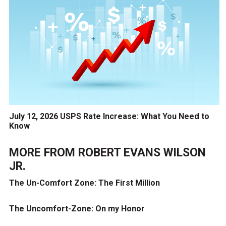
July 12, 2026 USPS Rate Increase: What You Need to
Know
MORE FROM
ROBERT EVANS WILSON
JR.
The Un-Comfort Zone: The First Million
The Uncomfort-Zone: On my Honor