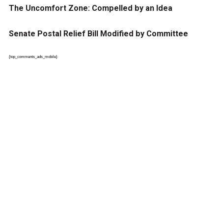
The Uncomfort Zone: Compelled by an Idea
Senate Postal Relief Bill Modified by Committee
{top_comments_ads_mobile}