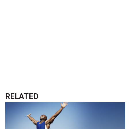
RELATED