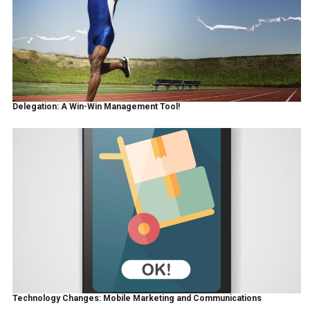
Delegation: A Win-Win Management Tool!
Technology Changes: Mobile Marketing and Communications