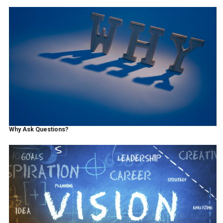
Why Ask Questions?