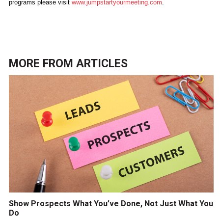
programs please visit
www.jumpstartyourmeeting.com
.
MORE FROM
ARTICLES
Show Prospects What You’ve Done, Not Just What You
Do