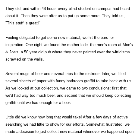
They did, and within 48 hours every blind student on campus had heard
about it. Then they were after us to put up some more! They told us,
"This stuff is great!"
Feeling obligated to get some new material, we hit the bars for
inspiration. One night we found the mother lode: the men's room at Moe's
& Joe's, a 50 year old pub where they never painted over the witticisms
scrawled on the walls.
Several mugs of beer and several trips to the restroom later, we filled
several sheets of paper with funny bathroom graffiti to take back with us.
As we looked at our collection, we came to two conclusions: first that
we'd had way too much beer, and second that we should keep collecting
graffiti until we had enough for a book.
Little did we know how long that would take! After a few days of active
searching we had little to show for our efforts. Somewhat frustrated, we
made a decision to just collect new material whenever we happened upon