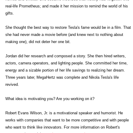
real-life Prometheus; and made it her mission to remind the world of his
gifts.
She thought the best way to restore Tesla's fame would be in a film. That
she had never made a movie before (and knew next to nothing about
making one), did not deter her one bit.
Jordan did her research and composed a story. She then hired writers,
actors, camera operators, and lighting people. She committed her time,
energy and a sizable portion of her life savings to realizing her dream.
Three years later, MegaHertz was complete and Nikola Tesla's life
revived.
What idea is motivating you? Are you working on it?
Robert Evans Wilson, Jr. is a motivational speaker and humorist. He
works with companies that want to be more competitive and with people
who want to think like innovators. For more information on Robert's