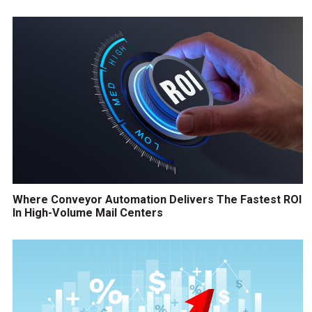
Where Conveyor Automation Delivers The Fastest ROI
In High-Volume Mail Centers