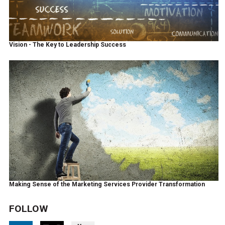
Vision - The Key to Leadership Success
Making Sense of the Marketing Services Provider Transformation
FOLLOW