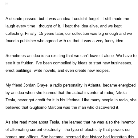
it.
A decade passed, but it was an idea I couldn't forget. It still made me
laugh every time I thought of it. I kept the idea alive, and we kept
collecting. Finally, 15 years later, our collection was big enough and we
found a publisher who agreed with us that it was a very funny idea.
Sometimes an idea is so exciting that we can't leave it alone. We have to
see it to fruition. I've been compelled by ideas to start new businesses,
erect buildings, write novels, and even create new recipes.
My friend Jordan Graye, a radio personality in Atlanta, became energized
by an idea when she learned that the actual inventor of radio, Nikola
Tesla, never got credit for it in his lifetime. Like many people in radio, she
believed that Gugliomo Marconi was the man who discovered it.
As she read more about Tesla, she learned that he was also the inventor
of alternating current electricity - the type of electricity that powers our
homes and offices. She became incensed that history had forgotten this