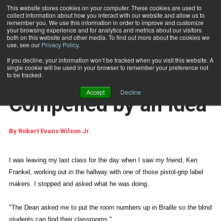
This website stores cookies on your computer. These cookies are used to
collect information about how you interact with our website and allow us to
Subscribe
remember you. We use this information in order to improve and customize
your browsing experience and for analytics and metrics about our visitors
both on this website and other media. To find out more about the cookies we
use, see our
Privacy Policy
.
Home
The Uncomfort Zone: Compelled by an Idea
May 6 2010
10:43 AM
If you decline, your information won’t be tracked when you visit this website. A
WEB FEATURES
single cookie will be used in your browser to remember your preference not
The Uncomfort Zone:
to be tracked.
Accept
Decline
Compelled by an Idea
By
Robert Evans Wilson Jr.
I was leaving my last class for the day when I saw my friend, Ken
Frankel, working out in the hallway with one of those pistol-grip label
makers. I stopped and asked what he was doing.
"The Dean asked me to put the room numbers up in Braille so the blind
students can find their classrooms."