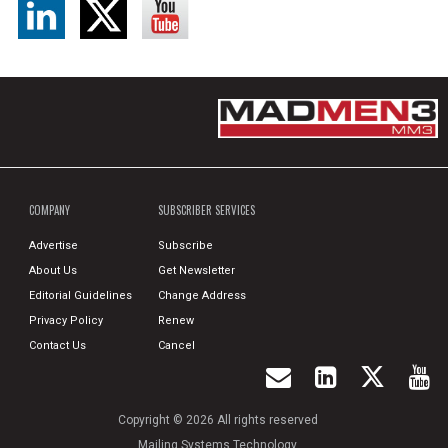
COMPANY
SUBSCRIBER SERVICES
Advertise
Subscribe
About Us
Get Newsletter
Editorial Guidelines
Change Address
Privacy Policy
Renew
Contact Us
Cancel
Copyright © 2026 All rights reserved
Mailing Systems Technology