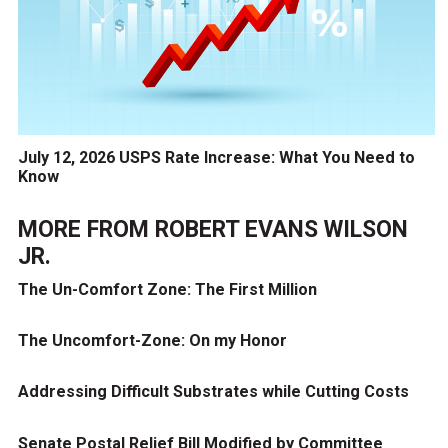
July 12, 2026 USPS Rate Increase: What You Need to
Know
MORE FROM
ROBERT EVANS WILSON
JR.
The Un-Comfort Zone: The First Million
The Uncomfort-Zone: On my Honor
Addressing Difficult Substrates while Cutting Costs
Senate Postal Relief Bill Modified by Committee