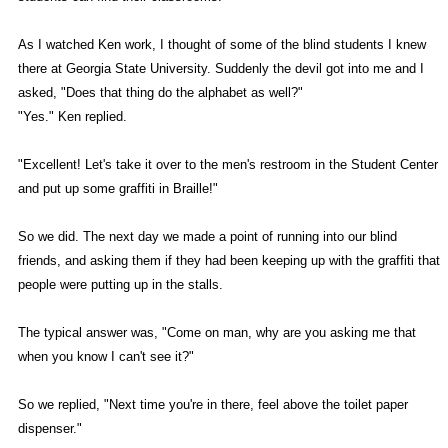
As I watched Ken work, I thought of some of the blind students I knew
there at Georgia State University. Suddenly the devil got into me and I
asked, "Does that thing do the alphabet as well?"
"Yes." Ken replied.
"Excellent! Let's take it over to the men's restroom in the Student Center
and put up some graffiti in Braille!"
So we did. The next day we made a point of running into our blind
friends, and asking them if they had been keeping up with the graffiti that
people were putting up in the stalls.
The typical answer was, "Come on man, why are you asking me that
when you know I can't see it?"
So we replied, "Next time you're in there, feel above the toilet paper
dispenser."