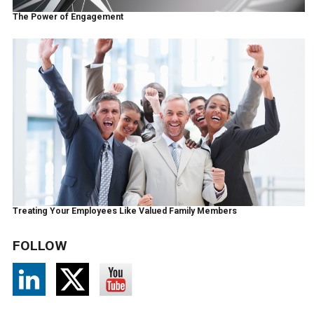
The Power of Engagement
Treating Your Employees Like Valued Family Members
FOLLOW