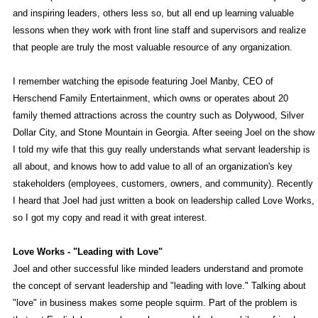
and inspiring leaders, others less so, but all end up learning valuable
lessons when they work with front line staff and supervisors and realize
that people are truly the most valuable resource of any organization.
I remember watching the episode featuring Joel Manby, CEO of
Herschend Family Entertainment, which owns or operates about 20
family themed attractions across the country such as Dolywood, Silver
Dollar City, and Stone Mountain in Georgia. After seeing Joel on the show
I told my wife that this guy really understands what servant leadership is
all about, and knows how to add value to all of an organization's key
stakeholders (employees, customers, owners, and community). Recently
I heard that Joel had just written a book on leadership called Love Works,
so I got my copy and read it with great interest.
Love Works - "Leading with Love"
Joel and other successful like minded leaders understand and promote
the concept of servant leadership and "leading with love." Talking about
"love" in business makes some people squirm. Part of the problem is