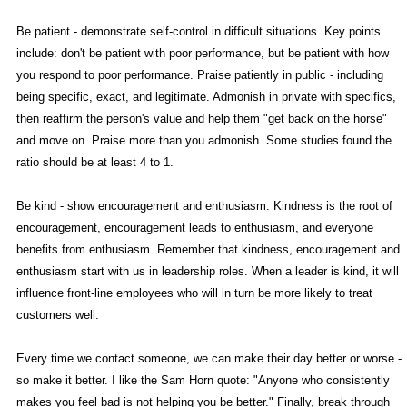
Be patient - demonstrate self-control in difficult situations. Key points
include: don't be patient with poor performance, but be patient with how
you respond to poor performance. Praise patiently in public - including
being specific, exact, and legitimate. Admonish in private with specifics,
then reaffirm the person's value and help them "get back on the horse"
and move on. Praise more than you admonish. Some studies found the
ratio should be at least 4 to 1.
Be kind - show encouragement and enthusiasm. Kindness is the root of
encouragement, encouragement leads to enthusiasm, and everyone
benefits from enthusiasm. Remember that kindness, encouragement and
enthusiasm start with us in leadership roles. When a leader is kind, it will
influence front-line employees who will in turn be more likely to treat
customers well.
Every time we contact someone, we can make their day better or worse -
so make it better. I like the Sam Horn quote: "Anyone who consistently
makes you feel bad is not helping you be better." Finally, break through