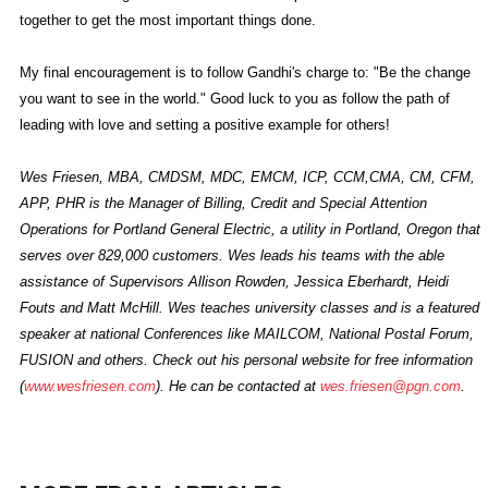
together to get the most important things done.
My final encouragement is to follow Gandhi's charge to: "Be the change
you want to see in the world." Good luck to you as follow the path of
leading with love and setting a positive example for others!
Wes Friesen, MBA, CMDSM, MDC, EMCM, ICP, CCM,CMA, CM, CFM,
APP, PHR is the Manager of Billing, Credit and Special Attention
Operations for Portland General Electric, a utility in Portland, Oregon that
serves over 829,000 customers. Wes leads his teams with the able
assistance of Supervisors Allison Rowden, Jessica Eberhardt, Heidi
Fouts and Matt McHill. Wes teaches university classes and is a featured
speaker at national Conferences like MAILCOM, National Postal Forum,
FUSION and others. Check out his personal website for free information
(
www.wesfriesen.com
). He can be contacted at
wes.friesen@pgn.com
.