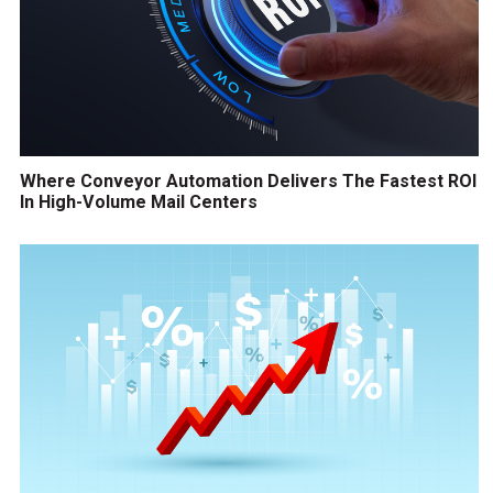
Where Conveyor Automation Delivers The Fastest ROI
In High-Volume Mail Centers