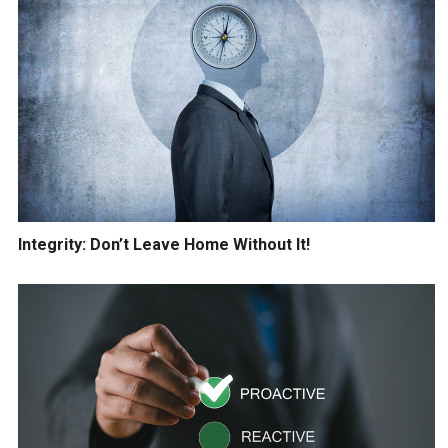
Integrity: Don’t Leave Home Without It!