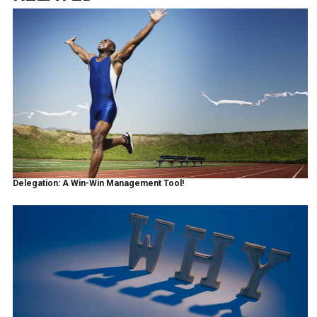
Delegation: A Win-Win Management Tool!