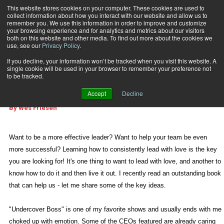
This website stores cookies on your computer. These cookies are used to
collect information about how you interact with our website and allow us to
Subscribe
remember you. We use this information in order to improve and customize
your browsing experience and for analytics and metrics about our visitors
both on this website and other media. To find out more about the cookies we
use, see our
Privacy Policy
.
Home
Love Works
June 10 2013
03:48 PM
If you decline, your information won’t be tracked when you visit this website. A
REAL LIFE MANAGEMENT
single cookie will be used in your browser to remember your preference not
Love Works
to be tracked.
Accept
Decline
By
Wes Friesen
Want to be a more effective leader? Want to help your team be even
more successful? Learning how to consistently lead with love is the key
you are looking for! It's one thing to want to lead with love, and another to
know how to do it and then live it out. I recently read an outstanding book
that can help us - let me share some of the key ideas.
"Undercover Boss" is one of my favorite shows and usually ends with me
choked up with emotion. Some of the CEOs featured are already caring