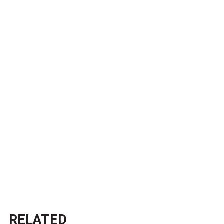
RELATED