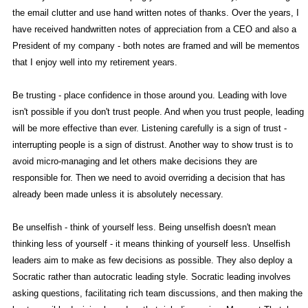
the email clutter and use hand written notes of thanks. Over the years, I
have received handwritten notes of appreciation from a CEO and also a
President of my company - both notes are framed and will be mementos
that I enjoy well into my retirement years.
Be trusting - place confidence in those around you. Leading with love
isn't possible if you don't trust people. And when you trust people, leading
will be more effective than ever. Listening carefully is a sign of trust -
interrupting people is a sign of distrust. Another way to show trust is to
avoid micro-managing and let others make decisions they are
responsible for. Then we need to avoid overriding a decision that has
already been made unless it is absolutely necessary.
Be unselfish - think of yourself less. Being unselfish doesn't mean
thinking less of yourself - it means thinking of yourself less. Unselfish
leaders aim to make as few decisions as possible. They also deploy a
Socratic rather than autocratic leading style. Socratic leading involves
asking questions, facilitating rich team discussions, and then making the