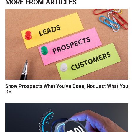
MORE FROM
ARTICLES
Show Prospects What You’ve Done, Not Just What You
Do