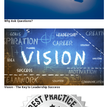
Why Ask Questions?
Vision - The Key to Leadership Success