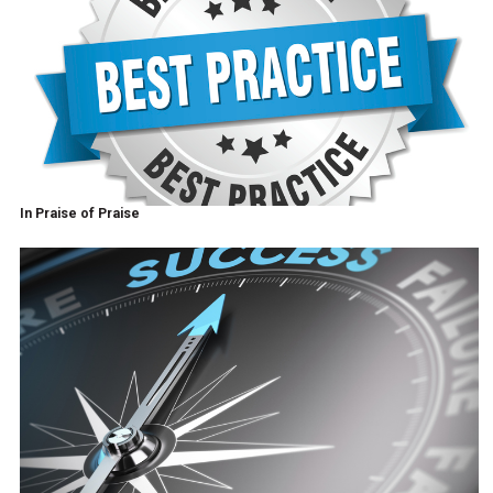
In Praise of Praise