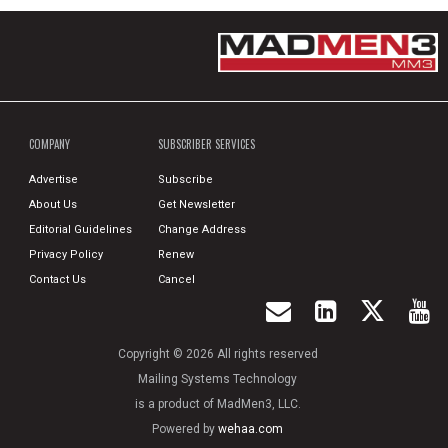
COMPANY
SUBSCRIBER SERVICES
Advertise
Subscribe
About Us
Get Newsletter
Editorial Guidelines
Change Address
Privacy Policy
Renew
Contact Us
Cancel
Copyright © 2026 All rights reserved
Mailing Systems Technology
is a product of MadMen3, LLC.
Powered by
wehaa.com