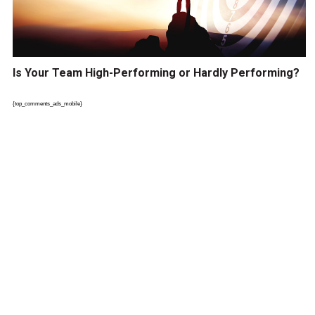
Is Your Team High-Performing or Hardly Performing?
{top_comments_ads_mobile}