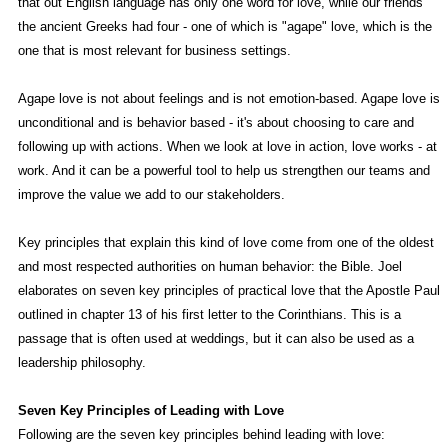
that out English language has only one word for love, while our friends
the ancient Greeks had four - one of which is "agape" love, which is the
one that is most relevant for business settings.
Agape love is not about feelings and is not emotion-based. Agape love is
unconditional and is behavior based - it's about choosing to care and
following up with actions. When we look at love in action, love works - at
work. And it can be a powerful tool to help us strengthen our teams and
improve the value we add to our stakeholders.
Key principles that explain this kind of love come from one of the oldest
and most respected authorities on human behavior: the Bible. Joel
elaborates on seven key principles of practical love that the Apostle Paul
outlined in chapter 13 of his first letter to the Corinthians. This is a
passage that is often used at weddings, but it can also be used as a
leadership philosophy.
Seven Key Principles of Leading with Love
Following are the seven key principles behind leading with love: