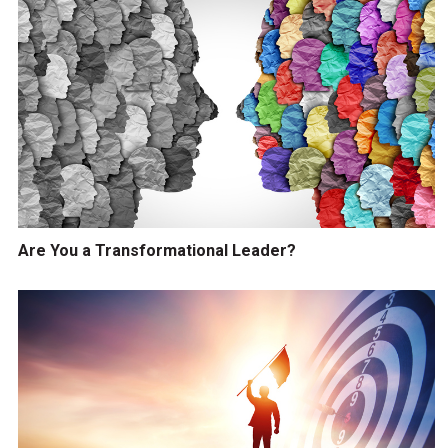
Are You a Transformational Leader?