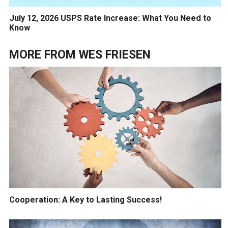
July 12, 2026 USPS Rate Increase: What You Need to
Know
MORE FROM
WES FRIESEN
Cooperation: A Key to Lasting Success!