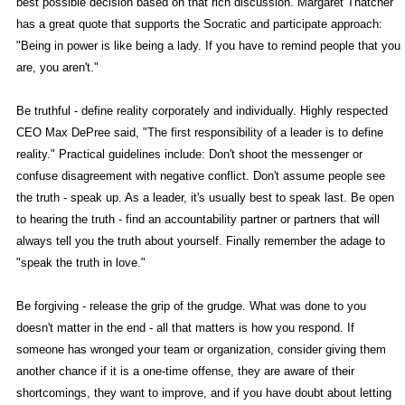
best possible decision based on that rich discussion. Margaret Thatcher
has a great quote that supports the Socratic and participate approach:
"Being in power is like being a lady. If you have to remind people that you
are, you aren't."
Be truthful - define reality corporately and individually. Highly respected
CEO Max DePree said, "The first responsibility of a leader is to define
reality." Practical guidelines include: Don't shoot the messenger or
confuse disagreement with negative conflict. Don't assume people see
the truth - speak up. As a leader, it's usually best to speak last. Be open
to hearing the truth - find an accountability partner or partners that will
always tell you the truth about yourself. Finally remember the adage to
"speak the truth in love."
Be forgiving - release the grip of the grudge. What was done to you
doesn't matter in the end - all that matters is how you respond. If
someone has wronged your team or organization, consider giving them
another chance if it is a one-time offense, they are aware of their
shortcomings, they want to improve, and if you have doubt about letting