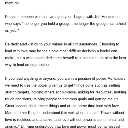
them go.
Forgive someone who has wronged you - I agree with Jeff Henderson,
who says "the longer you hold a grudge, the longer the grudge has a hold
on you."
Be dedicated - stick to your values in all circumstances. Choosing to
lead with love may be the single most difficult decision a leader can
make, but a wise leader dedicates herself to it because it is also the best
way to lead an organization.
If you lead anything or anyone, you are in a position of power. As leaders
we need to use the power given us to get things done such as setting
stretch targets, holding others accountable, asking for resources, making
tough decisions, rallying people to common goals and getting results.
Great leaders do all these things and at the same time lead with love.
Martin Luther King Jr. understood this well when he said, "Power without
love is reckless and abusive, and love without power is sentimental and
anemic." Dr. King understood that love and power must be harnessed