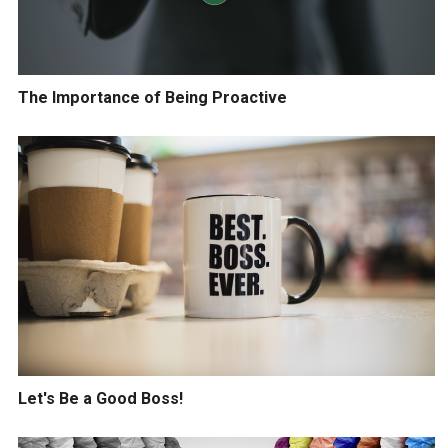
The Importance of Being Proactive
Let's Be a Good Boss!