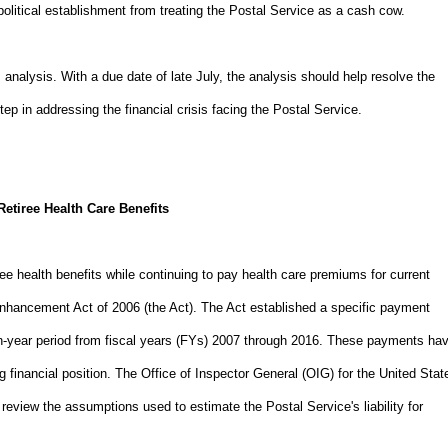
political establishment from treating the Postal Service as a cash cow.
nalysis. With a due date of late July, the analysis should help resolve the
 step in addressing the financial crisis facing the Postal Service.
Retiree Health Care Benefits
ee health benefits while continuing to pay health care premiums for current
Enhancement Act of 2006 (the Act). The Act established a specific payment
 ten-year period from fiscal years (FYs) 2007 through 2016. These payments ha
g financial position. The Office of Inspector General (OIG) for the United Stat
review the assumptions used to estimate the Postal Service's liability for