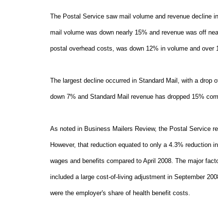
The Postal Service saw mail volume and revenue decline in A
mail volume was down nearly 15% and revenue was off nearl
postal overhead costs, was down 12% in volume and over 
The largest decline occurred in Standard Mail, with a drop 
down 7% and Standard Mail revenue has dropped 15% compa
As noted in Business Mailers Review, the Postal Service re
However, that reduction equated to only a 4.3% reduction in
wages and benefits compared to April 2008. The major facto
included a large cost-of-living adjustment in September 2008
were the employer's share of health benefit costs.