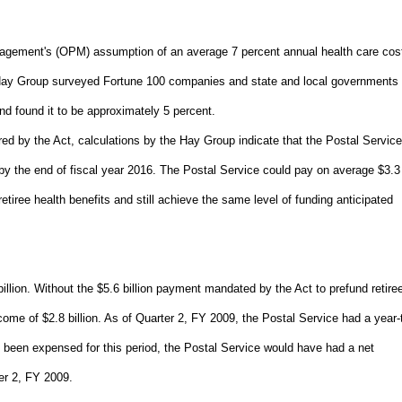
agement's (OPM) assumption of an average 7 percent annual health care cos
The Hay Group surveyed Fortune 100 companies and state and local governments 
nd found it to be approximately 5 percent.
ed by the Act, calculations by the Hay Group indicate that the Postal Servic
ion by the end of fiscal year 2016. The Postal Service could pay on average $3.3
etiree health benefits and still achieve the same level of funding anticipated
illion. Without the $5.6 billion payment mandated by the Act to prefund retire
come of $2.8 billion. As of Quarter 2, FY 2009, the Postal Service had a year-
ot been expensed for this period, the Postal Service would have had a net
er 2, FY 2009.