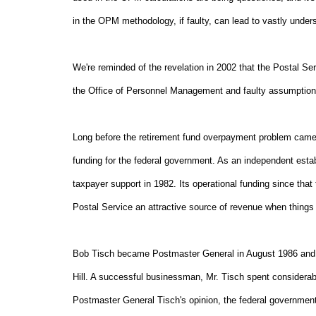
in the OPM methodology, if faulty, can lead to vastly underst
We're reminded of the revelation in 2002 that the Postal S
the Office of Personnel Management and faulty assumption
Long before the retirement fund overpayment problem came to
funding for the federal government. As an independent esta
taxpayer support in 1982. Its operational funding since th
Postal Service an attractive source of revenue when things 
Bob Tisch became Postmaster General in August 1986 and so
Hill. A successful businessman, Mr. Tisch spent considerab
Postmaster General Tisch's opinion, the federal government