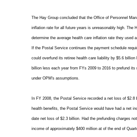
The Hay Group concluded that the Office of Personnel Man
inflation rate for all future years is unreasonably high. 
determine the average health care inflation rate they used a
If the Postal Service continues the payment schedule requir
could overfund its retiree health care liability by $5.6 bill
billion less each year from FYs 2009 to 2016 to prefund its r
under OPM's assumptions.
In FY 2008, the Postal Service recorded a net loss of $2.8 b
health benefits, the Postal Service would have had a net in
date net loss of $2.3 billion. Had the prefunding charges n
income of approximately $400 million at of the end of Quart