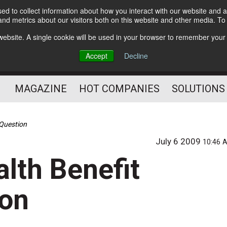
d to collect information about how you interact with our website and a
Subscribe
nd metrics about our visitors both on this website and other media. T
s website. A single cookie will be used in your browser to remember your
Optimize Your Mailings
Accept
Decline
and Mailing Operation
MAGAZINE
HOT COMPANIES
SOLUTIONS
n Question
July 6 2009
10:46 
alth Benefit
ion