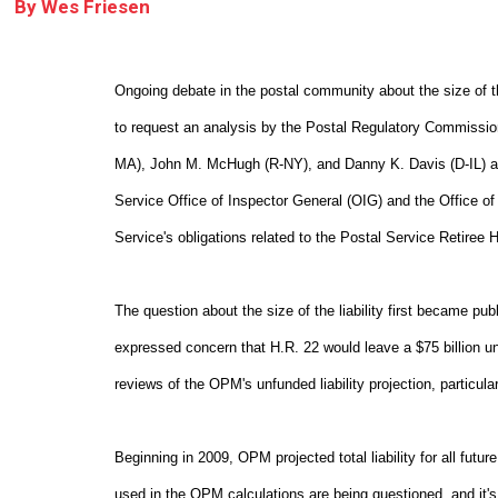
By
Wes Friesen
Ongoing debate in the postal community about the size of the
to request an analysis by the Postal Regulatory Commissio
MA), John M. McHugh (R-NY), and Danny K. Davis (D-IL) ask
Service Office of Inspector General (OIG) and the Office o
Service's obligations related to the Postal Service Retiree 
The question about the size of the liability first became p
expressed concern that H.R. 22 would leave a $75 billion unfu
reviews of the OPM's unfunded liability projection, particula
Beginning in 2009, OPM projected total liability for all futu
used in the OPM calculations are being questioned, and it