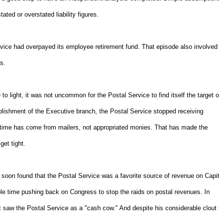
ated or overstated liability figures.
ervice had overpayed its employee retirement fund. That episode also involved
s.
 light, it was not uncommon for the Postal Service to find itself the target o
blishment of the Executive branch, the Postal Service stopped receiving
at time has come from mailers, not appropriated monies. That has made the
get tight.
on found that the Postal Service was a favorite source of revenue on Capit
le time pushing back on Congress to stop the raids on postal revenues. In
 saw the Postal Service as a "cash cow." And despite his considerable clout 