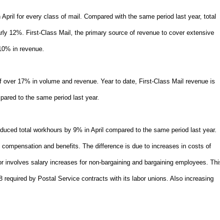
pril for every class of mail. Compared with the same period last year, total
y 12%. First-Class Mail, the primary source of revenue to cover extensive
10% in revenue.
of over 17% in volume and revenue. Year to date, First-Class Mail revenue is
red to the same period last year.
duced total workhours by 9% in April compared to the same period last year.
 compensation and benefits. The difference is due to increases in costs of
r involves salary increases for non-bargaining and bargaining employees. Thi
 required by Postal Service contracts with its labor unions. Also increasing