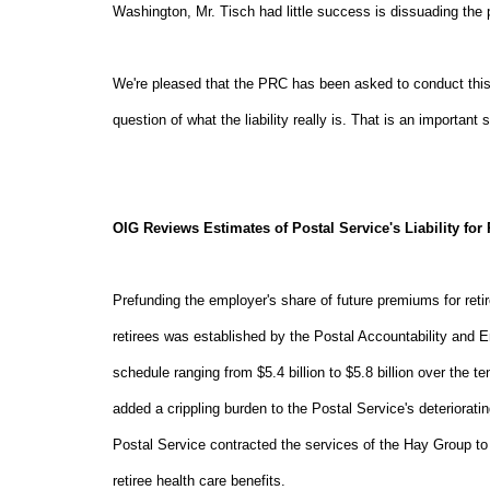
Washington, Mr. Tisch had little success is dissuading the 
We're pleased that the PRC has been asked to conduct this a
question of what the liability really is. That is an important
OIG Reviews Estimates of Postal Service's Liability for 
Prefunding the employer's share of future premiums for retir
retirees was established by the Postal Accountability and 
schedule ranging from $5.4 billion to $5.8 billion over the
added a crippling burden to the Postal Service's deterioratin
Postal Service contracted the services of the Hay Group to 
retiree health care benefits.