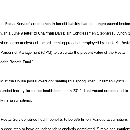
 Postal Service's retiree health benefit liability has led congressional leader
n. In a June 9 letter to Chairman Dan Blair, Congressmen Stephen F. Lynch (
ed for an analysis of the "different approaches employed by the U.S. Posta
f Personnel Management (OPM) to calculate the present value of the Postal
Health Benefit Fund."
ublic at the House postal oversight hearing this spring when Chairman Lynch
nded liability for retiree health benefits in 2017. That voiced concern led to
rly its assumptions.
re Postal Service retiree health benefits to be $86 billion. Various assumptions
's a good step to have an independent analysis completed. Simple assumption