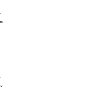
t
to
e
e
to-