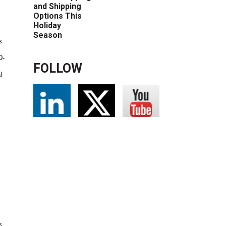
and Shipping
Options This
Holiday
Season
s
D-
FOLLOW
l
s