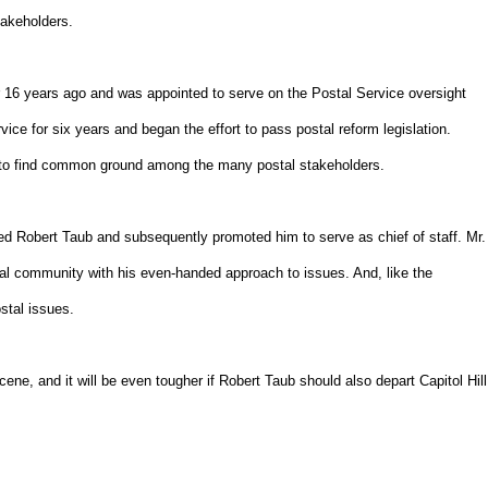
takeholders.
6 years ago and was appointed to serve on the Postal Service oversight
e for six years and began the effort to pass postal reform legislation.
 to find common ground among the many postal stakeholders.
 Robert Taub and subsequently promoted him to serve as chief of staff. Mr.
al community with his even-handed approach to issues. And, like the
tal issues.
ene, and it will be even tougher if Robert Taub should also depart Capitol Hill