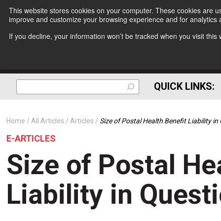
This website stores cookies on your computer. These cookies are use
improve and customize your browsing experience and for analytics a
If you decline, your information won’t be tracked when you visit thi
QUICK LINKS:
Home
All Articles
Articles
Size of Postal Health Benefit Liability i
E-ARTICLES
Size of Postal He
Liability in Quest