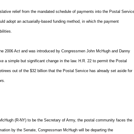
lative relief from the mandated schedule of payments into the Postal Servic
 would adopt an actuarially-based funding method, in which the payment
lities.
nd the 2006 Act and was introduced by Congressmen John McHugh and Danny
 a simple but significant change in the law. H.R. 22 to permit the Postal
tirees out of the $32 billion that the Postal Service has already set aside for
rs.
cHugh (R-NY) to be the Secretary of Army, the postal community faces the
firmation by the Senate, Congressman McHugh will be departing the