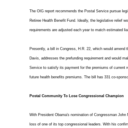
The OIG report recommends the Postal Service pursue legis
Retiree Health Benefit Fund. Ideally, the legislative relief
requirements are adjusted each year to match estimated liabi
Presently, a bill in Congress, H.R. 22, which would ame
Davis, addresses the prefunding requirement and would make
Service to satisfy its payment for the premiums of current re
future health benefits premiums. The bill has 331 co-sponso
Postal Community To Lose Congressional Champion
With President Obama's nomination of Congressman John M
loss of one of its top congressional leaders. With his con