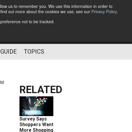
llow us to remember you. We use this information in order to
o find out more about the cookies we use, see our
Privacy Policy
.
Follow Us
 preference not to be tracked.
 GUIDE
TOPICS
AM
RELATED
Survey Says
Shoppers Want
More Shopping