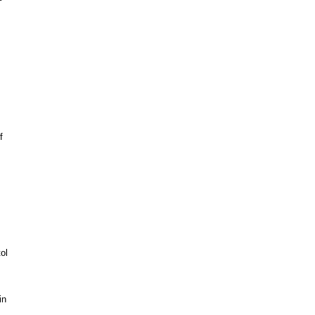
f
ol
in