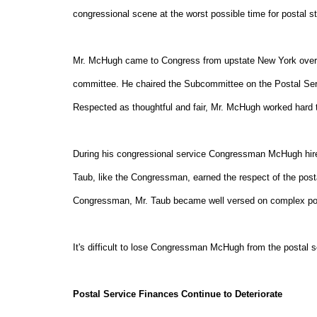
congressional scene at the worst possible time for postal s
Mr. McHugh came to Congress from upstate New York over 1
committee. He chaired the Subcommittee on the Postal Servic
Respected as thoughtful and fair, Mr. McHugh worked hard
During his congressional service Congressman McHugh hired
Taub, like the Congressman, earned the respect of the post
Congressman, Mr. Taub became well versed on complex pos
It's difficult to lose Congressman McHugh from the postal sc
Postal Service Finances Continue to Deteriorate