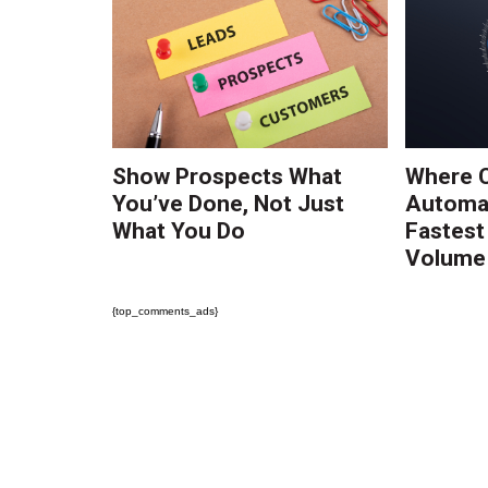
Show Prospects What
Where 
You’ve Done, Not Just
Automat
What You Do
Fastest
Volume 
{top_comments_ads}