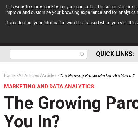
This website stores cookies on your computer. These cookies are use
improve and customize your browsing experience and for analytics a
If you decline, your information won’t be tracked when you visit thi
QUICK LINKS:
Home
All Articles
Articles
The Growing Parcel Market: Are You In?
MARKETING AND DATA ANALYTICS
The Growing Parc
You In?