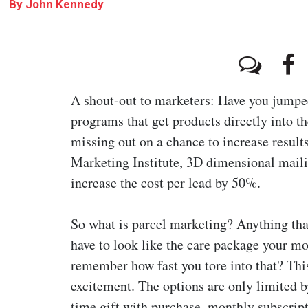
By
John Kennedy
A shout-out to marketers: Have you jumpe
programs that get products directly into t
missing out on a chance to increase resul
Marketing Institute, 3D dimensional maili
increase the cost per lead by 50%.
So what is parcel marketing? Anything that’
have to look like the care package your mo
remember how fast you tore into that? This
excitement. The options are only limited 
time gift with purchase, monthly subscrip