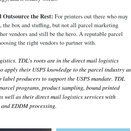
 Outsource the Rest:
For printers out there who may
, the box and stuffing, but not all parcel marketing
ther vendors and still be the hero. A reputable parcel
oosing the right vendors to partner with.
tics. TDL’s roots are in the direct mail logistics
 to apply their USPS knowledge to the parcel industry a
pb label producers to support the USPS mandate. TDL
 parcel programs, product sampling, bound printed
as well as their direct mail logistics services with
, and EDDM processing.