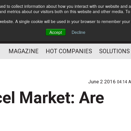
d to collect information about how you interact with our website and a
Subscribe
nd metrics about our visitors both on this website and other media. T
s website. A single cookie will be used in your browser to remember your
Optimize Your Mailings
Accept
Decline
and Mailing Operation
MAGAZINE
HOT COMPANIES
SOLUTIONS
June 2 2016
04:14 
el Market: Are