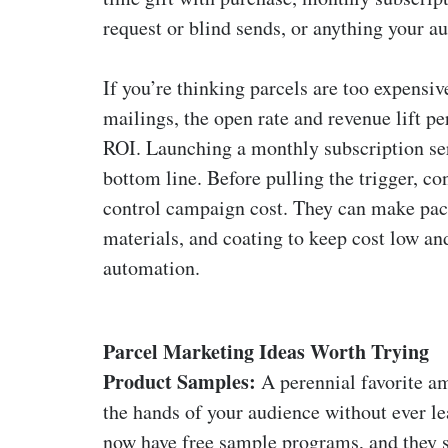
request or blind sends, or anything your 
If you’re thinking parcels are too expensiv
mailings, the open rate and revenue lift p
ROI. Launching a monthly subscription ser
bottom line. Before pulling the trigger, c
control campaign cost. They can make pac
materials, and coating to keep cost low a
automation.
Parcel Marketing Ideas Worth Trying
Product Samples:
A perennial favorite a
the hands of your audience without ever l
now have free sample programs, and they s