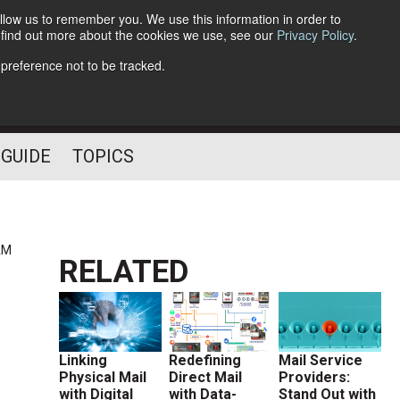
llow us to remember you. We use this information in order to
o find out more about the cookies we use, see our
Privacy Policy
.
Follow Us
 preference not to be tracked.
 GUIDE
TOPICS
AM
RELATED
Linking
Redefining
Mail Service
Physical Mail
Direct Mail
Providers:
with Digital
with Data-
Stand Out with