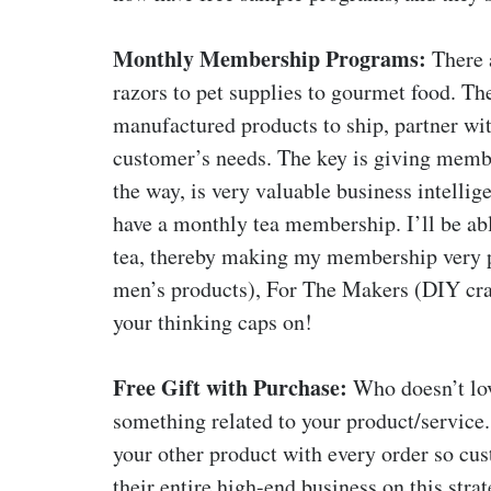
Monthly Membership Programs:
There 
razors to pet supplies to gourmet food. The
manufactured products to ship, partner with
customer’s needs. The key is giving membe
the way, is very valuable business intelligen
have a monthly tea membership. I’ll be able
tea, thereby making my membership very p
men’s products), For The Makers (DIY craft
your thinking caps on!
Free Gift with Purchase:
Who doesn’t love
something related to your product/service. 
your other product with every order so cust
their entire high-end business on this strat