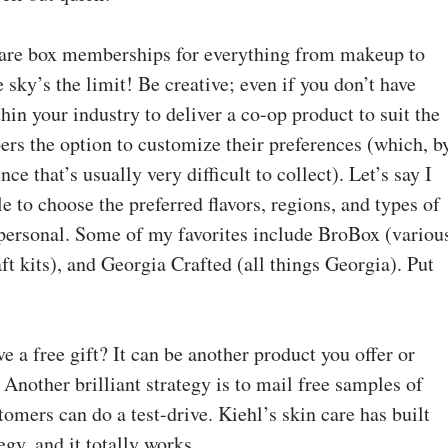
are box memberships for everything from makeup to
 sky’s the limit! Be creative; even if you don’t have
in your industry to deliver a co-op product to suit the
rs the option to customize their preferences (which, b
ce that’s usually very difficult to collect). Let’s say I
 to choose the preferred flavors, regions, and types of
ersonal. Some of my favorites include BroBox (variou
 kits), and Georgia Crafted (all things Georgia). Put
 a free gift? It can be another product you offer or
Another brilliant strategy is to mail free samples of
omers can do a test-drive. Kiehl’s skin care has built
egy, and it totally works.