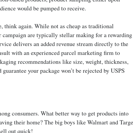
audience would be pumped to receive.
e, think again. While not as cheap as traditional
er campaign are typically stellar making for a rewarding
vice delivers an added revenue stream directly to the
onsult with an experienced parcel marketing firm to
kaging recommendations like size, weight, thickness,
nd guarantee your package won’t be rejected by USPS
mong consumers. What better way to get products into
eaving their home? The big boys like Walmart and Targe
ell out quick!