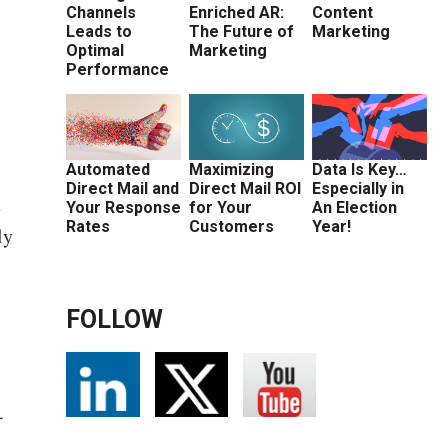
Channels
Enriched AR:
Content
Leads to
The Future of
Marketing
Optimal
Marketing
Performance
Automated
Maximizing
Data Is Key…
Direct Mail and
Direct Mail ROI
Especially in
e
Your Response
for Your
An Election
Rates
Customers
Year!
ly
FOLLOW
-