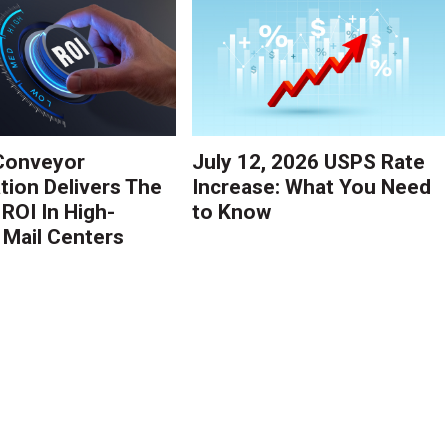
Conveyor
July 12, 2026 USPS Rate
ion Delivers The
Increase: What You Need
 ROI In High-
to Know
Mail Centers