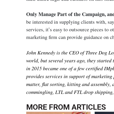
Only Manage Part of the Campaign, and
be interested in supplying clients with, say
services, it’s easy to outsource pieces to o
marketing firm can provide guidance on ch
John Kennedy is the CEO of Three Dog Logis
world, but several years ago, they started
in 2015 became one of a few certified IM
provides services in support of marketing
matter, flat sorting, kitting and assembly, 
commingling, LTL and FTL drop shipping
MORE FROM
ARTICLES