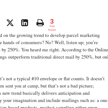
3
3
Total
Shares
d on the growing trend to develop parcel marketing
he hands of consumers? No? Well, listen up; you’re
ts by 250%. You heard me right. According to the Onlin
ngs outperform traditional direct mail by 250%, but on
s not a typical #10 envelope or flat counts. It doesn’t
m sent you at camp, but that’s not a bad picture;
 new trend basically delivers anticipation and
by your imagination and include mailings such as: a one
tion-based products, product sampling either upon