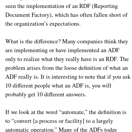
seen the implementation of an RDF (Reporting
Document Factory), which has often fallen short of
the organization’s expectations.
What is the difference? Many companies think they
are implementing or have implemented an ADF
only to realize what they really have is an RDF. The
problem arises from the loose definition of what an
ADF really is. It is interesting to note that if you ask
10 different people what an ADF is, you will
probably get 10 different answers.
If we look at the word “automate,” the definition is
to “convert [a process or facility] to a largely
automatic operation.” Many of the ADFs today