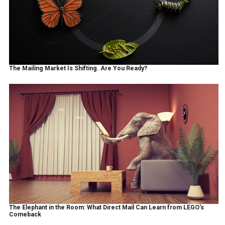
The Mailing Market Is Shifting. Are You Ready?
The Elephant in the Room: What Direct Mail Can Learn from LEGO's
Comeback