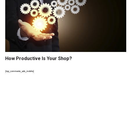
How Productive Is Your Shop?
{top_comments_ads_mobile}