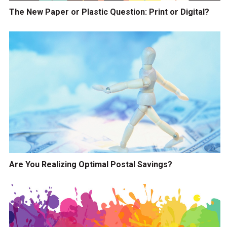
The New Paper or Plastic Question: Print or Digital?
Are You Realizing Optimal Postal Savings?