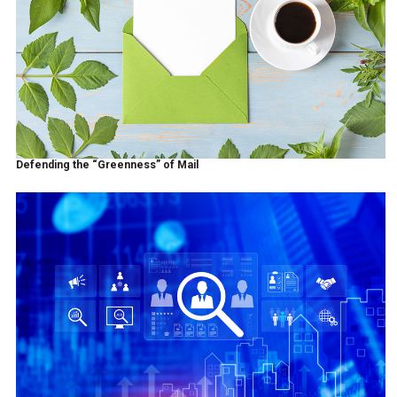
Defending the “Greenness” of Mail