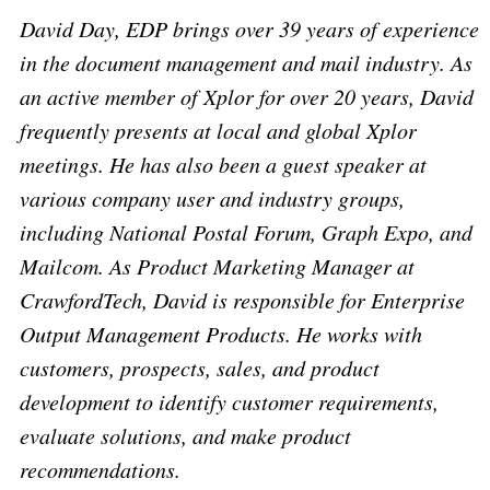
David Day, EDP brings over 39 years of experience
in the document management and mail industry. As
an active member of Xplor for over 20 years, David
frequently presents at local and global Xplor
meetings. He has also been a guest speaker at
various company user and industry groups,
including National Postal Forum, Graph Expo, and
Mailcom. As Product Marketing Manager at
CrawfordTech, David is responsible for Enterprise
Output Management Products. He works with
customers, prospects, sales, and product
development to identify customer requirements,
evaluate solutions, and make product
recommendations.