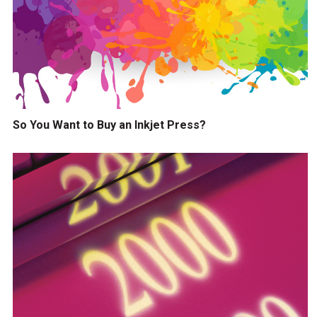
So You Want to Buy an Inkjet Press?