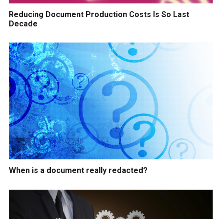
Reducing Document Production Costs Is So Last
Decade
When is a document really redacted?