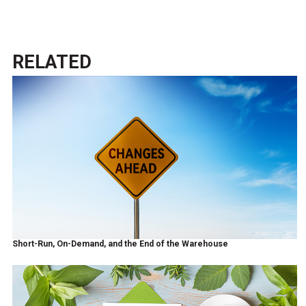
RELATED
Short-Run, On-Demand, and the End of the Warehouse