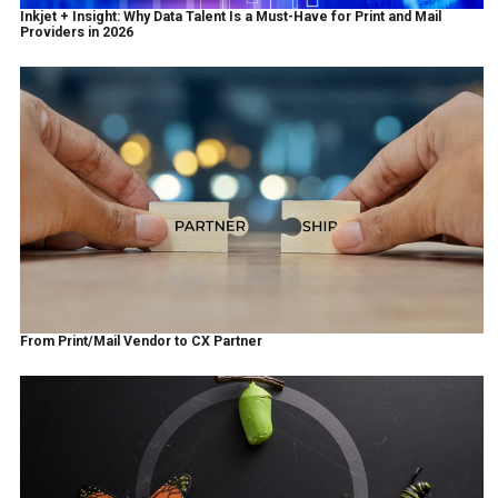
Inkjet + Insight: Why Data Talent Is a Must-Have for Print and Mail
Providers in 2026
From Print/Mail Vendor to CX Partner