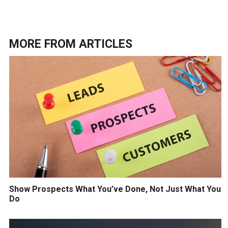
MORE FROM
ARTICLES
Show Prospects What You’ve Done, Not Just What You
Do