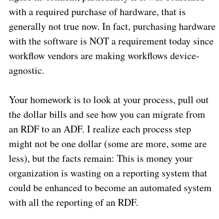
with a required purchase of hardware, that is
generally not true now. In fact, purchasing hardware
with the software is NOT a requirement today since
workflow vendors are making workflows device-
agnostic.
Your homework is to look at your process, pull out
the dollar bills and see how you can migrate from
an RDF to an ADF. I realize each process step
might not be one dollar (some are more, some are
less), but the facts remain: This is money your
organization is wasting on a reporting system that
could be enhanced to become an automated system
with all the reporting of an RDF.