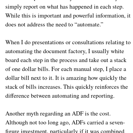
simply report on what has happened in each step.
While this is important and powerful information, it
does not address the need to “automate.”
When I do presentations or consultations relating to
automating the document factory, I usually white
board each step in the process and take out a stack
of one dollar bills. For each manual step, I place a
dollar bill next to it. It is amazing how quickly the
stack of bills increases. This quickly reinforces the
difference between automating and reporting.
Another myth regarding an ADF is the cost.
Although not too long ago, ADFs carried a seven-
figure investment, particularly if it was combined