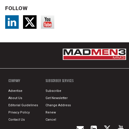
FOLLOW
COMPANY
SUBSCRIBER SERVICES
Advertise
Subscribe
About Us
Get Newsletter
Editorial Guidelines
Change Address
Privacy Policy
Renew
Contact Us
Cancel