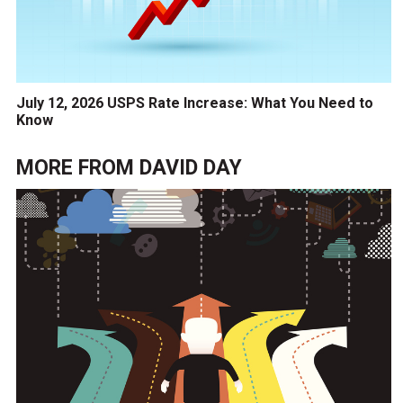
July 12, 2026 USPS Rate Increase: What You Need to
Know
MORE FROM
DAVID DAY