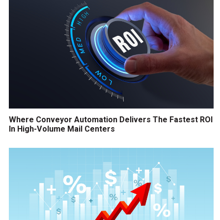
Where Conveyor Automation Delivers The Fastest ROI
In High-Volume Mail Centers