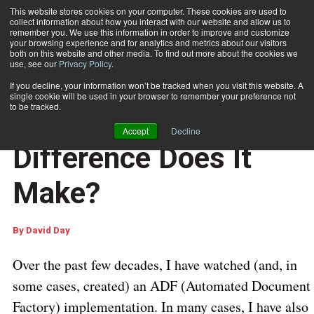
This website stores cookies on your computer. These cookies are used to
collect information about how you interact with our website and allow us to
Subscribe
remember you. We use this information in order to improve and customize
your browsing experience and for analytics and metrics about our visitors
both on this website and other media. To find out more about the cookies we
use, see our
Privacy Policy
.
Home
ADF or RDF: What Difference Does It Make?
If you decline, your information won’t be tracked when you visit this website. A
DOCUMENT PRODUCTION AND PRINTING
single cookie will be used in your browser to remember your preference not
Aug. 5 2016
05:47 AM
to be tracked.
ADF or RDF: What
Accept
Decline
Difference Does It
Make?
By
David Day
Over the past few decades, I have watched (and, in
some cases, created) an ADF (Automated Document
Factory) implementation. In many cases, I have also