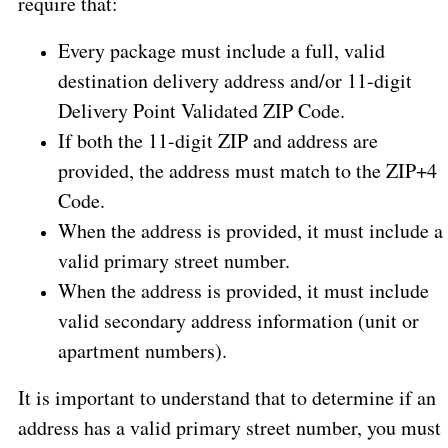
require that:
Every package must include a full, valid
destination delivery address and/or 11-digit
Delivery Point Validated ZIP Code.
If both the 11-digit ZIP and address are
provided, the address must match to the ZIP+4
Code.
When the address is provided, it must include a
valid primary street number.
When the address is provided, it must include
valid secondary address information (unit or
apartment numbers).
It is important to understand that to determine if an
address has a valid primary street number, you must