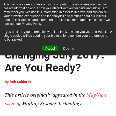
This website stores cookies on your computer. These cookies are used to
collect information about how you interact with our website and allow us to
Subscribe
remember you. We use this information in order to improve and customize
your browsing experience and for analytics and metrics about our visitors
both on this website and other media. To find out more about the cookies we
use, see our
Privacy Policy
.
Home
IMpb Compliance Is Changing July 2017. Are You Ready?
May 30 2017
04:21 AM
If you decline, your information won’t be tracked when you visit this website. A
USPS REGULATIONS & UPDATES
single cookie will be used in your browser to remember your preference not
IMpb Compliance Is
to be tracked.
Accept
Decline
Changing July 2017.
Are You Ready?
By
Bob Schimek
This article originally appeared in the
May/June
issue
of Mailing Systems Technology.