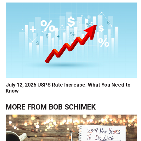
July 12, 2026 USPS Rate Increase: What You Need to
Know
MORE FROM
BOB SCHIMEK