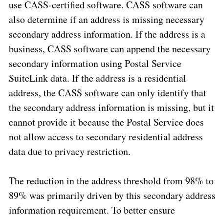
use CASS-certified software. CASS software can
also determine if an address is missing necessary
secondary address information. If the address is a
business, CASS software can append the necessary
secondary information using Postal Service
SuiteLink data. If the address is a residential
address, the CASS software can only identify that
the secondary address information is missing, but it
cannot provide it because the Postal Service does
not allow access to secondary residential address
data due to privacy restriction.
The reduction in the address threshold from 98% to
89% was primarily driven by this secondary address
information requirement. To better ensure