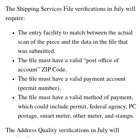
The Shipping Services File verifications in July will
require:
The entry facility to match between the actual
scan of the piece and the data in the file that
was submitted.
The file must have a valid “post office of
account” ZIP Code.
The file must have a valid payment account
(permit number).
The file must have a valid method of payment,
which could include permit, federal agency, PC
postage, smart meter, other meter, and stamps.
The Address Quality verifications in July will