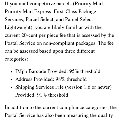
If you mail competitive parcels (Priority Mail,
Priority Mail Express, First-Class Package
Services, Parcel Select, and Parcel Select
Lightweight), you are likely familiar with the
current 20-cent per piece fee that is assessed by the
Postal Service on non-compliant packages. The fee
can be assessed based upon three different
categories:
IMpb Barcode Provided: 95% threshold
Address Provided: 98% threshold
Shipping Services File (version 1.6 or newer)
Provided: 91% threshold
In addition to the current compliance categories, the
Postal Service has also been measuring the quality