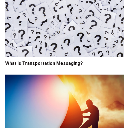
What Is Transportation Messaging?