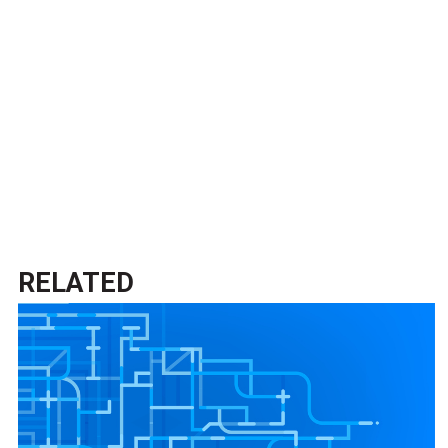
RELATED