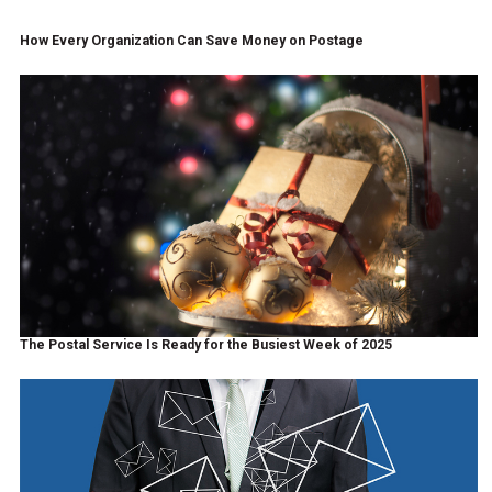
How Every Organization Can Save Money on Postage
The Postal Service Is Ready for the Busiest Week of 2025