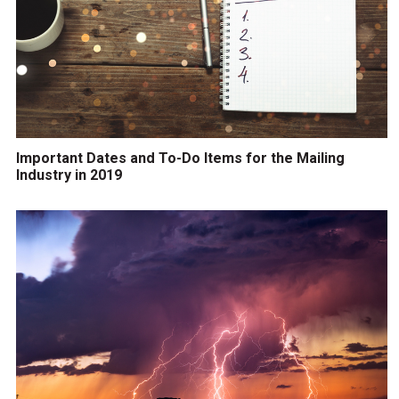
Important Dates and To-Do Items for the Mailing
Industry in 2019