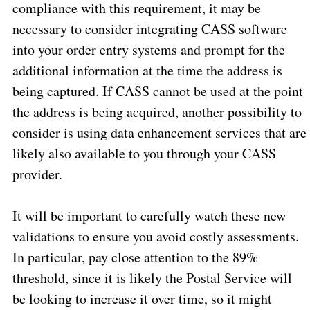
compliance with this requirement, it may be
necessary to consider integrating CASS software
into your order entry systems and prompt for the
additional information at the time the address is
being captured. If CASS cannot be used at the point
the address is being acquired, another possibility to
consider is using data enhancement services that are
likely also available to you through your CASS
provider.
It will be important to carefully watch these new
validations to ensure you avoid costly assessments.
In particular, pay close attention to the 89%
threshold, since it is likely the Postal Service will
be looking to increase it over time, so it might