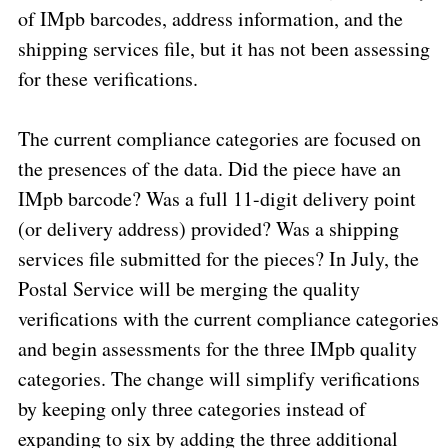
of IMpb barcodes, address information, and the
shipping services file, but it has not been assessing
for these verifications.
The current compliance categories are focused on
the presences of the data. Did the piece have an
IMpb barcode? Was a full 11-digit delivery point
(or delivery address) provided? Was a shipping
services file submitted for the pieces? In July, the
Postal Service will be merging the quality
verifications with the current compliance categories
and begin assessments for the three IMpb quality
categories. The change will simplify verifications
by keeping only three categories instead of
expanding to six by adding the three additional