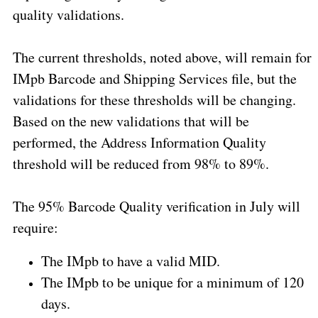
quality validations.
The current thresholds, noted above, will remain for
IMpb Barcode and Shipping Services file, but the
validations for these thresholds will be changing.
Based on the new validations that will be
performed, the Address Information Quality
threshold will be reduced from 98% to 89%.
The 95% Barcode Quality verification in July will
require:
The IMpb to have a valid MID.
The IMpb to be unique for a minimum of 120
days.