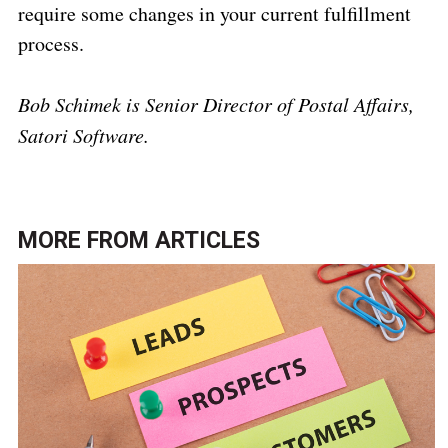
require some changes in your current fulfillment
process.
Bob Schimek is Senior Director of Postal Affairs,
Satori Software.
MORE FROM
ARTICLES