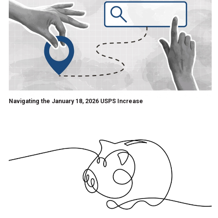
Navigating the January 18, 2026 USPS Increase