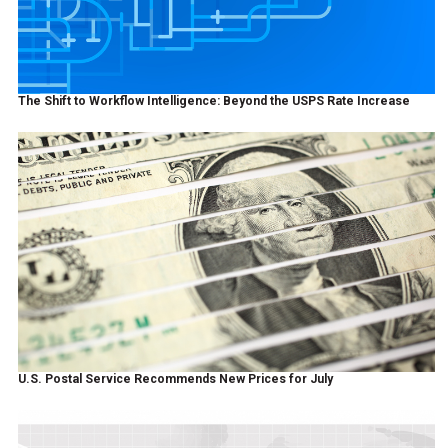
The Shift to Workflow Intelligence: Beyond the USPS Rate Increase
U.S. Postal Service Recommends New Prices for July