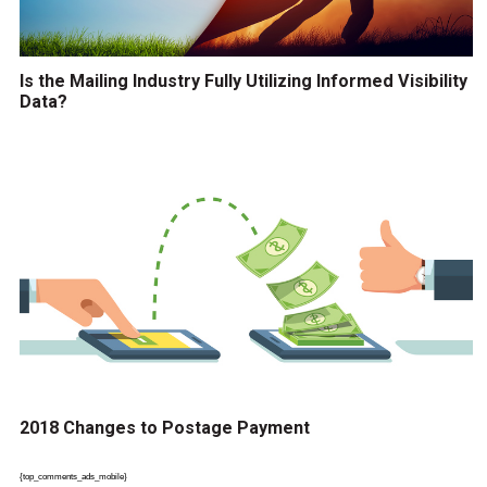
Is the Mailing Industry Fully Utilizing Informed Visibility
Data?
2018 Changes to Postage Payment
{top_comments_ads_mobile}