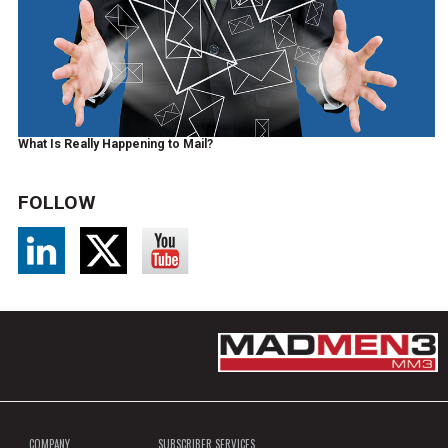
What Is Really Happening to Mail?
FOLLOW
COMPANY
SUBSCRIBER SERVICES