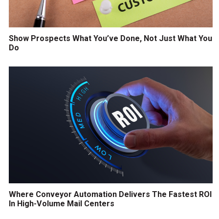
Show Prospects What You’ve Done, Not Just What You
Do
Where Conveyor Automation Delivers The Fastest ROI
In High-Volume Mail Centers