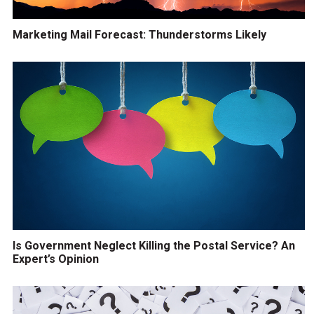
Marketing Mail Forecast: Thunderstorms Likely
Is Government Neglect Killing the Postal Service? An
Expert’s Opinion