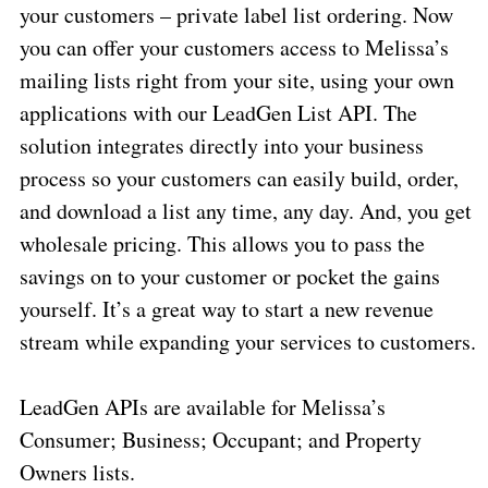
your customers – private label list ordering. Now
you can offer your customers access to Melissa’s
mailing lists right from your site, using your own
applications with our LeadGen List API. The
solution integrates directly into your business
process so your customers can easily build, order,
and download a list any time, any day. And, you get
wholesale pricing. This allows you to pass the
savings on to your customer or pocket the gains
yourself. It’s a great way to start a new revenue
stream while expanding your services to customers.
LeadGen APIs are available for Melissa’s
Consumer; Business; Occupant; and Property
Owners lists.