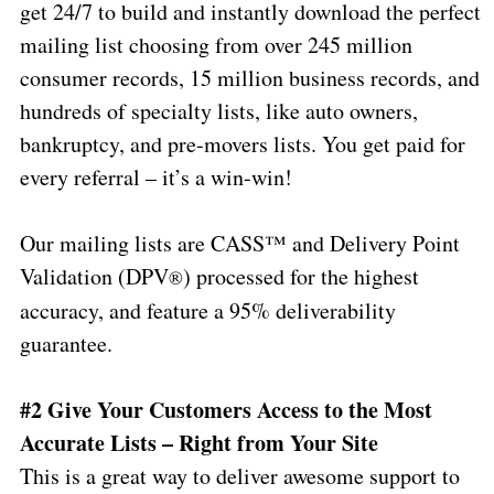
get 24/7 to build and instantly download the perfect
mailing list choosing from over 245 million
consumer records, 15 million business records, and
hundreds of specialty lists, like auto owners,
bankruptcy, and pre-movers lists. You get paid for
every referral – it’s a win-win!
Our mailing lists are CASS™ and Delivery Point
Validation (DPV
) processed for the highest
®
accuracy, and feature a 95% deliverability
guarantee.
#2 Give Your Customers Access to the Most
Accurate Lists – Right from Your Site
This is a great way to deliver awesome support to