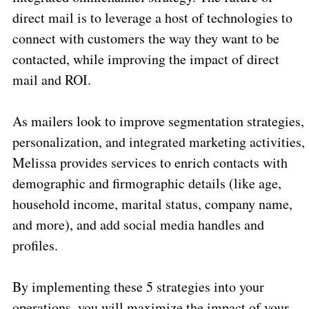
direct mail is to leverage a host of technologies to
connect with customers the way they want to be
contacted, while improving the impact of direct
mail and ROI.
As mailers look to improve segmentation strategies,
personalization, and integrated marketing activities,
Melissa provides services to enrich contacts with
demographic and firmographic details (like age,
household income, marital status, company name,
and more), and add social media handles and
profiles.
By implementing these 5 strategies into your
operations, you will maximize the impact of your