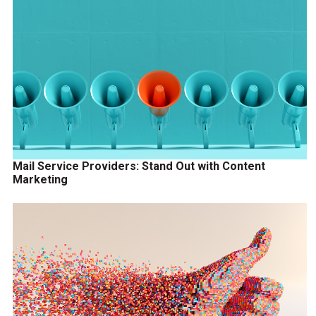
Mail Service Providers: Stand Out with Content
Marketing