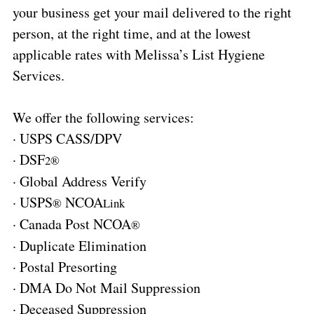
your business get your mail delivered to the right
person, at the right time, and at the lowest
applicable rates with Melissa’s List Hygiene
Services.
We offer the following services:
·
USPS CASS/DPV
·
DSF
2®
·
Global Address Verify
·
USPS
NCOA
®
Link
·
Canada Post NCOA
®
·
Duplicate Elimination
·
Postal Presorting
·
DMA Do Not Mail Suppression
·
Deceased Suppression