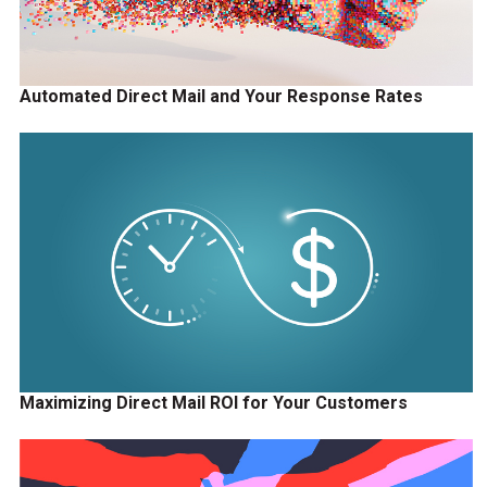
Automated Direct Mail and Your Response Rates
Maximizing Direct Mail ROI for Your Customers