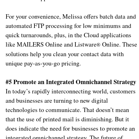
For your convenience, Melissa offers batch data and
automated FTP processing for low minimums and
quick turnarounds, plus, in the Cloud applications
like MAILERS Online and Listware
Online. These
®
solutions help you clean your contact data with
unique pay-as-you-go pricing.
#5 Promote an Integrated Omnichannel Strategy
In today’s rapidly interconnecting world, customers
and businesses are turning to new digital
technologies to communicate. That doesn’t mean
that the use of printed mail is diminishing. But it
does indicate the need for businesses to promote an
integrated omnichannel strategy. The future of