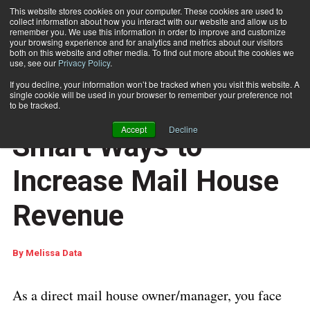
This website stores cookies on your computer. These cookies are used to
collect information about how you interact with our website and allow us to
Subscribe
remember you. We use this information in order to improve and customize
your browsing experience and for analytics and metrics about our visitors
both on this website and other media. To find out more about the cookies we
use, see our
Privacy Policy
.
Home
Application Article: 5 Smart Ways to Increase Mail House Revenue
Sept. 6 2017
01:29 PM
If you decline, your information won’t be tracked when you visit this website. A
MARKETING AND DATA ANALYTICS
single cookie will be used in your browser to remember your preference not
Application Article: 5
to be tracked.
Accept
Decline
Smart Ways to
Increase Mail House
Revenue
By
Melissa Data
As a direct mail house owner/manager, you face