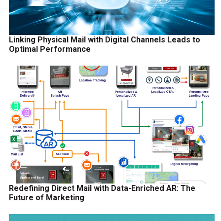
Linking Physical Mail with Digital Channels Leads to
Optimal Performance
Redefining Direct Mail with Data-Enriched AR: The
Future of Marketing