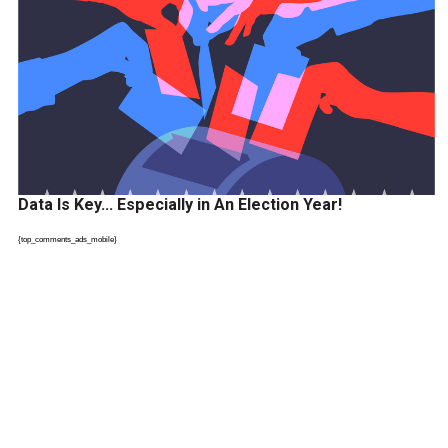
Data Is Key… Especially in An Election Year!
{top_comments_ads_mobile}