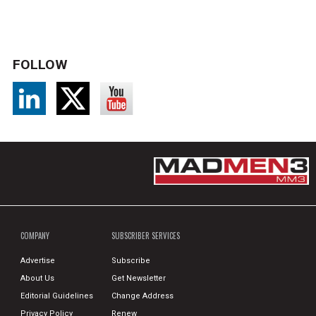
FOLLOW
COMPANY
SUBSCRIBER SERVICES
Advertise
Subscribe
About Us
Get Newsletter
Editorial Guidelines
Change Address
Privacy Policy
Renew