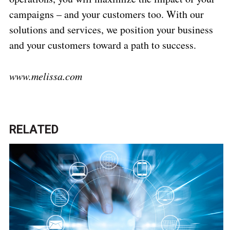
campaigns – and your customers too. With our
solutions and services, we position your business
and your customers toward a path to success.
www.melissa.com
RELATED