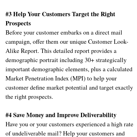
#3 Help Your Customers Target the Right
Prospects
Before your customer embarks on a direct mail
campaign, offer them our unique Customer Look-
Alike Report. This detailed report provides a
demographic portrait including 30+ strategically
important demographic elements, plus a calculated
Market Penetration Index (MPI) to help your
customer define market potential and target exactly
the right prospects.
#4 Save Money and Improve Deliverability
Have you or your customers experienced a high rate
of undeliverable mail? Help your customers and