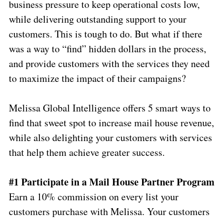
business pressure to keep operational costs low,
while delivering outstanding support to your
customers. This is tough to do. But what if there
was a way to “find” hidden dollars in the process,
and provide customers with the services they need
to maximize the impact of their campaigns?
Melissa Global Intelligence offers 5 smart ways to
find that sweet spot to increase mail house revenue,
while also delighting your customers with services
that help them achieve greater success.
#1 Participate in a Mail House Partner Program
Earn a 10% commission on every list your
customers purchase with Melissa. Your customers