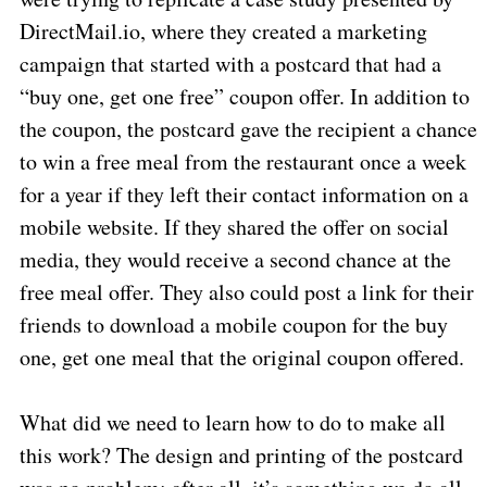
DirectMail.io, where they created a marketing
campaign that started with a postcard that had a
“buy one, get one free” coupon offer. In addition to
the coupon, the postcard gave the recipient a chance
to win a free meal from the restaurant once a week
for a year if they left their contact information on a
mobile website. If they shared the offer on social
media, they would receive a second chance at the
free meal offer. They also could post a link for their
friends to download a mobile coupon for the buy
one, get one meal that the original coupon offered.
What did we need to learn how to do to make all
this work? The design and printing of the postcard