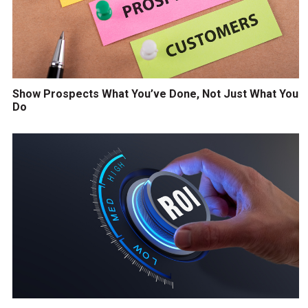
Show Prospects What You’ve Done, Not Just What You
Do