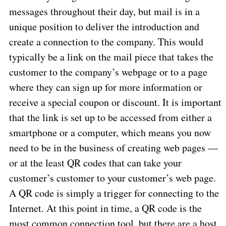
messages throughout their day, but mail is in a
unique position to deliver the introduction and
create a connection to the company. This would
typically be a link on the mail piece that takes the
customer to the company’s webpage or to a page
where they can sign up for more information or
receive a special coupon or discount. It is important
that the link is set up to be accessed from either a
smartphone or a computer, which means you now
need to be in the business of creating web pages —
or at the least QR codes that can take your
customer’s customer to your customer’s web page.
A QR code is simply a trigger for connecting to the
Internet. At this point in time, a QR code is the
most common connection tool, but there are a host