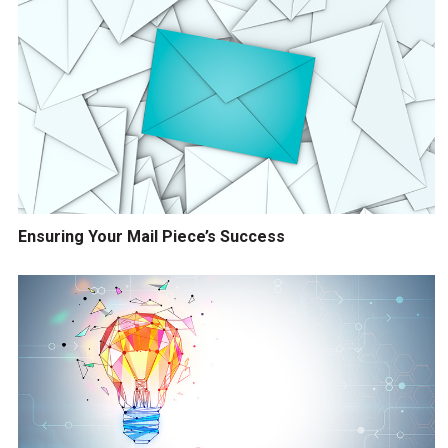
Ensuring Your Mail Piece’s Success