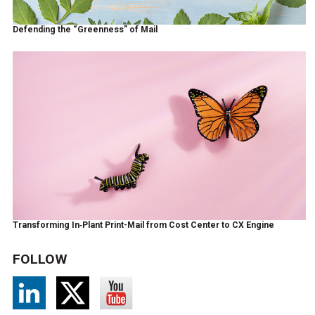
Defending the “Greenness” of Mail
Transforming In‑Plant Print-Mail from Cost Center to CX Engine
FOLLOW