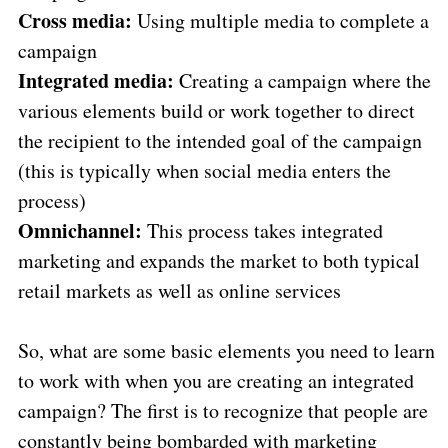
Cross media:
Using multiple media to complete a
campaign
Integrated media:
Creating a campaign where the
various elements build or work together to direct
the recipient to the intended goal of the campaign
(this is typically when social media enters the
process)
Omnichannel:
This process takes integrated
marketing and expands the market to both typical
retail markets as well as online services
So, what are some basic elements you need to learn
to work with when you are creating an integrated
campaign? The first is to recognize that people are
constantly being bombarded with marketing