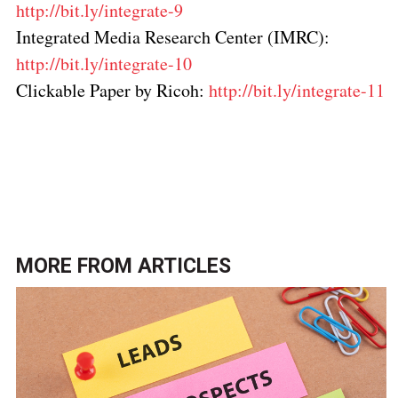
http://bit.ly/integrate-9
Integrated Media Research Center (IMRC):
http://bit.ly/integrate-10
Clickable Paper by Ricoh:
http://bit.ly/integrate-11
Click here to return to the
Marketing and data
analytics topic page
.
MORE FROM
ARTICLES