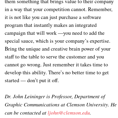
them something that brings value to their company
in a way that your competition cannot. Remember,
it is not like you can just purchase a software
program that instantly makes an integrated
campaign that will work —you need to add the
special sauce, which is your company’s expertise.
Bring the unique and creative brain power of your
staff to the table to serve the customer and you
cannot go wrong. Just remember it takes time to
develop this ability. There’s no better time to get
started — don’t put it off.
Dr. John Leininger is Professor, Department of
Graphic Communications at Clemson University. He
can be contacted at
ljohn@clemson.edu
.