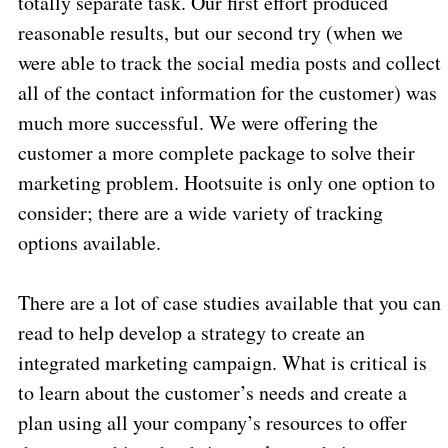
totally separate task. Our first effort produced
reasonable results, but our second try (when we
were able to track the social media posts and collect
all of the contact information for the customer) was
much more successful. We were offering the
customer a more complete package to solve their
marketing problem. Hootsuite is only one option to
consider; there are a wide variety of tracking
options available.
There are a lot of case studies available that you can
read to help develop a strategy to create an
integrated marketing campaign. What is critical is
to learn about the customer’s needs and create a
plan using all your company’s resources to offer