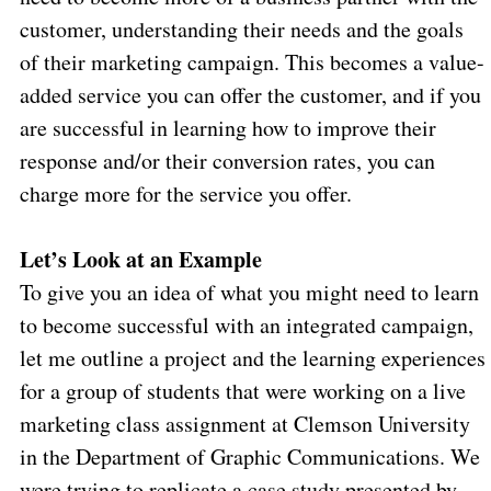
customer, understanding their needs and the goals
of their marketing campaign. This becomes a value-
added service you can offer the customer, and if you
are successful in learning how to improve their
response and/or their conversion rates, you can
charge more for the service you offer.
Let’s Look at an Example
To give you an idea of what you might need to learn
to become successful with an integrated campaign,
let me outline a project and the learning experiences
for a group of students that were working on a live
marketing class assignment at Clemson University
in the Department of Graphic Communications. We
were trying to replicate a case study presented by