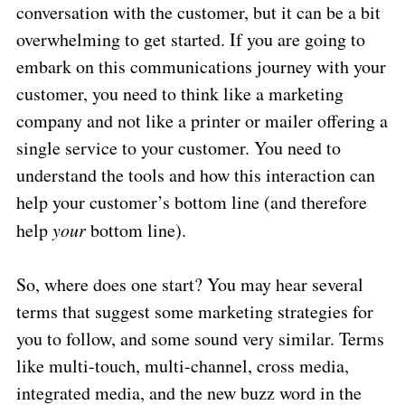
conversation with the customer, but it can be a bit
overwhelming to get started. If you are going to
embark on this communications journey with your
customer, you need to think like a marketing
company and not like a printer or mailer offering a
single service to your customer. You need to
understand the tools and how this interaction can
help your customer’s bottom line (and therefore
help
your
bottom line).
So, where does one start? You may hear several
terms that suggest some marketing strategies for
you to follow, and some sound very similar. Terms
like multi-touch, multi-channel, cross media,
integrated media, and the new buzz word in the