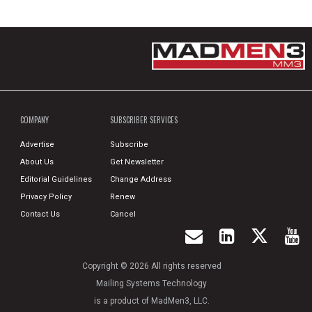
COMPANY
SUBSCRIBER SERVICES
Advertise
Subscribe
About Us
Get Newsletter
Editorial Guidelines
Change Address
Privacy Policy
Renew
Contact Us
Cancel
Copyright © 2026 All rights reserved
Mailing Systems Technology
is a product of MadMen3, LLC.