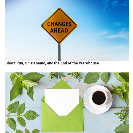
Short-Run, On-Demand, and the End of the Warehouse