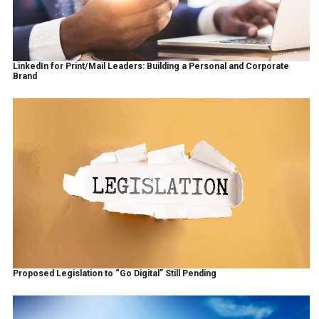
LinkedIn for Print/Mail Leaders: Building a Personal and Corporate
Brand
Proposed Legislation to “Go Digital” Still Pending