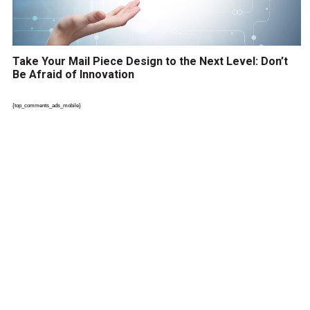
Take Your Mail Piece Design to the Next Level: Don’t
Be Afraid of Innovation
{top_comments_ads_mobile}