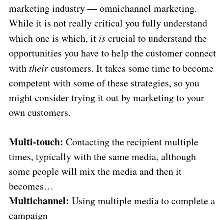
marketing industry — omnichannel marketing.
While it is not really critical you fully understand
which one is which, it
is
crucial to understand the
opportunities you have to help the customer connect
with
their
customers. It takes some time to become
competent with some of these strategies, so you
might consider trying it out by marketing to your
own customers.
Multi-touch:
Contacting the recipient multiple
times, typically with the same media, although
some people will mix the media and then it
becomes…
Multichannel:
Using multiple media to complete a
campaign