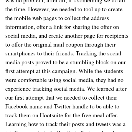
was no problem; after all, it’s something we do all
the time. However, we needed to tool up to create
the mobile web pages to collect the address
information, offer a link for sharing the offer on
social media, and create another page for recipients
to offer the original mail coupon through their
smartphones to their friends. Tracking the social
media posts proved to be a stumbling block on our
first attempt at this campaign. While the students
were comfortable using social media, they had no
experience tracking social media. We learned after
our first attempt that we needed to collect their
Facebook name and Twitter handle to be able to
track them on Hootsuite for the free meal offer.
Learning how to track their posts and tweets was a