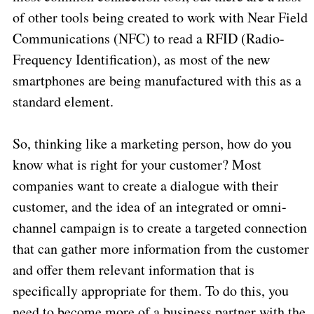
of other tools being created to work with Near Field
Communications (NFC) to read a RFID (Radio-
Frequency Identification), as most of the new
smartphones are being manufactured with this as a
standard element.
So, thinking like a marketing person, how do you
know what is right for your customer? Most
companies want to create a dialogue with their
customer, and the idea of an integrated or omni-
channel campaign is to create a targeted connection
that can gather more information from the customer
and offer them relevant information that is
specifically appropriate for them. To do this, you
need to become more of a business partner with the