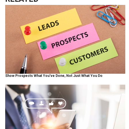
Show Prospects What You’ve Done, Not Just What You Do