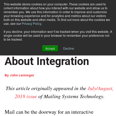
This website stores cookies on your computer. These cookies are used to
collect information about how you interact with our website and allow us to
Subscribe
remember you. We use this information in order to improve and customize
your browsing experience and for analytics and metrics about our visitors
both on this website and other media. To find out more about the cookies we
use, see our
Privacy Policy
.
Home
Marketing Mail Is All About Integration
Sept. 6 2018
04:35 AM
If you decline, your information won’t be tracked when you visit this website. A
CUSTOMER COMMUNICATIONS
single cookie will be used in your browser to remember your preference not
MARKETING AND DATA ANALYTICS
to be tracked.
Marketing Mail Is All
Accept
Decline
About Integration
By
John Leininger
This article originally appeared in the
July/August,
2018 issue
of Mailing Systems Technology.
Mail can be the doorway for an interactive