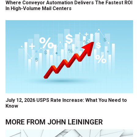
Where Conveyor Automation Delivers The Fastest ROI
In High-Volume Mail Centers
July 12, 2026 USPS Rate Increase: What You Need to
Know
MORE FROM
JOHN LEININGER