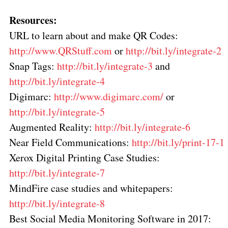
Resources:
URL to learn about and make QR Codes:
http://www.QRStuff.com
or
http://bit.ly/integrate-2
Snap Tags:
http://bit.ly/integrate-3
and
http://bit.ly/integrate-4
Digimarc:
http://www.digimarc.com/
or
http://bit.ly/integrate-5
Augmented Reality:
http://bit.ly/integrate-6
Near Field Communications:
http://bit.ly/print-17-1
Xerox Digital Printing Case Studies:
http://bit.ly/integrate-7
MindFire case studies and whitepapers:
http://bit.ly/integrate-8
Best Social Media Monitoring Software in 2017: