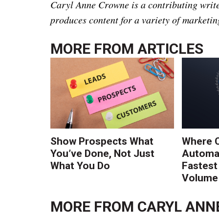
Caryl Anne Crowne is a contributing write
produces content for a variety of marketin
MORE FROM
ARTICLES
Show Prospects What
Where 
You’ve Done, Not Just
Automat
What You Do
Fastest
Volume 
MORE FROM
CARYL ANN