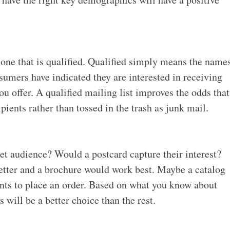
 one that is qualified. Qualified simply means the name
sumers have indicated they are interested in receiving
u offer. A qualified mailing list improves the odds that
pients rather than tossed in the trash as junk mail.
t audience? Would a postcard capture their interest?
letter and a brochure would work best. Maybe a catalog
ents to place an order. Based on what you know about
will be a better choice than the rest.