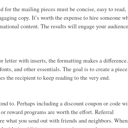
 for the mailing pieces must be concise, easy to read,
ngaging copy. It’s worth the expense to hire someone w
ational content. The results will engage your audienc
 letter with inserts, the formatting makes a difference
fonts, and other essentials. The goal is to create a piece
tes the recipient to keep reading to the very end.
spond to. Perhaps including a discount coupon or code wi
or reward programs are worth the effort. Referral
are what you send out with friends and neighbors. When