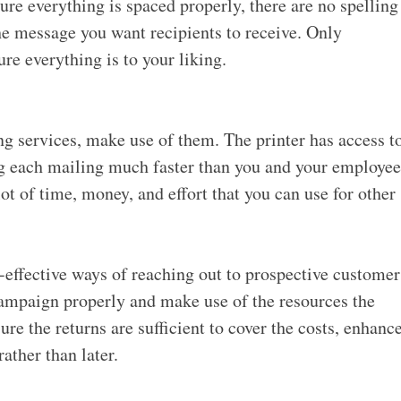
re everything is spaced properly, there are no spelling
he message you want recipients to receive. Only
ure everything is to your liking.
ing services, make use of them. The printer has access t
ng each mailing much faster than you and your employee
lot of time, money,
and effort that you can use for other
t-effective ways of reaching out to prospective customer
 campaign properly and make use of the resources the
sure the returns are sufficient to cover the costs, enhanc
ather than later.