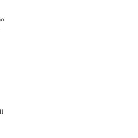
ho
e
.
ll