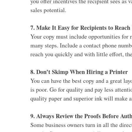
you offer incentives the recipient sees as 
sales potential.
7. Make It Easy for Recipients to Reach
Your copy must include opportunities for r
many steps. Include a contact phone numbe
reach you quickly and with little effort, t
8. Don’t Skimp When Hiring a Printer
You can have the best copy and a great layo
is poor. Go for quality and pay less attenti
quality paper and superior ink will make a
9. Always Review the Proofs Before Auth
Some business owners turn in all the direct