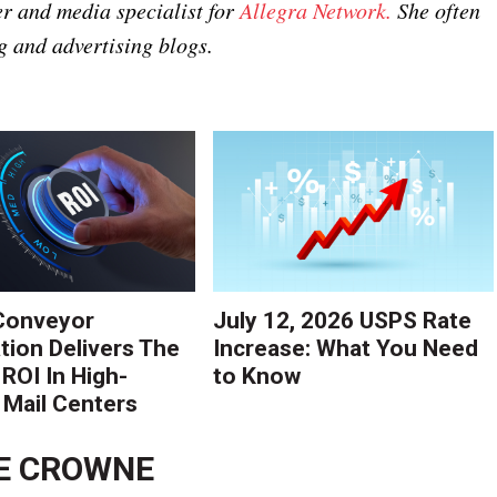
r and media specialist for
Allegra Network.
She often
g and advertising blogs.
Conveyor
July 12, 2026 USPS Rate
ion Delivers The
Increase: What You Need
 ROI In High-
to Know
Mail Centers
E CROWNE