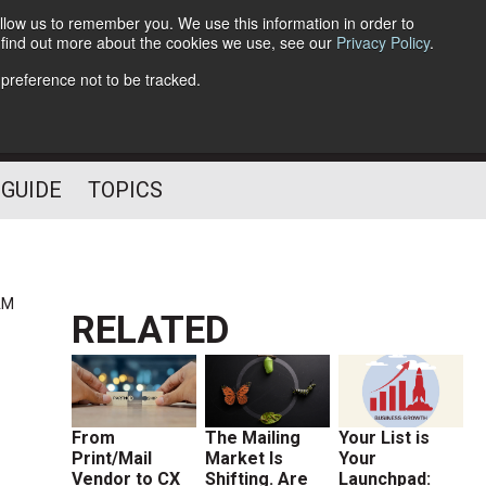
llow us to remember you. We use this information in order to
o find out more about the cookies we use, see our
Privacy Policy
.
Follow Us
 preference not to be tracked.
 GUIDE
TOPICS
AM
RELATED
From
The Mailing
Your List is
Print/Mail
Market Is
Your
Vendor to CX
Shifting. Are
Launchpad: