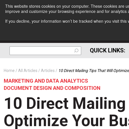
This website stores cookies on your computer. These cookies are use
improve and customize your browsing experience and for analytics a
If you decline, your information won’t be tracked when you visit thi
QUICK LINKS:
Home
All Articles
Articles
10 Direct Mailing Tips That Will Optimiz
MARKETING AND DATA ANALYTICS
DOCUMENT DESIGN AND COMPOSITION
10 Direct Mailing
Optimize Your Bu