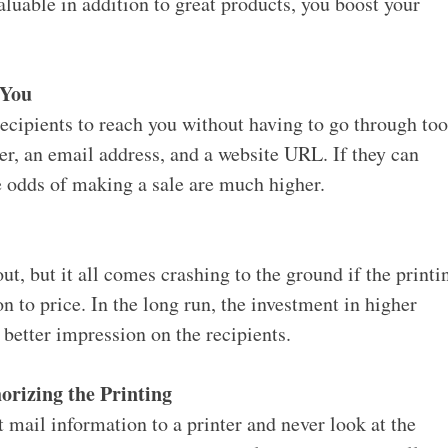
valuable in addition to great products, you boost your
 You
ecipients to reach you without having to go through to
r, an email address, and a website URL. If they can
he odds of making a sale are much higher.
ut, but it all comes crashing to the ground if the printi
on to price. In the long run, the investment in higher
 better impression on the recipients.
orizing the Printing
 mail information to a printer and never look at the