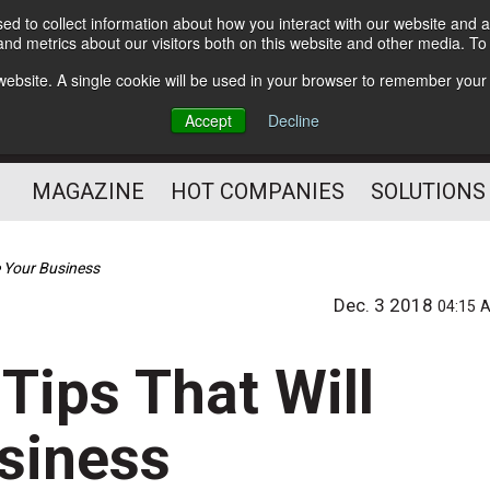
d to collect information about how you interact with our website and a
Subscribe
nd metrics about our visitors both on this website and other media. T
s website. A single cookie will be used in your browser to remember your
Optimize Your Mailings
Accept
Decline
and Mailing Operation
MAGAZINE
HOT COMPANIES
SOLUTIONS
e Your Business
Dec. 3 2018
04:15 
 Tips That Will
siness