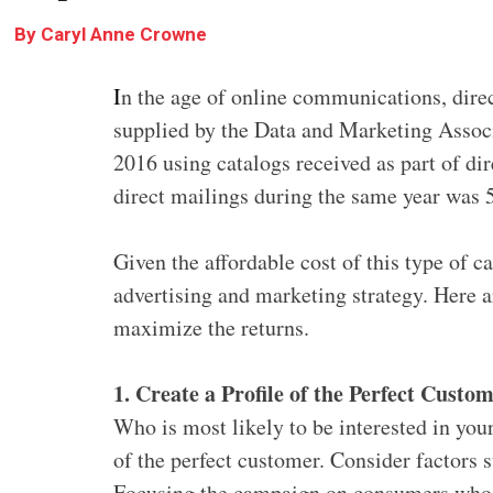
By
Caryl Anne Crowne
I
n the age of online communications, direc
supplied by the Data and Marketing Assoc
2016 using catalogs received as part of di
direct mailings during the same year was 
Given the affordable cost of this type of c
advertising and marketing strategy. Here a
maximize the returns.
1. Create a Profile of the Perfect Custo
Who is most likely to be interested in you
of the perfect customer. Consider factors 
Focusing the campaign on consumers who h