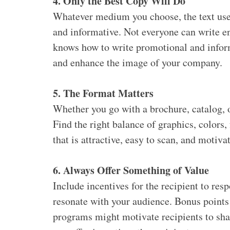
4. Only the Best Copy Will Do
Whatever medium you choose, the text used
and informative. Not everyone can write e
knows how to write promotional and inform
and enhance the image of your company.
5. The Format Matters
Whether you go with a brochure, catalog, or
Find the right balance of graphics, colors, 
that is attractive, easy to scan, and motiva
6. Always Offer Something of Value
Include incentives for the recipient to re
resonate with your audience. Bonus points 
programs might motivate recipients to sh