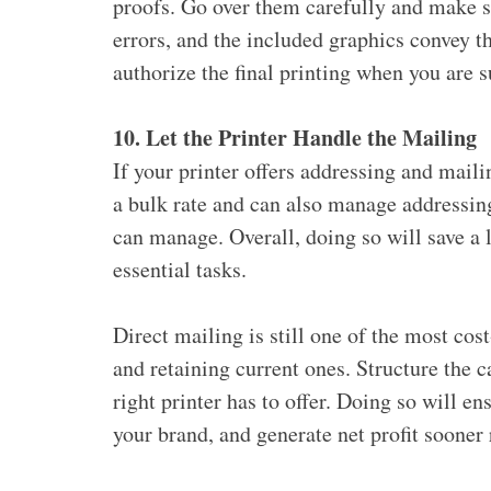
proofs. Go over them carefully and make su
errors, and the included graphics convey t
authorize the final printing when you are s
10. Let the Printer Handle the Mailing
If your printer offers addressing and mail
a bulk rate and can also manage addressi
can manage. Overall, doing so will save a 
essential tasks.
Direct mailing is still one of the most cos
and retaining current ones. Structure the
right printer has to offer. Doing so will en
your brand, and generate net profit sooner r