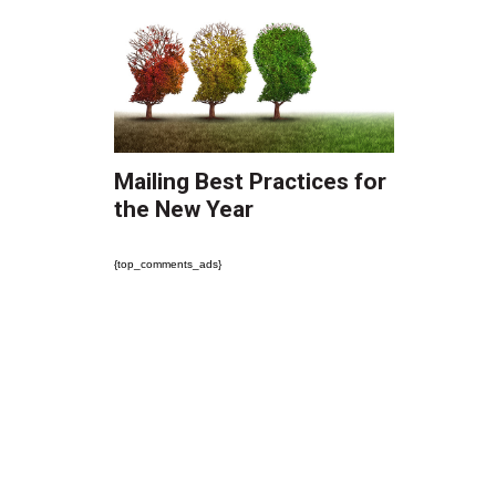
Mailing Best Practices for
the New Year
{top_comments_ads}