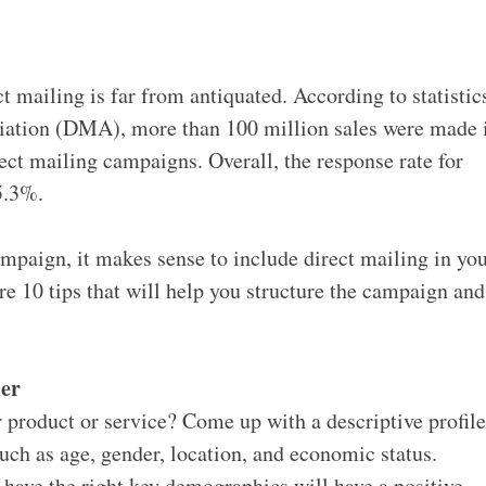
t mailing is far from antiquated. According to statistic
iation (DMA), more than 100 million sales were made 
rect mailing campaigns. Overall, the response rate for
5.3%.
ampaign, it makes sense to include direct mailing in yo
re 10 tips that will help you structure the campaign and
mer
r product or service? Come up with a descriptive profil
such as age, gender, location, and economic status.
ave the right key demographics will have a positive