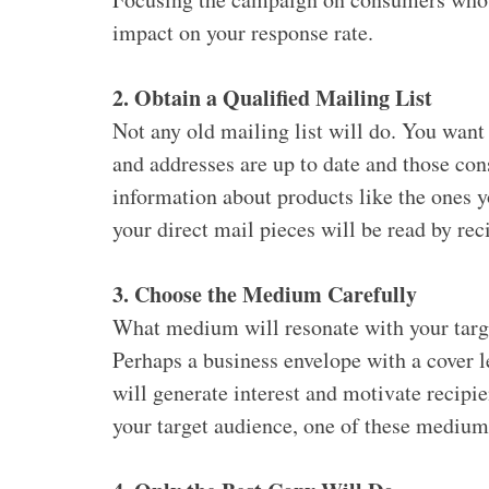
impact on your response rate.
2. Obtain a Qualified Mailing List
Not any old mailing list will do. You want
and addresses are up to date and those con
information about products like the ones yo
your direct mail pieces will be read by reci
3. Choose the Medium Carefully
What medium will resonate with your targe
Perhaps a business envelope with a cover 
will generate interest and motivate recipi
your target audience, one of these mediums 