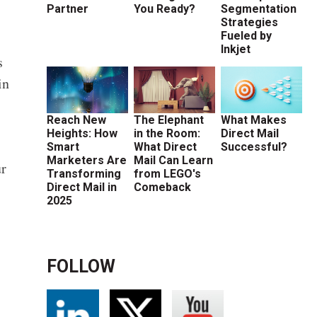
Partner
You Ready?
Segmentation
Strategies
Fueled by
Inkjet
s
in
Reach New
The Elephant
What Makes
Heights: How
in the Room:
Direct Mail
Smart
What Direct
Successful?
Marketers Are
Mail Can Learn
ur
Transforming
from LEGO's
Direct Mail in
Comeback
2025
FOLLOW
e