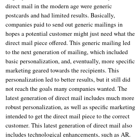
direct mail in the modern age were generic
postcards and had limited results. Basically,
companies paid to send out generic mailings in
hopes a potential customer might just need what the
direct mail piece offered. This generic mailing led
to the next generation of mailing, which included
basic personalization, and, eventually, more specific
marketing geared towards the recipients. This
personalization led to better results, but it still did
not reach the goals many companies wanted. The
latest generation of direct mail includes much more
robust personalization, as well as specific marketing
intended to get the direct mail piece to the correct
customer. This latest generation of direct mail also
includes technological enhancements, such as AR.