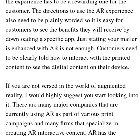
the experience has to be a rewarding one for the
customer. The directions to use the AR experience
also need to be plainly worded so it is easy for
customers to see the benefits they will receive by
downloading a specific app. Just stating your mailer
is enhanced with AR is not enough. Customers need
to be clearly told how to interact with the printed
content to see the digital content on their device.
If you are not versed in the world of augmented
reality, I would highly suggest you start looking into
it. There are many major companies that are
currently using AR as part of various print
campaigns and many firms that specialize in
creating AR interactive content. AR has the