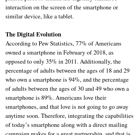
interaction on the screen of the smartphone or
similar device, like a tablet.
The Digital Evolution
According to Pew Statistics, 77% of Americans
owned a smartphone in February of 2018, as
opposed to only 35% in 2011. Additionally, the
percentage of adults between the ages of 18 and 29
who own a smartphone is 94%, and the percentage
of adults between the ages of 30 and 49 who own a
smartphone is 89%. Americans love their
smartphones, and that love is not going to go away
anytime soon. Therefore, integrating the capabilities
of today’s smartphone along with a direct mailing
campaign makes for a great partnership, and that is