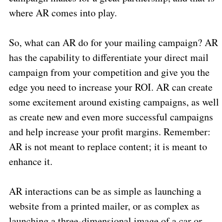
where AR comes into play.
So, what can AR do for your mailing campaign? AR
has the capability to differentiate your direct mail
campaign from your competition and give you the
edge you need to increase your ROI. AR can create
some excitement around existing campaigns, as well
as create new and even more successful campaigns
and help increase your profit margins. Remember:
AR is not meant to replace content; it is meant to
enhance it.
AR interactions can be as simple as launching a
website from a printed mailer, or as complex as
launching a three-dimensional image of a car or