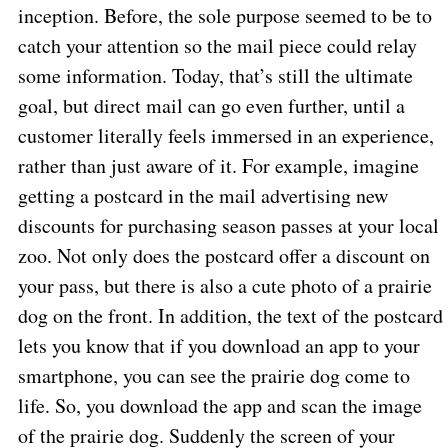
inception. Before, the sole purpose seemed to be to
catch your attention so the mail piece could relay
some information. Today, that’s still the ultimate
goal, but direct mail can go even further, until a
customer literally feels immersed in an experience,
rather than just aware of it. For example, imagine
getting a postcard in the mail advertising new
discounts for purchasing season passes at your local
zoo. Not only does the postcard offer a discount on
your pass, but there is also a cute photo of a prairie
dog on the front. In addition, the text of the postcard
lets you know that if you download an app to your
smartphone, you can see the prairie dog come to
life. So, you download the app and scan the image
of the prairie dog. Suddenly the screen of your