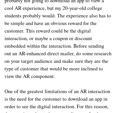
probably not going to download an app to view a
cool AR experience, but my 20-year-old college
students probably would. The experience also has to
be simple and have an obvious reward for the
customer. This reward could be the digital
interaction, or maybe a coupon or discount
embedded within the interaction. Before sending
out an AR-enhanced direct mailer, do some research
on your target audience and make sure they are the
type of customer that would be more inclined to
view the AR component.
One of the greatest limitations of an AR interaction
is the need for the customer to download an app in
order to see the digital interaction. For this reason,