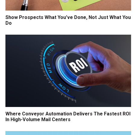
Show Prospects What You’ve Done, Not Just What You
Do
Where Conveyor Automation Delivers The Fastest ROI
In High-Volume Mail Centers