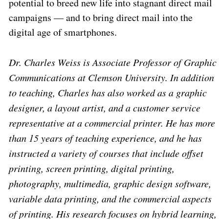
potential to breed new life into stagnant direct mail
campaigns — and to bring direct mail into the
digital age of smartphones.
Dr. Charles Weiss is Associate Professor of Graphic
Communications at Clemson University. In addition
to teaching, Charles has also worked as a graphic
designer, a layout artist, and a customer service
representative at a commercial printer. He has more
than 15 years of teaching experience, and he has
instructed a variety of courses that include offset
printing, screen printing, digital printing,
photography, multimedia, graphic design software,
variable data printing, and the commercial aspects
of printing. His research focuses on hybrid learning,