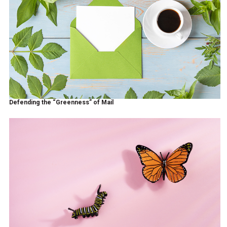
Defending the “Greenness” of Mail