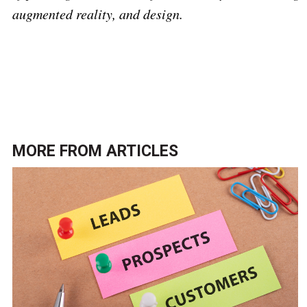
augmented reality, and design.
Click here to return to the
Marketing and data
analytics topic page
.
MORE FROM
ARTICLES