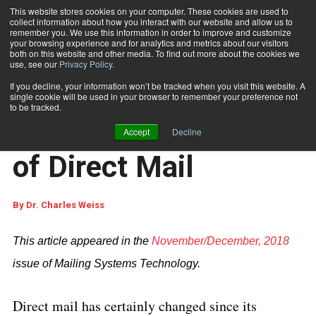
This website stores cookies on your computer. These cookies are used to
collect information about how you interact with our website and allow us to
Subscribe
remember you. We use this information in order to improve and customize
your browsing experience and for analytics and metrics about our visitors
both on this website and other media. To find out more about the cookies we
use, see our
Privacy Policy
.
Home
The Next Generation of Direct Mail
Dec. 28 2018
05:56 AM
If you decline, your information won’t be tracked when you visit this website. A
CUSTOMER COMMUNICATIONS
single cookie will be used in your browser to remember your preference not
MARKETING AND DATA ANALYTICS
to be tracked.
The Next Generation
Accept
Decline
of Direct Mail
By
Dr. Charles Weiss
This article appeared in the
November/December, 2018
issue of Mailing Systems Technology.
Direct mail has certainly changed since its