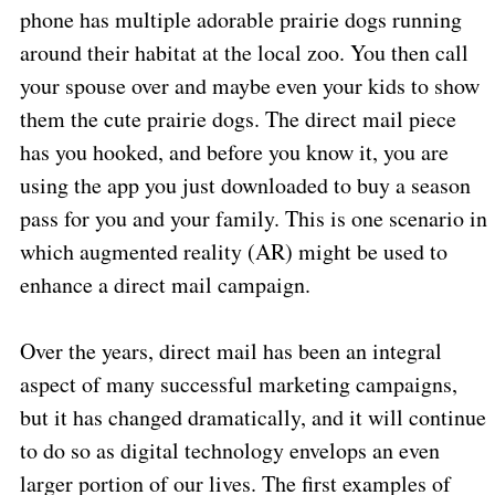
phone has multiple adorable prairie dogs running
around their habitat at the local zoo. You then call
your spouse over and maybe even your kids to show
them the cute prairie dogs. The direct mail piece
has you hooked, and before you know it, you are
using the app you just downloaded to buy a season
pass for you and your family. This is one scenario in
which augmented reality (AR) might be used to
enhance a direct mail campaign.
Over the years, direct mail has been an integral
aspect of many successful marketing campaigns,
but it has changed dramatically, and it will continue
to do so as digital technology envelops an even
larger portion of our lives. The first examples of