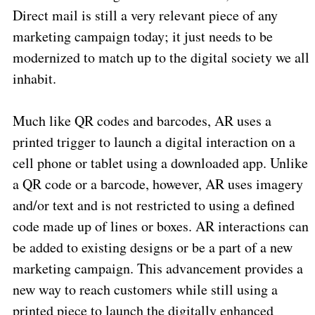
Direct mail is still a very relevant piece of any
marketing campaign today; it just needs to be
modernized to match up to the digital society we all
inhabit.
Much like QR codes and barcodes, AR uses a
printed trigger to launch a digital interaction on a
cell phone or tablet using a downloaded app. Unlike
a QR code or a barcode, however, AR uses imagery
and/or text and is not restricted to using a defined
code made up of lines or boxes. AR interactions can
be added to existing designs or be a part of a new
marketing campaign. This advancement provides a
new way to reach customers while still using a
printed piece to launch the digitally enhanced