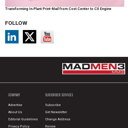
Transforming In‑Plant Print-Mail from Cost Center to CX Engine
FOLLOW
COMPANY
SUBSCRIBER SERVICES
Advertise
Subscribe
About Us
Get Newsletter
Editorial Guidelines
Change Address
Privacy Policy
Renew