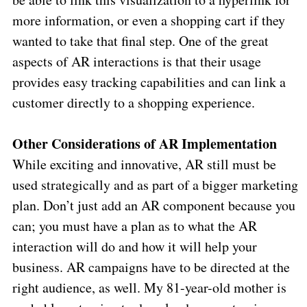
more information, or even a shopping cart if they
wanted to take that final step. One of the great
aspects of AR interactions is that their usage
provides easy tracking capabilities and can link a
customer directly to a shopping experience.
Other Considerations of AR Implementation
While exciting and innovative, AR still must be
used strategically and as part of a bigger marketing
plan. Don’t just add an AR component because you
can; you must have a plan as to what the AR
interaction will do and how it will help your
business. AR campaigns have to be directed at the
right audience, as well. My 81-year-old mother is