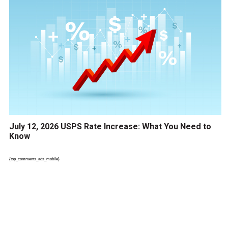
July 12, 2026 USPS Rate Increase: What You Need to
Know
{top_comments_ads_mobile}