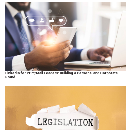
LinkedIn for Print/Mail Leaders: Building a Personal and Corporate
Brand