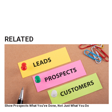
RELATED
Show Prospects What You’ve Done, Not Just What You Do