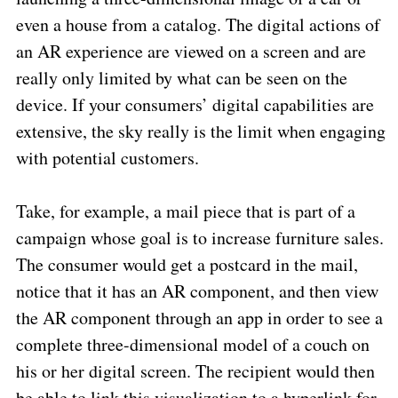
even a house from a catalog. The digital actions of
an AR experience are viewed on a screen and are
really only limited by what can be seen on the
device. If your consumers’ digital capabilities are
extensive, the sky really is the limit when engaging
with potential customers.
Take, for example, a mail piece that is part of a
campaign whose goal is to increase furniture sales.
The consumer would get a postcard in the mail,
notice that it has an AR component, and then view
the AR component through an app in order to see a
complete three-dimensional model of a couch on
his or her digital screen. The recipient would then
be able to link this visualization to a hyperlink for