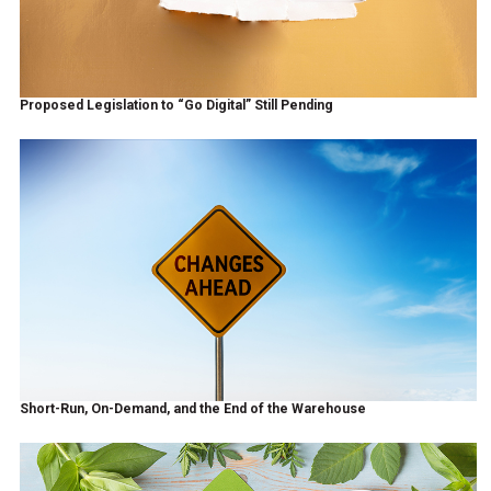
Proposed Legislation to “Go Digital” Still Pending
Short-Run, On-Demand, and the End of the Warehouse