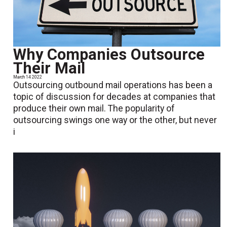
Why Companies Outsource
Their Mail
March 14 2022
Outsourcing outbound mail operations has been a
topic of discussion for decades at companies that
produce their own mail. The popularity of
outsourcing swings one way or the other, but never
i