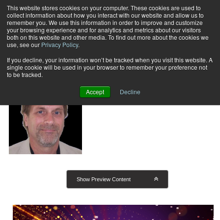
This website stores cookies on your computer. These cookies are used to
collect information about how you interact with our website and allow us to
Subscribe
remember you. We use this information in order to improve and customize
your browsing experience and for analytics and metrics about our visitors
both on this website and other media. To find out more about the cookies we
use, see our
Privacy Policy
.
Home
Mike Porter
Mike Porter
If you decline, your information won’t be tracked when you visit this website. A
single cookie will be used in your browser to remember your preference not
to be tracked.
President, Print/Mail Consultants
Accept
Decline
Show Preview Content