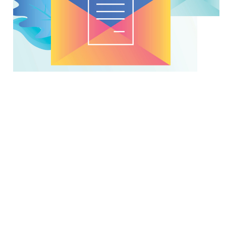
Make No Mistake, Mail IS a
Critical Part of the Customer
Journey
Feb. 2 2021
Companies are focusing on customer experience
and the customer journey, and more of them are
working on creating a single customer view, but
their efforts don't always include mailed communic