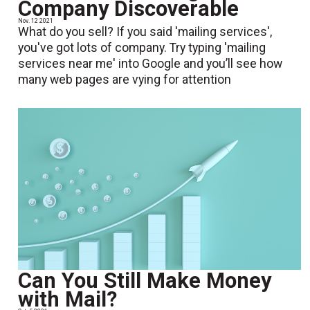
Company Discoverable
Nov. 12 2021
What do you sell? If you said 'mailing services',
you've got lots of company. Try typing 'mailing
services near me' into Google and you’ll see how
many web pages are vying for attention
Can You Still Make Money
with Mail?