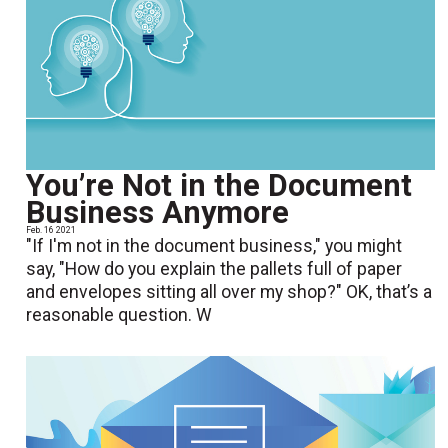
You’re Not in the Document
Business Anymore
Feb. 16 2021
"If I'm not in the document business," you might
say, "How do you explain the pallets full of paper
and envelopes sitting all over my shop?" OK, that’s a
reasonable question. W