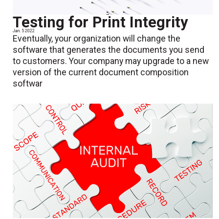
Testing for Print Integrity
Jan. 5 2022
Eventually, your organization will change the
software that generates the documents you send
to customers. Your company may upgrade to a new
version of the current document composition
softwar