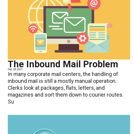
The Inbound Mail Problem
Feb. 28 2021
In many corporate mail centers, the handling of
inbound mail is still a mostly manual operation.
Clerks look at packages, flats, letters, and
magazines and sort them down to courier routes.
Su