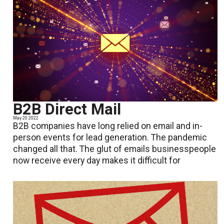
B2B Direct Mail
May 20 2022
B2B companies have long relied on email and in-
person events for lead generation. The pandemic
changed all that. The glut of emails businesspeople
now receive every day makes it difficult for