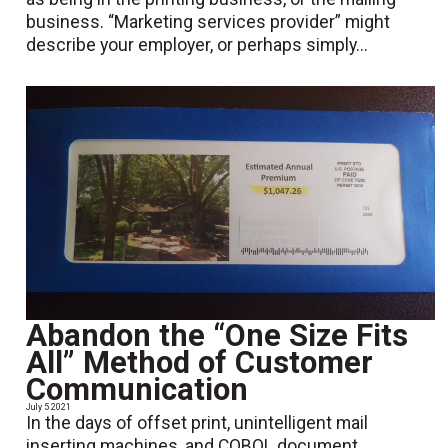
business. “Marketing services provider” might
describe your employer, or perhaps simply...
Abandon the “One Size Fits
All” Method of Customer
Communication
July 5 2021
In the days of offset print, unintelligent mail
inserting machines, and COBOL document