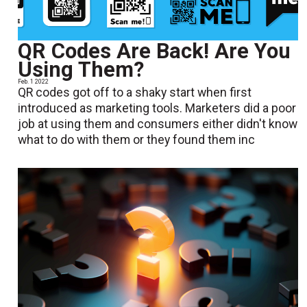
QR Codes Are Back! Are You
Using Them?
Feb. 1 2022
QR codes got off to a shaky start when first
introduced as marketing tools. Marketers did a poor
job at using them and consumers either didn't know
what to do with them or they found them inc