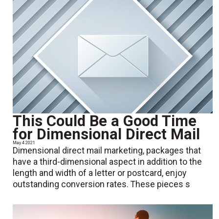
This Could Be a Good Time
for Dimensional Direct Mail
May 4 2021
Dimensional direct mail marketing, packages that
have a third-dimensional aspect in addition to the
length and width of a letter or postcard, enjoy
outstanding conversion rates. These pieces s