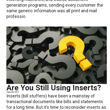
generation programs, sending every customer the
same generic information was all print and mail
professio
Are You Still Using Inserts?
June 28 2021
Inserts (bill stuffers) have been a mainstay of
transactional documents like bills and statements
for a long time. But it’s time to reconsider inserts as