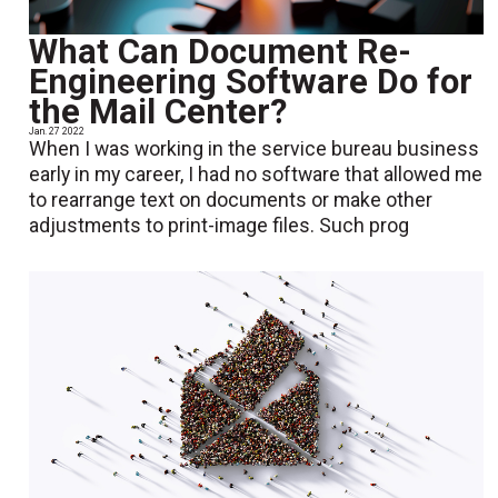
What Can Document Re-
Engineering Software Do for
the Mail Center?
Jan. 27 2022
When I was working in the service bureau business
early in my career, I had no software that allowed me
to rearrange text on documents or make other
adjustments to print-image files. Such prog