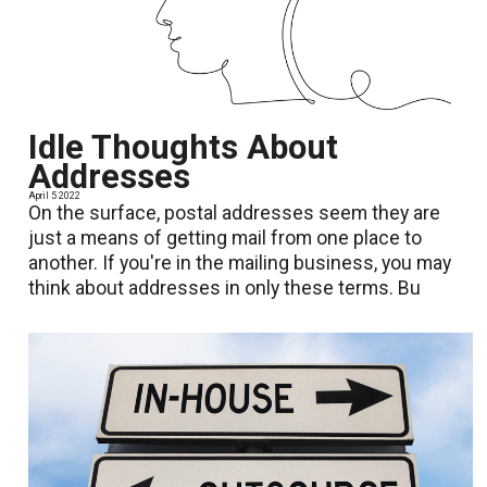
Idle Thoughts About
Addresses
April 5 2022
On the surface, postal addresses seem they are
just a means of getting mail from one place to
another. If you're in the mailing business, you may
think about addresses in only these terms. Bu