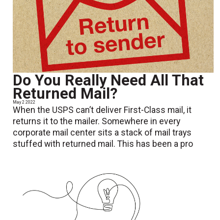
Do You Really Need All That
Returned Mail?
May 2 2022
When the USPS can’t deliver First-Class mail, it
returns it to the mailer. Somewhere in every
corporate mail center sits a stack of mail trays
stuffed with returned mail. This has been a pro