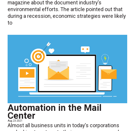
magazine about the document industry's
environmental efforts. The article pointed out that
during a recession, economic strategies were likely
to
Automation in the Mail
Center
Aug. 23 2021
Almost all business units in today's corporations