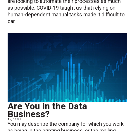
are looking to automate their processes as much
as possible. COVID-19 taught us that relying on
human-dependent manual tasks made it difficult to
car
Are You in the Data
Business?
Aug. 1 2021
You may describe the company for which you work
as being in the printing business, or the mailing