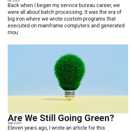
Oct. 5 2021
Back when I began my service bureau career, we
were all about batch processing. It was the era of
big iron where we wrote custom programs that
executed on mainframe computers and generated
mou
Are We Still Going Green?
Sept. 8 2021
Eleven years ago, I wrote an article for this