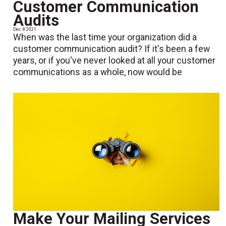
Customer Communication
Audits
Dec. 8 2021
When was the last time your organization did a
customer communication audit? If it's been a few
years, or if you've never looked at all your customer
communications as a whole, now would be
Make Your Mailing Services