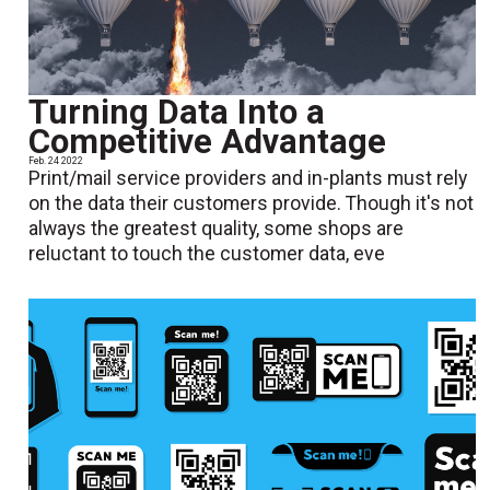
Turning Data Into a
Competitive Advantage
Feb. 24 2022
Print/mail service providers and in-plants must rely
on the data their customers provide. Though it's not
always the greatest quality, some shops are
reluctant to touch the customer data, eve