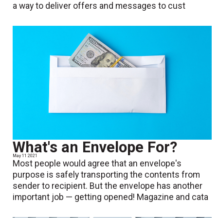
a way to deliver offers and messages to cust
What's an Envelope For?
May 11 2021
Most people would agree that an envelope's
purpose is safely transporting the contents from
sender to recipient. But the envelope has another
important job — getting opened! Magazine and cata