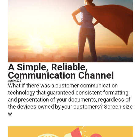
A Simple, Reliable,
Communication Channel
April 6 2021
What if there was a customer communication
technology that guaranteed consistent formatting
and presentation of your documents, regardless of
the devices owned by your customers? Screen size
w