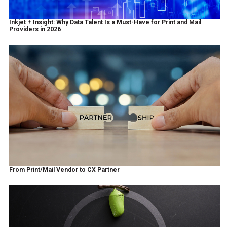
Inkjet + Insight: Why Data Talent Is a Must-Have for Print and Mail
Providers in 2026
From Print/Mail Vendor to CX Partner