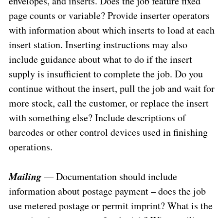
envelopes, and inserts. Does the job feature fixed
page counts or variable? Provide inserter operators
with information about which inserts to load at each
insert station. Inserting instructions may also
include guidance about what to do if the insert
supply is insufficient to complete the job. Do you
continue without the insert, pull the job and wait for
more stock, call the customer, or replace the insert
with something else? Include descriptions of
barcodes or other control devices used in finishing
operations.
Mailing
— Documentation should include
information about postage payment – does the job
use metered postage or permit imprint? What is the