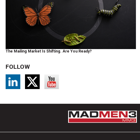
The Mailing Market Is Shifting. Are You Ready?
FOLLOW