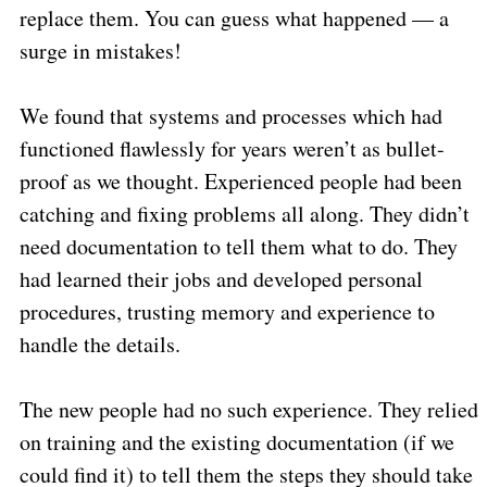
replace them. You can guess what happened — a
surge in mistakes!
We found that systems and processes which had
functioned flawlessly for years weren’t as bullet-
proof as we thought. Experienced people had been
catching and fixing problems all along. They didn’t
need documentation to tell them what to do. They
had learned their jobs and developed personal
procedures, trusting memory and experience to
handle the details.
The new people had no such experience. They relied
on training and the existing documentation (if we
could find it) to tell them the steps they should take