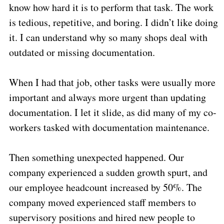
know how hard it is to perform that task. The work
is tedious, repetitive, and boring. I didn’t like doing
it. I can understand why so many shops deal with
outdated or missing documentation.
When I had that job, other tasks were usually more
important and always more urgent than updating
documentation. I let it slide, as did many of my co-
workers tasked with documentation maintenance.
Then something unexpected happened. Our
company experienced a sudden growth spurt, and
our employee headcount increased by 50%. The
company moved experienced staff members to
supervisory positions and hired new people to