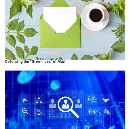
Defending the “Greenness” of Mail