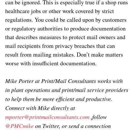
can be ignored. This is especially true if a shop runs
healthcare jobs or other work covered by strict
regulations. You could be called upon by customers
or regulatory authorities to produce documentation
that describes measures to protect mail owners and
mail recipients from privacy breaches that can
result from mailing mistakes. Don’t make matters
worse with insufficient documentation.
Mike Porter at Print/Mail Consultants works with
in plant operations and print/mail service providers
to help them be more efficient and productive.
Connect with Mike directly at
mporter@printmailconsultants.com
,follow
@PMCmike
on Twitter, or send a connection