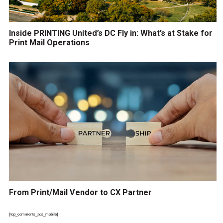
Inside PRINTING United’s DC Fly in: What’s at Stake for
Print Mail Operations
From Print/Mail Vendor to CX Partner
{top_comments_ads_mobile}