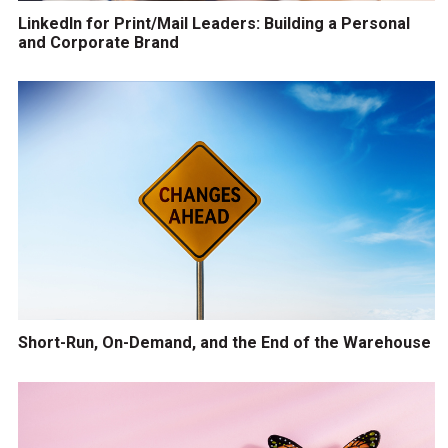
LinkedIn for Print/Mail Leaders: Building a Personal
and Corporate Brand
Short-Run, On-Demand, and the End of the Warehouse