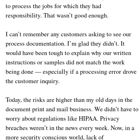
to process the jobs for which they had
responsibility. That wasn’t good enough.
I can’t remember any customers asking to see our
process documentation. I’m glad they didn’t. It
would have been tough to explain why our written
instructions or samples did not match the work
being done — especially if a processing error drove
the customer inquiry.
Today, the risks are higher than my old days in the
document print and mail business. We didn’t have to
worry about regulations like HIPAA. Privacy
breaches weren’t in the news every week. Now, in a
more security conscious world, lack of