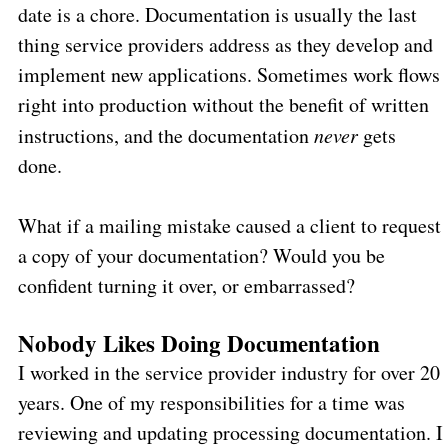
date is a chore. Documentation is usually the last
thing service providers address as they develop and
implement new applications. Sometimes work flows
right into production without the benefit of written
instructions, and the documentation
never
gets
done.
What if a mailing mistake caused a client to request
a copy of your documentation? Would you be
confident turning it over, or embarrassed?
Nobody Likes Doing Documentation
I worked in the service provider industry for over 20
years. One of my responsibilities for a time was
reviewing and updating processing documentation. I