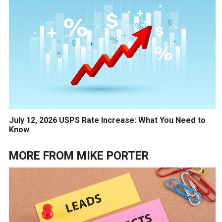
July 12, 2026 USPS Rate Increase: What You Need to
Know
MORE FROM
MIKE PORTER