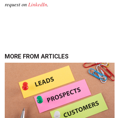
request on
LinkedIn
.
Click here to return to the
Document production and
printing topic page
.
MORE FROM
ARTICLES