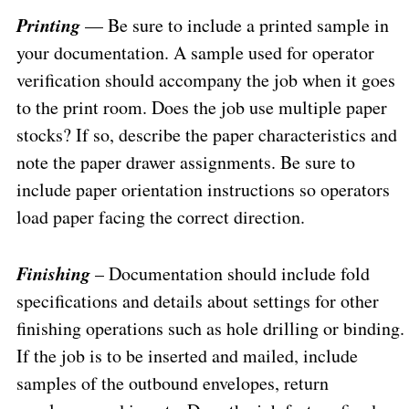
Printing
— Be sure to include a printed sample in
your documentation. A sample used for operator
verification should accompany the job when it goes
to the print room. Does the job use multiple paper
stocks? If so, describe the paper characteristics and
note the paper drawer assignments. Be sure to
include paper orientation instructions so operators
load paper facing the correct direction.
Finishing
– Documentation should include fold
specifications and details about settings for other
finishing operations such as hole drilling or binding.
If the job is to be inserted and mailed, include
samples of the outbound envelopes, return