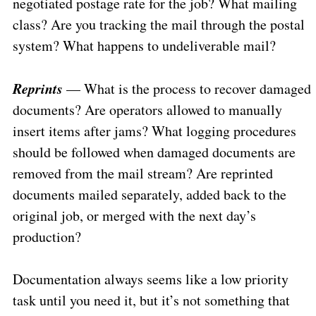
negotiated postage rate for the job? What mailing
class? Are you tracking the mail through the postal
system? What happens to undeliverable mail?
Reprints
— What is the process to recover damaged
documents? Are operators allowed to manually
insert items after jams? What logging procedures
should be followed when damaged documents are
removed from the mail stream? Are reprinted
documents mailed separately, added back to the
original job, or merged with the next day’s
production?
Documentation always seems like a low priority
task until you need it, but it’s not something that