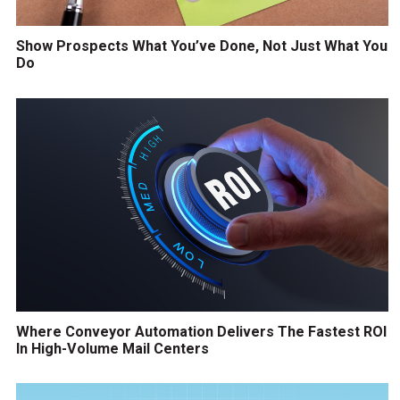
Show Prospects What You’ve Done, Not Just What You
Do
Where Conveyor Automation Delivers The Fastest ROI
In High-Volume Mail Centers