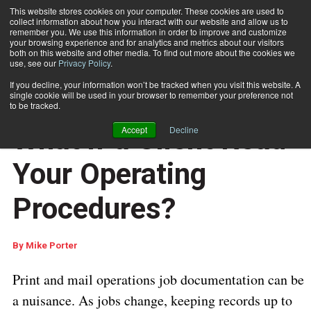
This website stores cookies on your computer. These cookies are used to
collect information about how you interact with our website and allow us to
Subscribe
remember you. We use this information in order to improve and customize
your browsing experience and for analytics and metrics about our visitors
both on this website and other media. To find out more about the cookies we
use, see our
Privacy Policy
.
Home
What if a Client Read Your Operating Procedures?
If you decline, your information won’t be tracked when you visit this website. A
DOCUMENT PRODUCTION AND PRINTING
single cookie will be used in your browser to remember your preference not
QUALITY CONTROL
to be tracked.
July 16 2018
07:59 AM
What if a Client Read
Accept
Decline
Your Operating
Procedures?
By
Mike Porter
Print and mail operations job documentation can be
a nuisance. As jobs change, keeping records up to