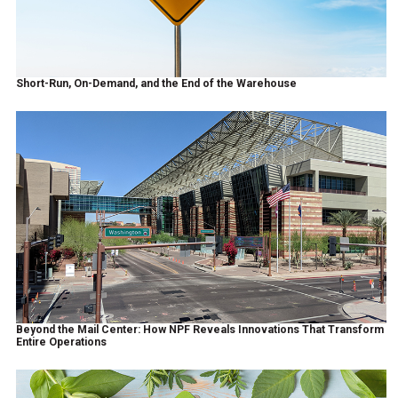
Short-Run, On-Demand, and the End of the Warehouse
Beyond the Mail Center: How NPF Reveals Innovations That Transform
Entire Operations