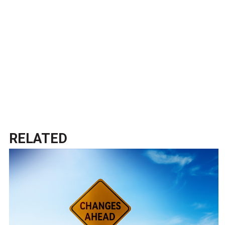
RELATED