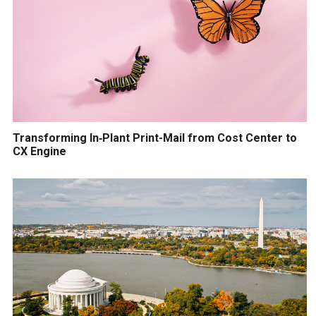
Transforming In‑Plant Print-Mail from Cost Center to
CX Engine