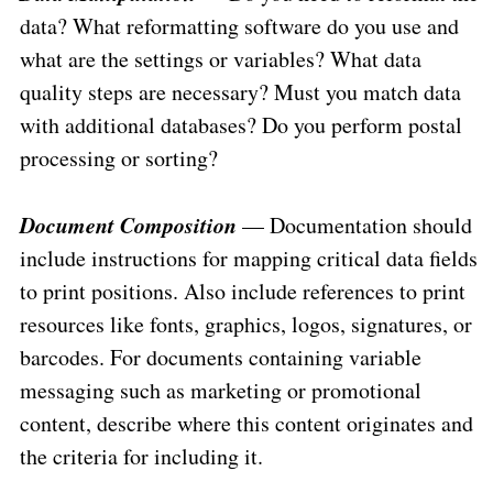
data? What reformatting software do you use and
what are the settings or variables? What data
quality steps are necessary? Must you match data
with additional databases? Do you perform postal
processing or sorting?
Document Composition
— Documentation should
include instructions for mapping critical data fields
to print positions. Also include references to print
resources like fonts, graphics, logos, signatures, or
barcodes. For documents containing variable
messaging such as marketing or promotional
content, describe where this content originates and
the criteria for including it.