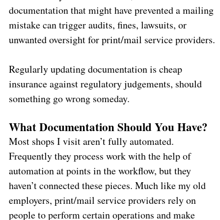
documentation that might have prevented a mailing
mistake can trigger audits, fines, lawsuits, or
unwanted oversight for print/mail service providers.
Regularly updating documentation is cheap
insurance against regulatory judgements, should
something go wrong someday.
What Documentation Should You Have?
Most shops I visit aren’t fully automated.
Frequently they process work with the help of
automation at points in the workflow, but they
haven’t connected these pieces. Much like my old
employers, print/mail service providers rely on
people to perform certain operations and make