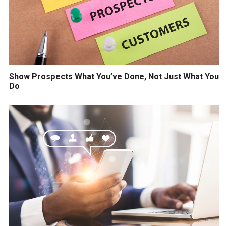
Show Prospects What You’ve Done, Not Just What You
Do