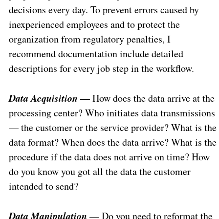
decisions every day. To prevent errors caused by
inexperienced employees and to protect the
organization from regulatory penalties, I
recommend documentation include detailed
descriptions for every job step in the workflow.
Data Acquisition
— How does the data arrive at the
processing center? Who initiates data transmissions
— the customer or the service provider? What is the
data format? When does the data arrive? What is the
procedure if the data does not arrive on time? How
do you know you got all the data the customer
intended to send?
Data Manipulation
— Do you need to reformat the