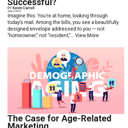
Successful?
BY
Kevin Carroll
June 3 2025
Imagine this: You’re at home, looking through
today’s mail. Among the bills, you see a beautifully
designed envelope addressed to you — not
“homeowner,” not “resident,”...
View More
The Case for Age-Related
Marketing