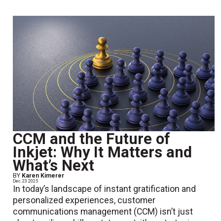
CCM and the Future of
Inkjet: Why It Matters and
What’s Next
BY
Karen Kimerer
Dec. 23 2025
In today’s landscape of instant gratification and
personalized experiences, customer
communications management (CCM) isn’t just