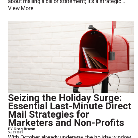
about mailing a bill or statement; it’s a strategic...
View More
Seizing the Holiday Surge:
Essential Last-Minute Direct
Mail Strategies for
Marketers and Non-Profits
BY
Greg Brown
Oct. 23 2025
With October already underway, the holiday window