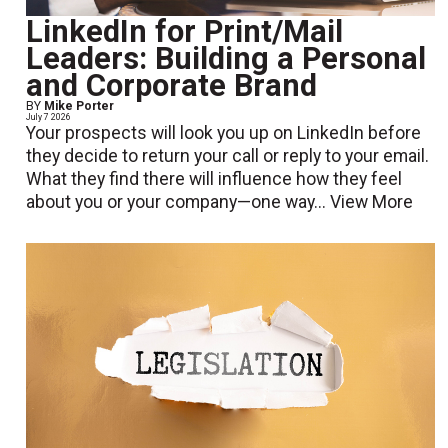
LinkedIn for Print/Mail
Leaders: Building a Personal
and Corporate Brand
BY
Mike Porter
July 7 2026
Your prospects will look you up on LinkedIn before
they decide to return your call or reply to your email.
What they find there will influence how they feel
about you or your company—one way...
View More