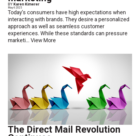
BY
Karen Kimerer
May 6 2025
Today's consumers have high expectations when
interacting with brands. They desire a personalized
approach as well as seamless customer
experiences. While these standards can pressure
marketi...
View More
The Direct Mail Revolution