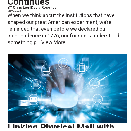
Continues
BY
Chris Lien
|
David Rosendahl
May 2 2025
When we think about the institutions that have
shaped our great American experiment, we’re
reminded that even before we declared our
independence in 1776, our founders understood
something p...
View More
Linking Physical Mail with