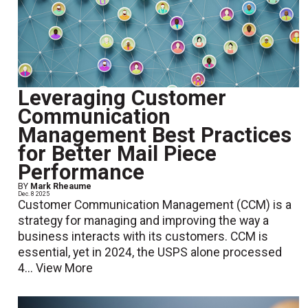
Leveraging Customer
Communication
Management Best Practices
for Better Mail Piece
Performance
BY
Mark Rheaume
Dec. 8 2025
Customer Communication Management (CCM) is a
strategy for managing and improving the way a
business interacts with its customers. CCM is
essential, yet in 2024, the USPS alone processed
4...
View More