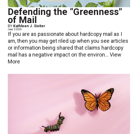
Defending the “Greenness”
of Mail
BY
Kathleen J. Siviter
June 5 2026
If you are as passionate about hardcopy mail as I
am, then you may get riled up when you see articles
or information being shared that claims hardcopy
mail has a negative impact on the environ...
View
More