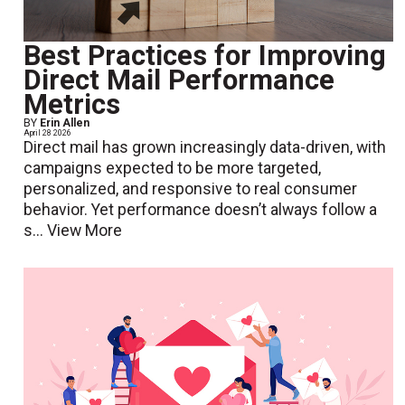
Best Practices for Improving
Direct Mail Performance
Metrics
BY
Erin Allen
April 28 2026
Direct mail has grown increasingly data-driven, with
campaigns expected to be more targeted,
personalized, and responsive to real consumer
behavior. Yet performance doesn’t always follow a
s...
View More