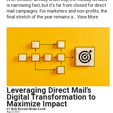
is narrowing fast, but it's far from closed for direct
mail campaigns. For marketers and non-profits, the
final stretch of the year remains a...
View More
Leveraging Direct Mail’s
Digital Transformation to
Maximize Impact
BY
Bob Rosser
|
Brian Cook
Aug. 22 2025