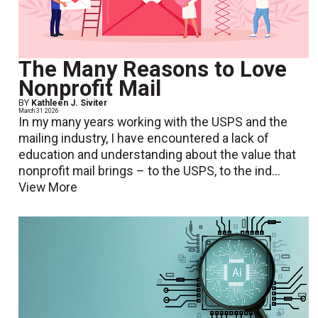
The Many Reasons to Love
Nonprofit Mail
BY
Kathleen J. Siviter
March 31 2026
In my many years working with the USPS and the
mailing industry, I have encountered a lack of
education and understanding about the value that
nonprofit mail brings – to the USPS, to the ind...
View More