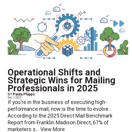
Operational Shifts and
Strategic Wins for Mailing
Professionals in 2025
BY
Paula Phipps
Dec. 1 2025
If you’re in the business of executing high-
performance mail, now is the time to evolve.
According to the 2025 Direct Mail Benchmark
Report from Franklin Madison Direct, 67% of
marketers s...
View More