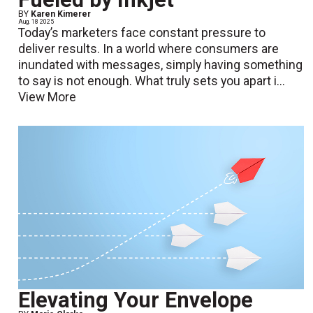
BY
Karen Kimerer
Aug. 18 2025
Today’s marketers face constant pressure to
deliver results. In a world where consumers are
inundated with messages, simply having something
to say is not enough. What truly sets you apart i...
View More
Elevating Your Envelope