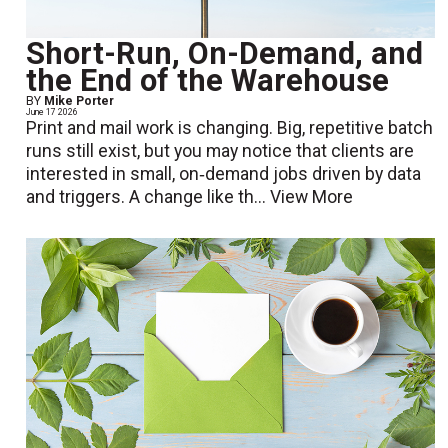
Short-Run, On-Demand, and
the End of the Warehouse
BY
Mike Porter
June 17 2026
Print and mail work is changing. Big, repetitive batch
runs still exist, but you may notice that clients are
interested in small, on‑demand jobs driven by data
and triggers. A change like th...
View More