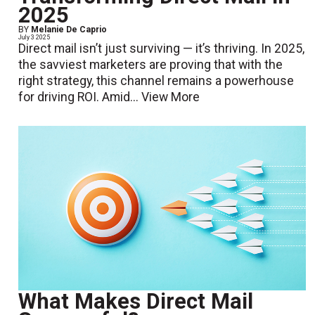
2025
BY
Melanie De Caprio
July 3 2025
Direct mail isn’t just surviving — it’s thriving. In 2025,
the savviest marketers are proving that with the
right strategy, this channel remains a powerhouse
for driving ROI. Amid...
View More
What Makes Direct Mail