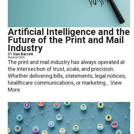
Artificial Intelligence and the
Future of the Print and Mail
Industry
BY
Dan Barrett
March 20 2026
The print and mail industry has always operated at
the intersection of trust, scale, and precision.
Whether delivering bills, statements, legal notices,
healthcare communications, or marketing...
View
More