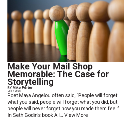
Make Your Mail Shop
Memorable: The Case for
Storytelling
BY
Mike Porter
Dec. 4 2025
Poet Maya Angelou often said, “People will forget
what you said, people will forget what you did, but
people will never forget how you made them feel.”
In Seth Godin’s book All...
View More