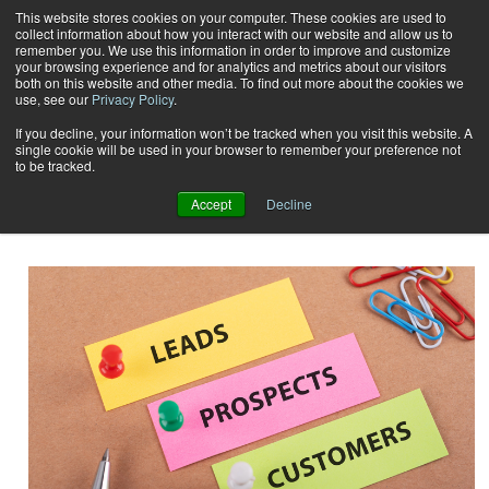
This website stores cookies on your computer. These cookies are used to
collect information about how you interact with our website and allow us to
Subscribe
remember you. We use this information in order to improve and customize
your browsing experience and for analytics and metrics about our visitors
both on this website and other media. To find out more about the cookies we
use, see our
Privacy Policy
.
Home
Result for tags: "
customer communications
"
By Topic: Customer
If you decline, your information won’t be tracked when you visit this website. A
single cookie will be used in your browser to remember your preference not
to be tracked.
Communications
Accept
Decline