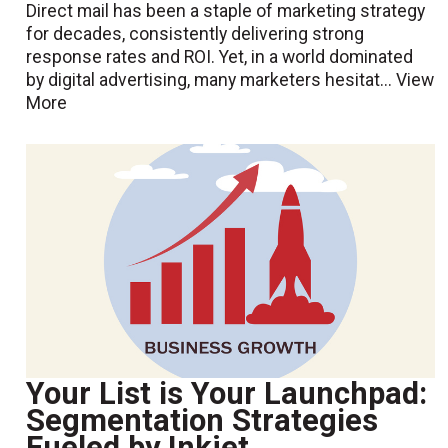
Direct mail has been a staple of marketing strategy
for decades, consistently delivering strong
response rates and ROI. Yet, in a world dominated
by digital advertising, many marketers hesitat...
View
More
Your List is Your Launchpad:
Segmentation Strategies
Fueled by Inkjet