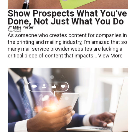
Show Prospects What You’ve
Done, Not Just What You Do
BY
Mike Porter
Aug. 4 2026
As someone who creates content for companies in
the printing and mailing industry, I’m amazed that so
many mail service provider websites are lacking a
critical piece of content that impacts...
View More