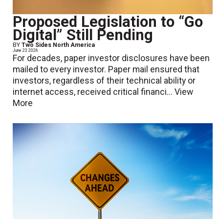
Proposed Legislation to “Go
Digital” Still Pending
BY
Two Sides North America
June 23 2026
For decades, paper investor disclosures have been
mailed to every investor. Paper mail ensured that
investors, regardless of their technical ability or
internet access, received critical financi...
View
More