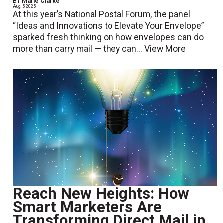
BY
Marie Clarke
Aug. 5 2025
At this year’s National Postal Forum, the panel
“Ideas and Innovations to Elevate Your Envelope”
sparked fresh thinking on how envelopes can do
more than carry mail — they can...
View More
Reach New Heights: How
Smart Marketers Are
Transforming Direct Mail in