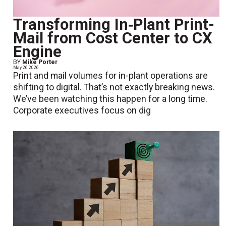
Transforming In‑Plant Print-
Mail from Cost Center to CX
Engine
BY
Mike Porter
May 26 2026
Print and mail volumes for in-plant operations are
shifting to digital. That’s not exactly breaking news.
We’ve been watching this happen for a long time.
Corporate executives focus on dig