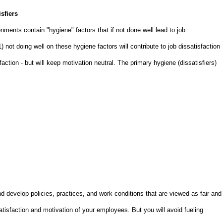
sfiers
ments contain "hygiene" factors that if not done well lead to job
 1) not doing well on these hygiene factors will contribute to job dissatisfaction
faction - but will keep motivation neutral. The primary hygiene (dissatisfiers)
d develop policies, practices, and work conditions that are viewed as fair and
satisfaction and motivation of your employees. But you will avoid fueling