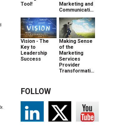
Tool!
Marketing and
Communications
d
Vision - The
Making Sense
Key to
of the
Leadership
Marketing
Success
Services
Provider
Transformation
FOLLOW
r.