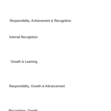
om. Responsibility, Achievement & Recognition
h Internal Recognition
ously Growth & Learning
bling Responsibility, Growth & Advancement
dit Recognition, Growth