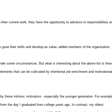
their current work, they have the opportunity to advance in responsibilities a
o grow their skills and develop as value- added members of the organization.
nder some circumstances. But what is interesting about the above list is thes
c elements that can be cultivated by intentional job enrichment and motivationa
 by these intrinsic motivators - especially the younger generation. For exampl
om the day I graduated from college years ago. In contrast, my oldest