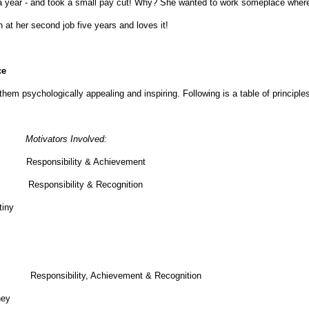
han a year - and took a small pay cut! Why? She wanted to work someplace wher
at her second job five years and loves it!
ce
them psychologically appealing and inspiring. Following is a table of principle
Motivators Involved:
y. Responsibility & Achievement
 work. Responsibility & Recognition
tiny
 let Responsibility, Achievement & Recognition
hey