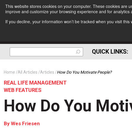
This website stores cookies on your computer. These cookies are use
improve and customize your browsing experience and for analytics a
If you decline, your information won’t be tracked when you visit thi
QUICK LINKS:
Home
All Articles
Articles
How Do You Motivate People?
REAL LIFE MANAGEMENT
WEB FEATURES
How Do You Moti
By
Wes Friesen