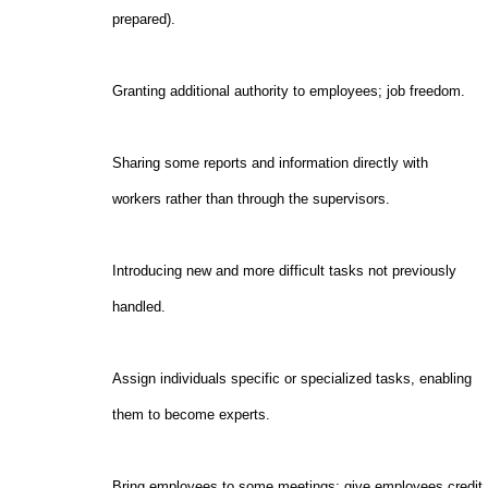
prepared).
Granting additional authority to employees; job freed
Sharing some reports and information directly wit
workers rather than through the supervisors.
Introducing new and more difficult tasks not previ
handled.
Assign individuals specific or specialized tasks, ena
them to become experts.
Bring employees to some meetings; give employees cre