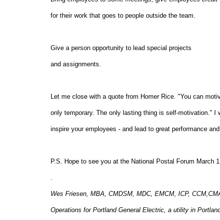
for their work that goes to people outside the team.
Give a person opportunity to lead special projec
and assignments.
Let me close with a quote from Homer Rice. "You can motiv
only temporary. The only lasting thing is self-motivation." I
inspire your employees - and lead to great performance and 
P.S. Hope to see you at the National Postal Forum March 1
.
Wes Friesen, MBA, CMDSM, MDC, EMCM, ICP, CCM,CMA, CM,
Operations for Portland General Electric, a utility in Port