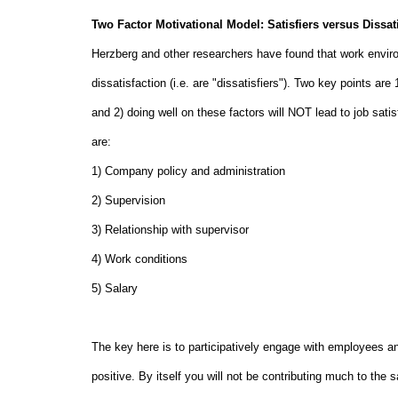
Two Factor Motivational Model: Satisfiers versus Dissati
Herzberg and other researchers have found that work environ
dissatisfaction (i.e. are "dissatisfiers"). Two key points are
and 2) doing well on these factors will NOT lead to job satis
are:
1) Company policy and administration
2) Supervision
3) Relationship with supervisor
4) Work conditions
5) Salary
The key here is to participatively engage with employees an
positive. By itself you will not be contributing much to the 