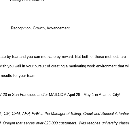
ts Recognition, Growth, Advancement
ate by fear and you can motivate by reward. But both of these methods are
 wish you well in your pursuit of creating a motivating work environment that wil
results for your team!
7-20 in San Francisco and/or MAILCOM April 28 - May 1 in Atlantic City!
 CFM, APP, PHR is the Manager of Billing, Credit and Special Attentio
land, Oregon that serves over 825,000 customers. Wes teaches university class