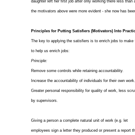
daughter left her first job after only working there less t
the motivators above were more evident - she now has been 
Principles for Putting Satisfiers (Motivators) Into Practi
The key to applying the satisfiers is to enrich jobs to make 
to help us enrich jobs:
Principle:
Remove some controls while retaining accountabilit
Increase the accountability of individuals for their own
Greater personal responsibility for quality of work, less scru
by supervisors.
Giving a person a complete natural unit of work (e.g.
employees sign a letter they produced or present a report t