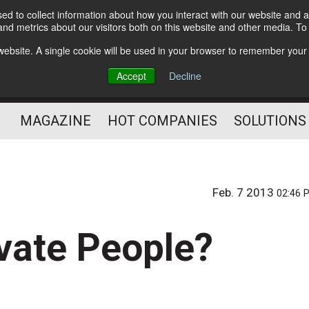
d to collect information about how you interact with our website and a
Subscribe
nd metrics about our visitors both on this website and other media. T
s website. A single cookie will be used in your browser to remember your
Optimize Your Mailings
Accept
Decline
and Mailing Operation
MAGAZINE
HOT COMPANIES
SOLUTIONS
Feb. 7 2013
02:46 
vate People?