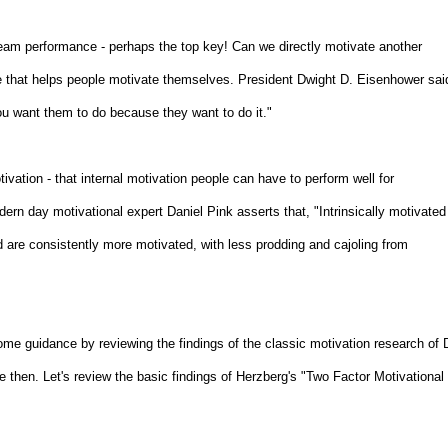
 team performance - perhaps the top key! Can we directly motivate another
ate that helps people motivate themselves. President Dwight D. Eisenhower sai
 you want them to do because they want to do it."
tivation - that internal motivation people can have to perform well for
rn day motivational expert Daniel Pink asserts that, "Intrinsically motivated
d are consistently more motivated, with less prodding and cajoling from
e guidance by reviewing the findings of the classic motivation research of D
then. Let's review the basic findings of Herzberg's "Two Factor Motivational