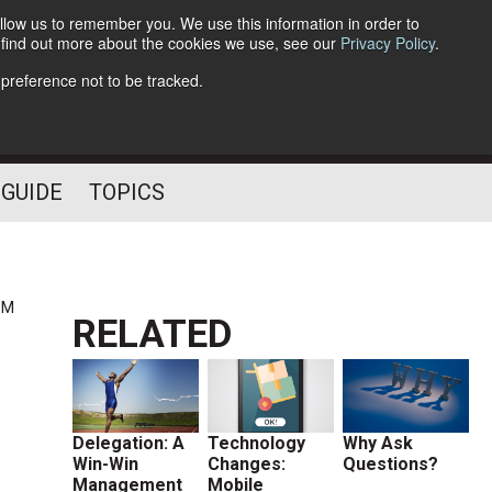
llow us to remember you. We use this information in order to
o find out more about the cookies we use, see our
Privacy Policy
.
Follow Us
 preference not to be tracked.
 GUIDE
TOPICS
PM
RELATED
Delegation: A
Technology
Why Ask
Win-Win
Changes:
Questions?
Management
Mobile