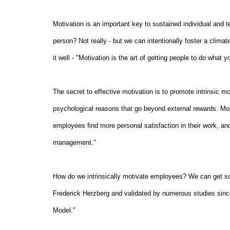
Motivation is an important key to sustained individual and
person? Not really - but we can intentionally foster a clim
it well - "Motivation is the art of getting people to do what
The secret to effective motivation is to promote intrinsic mo
psychological reasons that go beyond external rewards. Mode
employees find more personal satisfaction in their work, an
management."
How do we intrinsically motivate employees? We can get som
Frederick Herzberg and validated by numerous studies since 
Model."