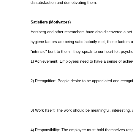
dissatisfaction and demotivating them.
Satisfiers (Motivators)
Herzberg and other researchers have also discovered a set o
hygiene factors are being satisfactorily met, these factors
"intrinsic" bent to them - they speak to our heart-felt psych
1) Achievement: Employees need to have a sense of achiev
2) Recognition: People desire to be appreciated and recogniz
3) Work Itself: The work should be meaningful, interesting,
4) Responsibility: The employee must hold themselves resp