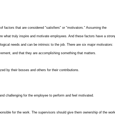
f factors that are considered "satisfiers" or "motivators." Assuming the
 are what truly inspire and motivate employees. And these factors have a stron
ological needs and can be intrinsic to the job. There are six major motivators:
ement, and that they are accomplishing something that matters.
ed by their bosses and others for their contributions.
 and challenging for the employee to perform and feel motivated.
onsible for the work. The supervisors should give them ownership of the wor