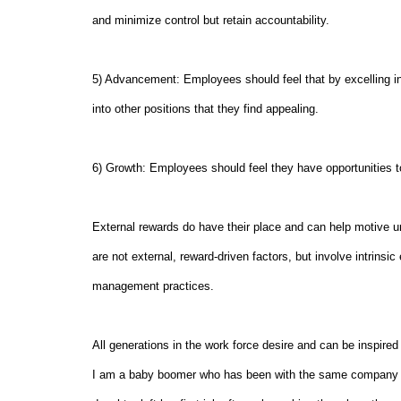
and minimize control but retain accountability.
5) Advancement: Employees should feel that by excelling in 
into other positions that they find appealing.
6) Growth: Employees should feel they have opportunities t
External rewards do have their place and can help motive u
are not external, reward-driven factors, but involve intrinsi
management practices.
All generations in the work force desire and can be inspired
I am a baby boomer who has been with the same company fr