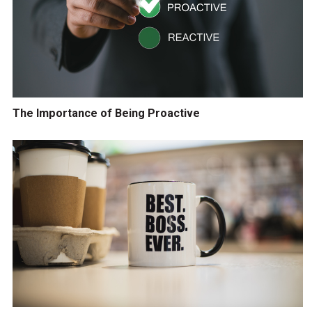
The Importance of Being Proactive