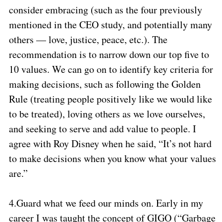
consider embracing (such as the four previously
mentioned in the CEO study, and potentially many
others — love, justice, peace, etc.). The
recommendation is to narrow down our top five to
10 values. We can go on to identify key criteria for
making decisions, such as following the Golden
Rule (treating people positively like we would like
to be treated), loving others as we love ourselves,
and seeking to serve and add value to people. I
agree with Roy Disney when he said, “It’s not hard
to make decisions when you know what your values
are.”
4.
Guard what we feed our minds on. Early in my
career I was taught the concept of GIGO (“Garbage