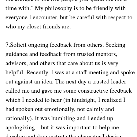
time with.” My philosophy is to be friendly with
everyone I encounter, but be careful with respect to
who my closet friends are.
7.
Solicit ongoing feedback from others. Seeking
guidance and feedback from trusted mentors,
advisors, and others that care about us is very
helpful. Recently, I was at a staff meeting and spoke
out against an idea. The next day a trusted leader
called me and gave me some constructive feedback
which I needed to hear (in hindsight, I realized I
had spoken out emotionally, not calmly and
rationally). It was humbling and I ended up
apologizing – but it was important to help me
develop and demonstrate the character I desire.