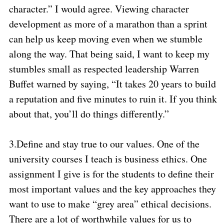
character.” I would agree. Viewing character
development as more of a marathon than a sprint
can help us keep moving even when we stumble
along the way. That being said, I want to keep my
stumbles small as respected leadership Warren
Buffet warned by saying, “It takes 20 years to build
a reputation and five minutes to ruin it. If you think
about that, you’ll do things differently.”
3.
Define and stay true to our values. One of the
university courses I teach is business ethics. One
assignment I give is for the students to define their
most important values and the key approaches they
want to use to make “grey area” ethical decisions.
There are a lot of worthwhile values for us to