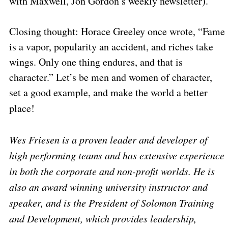
with Maxwell, Jon Gordon’s weekly newsletter).
Closing thought: Horace Greeley once wrote, “Fame
is a vapor, popularity an accident, and riches take
wings. Only one thing endures, and that is
character.” Let’s be men and women of character,
set a good example, and make the world a better
place!
Wes Friesen is a proven leader and developer of
high performing teams and has extensive experience
in both the corporate and non-profit worlds. He is
also an award winning university instructor and
speaker, and is the President of Solomon Training
and Development, which provides leadership,