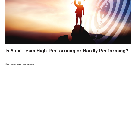
Is Your Team High-Performing or Hardly Performing?
{top_comments_ads_mobile}