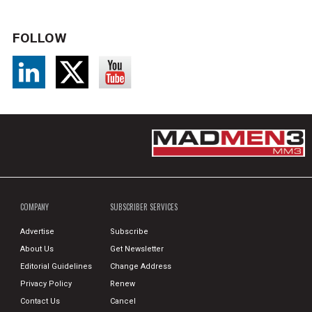
FOLLOW
COMPANY
SUBSCRIBER SERVICES
Advertise
Subscribe
About Us
Get Newsletter
Editorial Guidelines
Change Address
Privacy Policy
Renew
Contact Us
Cancel