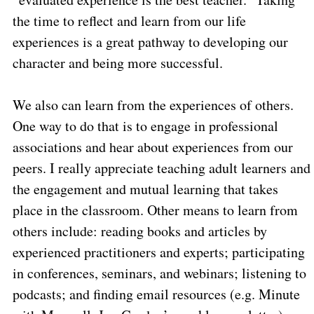
the time to reflect and learn from our life
experiences is a great pathway to developing our
character and being more successful.
We also can learn from the experiences of others.
One way to do that is to engage in professional
associations and hear about experiences from our
peers. I really appreciate teaching adult learners and
the engagement and mutual learning that takes
place in the classroom. Other means to learn from
others include: reading books and articles by
experienced practitioners and experts; participating
in conferences, seminars, and webinars; listening to
podcasts; and finding email resources (e.g. Minute