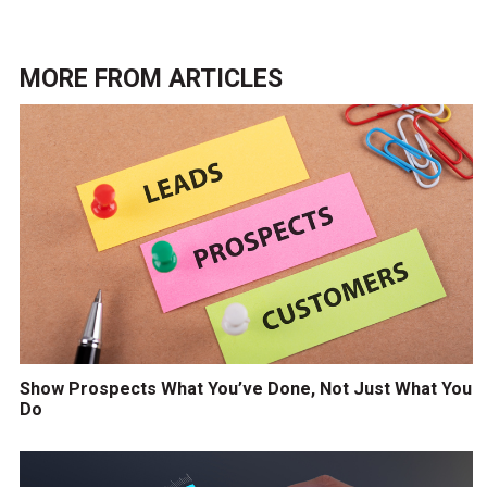
MORE FROM
ARTICLES
Show Prospects What You’ve Done, Not Just What You
Do