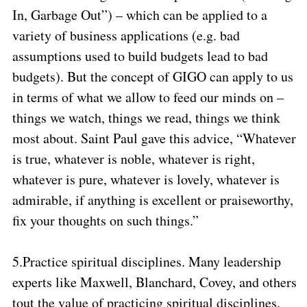
In, Garbage Out”) – which can be applied to a
variety of business applications (e.g. bad
assumptions used to build budgets lead to bad
budgets). But the concept of GIGO can apply to us
in terms of what we allow to feed our minds on –
things we watch, things we read, things we think
most about. Saint Paul gave this advice, “Whatever
is true, whatever is noble, whatever is right,
whatever is pure, whatever is lovely, whatever is
admirable, if anything is excellent or praiseworthy,
fix your thoughts on such things.”
5.
Practice spiritual disciplines. Many leadership
experts like Maxwell, Blanchard, Covey, and others
tout the value of practicing spiritual disciplines.