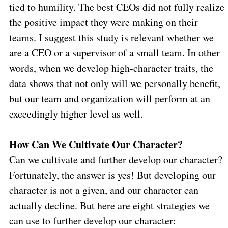
tied to humility. The best CEOs did not fully realize
the positive impact they were making on their
teams. I suggest this study is relevant whether we
are a CEO or a supervisor of a small team. In other
words, when we develop high-character traits, the
data shows that not only will we personally benefit,
but our team and organization will perform at an
exceedingly higher level as well.
How Can We Cultivate Our Character?
Can we cultivate and further develop our character?
Fortunately, the answer is yes! But developing our
character is not a given, and our character can
actually decline. But here are eight strategies we
can use to further develop our character: