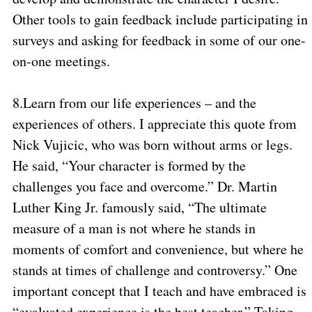
Other tools to gain feedback include participating in
surveys and asking for feedback in some of our one-
on-one meetings.
8.
Learn from our life experiences – and the
experiences of others. I appreciate this quote from
Nick Vujicic, who was born without arms or legs.
He said, “Your character is formed by the
challenges you face and overcome.” Dr. Martin
Luther King Jr. famously said, “The ultimate
measure of a man is not where he stands in
moments of comfort and convenience, but where he
stands at times of challenge and controversy.” One
important concept that I teach and have embraced is
“evaluated experience is the best teacher.” Taking