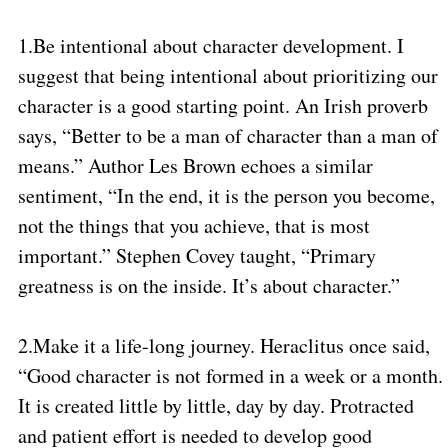
1.
Be intentional about character development. I
suggest that being intentional about prioritizing our
character is a good starting point. An Irish proverb
says, “Better to be a man of character than a man of
means.” Author Les Brown echoes a similar
sentiment, “In the end, it is the person you become,
not the things that you achieve, that is most
important.” Stephen Covey taught, “Primary
greatness is on the inside. It’s about character.”
2.
Make it a life-long journey. Heraclitus once said,
“Good character is not formed in a week or a month.
It is created little by little, day by day. Protracted
and patient effort is needed to develop good