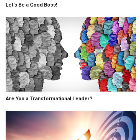
Let's Be a Good Boss!
Are You a Transformational Leader?