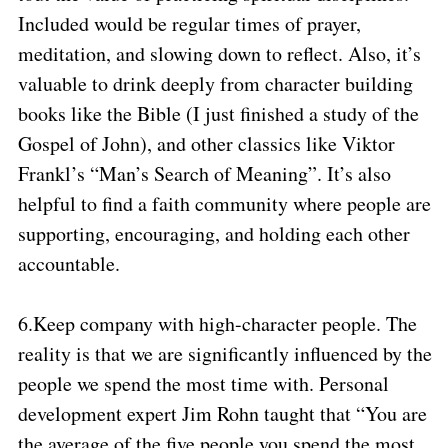
Included would be regular times of prayer,
meditation, and slowing down to reflect. Also, it’s
valuable to drink deeply from character building
books like the Bible (I just finished a study of the
Gospel of John), and other classics like Viktor
Frankl’s “Man’s Search of Meaning”. It’s also
helpful to find a faith community where people are
supporting, encouraging, and holding each other
accountable.
6.
Keep company with high-character people. The
reality is that we are significantly influenced by the
people we spend the most time with. Personal
development expert Jim Rohn taught that “You are
the average of the five people you spend the most