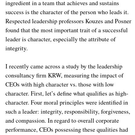
ingredient in a team that achieves and sustains
success is the character of the person who leads it.
Respected leadership professors Kouzes and Posner
found that the most important trait of a successful
leader is character, especially the attribute of
integrity.
I recently came across a study by the leadership
consultancy firm KRW, measuring the impact of
CEOs with high character vs. those with low
character. First, let’s define what qualifies as high-
character. Four moral principles were identified in
such a leader: integrity, responsibility, forgiveness,
and compassion. In regard to overall corporate
performance, CEOs possessing these qualities had