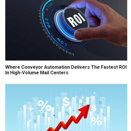
Where Conveyor Automation Delivers The Fastest ROI
In High-Volume Mail Centers