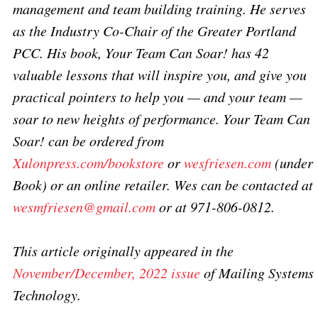
management and team building training. He serves
as the Industry Co-Chair of the Greater Portland
PCC. His book, Your Team Can Soar! has 42
valuable lessons that will inspire you, and give you
practical pointers to help you — and your team —
soar to new heights of performance. Your Team Can
Soar! can be ordered from
Xulonpress.com/bookstore
or
wesfriesen.com
(under
Book) or an online retailer. Wes can be contacted at
wesmfriesen@gmail.com
or at 971-806-0812.
This article originally appeared in the
November/December, 2022 issue
of Mailing Systems
Technology.