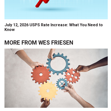
July 12, 2026 USPS Rate Increase: What You Need to
Know
MORE FROM
WES FRIESEN