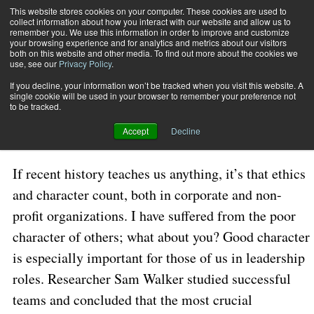
This website stores cookies on your computer. These cookies are used to
collect information about how you interact with our website and allow us to
Subscribe
remember you. We use this information in order to improve and customize
your browsing experience and for analytics and metrics about our visitors
both on this website and other media. To find out more about the cookies we
use, see our
Privacy Policy
.
Home
Character Counts!
Jan. 11 2023
05:30 AM
If you decline, your information won’t be tracked when you visit this website. A
Character Counts!
single cookie will be used in your browser to remember your preference not
to be tracked.
Accept
Decline
By
Wes Friesen
If recent history teaches us anything, it’s that ethics
and character count, both in corporate and non-
profit organizations. I have suffered from the poor
character of others; what about you? Good character
is especially important for those of us in leadership
roles. Researcher Sam Walker studied successful
teams and concluded that the most crucial