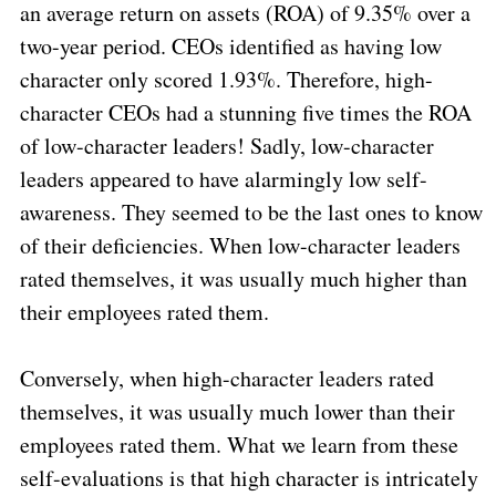
an average return on assets (ROA) of 9.35% over a
two-year period. CEOs identified as having low
character only scored 1.93%. Therefore, high-
character CEOs had a stunning five times the ROA
of low-character leaders! Sadly, low-character
leaders appeared to have alarmingly low self-
awareness. They seemed to be the last ones to know
of their deficiencies. When low-character leaders
rated themselves, it was usually much higher than
their employees rated them.
Conversely, when high-character leaders rated
themselves, it was usually much lower than their
employees rated them. What we learn from these
self-evaluations is that high character is intricately