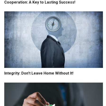
Cooperation: A Key to Lasting Success!
Integrity: Don’t Leave Home Without It!