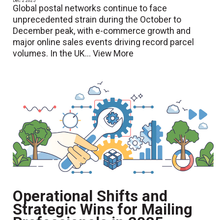
Dec. 2 2025
Global postal networks continue to face
unprecedented strain during the October to
December peak, with e-commerce growth and
major online sales events driving record parcel
volumes. In the UK...
View More
Operational Shifts and
Strategic Wins for Mailing