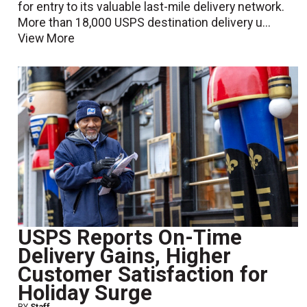
for entry to its valuable last-mile delivery network.
More than 18,000 USPS destination delivery u...
View More
USPS Reports On-Time
Delivery Gains, Higher
Customer Satisfaction for
Holiday Surge