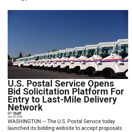
U.S. Postal Service Opens
Bid Solicitation Platform For
Entry to Last-Mile Delivery
Network
BY
Staff
Jan. 20 2026
WASHINGTON — The U.S. Postal Service today
launched its bidding website to accept proposals