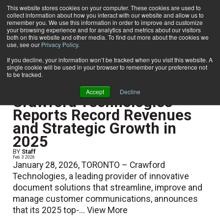
This website stores cookies on your computer. These cookies are used to
collect information about how you interact with our website and allow us to
Subscribe
remember you. We use this information in order to improve and customize
your browsing experience and for analytics and metrics about our visitors
both on this website and other media. To find out more about the cookies we
use, see our
Privacy Policy
.
Home
If you decline, your information won’t be tracked when you visit this website. A
single cookie will be used in your browser to remember your preference not
to be tracked.
Show Preview Content
Accept
Decline
Crawford Technologies
Reports Record Revenues
and Strategic Growth in
2025
BY
Staff
Feb. 3 2026
January 28, 2026, TORONTO – Crawford
Technologies, a leading provider of innovative
document solutions that streamline, improve and
manage customer communications, announces
that its 2025 top-...
View More