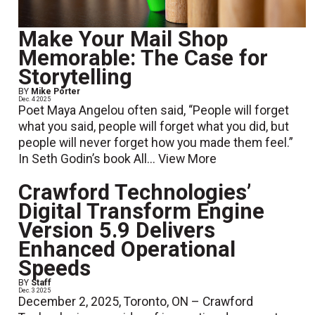
Make Your Mail Shop
Memorable: The Case for
Storytelling
BY
Mike Porter
Dec. 4 2025
Poet Maya Angelou often said, “People will forget
what you said, people will forget what you did, but
people will never forget how you made them feel.”
In Seth Godin’s book All...
View More
Crawford Technologies’
Digital Transform Engine
Version 5.9 Delivers
Enhanced Operational
Speeds
BY
Staff
Dec. 3 2025
December 2, 2025, Toronto, ON – Crawford