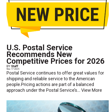
U.S. Postal Service
Recommends New
Competitive Prices for 2026
BY
Staff
Nov. 17 2025
Postal Service continues to offer great values for
shipping and reliable service to the American
people.Pricing actions are part of a balanced
approach under the Postal Service’s...
View More