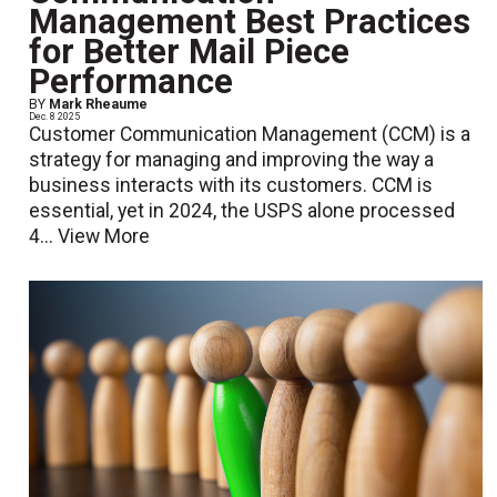
Management Best Practices
for Better Mail Piece
Performance
BY
Mark Rheaume
Dec. 8 2025
Customer Communication Management (CCM) is a
strategy for managing and improving the way a
business interacts with its customers. CCM is
essential, yet in 2024, the USPS alone processed
4...
View More