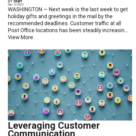
BY
Staff
Dec. 12 2025
WASHINGTON — Next week is the last week to get
holiday gifts and greetings in the mail by the
recommended deadlines. Customer traffic at all
Post Office locations has been steadily increasin...
View More
Leveraging Customer
Communication