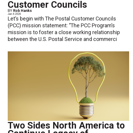
Customer Councils
BY
Rob Hanks
Jan. 6 2026
Let’s begin with The Postal Customer Councils
(PCC) mission statement: “The PCC Program’s
mission is to foster a close working relationship
between the U.S. Postal Service and commerci
Two Sides North America to