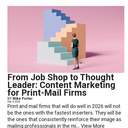
From Job Shop to Thought
Leader: Content Marketing
for Print-Mail Firms
BY
Mike Porter
Feb. 3 2026
Print and mail firms that will do well in 2026 will not
be the ones with the fastest inserters. They will be
the ones that consistently reinforce their image as
mailing professionals in the mi...
View More