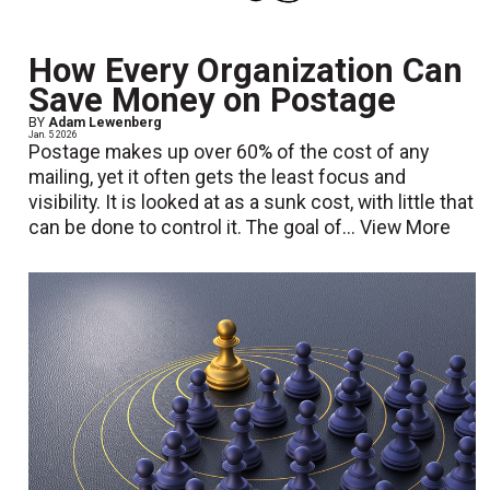
How Every Organization Can
Save Money on Postage
BY
Adam Lewenberg
Jan. 5 2026
Postage makes up over 60% of the cost of any
mailing, yet it often gets the least focus and
visibility. It is looked at as a sunk cost, with little that
can be done to control it. The goal of...
View More