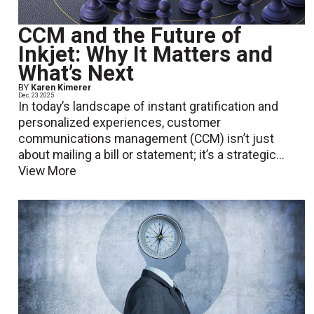
CCM and the Future of
Inkjet: Why It Matters and
What’s Next
BY
Karen Kimerer
Dec. 23 2025
In today’s landscape of instant gratification and
personalized experiences, customer
communications management (CCM) isn’t just
about mailing a bill or statement; it’s a strategic...
View More