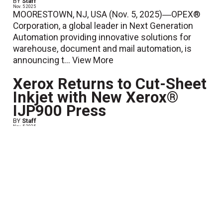
BY
Staff
Nov. 5 2025
MOORESTOWN, NJ, USA (Nov. 5, 2025)―OPEX®
Corporation, a global leader in Next Generation
Automation providing innovative solutions for
warehouse, document and mail automation, is
announcing t...
View More
Xerox Returns to Cut-Sheet
Inkjet with New Xerox®
IJP900 Press
BY
Staff
Nov. 5 2025
Norwalk, Conn. — Xerox Holdings Corporation
(NASDAQ: XRX) has introduced the Xerox® IJP900
Inkjet Press, marking its return to the rapidly
expanding mid-volume inkje...
View More