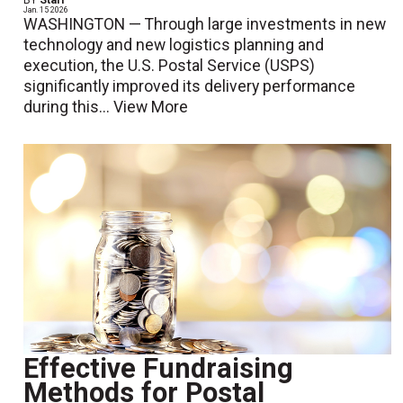
BY
Staff
Jan. 15 2026
WASHINGTON — Through large investments in new
technology and new logistics planning and
execution, the U.S. Postal Service (USPS)
significantly improved its delivery performance
during this...
View More
Effective Fundraising
Methods for Postal