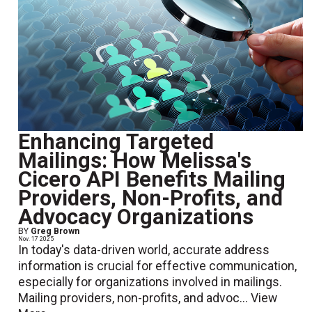
Enhancing Targeted
Mailings: How Melissa's
Cicero API Benefits Mailing
Providers, Non-Profits, and
Advocacy Organizations
BY
Greg Brown
Nov. 17 2025
In today's data-driven world, accurate address
information is crucial for effective communication,
especially for organizations involved in mailings.
Mailing providers, non-profits, and advoc...
View