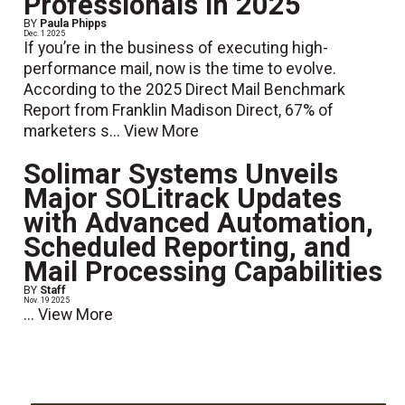
Professionals in 2025
BY
Paula Phipps
Dec. 1 2025
If you’re in the business of executing high-
performance mail, now is the time to evolve.
According to the 2025 Direct Mail Benchmark
Report from Franklin Madison Direct, 67% of
marketers s...
View More
Solimar Systems Unveils
Major SOLitrack Updates
with Advanced Automation,
Scheduled Reporting, and
Mail Processing Capabilities
BY
Staff
Nov. 19 2025
...
View More