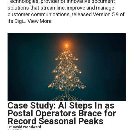
Technologies, provider of innovative document
solutions that streamline, improve and manage
customer communications, released Version 5.9 of
its Digi...
View More
Case Study: AI Steps In as
Postal Operators Brace for
Record Seasonal Peaks
BY
David Woodward