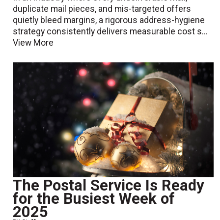
duplicate mail pieces, and mis-targeted offers
quietly bleed margins, a rigorous address-hygiene
strategy consistently delivers measurable cost s...
View More
The Postal Service Is Ready
for the Busiest Week of
2025