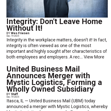
Integrity: Don’t Leave Home
Without It!
BY
Wes Friesen
Dec. 19 2025
Integrity in the workplace matters, doesn’t it! In fact,
integrity is often viewed as one of the most
important and highly sought after characteristics of
both employees and employers. A rec...
View More
United Business Mail
Announces Merger with
Mystic Logistics, Forming a
Wholly Owned Subsidiary
BY
Staff
Dec. 19 2025
Itasca, IL — United Business Mail (UBM) today
announced a merger with Mystic Logistics, whereby