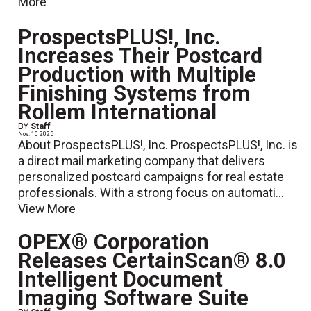
More
ProspectsPLUS!, Inc.
Increases Their Postcard
Production with Multiple
Finishing Systems from
Rollem International
BY
Staff
Nov. 10 2025
About ProspectsPLUS!, Inc. ProspectsPLUS!, Inc. is
a direct mail marketing company that delivers
personalized postcard campaigns for real estate
professionals. With a strong focus on automati...
View More
OPEX® Corporation
Releases CertainScan® 8.0
Intelligent Document
Imaging Software Suite