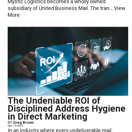
Mystic Logistics becomes a wholly owned
subsidiary of United Business Mail. The tran...
View
More
The Undeniable ROI of
Disciplined Address Hygiene
in Direct Marketing
BY
Greg Brown
Dec. 15 2025
In an industry where every undeliverable mail,