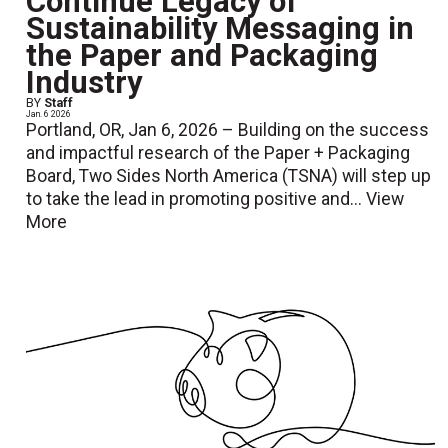
Continue Legacy of
Sustainability Messaging in
the Paper and Packaging
Industry
BY
Staff
Jan. 6 2026
Portland, OR, Jan 6, 2026 – Building on the success
and impactful research of the Paper + Packaging
Board, Two Sides North America (TSNA) will step up
to take the lead in promoting positive and...
View
More