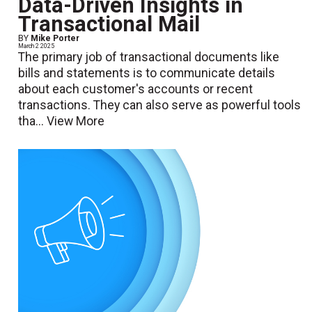
Data-Driven Insights in
Transactional Mail
BY
Mike Porter
March 2 2025
The primary job of transactional documents like
bills and statements is to communicate details
about each customer's accounts or recent
transactions. They can also serve as powerful tools
tha...
View More