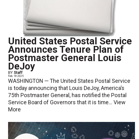
United States Postal Service
Announces Tenure Plan of
Postmaster General Louis
DeJoy
BY
Staff
Feb. 18 2025
WASHINGTON — The United States Postal Service
is today announcing that Louis DeJoy, America’s
75th Postmaster General, has notified the Postal
Service Board of Governors that it is time...
View
More