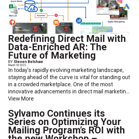
Redefining Direct Mail with
Data-Enriched AR: The
Future of Marketing
BY
Steven Belshaw
March 18 2025
In today's rapidly evolving marketing landscape,
staying ahead of the curve is vital for standing out
in a crowded marketplace. One of the most
innovative advancements in direct mail marketin...
View More
Sylvamo Continues its
Series on Optimizing Your
Mailing Program’s ROI with
the new Workshop –