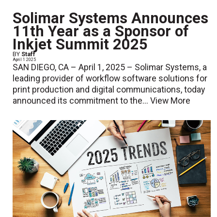
Solimar Systems Announces
11th Year as a Sponsor of
Inkjet Summit 2025
BY
Staff
April 1 2025
SAN DIEGO, CA – April 1, 2025 – Solimar Systems, a
leading provider of workflow software solutions for
print production and digital communications, today
announced its commitment to the...
View More