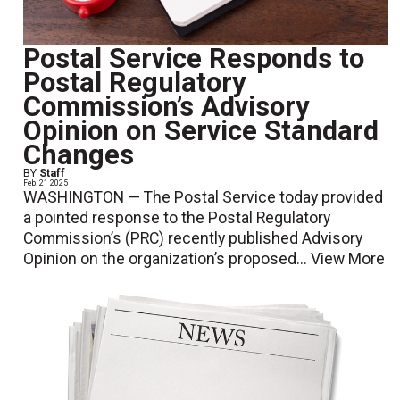
Postal Service Responds to
Postal Regulatory
Commission’s Advisory
Opinion on Service Standard
Changes
BY
Staff
Feb. 21 2025
WASHINGTON — The Postal Service today provided
a pointed response to the Postal Regulatory
Commission’s (PRC) recently published Advisory
Opinion on the organization’s proposed...
View More