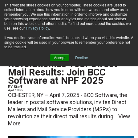
This website stores cookies on your computer. These cookies are used to
collect information about how you interact with our website and allow us to
Subscribe
remember you. We use this information in order to improve and customize
your browsing experience and for analytics and metrics about our visitors
both on this website and other media. To find out more about the cookies we
use, see our
Privacy Policy
.
Home
If you decline, your information won’t be tracked when you visit this website. A
single cookie will be used in your browser to remember your preference not
to be tracked.
Show Preview Content
Accept
Decline
Revolutionize Your Direct
Mail Results: Join BCC
Software at NPF 2025
BY
Staff
April 7 2025
OCHESTER, NY – April 7, 2025 - BCC Software, the
leader in postal software solutions, invites Direct
Mailers and Mail Service Providers (MSPs) to
revolutionize their direct mail results during...
View
More