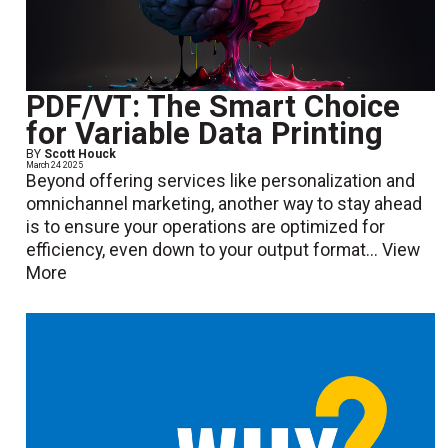
PDF/VT: The Smart Choice
for Variable Data Printing
BY
Scott Houck
March 24 2025
Beyond offering services like personalization and
omnichannel marketing, another way to stay ahead
is to ensure your operations are optimized for
efficiency, even down to your output format...
View
More