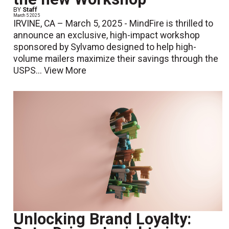
BY
Staff
March 5 2025
IRVINE, CA – March 5, 2025 - MindFire is thrilled to
announce an exclusive, high-impact workshop
sponsored by Sylvamo designed to help high-
volume mailers maximize their savings through the
USPS...
View More
Unlocking Brand Loyalty: