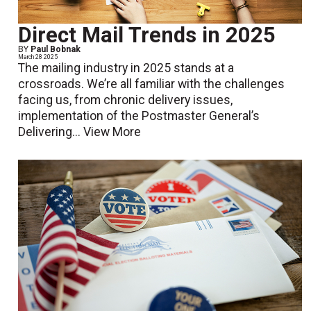
Direct Mail Trends in 2025
BY
Paul Bobnak
March 28 2025
The mailing industry in 2025 stands at a
crossroads. We’re all familiar with the challenges
facing us, from chronic delivery issues,
implementation of the Postmaster General’s
Delivering...
View More