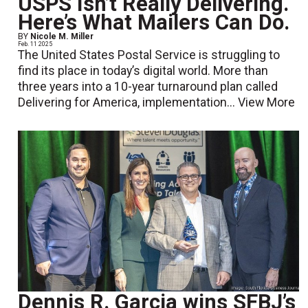
USPS Isn’t Really Delivering.
Here’s What Mailers Can Do.
BY
Nicole M. Miller
Feb. 11 2025
The United States Postal Service is struggling to
find its place in today’s digital world. More than
three years into a 10-year turnaround plan called
Delivering for America, implementation...
View More
Dennis R. Garcia wins SFBJ’s