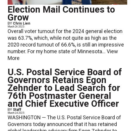
Election Mail Continues to
Grow
BY
Chris Lien
March 26 2025
Overall voter turnout for the 2024 general election
was 63.7%, which, while not quite as high as the
2020 record turnout of 66.6%, is still an impressive
number. For my home state of Minnesota...
View
More
U.S. Postal Service Board of
Governors Retains Egon
Zehnder to Lead Search for
76th Postmaster General
and Chief Executive Officer
BY
Staff
March 24 2025
WASHINGTON — The U.S. Postal Service Board of
Governors today announced that it has retained
global leadership advisory firm Egon Zehnder to