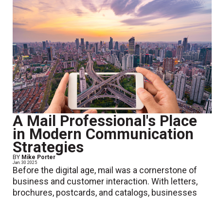
A Mail Professional's Place
in Modern Communication
Strategies
BY
Mike Porter
Jan. 30 2025
Before the digital age, mail was a cornerstone of
business and customer interaction. With letters,
brochures, postcards, and catalogs, businesses
relied heavily on postal mail to share important infor