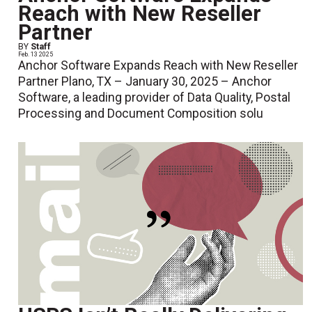
Reach with New Reseller
Partner
BY
Staff
Feb. 13 2025
Anchor Software Expands Reach with New Reseller
Partner Plano, TX – January 30, 2025 – Anchor
Software, a leading provider of Data Quality, Postal
Processing and Document Composition solu