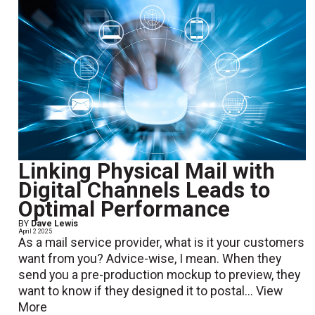
Linking Physical Mail with
Digital Channels Leads to
Optimal Performance
BY
Dave Lewis
April 2 2025
As a mail service provider, what is it your customers
want from you? Advice-wise, I mean. When they
send you a pre-production mockup to preview, they
want to know if they designed it to postal...
View
More