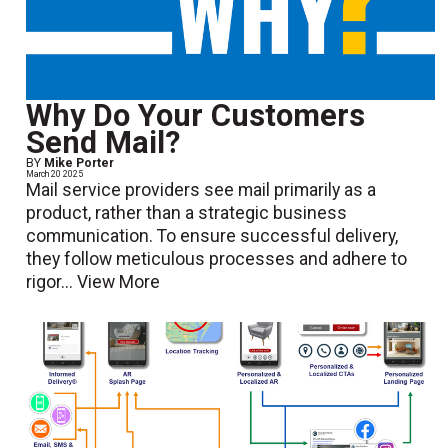
Why Do Your Customers
Send Mail?
BY
Mike Porter
March 20 2025
Mail service providers see mail primarily as a
product, rather than a strategic business
communication. To ensure successful delivery,
they follow meticulous processes and adhere to
rigor...
View More