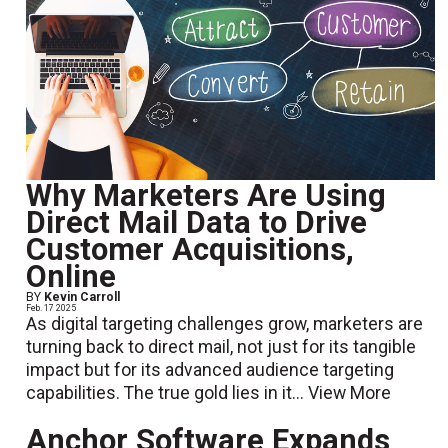
Why Marketers Are Using
Direct Mail Data to Drive
Customer Acquisitions,
Online
BY
Kevin Carroll
Feb. 17 2025
As digital targeting challenges grow, marketers are
turning back to direct mail, not just for its tangible
impact but for its advanced audience targeting
capabilities. The true gold lies in it...
View More
Anchor Software Expands