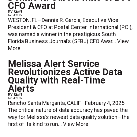
CFO Award
BY
Staff
Feb. 4 2025
WESTON, FL—Dennis R. Garcia, Executive Vice
President & CFO at Postal Center International (PCI),
was named a winner in the prestigious South
Florida Business Journal’s (SFBJ) CFO Awar...
View
More
Melissa Alert Service
Revolutionizes Active Data
Quality with Real-Time
Alerts
BY
Staff
Feb. 4 2025
Rancho Santa Margarita, CALIF—February 4, 2025—
The critical nature of data accuracy has paved the
way for Melissa’s newest data quality solution—the
first of its kind to run...
View More