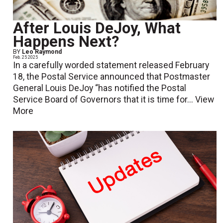
After Louis DeJoy, What
Happens Next?
BY
Leo Raymond
Feb. 25 2025
In a carefully worded statement released February
18, the Postal Service announced that Postmaster
General Louis DeJoy “has notified the Postal
Service Board of Governors that it is time for...
View
More