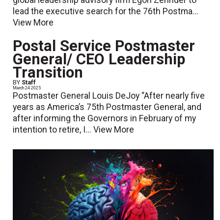
lead the executive search for the 76th Postma...
View More
Postal Service Postmaster
General/ CEO Leadership
Transition
BY
Staff
March 24 2025
Postmaster General Louis DeJoy “After nearly five
years as America’s 75th Postmaster General, and
after informing the Governors in February of my
intention to retire, I...
View More