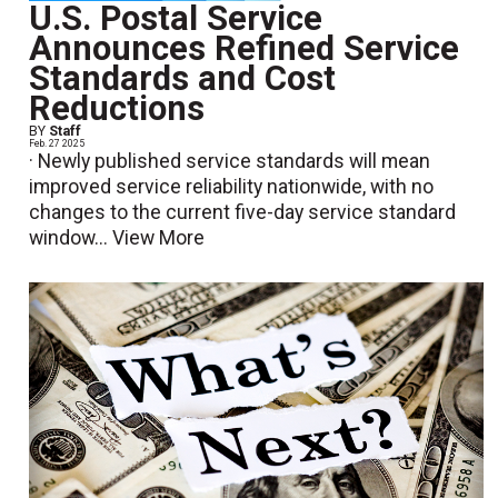
U.S. Postal Service
Announces Refined Service
Standards and Cost
Reductions
BY
Staff
Feb. 27 2025
· Newly published service standards will mean
improved service reliability nationwide, with no
changes to the current five-day service standard
window...
View More