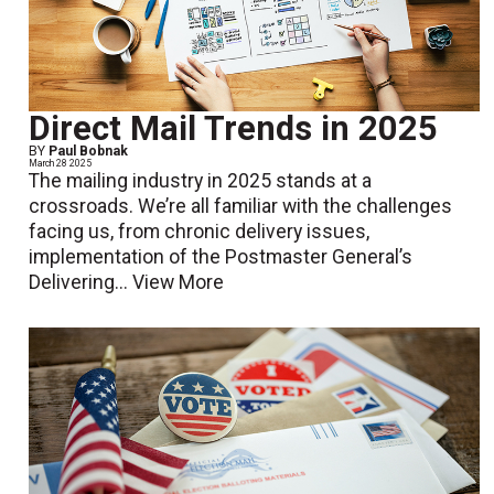
Direct Mail Trends in 2025
BY
Paul Bobnak
March 28 2025
The mailing industry in 2025 stands at a
crossroads. We’re all familiar with the challenges
facing us, from chronic delivery issues,
implementation of the Postmaster General’s
Delivering...
View More