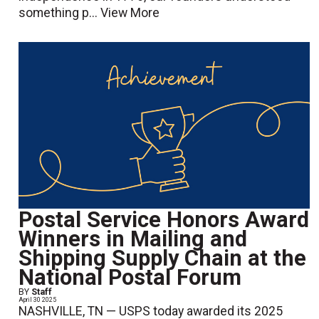
something p...
View More
Postal Service Honors Award
Winners in Mailing and
Shipping Supply Chain at the
National Postal Forum
BY
Staff
April 30 2025
NASHVILLE, TN — USPS today awarded its 2025