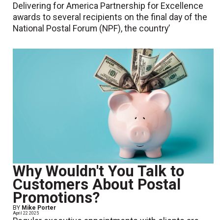
Delivering for America Partnership for Excellence
awards to several recipients on the final day of the
National Postal Forum (NPF), the country’
Why Wouldn't You Talk to
Customers About Postal
Promotions?
BY
Mike Porter
April 22 2025