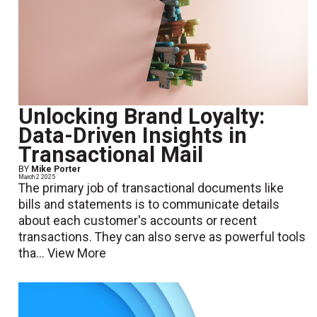
Unlocking Brand Loyalty:
Data-Driven Insights in
Transactional Mail
BY
Mike Porter
March 2 2025
The primary job of transactional documents like
bills and statements is to communicate details
about each customer's accounts or recent
transactions. They can also serve as powerful tools
tha...
View More