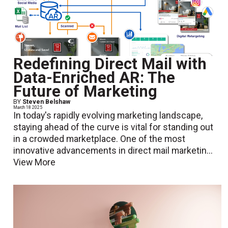
Redefining Direct Mail with
Data-Enriched AR: The
Future of Marketing
BY
Steven Belshaw
March 18 2025
In today's rapidly evolving marketing landscape,
staying ahead of the curve is vital for standing out
in a crowded marketplace. One of the most
innovative advancements in direct mail marketin...
View More