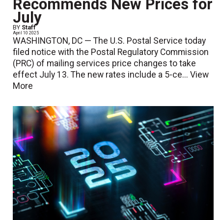
Recommends New Prices for
July
BY
Staff
April 10 2025
WASHINGTON, DC — The U.S. Postal Service today
filed notice with the Postal Regulatory Commission
(PRC) of mailing services price changes to take
effect July 13. The new rates include a 5-ce...
View
More