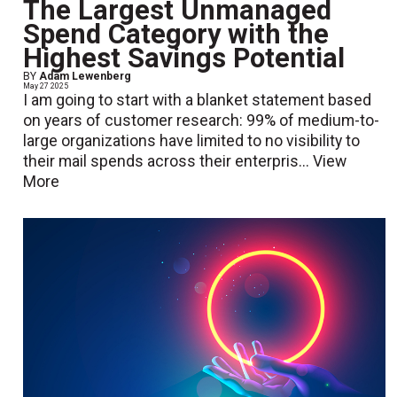
The Largest Unmanaged
Spend Category with the
Highest Savings Potential
BY
Adam Lewenberg
May 27 2025
I am going to start with a blanket statement based
on years of customer research: 99% of medium-to-
large organizations have limited to no visibility to
their mail spends across their enterpris...
View
More