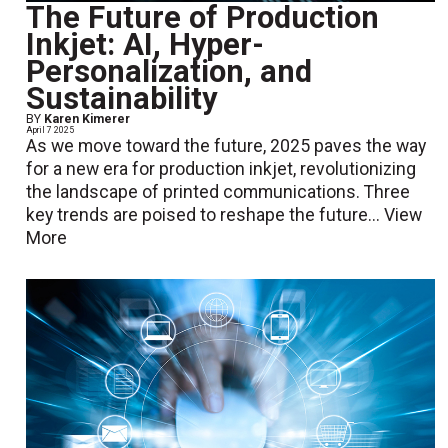
The Future of Production
Inkjet: AI, Hyper-
Personalization, and
Sustainability
BY
Karen Kimerer
April 7 2025
As we move toward the future, 2025 paves the way
for a new era for production inkjet, revolutionizing
the landscape of printed communications. Three
key trends are poised to reshape the future...
View
More