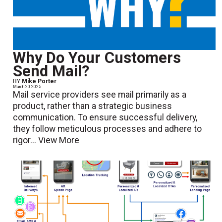
Why Do Your Customers
Send Mail?
BY
Mike Porter
March 20 2025
Mail service providers see mail primarily as a
product, rather than a strategic business
communication. To ensure successful delivery,
they follow meticulous processes and adhere to
rigor...
View More