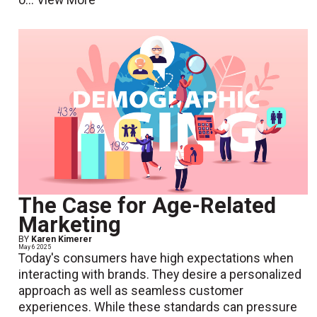
o...
View More
The Case for Age-Related
Marketing
BY
Karen Kimerer
May 6 2025
Today's consumers have high expectations when
interacting with brands. They desire a personalized
approach as well as seamless customer
experiences. While these standards can pressure