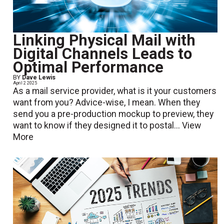
Linking Physical Mail with
Digital Channels Leads to
Optimal Performance
BY
Dave Lewis
April 2 2025
As a mail service provider, what is it your customers
want from you? Advice-wise, I mean. When they
send you a pre-production mockup to preview, they
want to know if they designed it to postal...
View
More