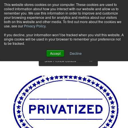
This website stores cookies on your computer. These cookies are used to
collect information about how you interact with our website and allow us to
Subscribe
remember you. We use this information in order to improve and customize
your browsing experience and for analytics and metrics about our visitors
both on this website and other media. To find out more about the cookies we
use, see our
Privacy Policy
.
Home
Articles
Articles
If you decline, your information won’t be tracked when you visit this website. A
single cookie will be used in your browser to remember your preference not
to be tracked.
Accept
Decline
Show Preview Content