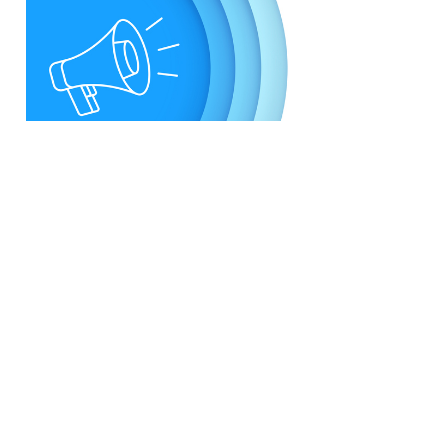
U.S. Postal Service
Announces Refined Service
Standards and Cost
Reductions
BY
Staff
Feb. 27 2025
· Newly published service standards will mean
improved service reliability nationwide, with no
changes to the current five-day service standard
window...
View More