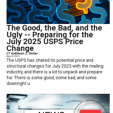
The Good, the Bad, and the
Ugly -- Preparing for the
July 2025 USPS Price
Change
BY
Kathleen J. Siviter
May 20 2025
The USPS has shared its potential price and
structural changes for July 2025 with the mailing
industry, and there is a lot to unpack and prepare
for. There is some good, some bad, and some
downright u