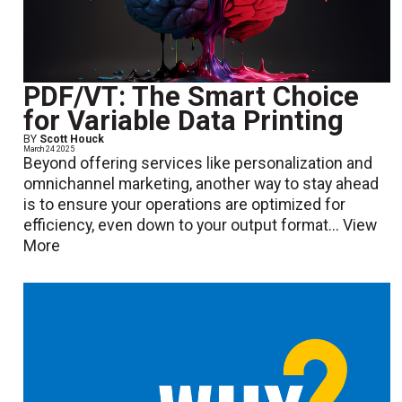
PDF/VT: The Smart Choice
for Variable Data Printing
BY
Scott Houck
March 24 2025
Beyond offering services like personalization and
omnichannel marketing, another way to stay ahead
is to ensure your operations are optimized for
efficiency, even down to your output format...
View
More