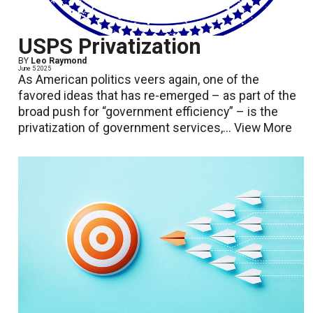
USPS Privatization
BY
Leo Raymond
June 5 2025
As American politics veers again, one of the
favored ideas that has re-emerged – as part of the
broad push for “government efficiency” – is the
privatization of government services,...
View More