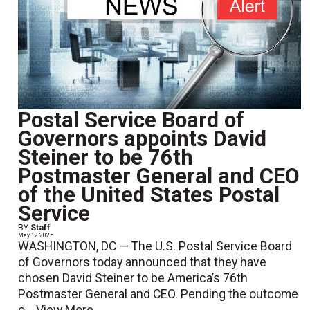
Postal Service Board of
Governors appoints David
Steiner to be 76th
Postmaster General and CEO
of the United States Postal
Service
BY
Staff
May 12 2025
WASHINGTON, DC — The U.S. Postal Service Board
of Governors today announced that they have
chosen David Steiner to be America’s 76th
Postmaster General and CEO. Pending the outcome