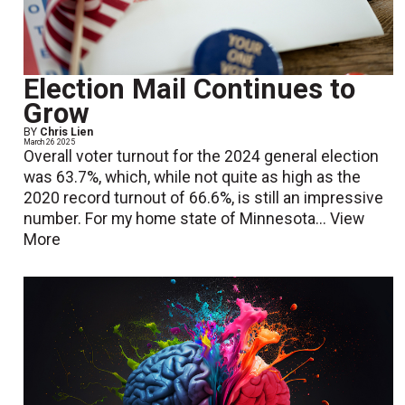
Election Mail Continues to
Grow
BY
Chris Lien
March 26 2025
Overall voter turnout for the 2024 general election
was 63.7%, which, while not quite as high as the
2020 record turnout of 66.6%, is still an impressive
number. For my home state of Minnesota...
View
More