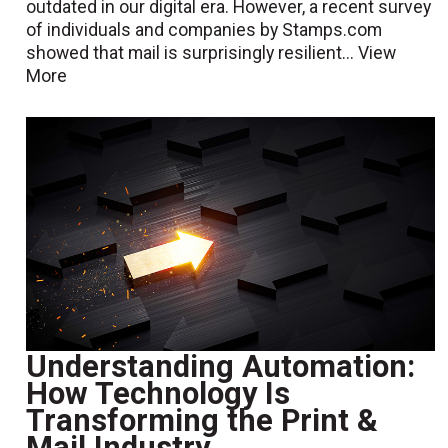
outdated in our digital era. However, a recent survey
of individuals and companies by Stamps.com
showed that mail is surprisingly resilient...
View
More
Understanding Automation:
How Technology Is
Transforming the Print &
Mail Industry