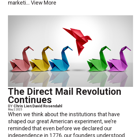
marketi...
View More
The Direct Mail Revolution
Continues
BY
Chris Lien
|
David Rosendahl
May 2 2025
When we think about the institutions that have
shaped our great American experiment, we’re
reminded that even before we declared our
independence in 1776, our founders understood