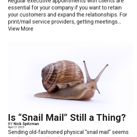
Regular executive appointments with clients are
essential for your company if you want to retain
your customers and expand the relationships. For
print/mail service providers, getting meetings...
View More
Is “Snail Mail” Still a Thing?
BY
Nick Spitzman
April 21 2025
Sending old-fashioned physical “snail mail” seems