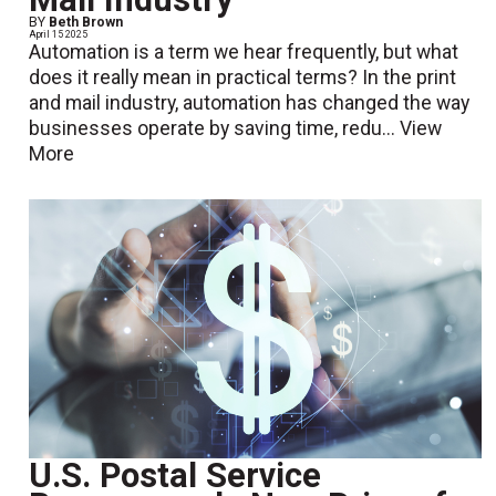
BY
Beth Brown
April 15 2025
Automation is a term we hear frequently, but what
does it really mean in practical terms? In the print
and mail industry, automation has changed the way
businesses operate by saving time, redu...
View
More
U.S. Postal Service