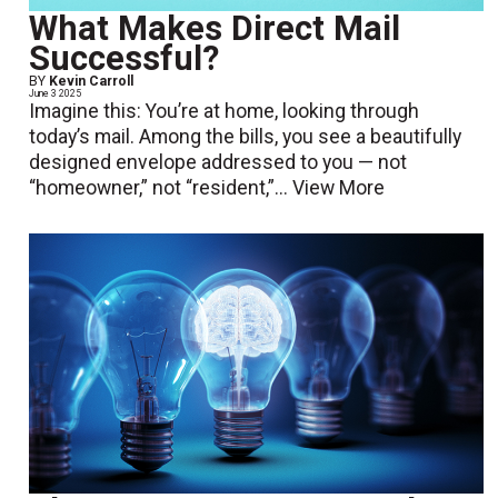
What Makes Direct Mail
Successful?
BY
Kevin Carroll
June 3 2025
Imagine this: You’re at home, looking through
today’s mail. Among the bills, you see a beautifully
designed envelope addressed to you — not
“homeowner,” not “resident,”...
View More