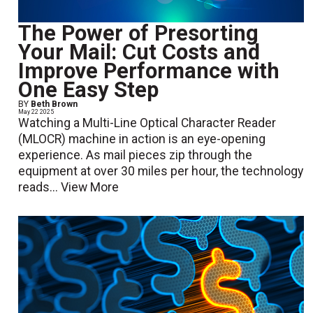
The Power of Presorting
Your Mail: Cut Costs and
Improve Performance with
One Easy Step
BY
Beth Brown
May 22 2025
Watching a Multi-Line Optical Character Reader
(MLOCR) machine in action is an eye-opening
experience. As mail pieces zip through the
equipment at over 30 miles per hour, the technology
reads...
View More